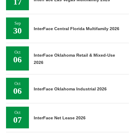
17
Sep
30
InterFace Central Florida Multifamily 2026
Oct
InterFace Oklahoma Retail & Mixed-Use
06
2026
Oct
06
InterFace Oklahoma Industrial 2026
Oct
07
InterFace Net Lease 2026