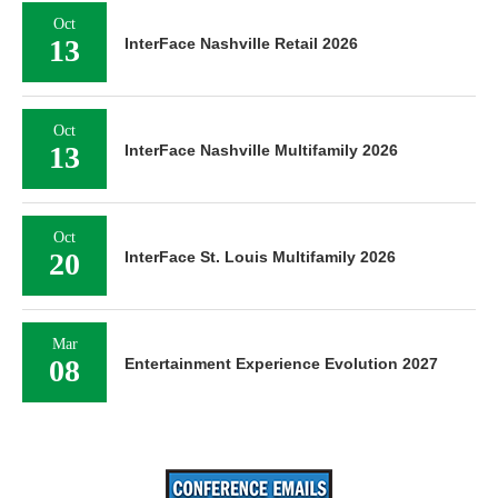
Oct
13
InterFace Nashville Retail 2026
Oct
13
InterFace Nashville Multifamily 2026
Oct
20
InterFace St. Louis Multifamily 2026
Mar
08
Entertainment Experience Evolution 2027