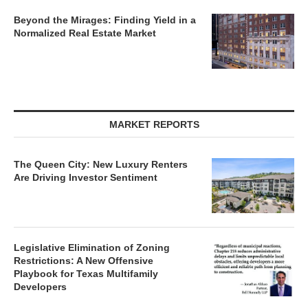
Beyond the Mirages: Finding Yield in a
Normalized Real Estate Market
MARKET REPORTS
The Queen City: New Luxury Renters
Are Driving Investor Sentiment
Legislative Elimination of Zoning
Restrictions: A New Offensive
Playbook for Texas Multifamily
Developers