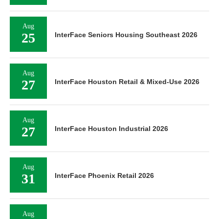
Aug
25
InterFace Seniors Housing Southeast 2026
Aug
27
InterFace Houston Retail & Mixed-Use 2026
Aug
27
InterFace Houston Industrial 2026
Aug
31
InterFace Phoenix Retail 2026
Aug