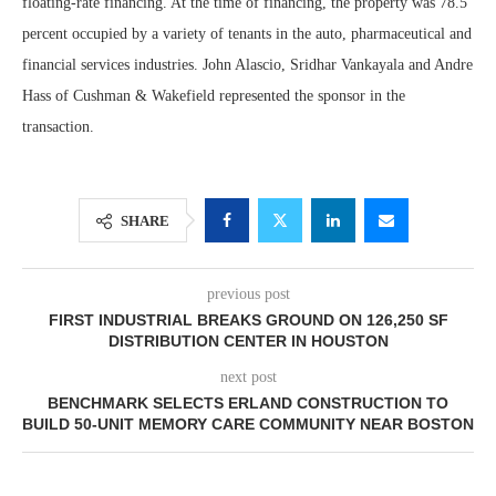
floating-rate financing. At the time of financing, the property was 78.5
percent occupied by a variety of tenants in the auto, pharmaceutical and
financial services industries. John Alascio, Sridhar Vankayala and Andre
Hass of Cushman & Wakefield represented the sponsor in the
transaction.
SHARE
previous post
FIRST INDUSTRIAL BREAKS GROUND ON 126,250 SF
DISTRIBUTION CENTER IN HOUSTON
next post
BENCHMARK SELECTS ERLAND CONSTRUCTION TO
BUILD 50-UNIT MEMORY CARE COMMUNITY NEAR BOSTON