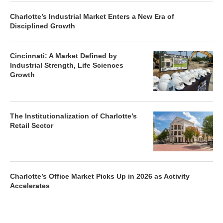
Charlotte’s Industrial Market Enters a New Era of
Disciplined Growth
Cincinnati: A Market Defined by
Industrial Strength, Life Sciences
Growth
The Institutionalization of Charlotte’s
Retail Sector
Charlotte’s Office Market Picks Up in 2026 as Activity
Accelerates