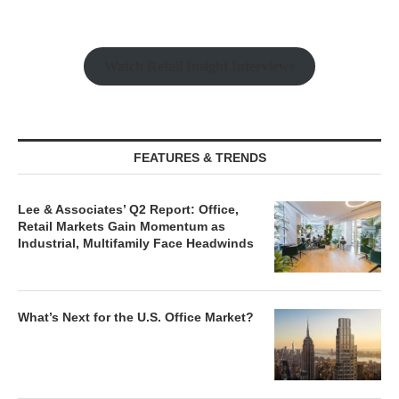
Watch Retail Insight Interviews
FEATURES & TRENDS
Lee & Associates’ Q2 Report: Office,
Retail Markets Gain Momentum as
Industrial, Multifamily Face Headwinds
What’s Next for the U.S. Office Market?