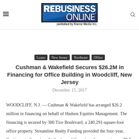
Loans
New Jersey
Northeast
Office
Cushman & Wakefield Secures $26.2M in
Financing for Office Building in Woodcliff, New
Jersey
December 15, 2017
WOODCLIFF, N.J. — Cushman & Wakefield has arranged $26.2
million in financing on behalf of Hudson Equities Management. The
financing is secured by 300 Tice Boulevard, a 240,291-square-foot
office property. Streamline Realty Funding provided the four-year,