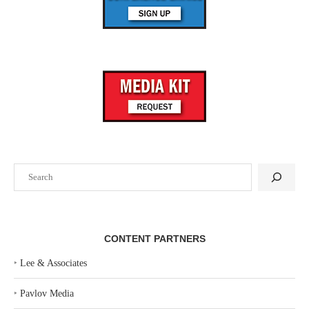
Search
CONTENT PARTNERS
‣
Lee & Associates
‣
Pavlov Media