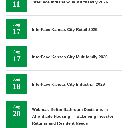
11
InterFace Indianapolis Multifamily 2026
Aug
17
InterFace Kansas City Retail 2026
Aug
17
InterFace Kansas City Multifamily 2026
Aug
18
InterFace Kansas City Industrial 2026
Aug
Webinar: Better Bathroom Decisions in
20
Affordable Housing — Balancing Investor
Returns and Resident Needs