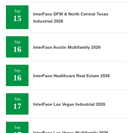
Sep
InterFace DFW & North Central Texas
15
Industrial 2026
Sep
16
InterFace Austin Multifamily 2026
Sep
16
InterFace Healthcare Real Estate 2026
Sep
17
InterFace Las Vegas Industrial 2026
Sep
InterFace Las Vegas Multifamily 2026