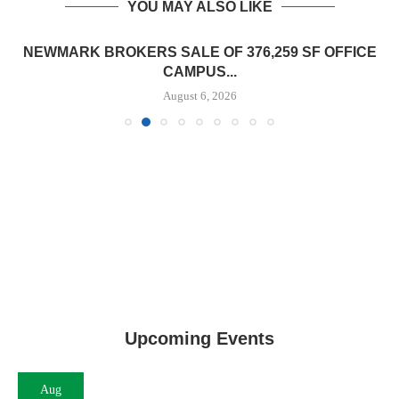
YOU MAY ALSO LIKE
NEWMARK BROKERS SALE OF 376,259 SF OFFICE
CAMPUS...
August 6, 2026
Upcoming Events
Aug