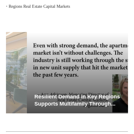
‣
Regions Real Estate Capital Markets
Resilient Demand in Key Regions
Supports Multifamily Through...