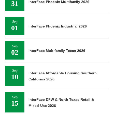
31
InterFace Phoenix Multifamily 2026
Sep
01
InterFace Phoenix Industrial 2026
Sep
02
InterFace Multifamily Texas 2026
Sep
InterFace Affordable Housing Southern
10
California 2026
Sep
InterFace DFW & North Texas Retail &
15
Mixed-Use 2026