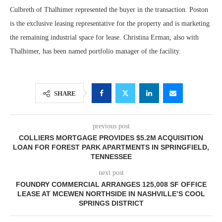
Culbreth of Thalhimer represented the buyer in the transaction. Poston
is the exclusive leasing representative for the property and is marketing
the remaining industrial space for lease. Christina Erman, also with
Thalhimer, has been named portfolio manager of the facility.
SHARE
previous post
COLLIERS MORTGAGE PROVIDES $5.2M ACQUISITION
LOAN FOR FOREST PARK APARTMENTS IN SPRINGFIELD,
TENNESSEE
next post
FOUNDRY COMMERCIAL ARRANGES 125,008 SF OFFICE
LEASE AT MCEWEN NORTHSIDE IN NASHVILLE’S COOL
SPRINGS DISTRICT