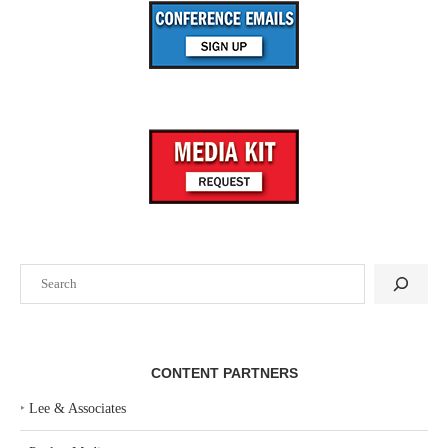
Search
CONTENT PARTNERS
‣
Lee & Associates