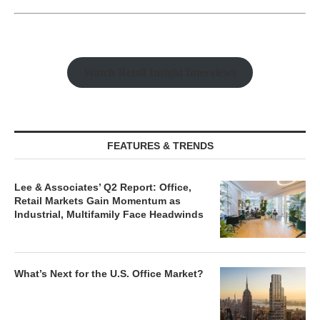
Watch Retail Insight Interviews
FEATURES & TRENDS
Lee & Associates’ Q2 Report: Office,
Retail Markets Gain Momentum as
Industrial, Multifamily Face Headwinds
What’s Next for the U.S. Office Market?