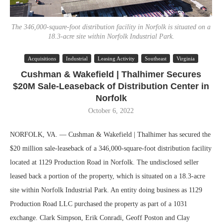
The 346,000-square-foot distribution facility in Norfolk is situated on a
18.3-acre site within Norfolk Industrial Park.
Acquisitions
Industrial
Leasing Activity
Southeast
Virginia
Cushman & Wakefield | Thalhimer Secures
$20M Sale-Leaseback of Distribution Center in
Norfolk
October 6, 2022
NORFOLK, VA. — Cushman & Wakefield | Thalhimer has secured the
$20 million sale-leaseback of a 346,000-square-foot distribution facility
located at 1129 Production Road in Norfolk. The undisclosed seller
leased back a portion of the property, which is situated on a 18.3-acre
site within Norfolk Industrial Park. An entity doing business as 1129
Production Road LLC purchased the property as part of a 1031
exchange. Clark Simpson, Erik Conradi, Geoff Poston and Clay