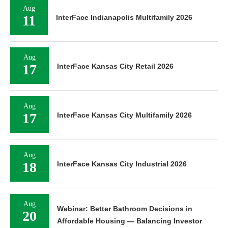
Aug
11
InterFace Indianapolis Multifamily 2026
Aug
17
InterFace Kansas City Retail 2026
Aug
17
InterFace Kansas City Multifamily 2026
Aug
18
InterFace Kansas City Industrial 2026
Aug
Webinar: Better Bathroom Decisions in
20
Affordable Housing — Balancing Investor