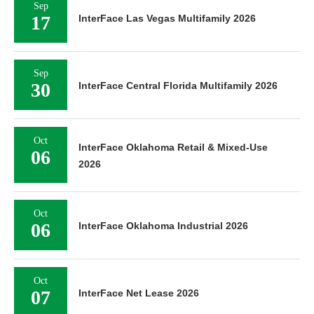
Sep
17
InterFace Las Vegas Multifamily 2026
Sep
30
InterFace Central Florida Multifamily 2026
Oct
InterFace Oklahoma Retail & Mixed-Use
06
2026
Oct
06
InterFace Oklahoma Industrial 2026
Oct
07
InterFace Net Lease 2026