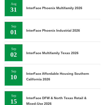
Aug
31
InterFace Phoenix Multifamily 2026
Sep
01
InterFace Phoenix Industrial 2026
Sep
02
InterFace Multifamily Texas 2026
Sep
InterFace Affordable Housing Southern
10
California 2026
Sep
InterFace DFW & North Texas Retail &
15
Mixed-Use 2026