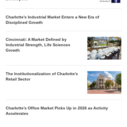
Charlotte’s Industrial Market Enters a New Era of
Disciplined Growth
Cincinnati: A Market Defined by
Industrial Strength, Life Sciences
Growth
The Institutionalization of Charlotte’s
Retail Sector
Charlotte’s Office Market Picks Up in 2026 as Activity
Accelerates