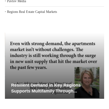
‣
Pavlov Media
‣
Regions Real Estate Capital Markets
Resilient Demand in Key Regions
Supports Multifamily Through...