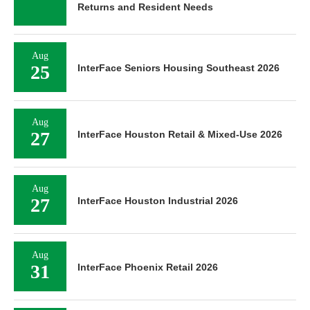
Returns and Resident Needs
Aug
25
InterFace Seniors Housing Southeast 2026
Aug
27
InterFace Houston Retail & Mixed-Use 2026
Aug
27
InterFace Houston Industrial 2026
Aug
31
InterFace Phoenix Retail 2026