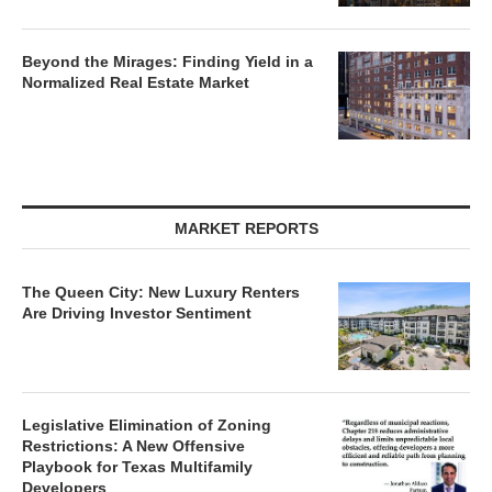
Beyond the Mirages: Finding Yield in a
Normalized Real Estate Market
MARKET REPORTS
The Queen City: New Luxury Renters
Are Driving Investor Sentiment
Legislative Elimination of Zoning
Restrictions: A New Offensive
Playbook for Texas Multifamily
Developers