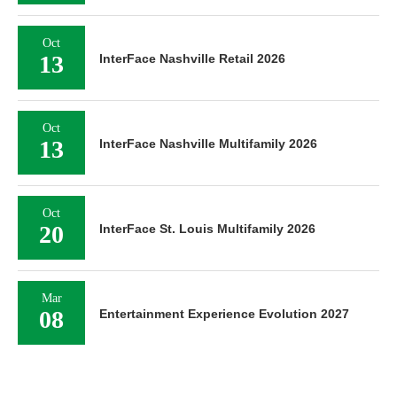
Oct
13
InterFace Nashville Retail 2026
Oct
13
InterFace Nashville Multifamily 2026
Oct
20
InterFace St. Louis Multifamily 2026
Mar
08
Entertainment Experience Evolution 2027