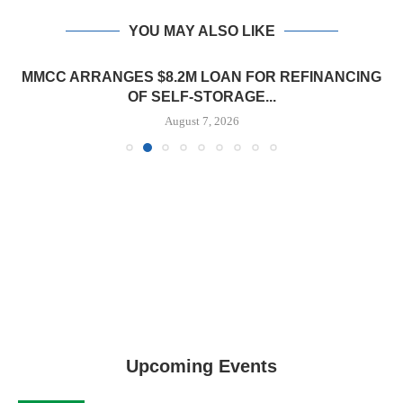
YOU MAY ALSO LIKE
MMCC ARRANGES $8.2M LOAN FOR REFINANCING
OF SELF-STORAGE...
August 7, 2026
Upcoming Events