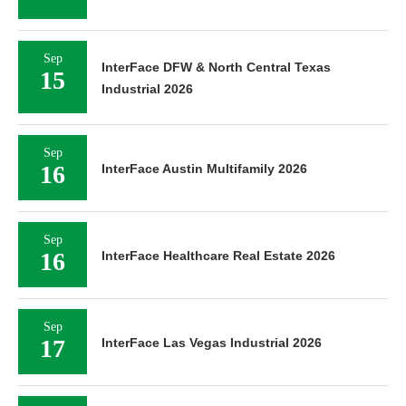
Sep
InterFace DFW & North Central Texas
15
Industrial 2026
Sep
16
InterFace Austin Multifamily 2026
Sep
16
InterFace Healthcare Real Estate 2026
Sep
17
InterFace Las Vegas Industrial 2026