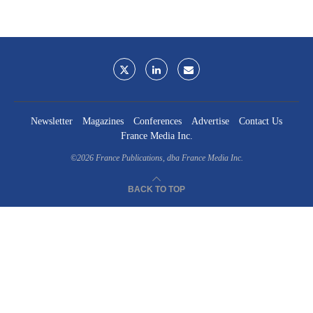
Newsletter
Magazines
Conferences
Advertise
Contact Us
France Media Inc.
©2026
France Publications, dba France Media Inc.
BACK TO TOP