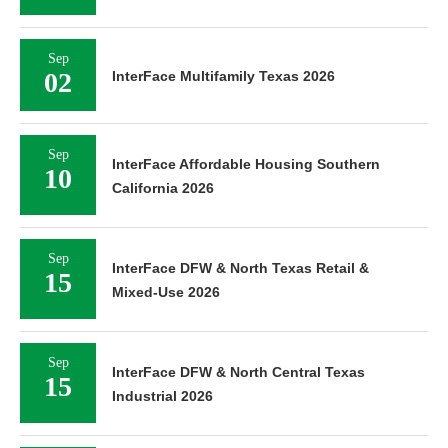
Sep
02
InterFace Multifamily Texas 2026
Sep
InterFace Affordable Housing Southern
10
California 2026
Sep
InterFace DFW & North Texas Retail &
15
Mixed-Use 2026
Sep
InterFace DFW & North Central Texas
15
Industrial 2026