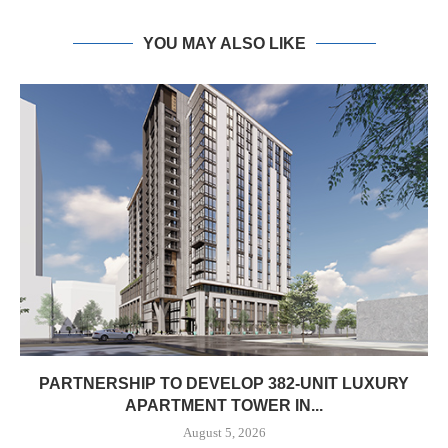
YOU MAY ALSO LIKE
PARTNERSHIP TO DEVELOP 382-UNIT LUXURY
APARTMENT TOWER IN...
August 5, 2026