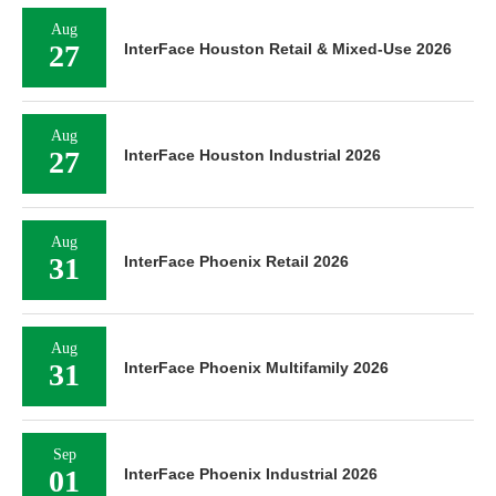
Aug
27
InterFace Houston Retail & Mixed-Use 2026
Aug
27
InterFace Houston Industrial 2026
Aug
31
InterFace Phoenix Retail 2026
Aug
31
InterFace Phoenix Multifamily 2026
Sep
01
InterFace Phoenix Industrial 2026