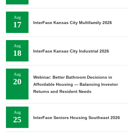
Aug
17
InterFace Kansas City Multifamily 2026
Aug
18
InterFace Kansas City Industrial 2026
Aug
Webinar: Better Bathroom Decisions in
20
Affordable Housing — Balancing Investor
Returns and Resident Needs
Aug
25
InterFace Seniors Housing Southeast 2026