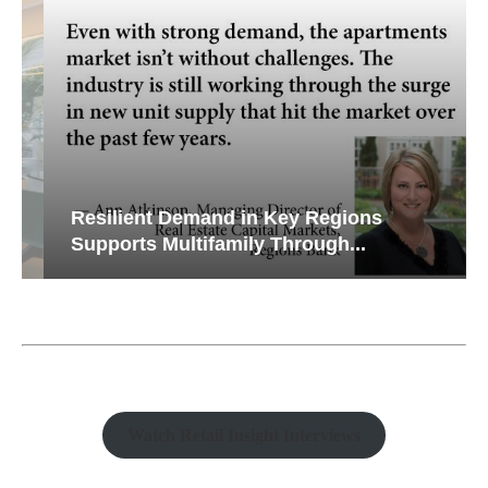
Resilient Demand in Key Regions
Supports Multifamily Through...
Watch Retail Insight Interviews