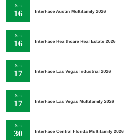
Sep
16
InterFace Austin Multifamily 2026
Sep
16
InterFace Healthcare Real Estate 2026
Sep
17
InterFace Las Vegas Industrial 2026
Sep
17
InterFace Las Vegas Multifamily 2026
Sep
30
InterFace Central Florida Multifamily 2026