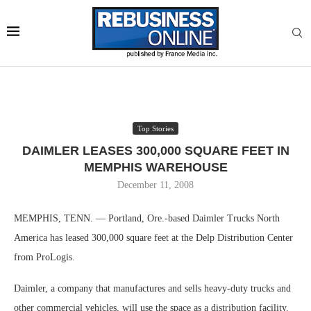
Top Stories
DAIMLER LEASES 300,000 SQUARE FEET IN
MEMPHIS WAREHOUSE
December 11, 2008
MEMPHIS, TENN. — Portland, Ore.-based Daimler Trucks North
America has leased 300,000 square feet at the Delp Distribution Center
from ProLogis.
Daimler, a company that manufactures and sells heavy-duty trucks and
other commercial vehicles, will use the space as a distribution facility.