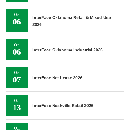
Oct
InterFace Oklahoma Retail & Mixed-Use
06
2026
Oct
06
InterFace Oklahoma Industrial 2026
Oct
07
InterFace Net Lease 2026
Oct
13
InterFace Nashville Retail 2026
Oct