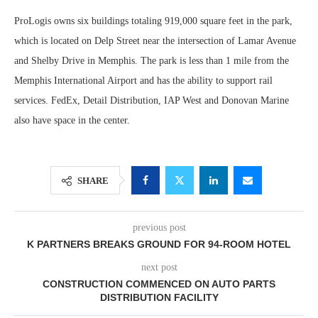
ProLogis owns six buildings totaling 919,000 square feet in the park,
which is located on Delp Street near the intersection of Lamar Avenue
and Shelby Drive in Memphis. The park is less than 1 mile from the
Memphis International Airport and has the ability to support rail
services. FedEx, Detail Distribution, IAP West and Donovan Marine
also have space in the center.
SHARE
previous post
K PARTNERS BREAKS GROUND FOR 94-ROOM HOTEL
next post
CONSTRUCTION COMMENCED ON AUTO PARTS
DISTRIBUTION FACILITY