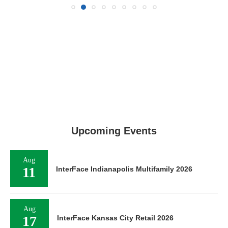
Upcoming Events
Aug
11
InterFace Indianapolis Multifamily 2026
Aug
17
InterFace Kansas City Retail 2026