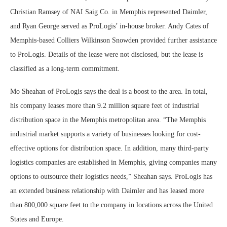
Christian Ramsey of NAI Saig Co. in Memphis represented Daimler,
and Ryan George served as ProLogis’ in-house broker. Andy Cates of
Memphis-based Colliers Wilkinson Snowden provided further assistance
to ProLogis. Details of the lease were not disclosed, but the lease is
classified as a long-term commitment.
Mo Sheahan of ProLogis says the deal is a boost to the area. In total,
his company leases more than 9.2 million square feet of industrial
distribution space in the Memphis metropolitan area. “The Memphis
industrial market supports a variety of businesses looking for cost-
effective options for distribution space. In addition, many third-party
logistics companies are established in Memphis, giving companies many
options to outsource their logistics needs,” Sheahan says. ProLogis has
an extended business relationship with Daimler and has leased more
than 800,000 square feet to the company in locations across the United
States and Europe.