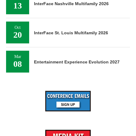
13
InterFace Nashville Multifamily 2026
Oct
20
InterFace St. Louis Multifamily 2026
Mar
08
Entertainment Experience Evolution 2027