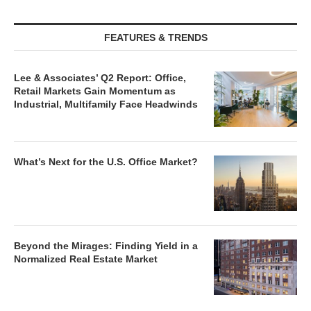
FEATURES & TRENDS
Lee & Associates’ Q2 Report: Office,
Retail Markets Gain Momentum as
Industrial, Multifamily Face Headwinds
What’s Next for the U.S. Office Market?
Beyond the Mirages: Finding Yield in a
Normalized Real Estate Market