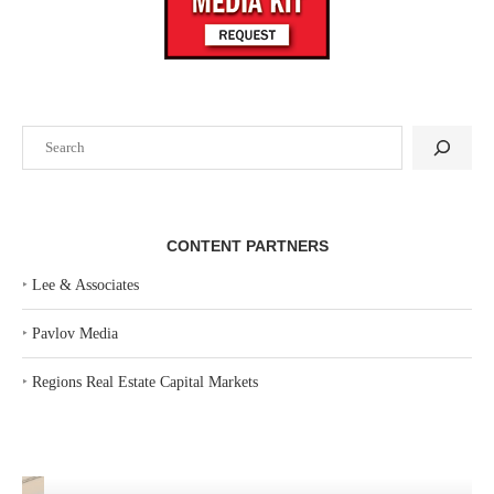
Search
CONTENT PARTNERS
‣
Lee & Associates
‣
Pavlov Media
‣
Regions Real Estate Capital Markets