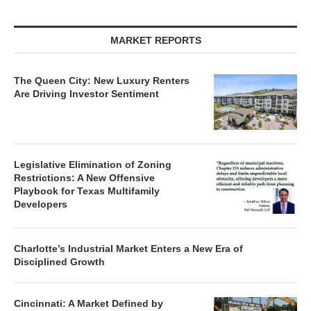
MARKET REPORTS
The Queen City: New Luxury Renters
Are Driving Investor Sentiment
Legislative Elimination of Zoning
Restrictions: A New Offensive
Playbook for Texas Multifamily
Developers
Charlotte’s Industrial Market Enters a New Era of
Disciplined Growth
Cincinnati: A Market Defined by