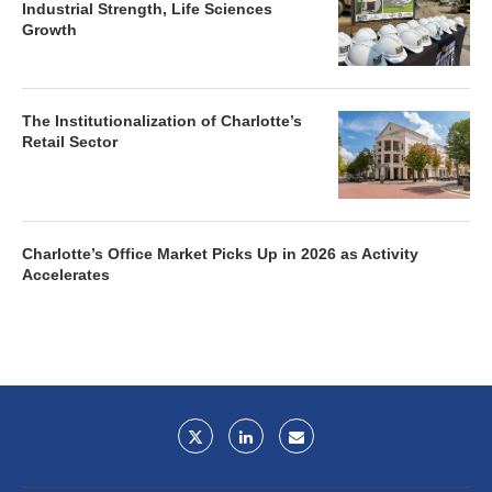
Industrial Strength, Life Sciences
Growth
The Institutionalization of Charlotte’s
Retail Sector
Charlotte’s Office Market Picks Up in 2026 as Activity
Accelerates