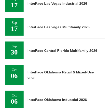
17
InterFace Las Vegas Industrial 2026
Sep
17
InterFace Las Vegas Multifamily 2026
Sep
30
InterFace Central Florida Multifamily 2026
Oct
InterFace Oklahoma Retail & Mixed-Use
06
2026
Oct
06
InterFace Oklahoma Industrial 2026