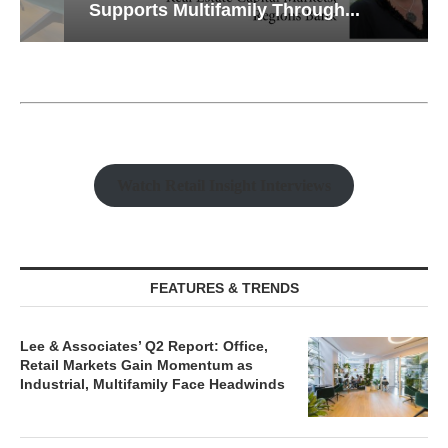
Supports Multifamily Through...
Watch Retail Insight Interviews
FEATURES & TRENDS
Lee & Associates’ Q2 Report: Office,
Retail Markets Gain Momentum as
Industrial, Multifamily Face Headwinds