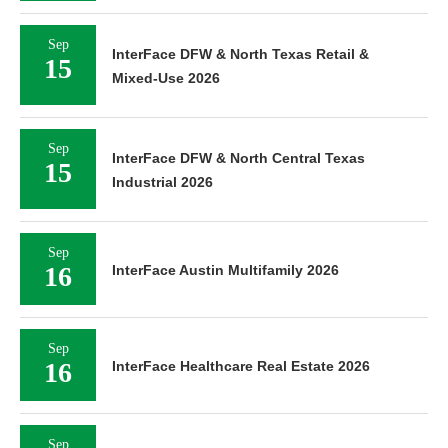
Sep
InterFace DFW & North Texas Retail &
15
Mixed-Use 2026
Sep
InterFace DFW & North Central Texas
15
Industrial 2026
Sep
16
InterFace Austin Multifamily 2026
Sep
16
InterFace Healthcare Real Estate 2026
Sep