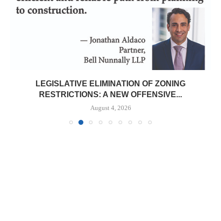
LEGISLATIVE ELIMINATION OF ZONING
RESTRICTIONS: A NEW OFFENSIVE...
August 4, 2026