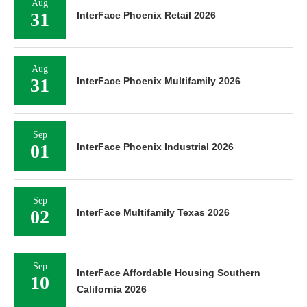
Aug
31
InterFace Phoenix Retail 2026
Aug
31
InterFace Phoenix Multifamily 2026
Sep
01
InterFace Phoenix Industrial 2026
Sep
02
InterFace Multifamily Texas 2026
Sep
InterFace Affordable Housing Southern
10
California 2026