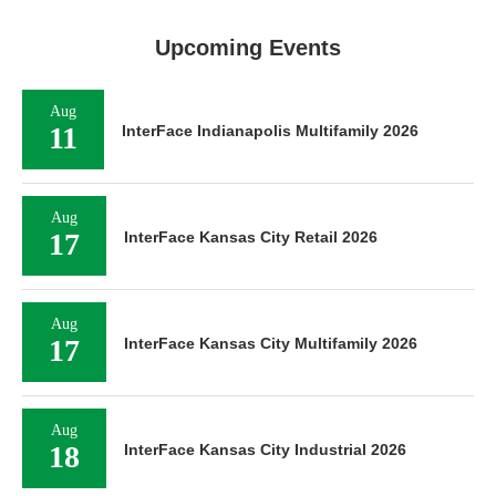
Upcoming Events
Aug
11
InterFace Indianapolis Multifamily 2026
Aug
17
InterFace Kansas City Retail 2026
Aug
17
InterFace Kansas City Multifamily 2026
Aug
18
InterFace Kansas City Industrial 2026