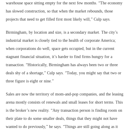
warehouse space sitting empty for the next few months. “The economy
has slowed construction, so that when the market rebounds, those
projects that need to get filled first most likely will,” Culp says.
Birmingham, by location and size, is a secondary market. The city’s
industrial market is closely tied to the health of corporate America;
when corporations do well, space gets occupied, but in the current
stagnant financial situation, it’s harder to find firms hungry for a
transaction. “Historically, Birmingham has always been two or three
deals shy of a shortage,” Culp says. “Today, you might say that two or
three figure is eight or nine.”
Sales are now the territory of mom-and-pop companies, and the leasing
arena mostly consists of renewals and small leases for short terms. This
is the broker’s new reality. “Any transaction person is finding room on
their plate to do some smaller deals, things that they might not have
wanted to do previously,” he says. “Things are still going along as it