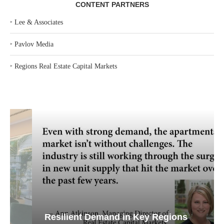
CONTENT PARTNERS
‣
Lee & Associates
‣
Pavlov Media
‣
Regions Real Estate Capital Markets
Resilient Demand in Key Regions