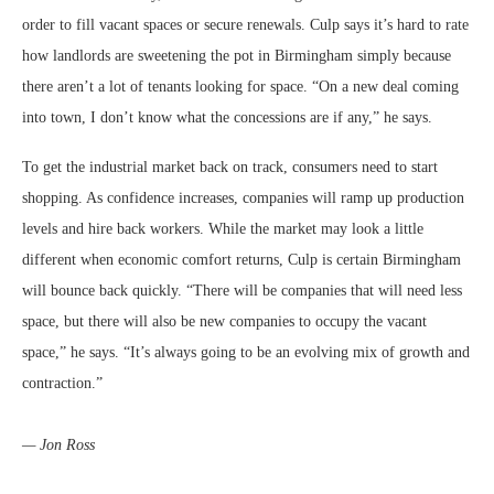
order to fill vacant spaces or secure renewals. Culp says it’s hard to rate
how landlords are sweetening the pot in Birmingham simply because
there aren’t a lot of tenants looking for space. “On a new deal coming
into town, I don’t know what the concessions are if any,” he says.
To get the industrial market back on track, consumers need to start
shopping. As confidence increases, companies will ramp up production
levels and hire back workers. While the market may look a little
different when economic comfort returns, Culp is certain Birmingham
will bounce back quickly. “There will be companies that will need less
space, but there will also be new companies to occupy the vacant
space,” he says. “It’s always going to be an evolving mix of growth and
contraction.”
— Jon Ross