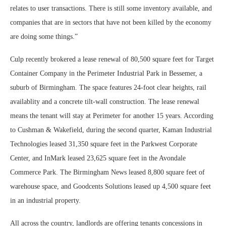
relates to user transactions. There is still some inventory available, and
companies that are in sectors that have not been killed by the economy
are doing some things.”
Culp recently brokered a lease renewal of 80,500 square feet for Target
Container Company in the Perimeter Industrial Park in Bessemer, a
suburb of Birmingham. The space features 24-foot clear heights, rail
availablity and a concrete tilt-wall construction. The lease renewal
means the tenant will stay at Perimeter for another 15 years. According
to Cushman & Wakefield, during the second quarter, Kaman Industrial
Technologies leased 31,350 square feet in the Parkwest Corporate
Center, and InMark leased 23,625 square feet in the Avondale
Commerce Park. The Birmingham News leased 8,800 square feet of
warehouse space, and Goodcents Solutions leased up 4,500 square feet
in an industrial property.
All across the country, landlords are offering tenants concessions in