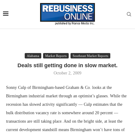
Alabama
Market Reports
Southeast Market Reports
Deals still getting done in slow market.
October 2, 2009
Sonny Culp of Birmingham-based Graham & Co. looks at the
Birmingham industrial market through an optimist’s glasses. While the
recession has slowed activity significantly — Culp estimates that the
bulk distribution vacancy rate is somewhere around 20 percent —
transactions are still taking place. And on the bright side, at least the
current development standstill means Birmingham won’t have tons of