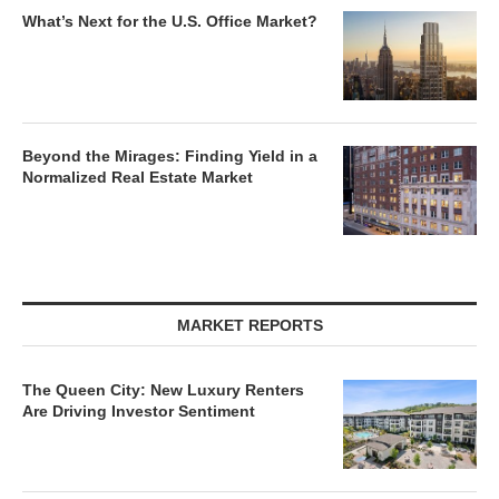
What’s Next for the U.S. Office Market?
Beyond the Mirages: Finding Yield in a
Normalized Real Estate Market
MARKET REPORTS
The Queen City: New Luxury Renters
Are Driving Investor Sentiment