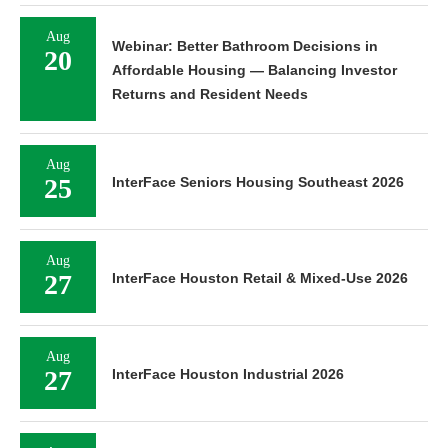
Aug
Webinar: Better Bathroom Decisions in
20
Affordable Housing — Balancing Investor
Returns and Resident Needs
Aug
25
InterFace Seniors Housing Southeast 2026
Aug
27
InterFace Houston Retail & Mixed-Use 2026
Aug
27
InterFace Houston Industrial 2026