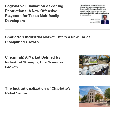
Legislative Elimination of Zoning
Restrictions: A New Offensive
Playbook for Texas Multifamily
Developers
Charlotte’s Industrial Market Enters a New Era of
Disciplined Growth
Cincinnati: A Market Defined by
Industrial Strength, Life Sciences
Growth
The Institutionalization of Charlotte’s
Retail Sector