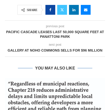
SHARE
previous post
PACIFIC CASCADE LEASES LAST 50,000 SQUARE FEET AT
PANATTONI PARK
next post
GALLERY AT NOHO COMMONS SELLS FOR $96 MILLION
YOU MAY ALSO LIKE