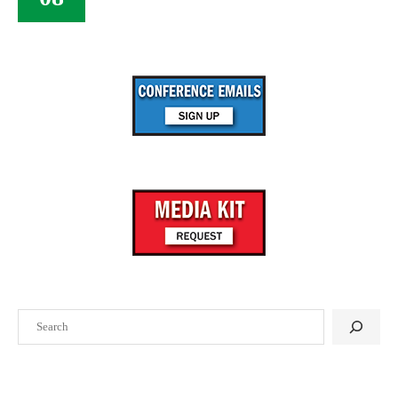
Search