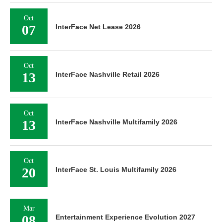
Oct
07
InterFace Net Lease 2026
Oct
13
InterFace Nashville Retail 2026
Oct
13
InterFace Nashville Multifamily 2026
Oct
20
InterFace St. Louis Multifamily 2026
Mar
08
Entertainment Experience Evolution 2027