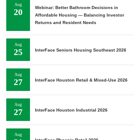
Aug
Webinar: Better Bathroom Decisions in
20
Affordable Housing — Balancing Investor
Returns and Resident Needs
Aug
25
InterFace Seniors Housing Southeast 2026
Aug
27
InterFace Houston Retail & Mixed-Use 2026
Aug
27
InterFace Houston Industrial 2026
Aug