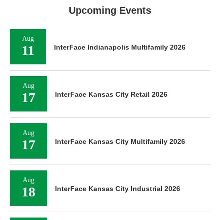
Upcoming Events
Aug
11
InterFace Indianapolis Multifamily 2026
Aug
17
InterFace Kansas City Retail 2026
Aug
17
InterFace Kansas City Multifamily 2026
Aug
18
InterFace Kansas City Industrial 2026