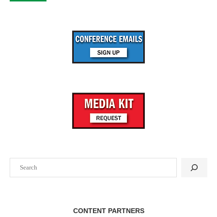
Search
CONTENT PARTNERS