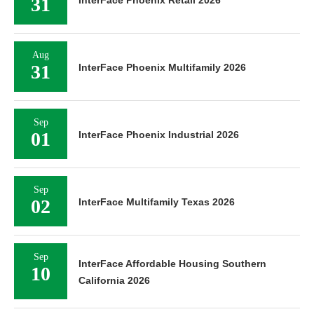
31
InterFace Phoenix Retail 2026
Aug
31
InterFace Phoenix Multifamily 2026
Sep
01
InterFace Phoenix Industrial 2026
Sep
02
InterFace Multifamily Texas 2026
Sep
InterFace Affordable Housing Southern
10
California 2026