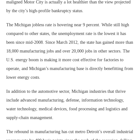
maligned Motor City is actually a lot healthier than the view projected
by the city’s high-profile bankruptcy status.
The Michigan jobless rate is hovering near 9 percent. While still high
compared to other states, the unemployment rate is the lowest it has
been since mid-2008. Since March 2012, the state has gained more than
18,000 manufacturing jobs and over 20,000 jobs in other sectors. The
U.S. energy boom is making it more cost effective for factories to
operate, and Michigan’s manufacturing base is directly benefitting from
lower energy costs.
In addition to the automotive sector, Michigan industries that thrive
include advanced manufacturing, defense, information technology,
water technology, medical devices, food processing and logistics and
supply-chain management.
The rebound in manufacturing has cut metro Detroit’s overall industrial