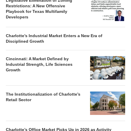
Legislative Elimination of Zoning
Restrictions: A New Offensive
Playbook for Texas Multifamily
Developers
Charlotte’s Industrial Market Enters a New Era of
Disciplined Growth
Cincinnati: A Market Defined by
Industrial Strength, Life Sciences
Growth
The Institutionalization of Charlotte’s
Retail Sector
Charlotte’s Office Market Picks Up in 2026 as Activity