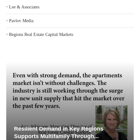
‣
Lee & Associates
‣
Pavlov Media
‣
Regions Real Estate Capital Markets
Resilient Demand in Key Regions
Supports Multifamily Through...