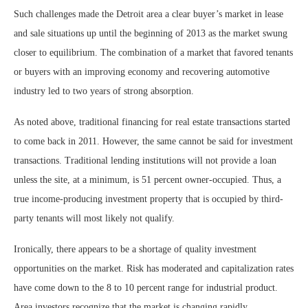
Such challenges made the Detroit area a clear buyer’s market in lease
and sale situations up until the beginning of 2013 as the market swung
closer to equilibrium. The combination of a market that favored tenants
or buyers with an improving economy and recovering automotive
industry led to two years of strong absorption.
As noted above, traditional financing for real estate transactions started
to come back in 2011. However, the same cannot be said for investment
transactions. Traditional lending institutions will not provide a loan
unless the site, at a minimum, is 51 percent owner-occupied. Thus, a
true income-producing investment property that is occupied by third-
party tenants will most likely not qualify.
Ironically, there appears to be a shortage of quality investment
opportunities on the market. Risk has moderated and capitalization rates
have come down to the 8 to 10 percent range for industrial product.
Area investors recognize that the market is changing rapidly.