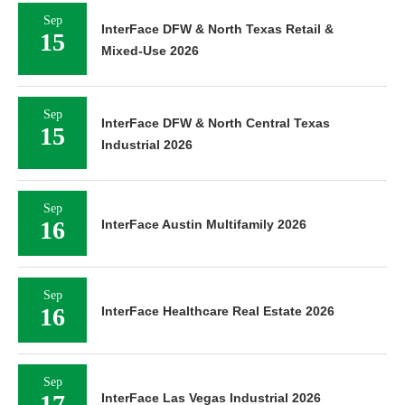
Sep
InterFace DFW & North Texas Retail &
15
Mixed-Use 2026
Sep
InterFace DFW & North Central Texas
15
Industrial 2026
Sep
16
InterFace Austin Multifamily 2026
Sep
16
InterFace Healthcare Real Estate 2026
Sep
17
InterFace Las Vegas Industrial 2026