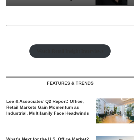
Watch Retail Insight Interviews
FEATURES & TRENDS
Lee & Associates’ Q2 Report: Office,
Retail Markets Gain Momentum as
Industrial, Multifamily Face Headwinds
What’s Next for the U.S. Office Market?