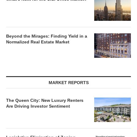
Beyond the Mirages: Finding Yield in a
Normalized Real Estate Market
MARKET REPORTS
The Queen City: New Luxury Renters
Are Driving Investor Sentiment