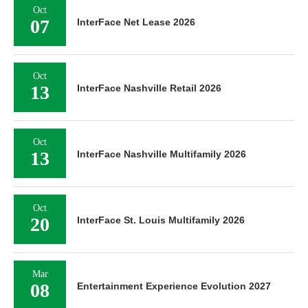
Oct
07
InterFace Net Lease 2026
Oct
13
InterFace Nashville Retail 2026
Oct
13
InterFace Nashville Multifamily 2026
Oct
20
InterFace St. Louis Multifamily 2026
Mar
08
Entertainment Experience Evolution 2027