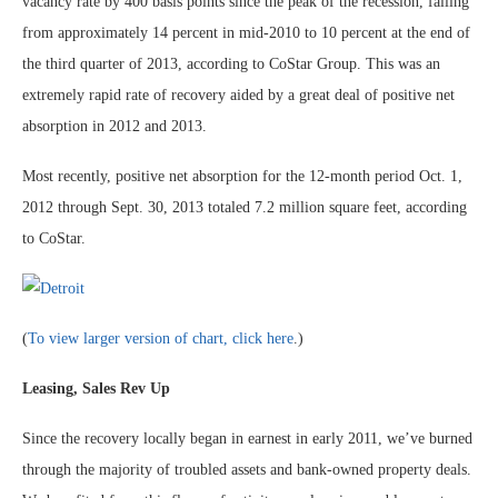
vacancy rate by 400 basis points since the peak of the recession, falling
from approximately 14 percent in mid-2010 to 10 percent at the end of
the third quarter of 2013, according to CoStar Group. This was an
extremely rapid rate of recovery aided by a great deal of positive net
absorption in 2012 and 2013.
Most recently, positive net absorption for the 12-month period Oct. 1,
2012 through Sept. 30, 2013 totaled 7.2 million square feet, according
to CoStar.
(
To view larger version of chart, click here
.)
Leasing, Sales Rev Up
Since the recovery locally began in earnest in early 2011, we’ve burned
through the majority of troubled assets and bank-owned property deals.