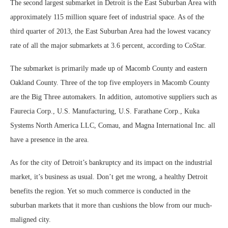
The second largest submarket in Detroit is the East Suburban Area with
approximately 115 million square feet of industrial space. As of the
third quarter of 2013, the East Suburban Area had the lowest vacancy
rate of all the major submarkets at 3.6 percent, according to CoStar.
The submarket is primarily made up of Macomb County and eastern
Oakland County. Three of the top five employers in Macomb County
are the Big Three automakers. In addition, automotive suppliers such as
Faurecia Corp., U.S. Manufacturing, U.S. Farathane Corp., Kuka
Systems North America LLC, Comau, and Magna International Inc. all
have a presence in the area.
As for the city of Detroit’s bankruptcy and its impact on the industrial
market, it’s business as usual. Don’t get me wrong, a healthy Detroit
benefits the region. Yet so much commerce is conducted in the
suburban markets that it more than cushions the blow from our much-
maligned city.