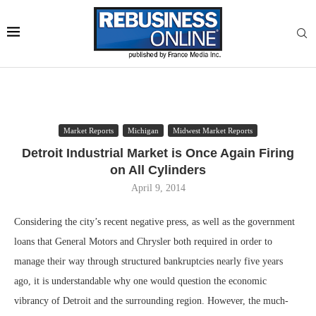
Market Reports
Michigan
Midwest Market Reports
Detroit Industrial Market is Once Again Firing
on All Cylinders
April 9, 2014
Considering the city’s recent negative press, as well as the government
loans that General Motors and Chrysler both required in order to
manage their way through structured bankruptcies nearly five years
ago, it is understandable why one would question the economic
vibrancy of Detroit and the surrounding region. However, the much-