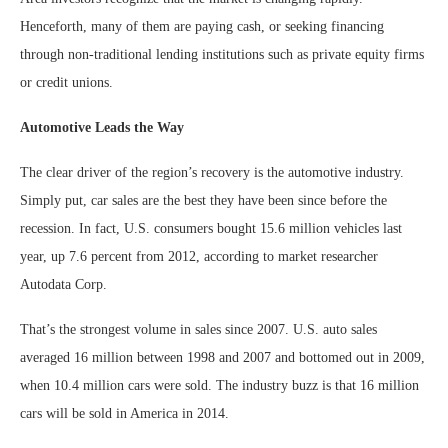
Henceforth, many of them are paying cash, or seeking financing
through non-traditional lending institutions such as private equity firms
or credit unions.
Automotive Leads the Way
The clear driver of the region’s recovery is the automotive industry.
Simply put, car sales are the best they have been since before the
recession. In fact, U.S. consumers bought 15.6 million vehicles last
year, up 7.6 percent from 2012, according to market researcher
Autodata Corp.
That’s the strongest volume in sales since 2007. U.S. auto sales
averaged 16 million between 1998 and 2007 and bottomed out in 2009,
when 10.4 million cars were sold. The industry buzz is that 16 million
cars will be sold in America in 2014.