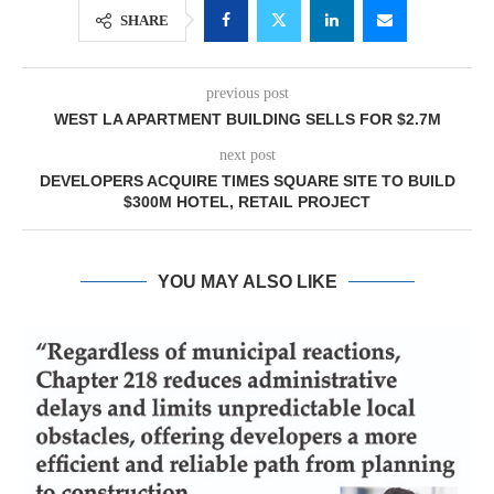
SHARE
previous post
WEST LA APARTMENT BUILDING SELLS FOR $2.7M
next post
DEVELOPERS ACQUIRE TIMES SQUARE SITE TO BUILD
$300M HOTEL, RETAIL PROJECT
YOU MAY ALSO LIKE