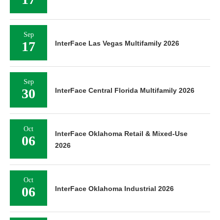
Sep
17
InterFace Las Vegas Multifamily 2026
Sep
30
InterFace Central Florida Multifamily 2026
Oct
InterFace Oklahoma Retail & Mixed-Use
06
2026
Oct
06
InterFace Oklahoma Industrial 2026