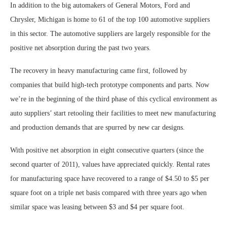
In addition to the big automakers of General Motors, Ford and
Chrysler, Michigan is home to 61 of the top 100 automotive suppliers
in this sector. The automotive suppliers are largely responsible for the
positive net absorption during the past two years.
The recovery in heavy manufacturing came first, followed by
companies that build high-tech prototype components and parts. Now
we’re in the beginning of the third phase of this cyclical environment as
auto suppliers’ start retooling their facilities to meet new manufacturing
and production demands that are spurred by new car designs.
With positive net absorption in eight consecutive quarters (since the
second quarter of 2011), values have appreciated quickly. Rental rates
for manufacturing space have recovered to a range of $4.50 to $5 per
square foot on a triple net basis compared with three years ago when
similar space was leasing between $3 and $4 per square foot.