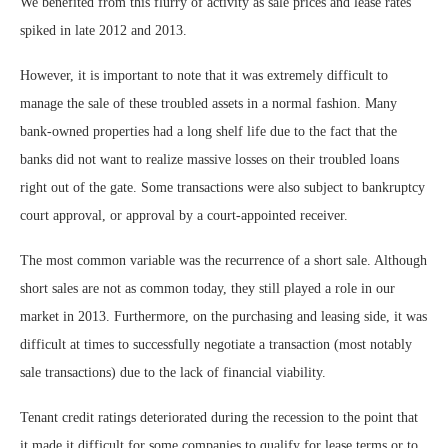
We benefited from this flurry of activity as sale prices and lease rates
spiked in late 2012 and 2013.
However, it is important to note that it was extremely difficult to
manage the sale of these troubled assets in a normal fashion. Many
bank-owned properties had a long shelf life due to the fact that the
banks did not want to realize massive losses on their troubled loans
right out of the gate. Some transactions were also subject to bankruptcy
court approval, or approval by a court-appointed receiver.
The most common variable was the recurrence of a short sale. Although
short sales are not as common today, they still played a role in our
market in 2013. Furthermore, on the purchasing and leasing side, it was
difficult at times to successfully negotiate a transaction (most notably
sale transactions) due to the lack of financial viability.
Tenant credit ratings deteriorated during the recession to the point that
it made it difficult for some companies to qualify for lease terms or to