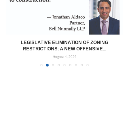
LEGISLATIVE ELIMINATION OF ZONING
RESTRICTIONS: A NEW OFFENSIVE...
August 4, 2026