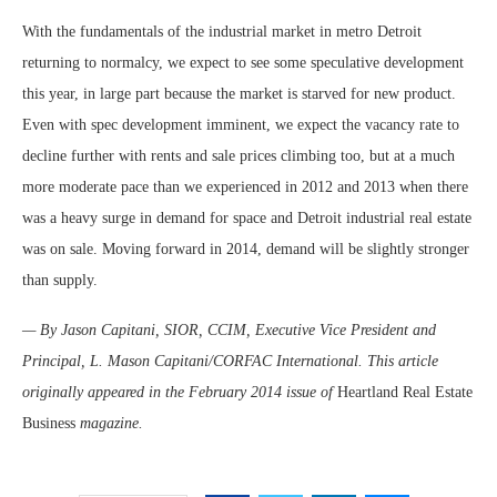
With the fundamentals of the industrial market in metro Detroit
returning to normalcy, we expect to see some speculative development
this year, in large part because the market is starved for new product.
Even with spec development imminent, we expect the vacancy rate to
decline further with rents and sale prices climbing too, but at a much
more moderate pace than we experienced in 2012 and 2013 when there
was a heavy surge in demand for space and Detroit industrial real estate
was on sale. Moving forward in 2014, demand will be slightly stronger
than supply.
— By Jason Capitani, SIOR, CCIM, Executive Vice President and
Principal, L. Mason Capitani/CORFAC International. This article
originally appeared in the February 2014 issue of
Heartland Real Estate
Business
magazine.