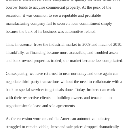
borrow funds to acquire commercial property. At the peak of the
recession, it was common to see a reputable and profitable
manufacturing company fail to secure a loan commitment simply
because the bulk of its business was automotive-related.
This, in essence, froze the industrial market in 2009 and much of 2010.
Thankfully, as financing became more accessible, and troubled assets
and bank-owned properties traded, our market became less complicated.
Consequently, we have returned to near normalcy and once again can
negotiate third-party transactions without the need to collaborate with a
bank or special servicer to get deals done. Today, brokers can work
with their respective clients — building owners and tenants — to
negotiate simple lease and sale agreements.
As the recession wore on and the American automotive industry
struggled to remain viable, lease and sale prices dropped dramatically.