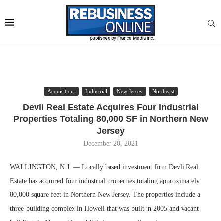
Acquisitions
Industrial
New Jersey
Northeast
Devli Real Estate Acquires Four Industrial
Properties Totaling 80,000 SF in Northern New
Jersey
December 20, 2021
WALLINGTON, N.J. — Locally based investment firm Devli Real
Estate has acquired four industrial properties totaling approximately
80,000 square feet in Northern New Jersey. The properties include a
three-building complex in Howell that was built in 2005 and vacant