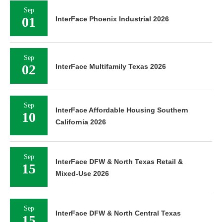
Sep
01
InterFace Phoenix Industrial 2026
Sep
02
InterFace Multifamily Texas 2026
Sep
InterFace Affordable Housing Southern
10
California 2026
Sep
InterFace DFW & North Texas Retail &
15
Mixed-Use 2026
Sep
InterFace DFW & North Central Texas
15