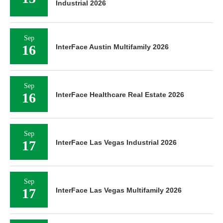
Industrial 2026
Sep
16
InterFace Austin Multifamily 2026
Sep
16
InterFace Healthcare Real Estate 2026
Sep
17
InterFace Las Vegas Industrial 2026
Sep
17
InterFace Las Vegas Multifamily 2026