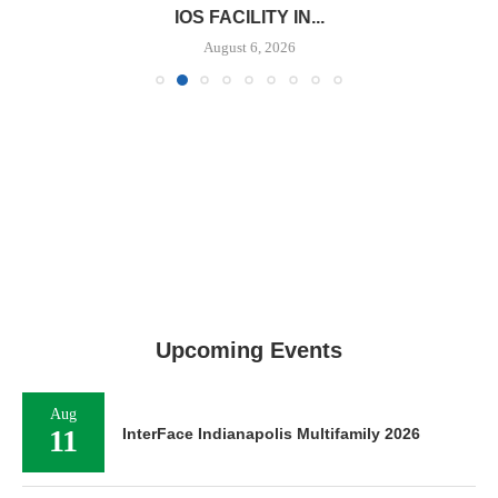
IOS FACILITY IN...
August 6, 2026
Upcoming Events
Aug
11
InterFace Indianapolis Multifamily 2026