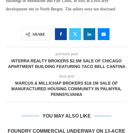
buildings in Moonachie and Fair Lawn, as well as a two-acre
development site in North Bergen. The sellers were not disclosed.
SHARE
previous post
INTERRA REALTY BROKERS $2.5M SALE OF CHICAGO
APARTMENT BUILDING FEATURING TACO BELL CANTINA
next post
MARCUS & MILLICHAP BROKERS $18.1M SALE OF
MANUFACTURED HOUSING COMMUNITY IN PALMYRA,
PENNSYLVANIA
YOU MAY ALSO LIKE
FOUNDRY COMMERCIAL UNDERWAY ON 13-ACRE