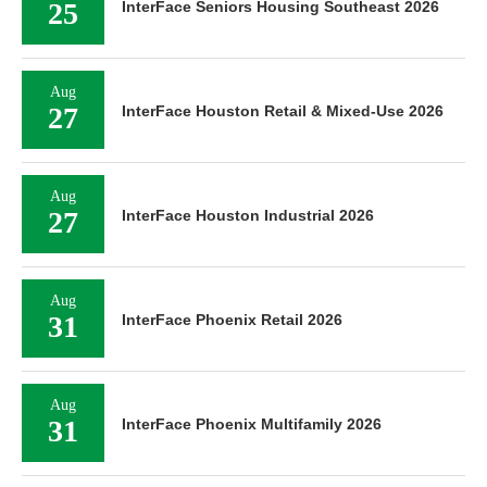
25
InterFace Seniors Housing Southeast 2026
Aug
27
InterFace Houston Retail & Mixed-Use 2026
Aug
27
InterFace Houston Industrial 2026
Aug
31
InterFace Phoenix Retail 2026
Aug
31
InterFace Phoenix Multifamily 2026