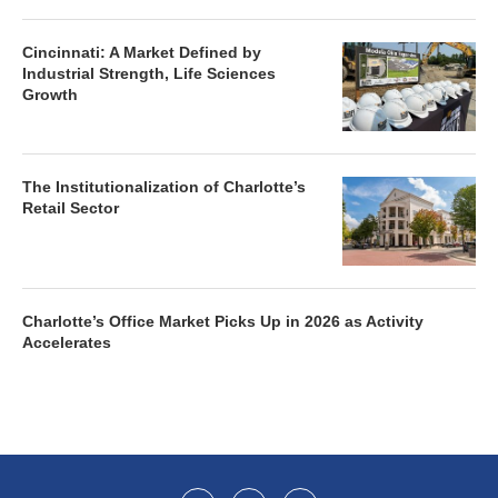
Cincinnati: A Market Defined by
Industrial Strength, Life Sciences
Growth
The Institutionalization of Charlotte’s
Retail Sector
Charlotte’s Office Market Picks Up in 2026 as Activity
Accelerates