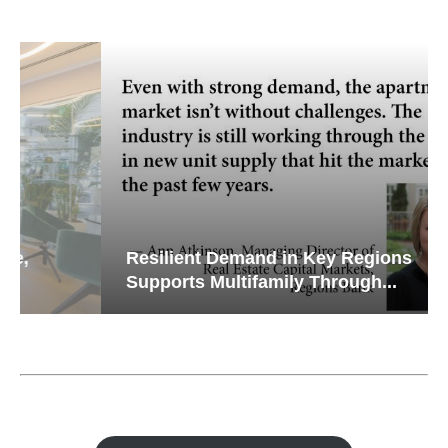
Resilient Demand in Key Regions
Supports Multifamily Through...