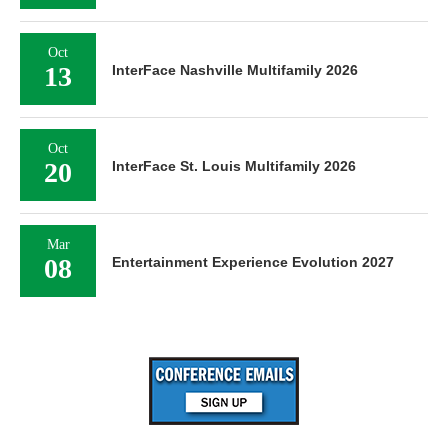
Oct
13
InterFace Nashville Multifamily 2026
Oct
20
InterFace St. Louis Multifamily 2026
Mar
08
Entertainment Experience Evolution 2027