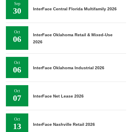
Sep
30
InterFace Central Florida Multifamily 2026
Oct
InterFace Oklahoma Retail & Mixed-Use
06
2026
Oct
06
InterFace Oklahoma Industrial 2026
Oct
07
InterFace Net Lease 2026
Oct
13
InterFace Nashville Retail 2026