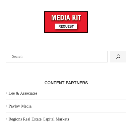
Search
CONTENT PARTNERS
‣
Lee & Associates
‣
Pavlov Media
‣
Regions Real Estate Capital Markets