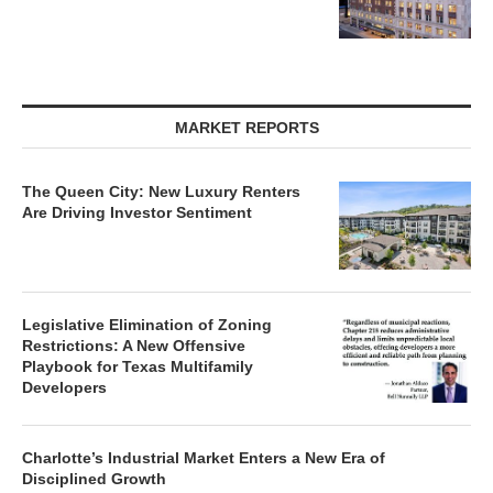
MARKET REPORTS
The Queen City: New Luxury Renters
Are Driving Investor Sentiment
Legislative Elimination of Zoning
Restrictions: A New Offensive
Playbook for Texas Multifamily
Developers
Charlotte’s Industrial Market Enters a New Era of
Disciplined Growth