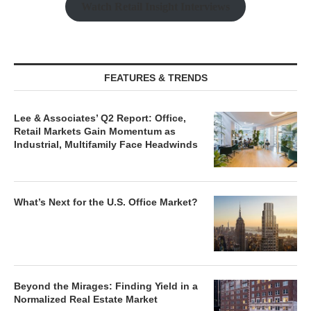
Watch Retail Insight Interviews
FEATURES & TRENDS
Lee & Associates’ Q2 Report: Office,
Retail Markets Gain Momentum as
Industrial, Multifamily Face Headwinds
What’s Next for the U.S. Office Market?
Beyond the Mirages: Finding Yield in a
Normalized Real Estate Market