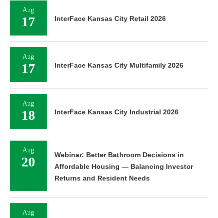
Aug
17
InterFace Kansas City Retail 2026
Aug
17
InterFace Kansas City Multifamily 2026
Aug
18
InterFace Kansas City Industrial 2026
Aug
Webinar: Better Bathroom Decisions in
20
Affordable Housing — Balancing Investor
Returns and Resident Needs
Aug