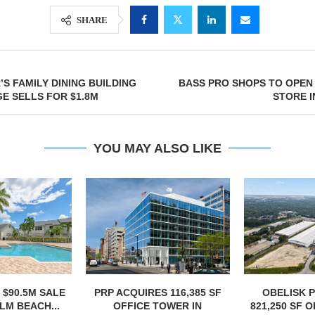
SHARE
S FAMILY DINING BUILDING
BASS PRO SHOPS TO OPEN
GE SELLS FOR $1.8M
STORE I
YOU MAY ALSO LIKE
S 116,385 SF
OBELISK PURCHASES
OWNERSHIP
TOWER IN
821,250 SF OF INDUSTRIAL
PHASE I RE