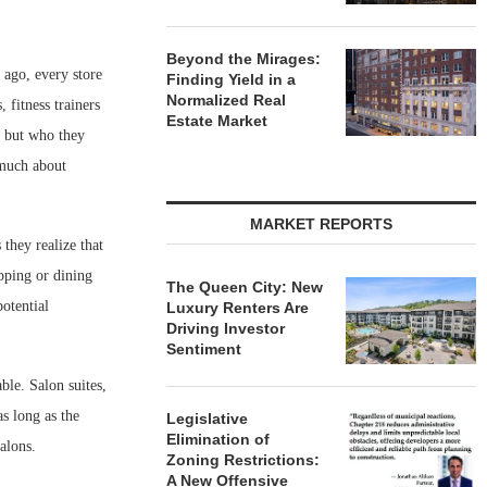
Beyond the Mirages:
 ago, every store
Finding Yield in a
Normalized Real
 fitness trainers
Estate Market
, but who they
 much about
MARKET REPORTS
 they realize that
pping or dining
The Queen City: New
potential
Luxury Renters Are
Driving Investor
Sentiment
ble. Salon suites,
as long as the
Legislative
Elimination of
alons.
Zoning Restrictions:
A New Offensive