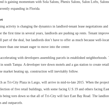
rend is gaining momentum with Sola Salons, Phenix Salons, Salon Lofts, Salon
urrently expanding in Florida.
et
ing activity is changing the dynamics in landlord-tenant lease negotiations and 
 the first time in several years, landlords are pushing up rents. Tenant impro
ill part of the deal, but landlords don’t have to offer as much because well-loca
t more than one tenant eager to move into the center.
ccelerating with developers assembling parcels in established neighborhoods. T
 south Tampa. A developer tore down motels and a gas station to create retail
he market heating up, construction will inevitably follow.
h as Tri-City Plaza in Largo, will arrive in mid-to-late 2015. When the project
llection of five retail buildings, with some facing U.S.19 and others facing E
 is being torn down so that all of Tri-City will face East Bay Road. The landlor
s and outparcels.