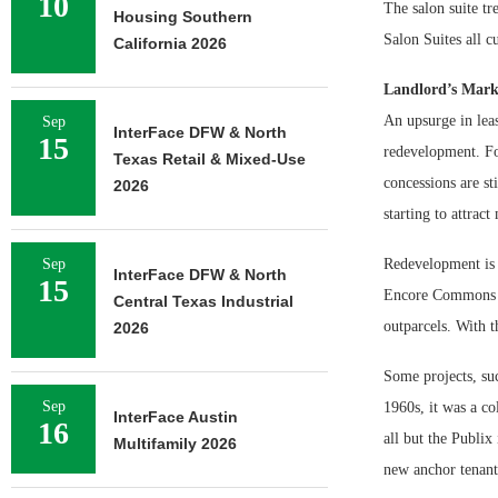
10
The salon suite t
Housing Southern
Salon Suites all c
California 2026
Landlord’s Mark
An upsurge in leas
Sep
InterFace DFW & North
15
redevelopment. For
Texas Retail & Mixed-Use
concessions are st
2026
starting to attrac
Sep
Redevelopment is a
InterFace DFW & North
15
Encore Commons in
Central Texas Industrial
outparcels. With t
2026
Some projects, suc
Sep
1960s, it was a co
InterFace Austin
16
all but the Publix
Multifamily 2026
new anchor tenant