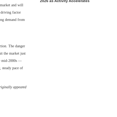
2026 as Activity Accelerates
 market and will
 driving factor
trong demand from
ction. The danger
it the market just
he mid-2000s —
, steady pace of
riginally appeared