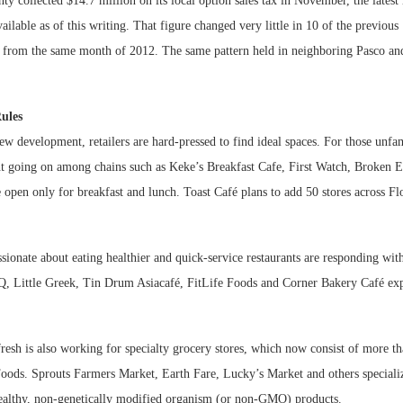
y collected $14.7 million on its local option sales tax in November, the lates
available as of this writing. That figure changed very little in 10 of the previou
 from the same month of 2012. The same pattern held in neighboring Pasco and
ules
ew development, retailers are hard-pressed to find ideal spaces. For those unf
ght going on among chains such as Keke’s Breakfast Cafe, First Watch, Broken 
e open only for breakfast and lunch. Toast Café plans to add 50 stores across Flo
ionate about eating healthier and quick-service restaurants are responding with
, Little Greek, Tin Drum Asiacafé, FitLife Foods and Corner Bakery Café exp
esh is also working for specialty grocery stores, which now consist of more th
oods. Sprouts Farmers Market, Earth Fare, Lucky’s Market and others specializ
healthy, non-genetically modified organism (or non-GMO) products.