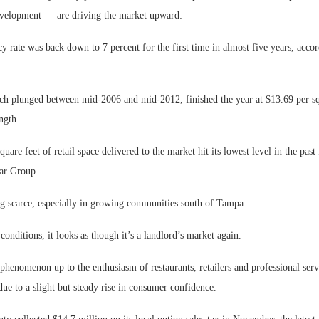
evelopment — are driving the market upward:
cy rate was back down to 7 percent for the first time in almost five years, acco
hich plunged between mid-2006 and mid-2012, finished the year at $13.69 per s
ngth.
are feet of retail space delivered to the market hit its lowest level in the past 
ar Group.
Lee & Assoc
g scarce, especially in growing communities south of Tampa.
Report: Offic
Markets...
conditions, it looks as though it’s a landlord’s market again.
phenomenon up to the enthusiasm of restaurants, retailers and professional serv
e to a slight but steady rise in consumer confidence.