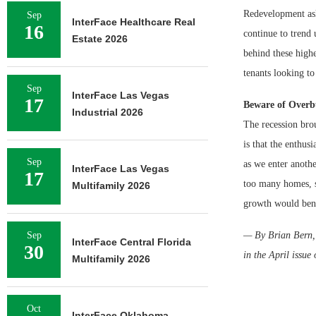
Redevelopment ask
Sep
InterFace Healthcare Real
16
continue to trend 
Estate 2026
behind these high
tenants looking to 
Sep
InterFace Las Vegas
17
Beware of Overb
Industrial 2026
The recession bro
is that the enthus
Sep
as we enter anoth
InterFace Las Vegas
17
too many homes, st
Multifamily 2026
growth would bene
Sep
— By Brian Bern, S
InterFace Central Florida
30
in the April issue
Multifamily 2026
Oct
InterFace Oklahoma