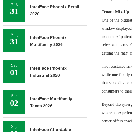
Aug
InterFace Phoenix Retail
31
Tenant Mix-Up
2026
One of the biggest
window displayed i
Aug
or doctors’ patien
InterFace Phoenix
31
Multifamily 2026
select as tenants.
getting the right 
Sep
The resistance amo
InterFace Phoenix
01
while one family 
Industrial 2026
that same day or n
consumers to their
Sep
InterFace Multifamily
02
Beyond the synergy
Texas 2026
where an experience
center offers spac
Sep
InterFace Affordable