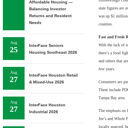
Hillsborough Count
Affordable Housing —
state figures are 
Balancing Investor
Returns and Resident
was up $1 million
Needs
counties.
Fast and Fresh R
Aug
With the lack of n
InterFace Seniors
25
Housing Southeast 2026
there’s a food fi
and others that ar
few years.
Aug
InterFace Houston Retail
27
& Mixed-Use 2026
Consumers are pass
These include PDQ
Tampa Bay area.
Aug
InterFace Houston
27
The emphasis on fr
Industrial 2026
Joe’s and Whole F
locally sourced, 