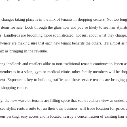
 changes taking place is in the mix of tenants in shopping centers. Not too long
tems for sale. Look through the glass now and you’re likely to see hair stylists,
ts. Landlords are becoming more sophisticated, not just about what they charge
 Owners are making sure that each new tenant benefits the others. It’s almost as
mix as bringing in the revenue.
ng landlords and retailers alike to non-traditional tenants continues to lessen as
member is in a salon, gym or medical clinic, other family members will be sho
ext. Exposure is key to building traffic, and these service tenants are bringing 
 shopping centers.
, the new wave of tenants are filling space that some retailers view as undesira
d stylist rents a suite to run their own business, will trade location for price, 
ious parking, easy access and is located nearby a concentration of existing hair s