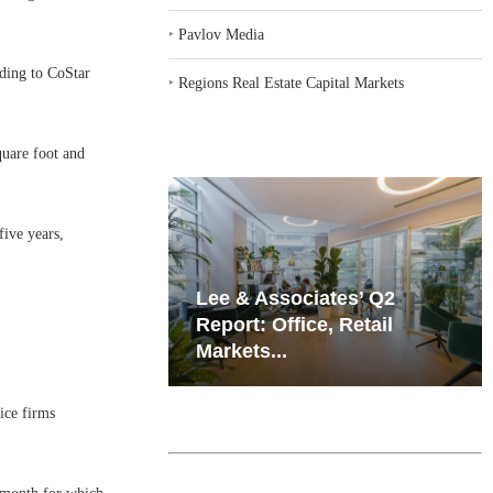
‣
Pavlov Media
rding to CoStar
‣
Regions Real Estate Capital Markets
quare foot and
five years,
iates’ Q2
Resilient Demand in Key
e, Retail
Regions Supports
Multifamily Through...
ice firms