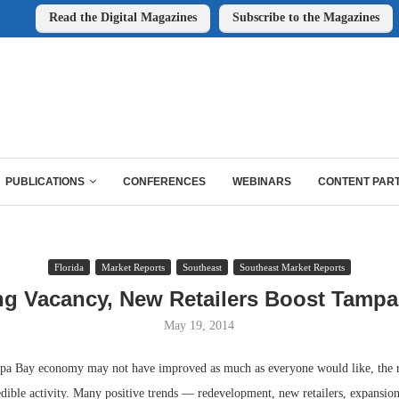
Read the Digital Magazines
Subscribe to the Magazines
PUBLICATIONS
CONFERENCES
WEBINARS
CONTENT PAR
Florida
Market Reports
Southeast
Southeast Market Reports
ng Vacancy, New Retailers Boost Tampa 
May 19, 2014
a Bay economy may not have improved as much as everyone would like, the re
dible activity. Many positive trends — redevelopment, new retailers, expansion