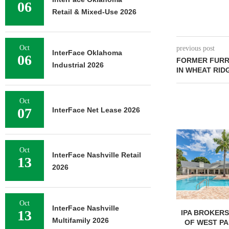
06
Retail & Mixed-Use 2026
Oct
previous post
InterFace Oklahoma
06
FORMER FURR’
Industrial 2026
IN WHEAT RID
Oct
07
InterFace Net Lease 2026
Oct
InterFace Nashville Retail
13
2026
Oct
InterFace Nashville
13
IPA BROKERS $90.5M SALE
PRP ACQUIRE
Multifamily 2026
OF WEST PALM BEACH...
OFFICE 