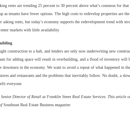
ing rents are trending 25 percent to 30 percent above what’s common for that
up as tenants have fewer options. The high costs to redevelop properties are the
er asking rents, but today’s economy supports the redevelopment trend with s
enter markets with little availability.
uilding
ught construction to a halt, and lenders are only now underwriting new constru
iasm for adding space will result in overbuilding, and a flood of inventory will h
er downturn in the economy. We want to avoid a repeat of what happened in t
ores and restaurants and the problems that inevitably follow. No doubt, a slow
fit everyone.
enior Director of Retail at Franklin Street Real Estate Services. This article o
 of
Southeast Real Estate Business
magazine.