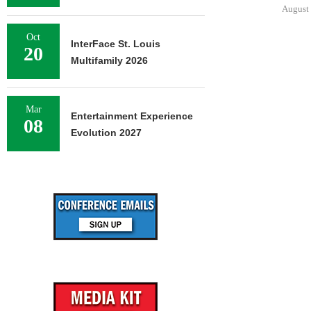
DOWNT
August 7, 2026
August 
Oct
InterFace St. Louis
20
Multifamily 2026
Mar
Entertainment Experience
08
Evolution 2027