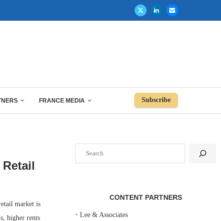
Subscribe
TNERS
FRANCE MEDIA
Search
Retail
CONTENT PARTNERS
tail market is
‣
Lee & Associates
s, higher rents