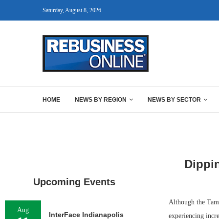
Saturday, August 8, 2026
HOME
NEWS BY REGION
NEWS BY SECTOR
Dippi
Upcoming Events
Although the Tamp
Aug
InterFace Indianapolis
experiencing incre