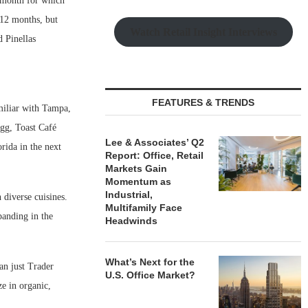
t month for which
s 12 months, but
Watch Retail Insight Interviews
 Pinellas
FEATURES & TRENDS
amiliar with Tampa,
Egg, Toast Café
Lee & Associates’ Q2
rida in the next
Report: Office, Retail
Markets Gain
Momentum as
Industrial,
 diverse cuisines.
Multifamily Face
anding in the
Headwinds
What’s Next for the
an just Trader
U.S. Office Market?
e in organic,