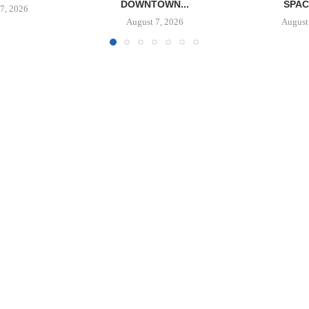
OWN...
SPACE IN...
BALTIMORE 
7, 2026
August 7, 2026
August