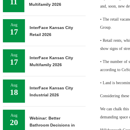
11
Multifamily 2026
and, soon, new d
• The retail vacan
Aug
InterFace Kansas City
Group.
17
Retail 2026
• Retail rents, w
show signs of stre
Aug
InterFace Kansas City
17
• The number of squ
Multifamily 2026
according to CoSt
• Land is becomin
Aug
InterFace Kansas City
18
Industrial 2026
Considering these 
We can chalk this 
Aug
demanding space du
Webinar: Better
20
Bathroom Decisions in