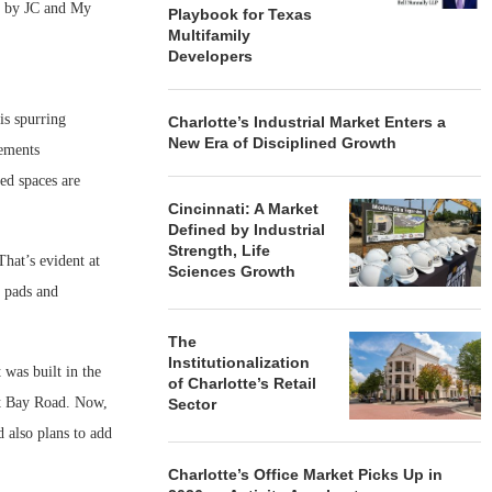
s by JC and My
Playbook for Texas
Multifamily
Developers
is spurring
Charlotte’s Industrial Market Enters a
New Era of Disciplined Growth
vements
ted spaces are
Cincinnati: A Market
Defined by Industrial
Strength, Life
hat’s evident at
Sciences Growth
 pads and
The
Institutionalization
 was built in the
of Charlotte’s Retail
ast Bay Road. Now,
Sector
d also plans to add
Charlotte’s Office Market Picks Up in