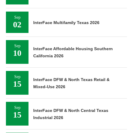
Sep
02
InterFace Multifamily Texas 2026
Sep
InterFace Affordable Housing Southern
10
California 2026
Sep
InterFace DFW & North Texas Retail &
15
Mixed-Use 2026
Sep
InterFace DFW & North Central Texas
15
Industrial 2026