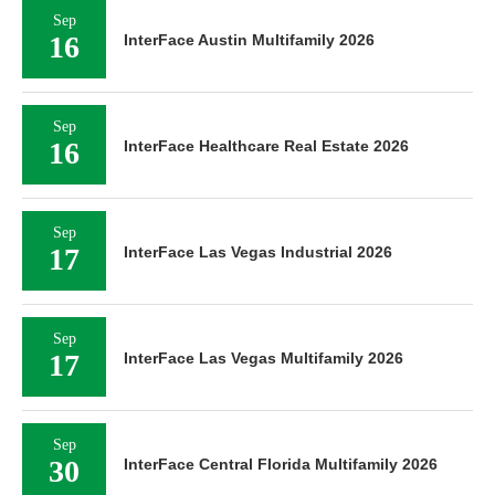
Sep
16
InterFace Austin Multifamily 2026
Sep
16
InterFace Healthcare Real Estate 2026
Sep
17
InterFace Las Vegas Industrial 2026
Sep
17
InterFace Las Vegas Multifamily 2026
Sep
30
InterFace Central Florida Multifamily 2026