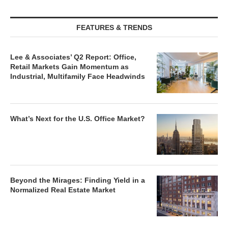
FEATURES & TRENDS
Lee & Associates’ Q2 Report: Office,
Retail Markets Gain Momentum as
Industrial, Multifamily Face Headwinds
What’s Next for the U.S. Office Market?
Beyond the Mirages: Finding Yield in a
Normalized Real Estate Market