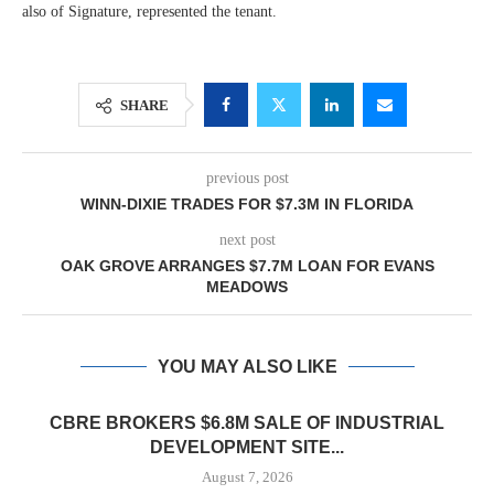
also of Signature, represented the tenant.
SHARE
previous post
WINN-DIXIE TRADES FOR $7.3M IN FLORIDA
next post
OAK GROVE ARRANGES $7.7M LOAN FOR EVANS
MEADOWS
YOU MAY ALSO LIKE
CBRE BROKERS $6.8M SALE OF INDUSTRIAL
DEVELOPMENT SITE...
August 7, 2026