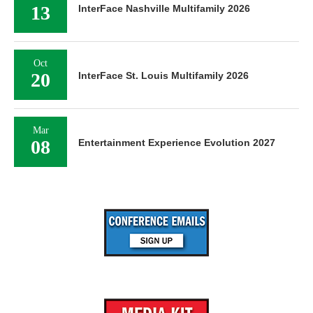
13
InterFace Nashville Multifamily 2026
Oct
20
InterFace St. Louis Multifamily 2026
Mar
08
Entertainment Experience Evolution 2027