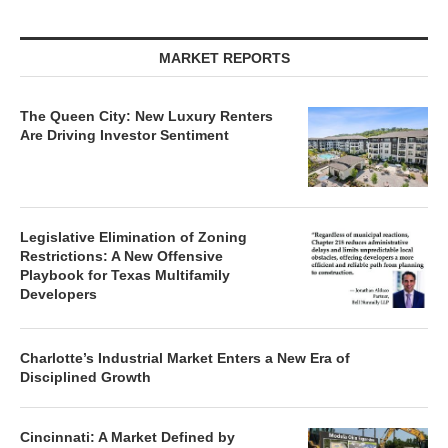
MARKET REPORTS
The Queen City: New Luxury Renters
Are Driving Investor Sentiment
Legislative Elimination of Zoning
Restrictions: A New Offensive
Playbook for Texas Multifamily
Developers
Charlotte’s Industrial Market Enters a New Era of
Disciplined Growth
Cincinnati: A Market Defined by