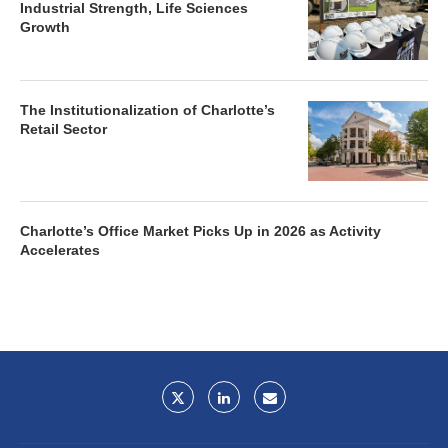
Industrial Strength, Life Sciences
Growth
The Institutionalization of Charlotte’s
Retail Sector
Charlotte’s Office Market Picks Up in 2026 as Activity
Accelerates