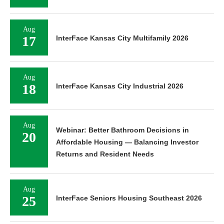
Aug
17
InterFace Kansas City Multifamily 2026
Aug
18
InterFace Kansas City Industrial 2026
Aug
Webinar: Better Bathroom Decisions in
20
Affordable Housing — Balancing Investor
Returns and Resident Needs
Aug
25
InterFace Seniors Housing Southeast 2026