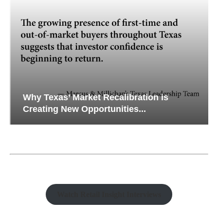
Why Texas’ Market Recalibration is
Creating New Opportunities...
Watch Retail Insight Interviews