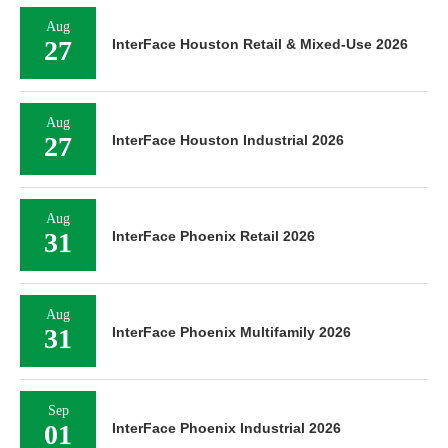
Aug
27
InterFace Houston Retail & Mixed-Use 2026
Aug
27
InterFace Houston Industrial 2026
Aug
31
InterFace Phoenix Retail 2026
Aug
31
InterFace Phoenix Multifamily 2026
Sep
01
InterFace Phoenix Industrial 2026