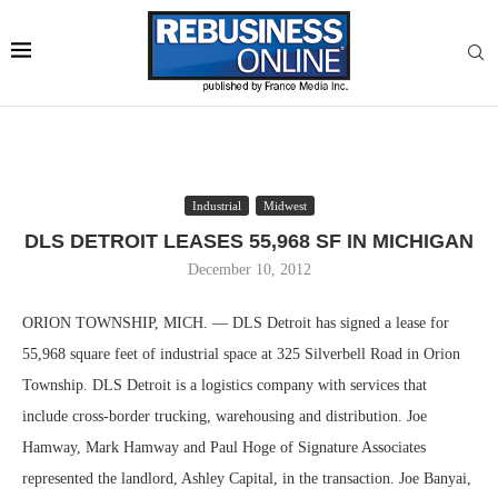
Industrial
Midwest
DLS DETROIT LEASES 55,968 SF IN MICHIGAN
December 10, 2012
ORION TOWNSHIP, MICH. — DLS Detroit has signed a lease for
55,968 square feet of industrial space at 325 Silverbell Road in Orion
Township. DLS Detroit is a logistics company with services that
include cross-border trucking, warehousing and distribution. Joe
Hamway, Mark Hamway and Paul Hoge of Signature Associates
represented the landlord, Ashley Capital, in the transaction. Joe Banyai,