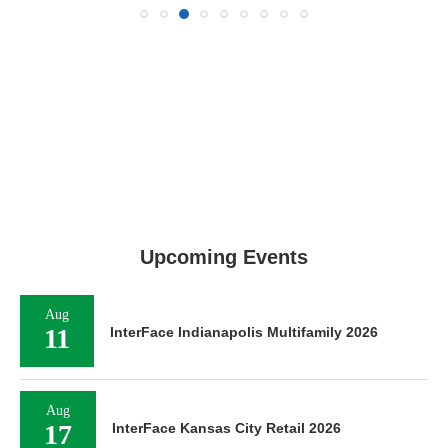
Upcoming Events
Aug
11
InterFace Indianapolis Multifamily 2026
Aug
17
InterFace Kansas City Retail 2026