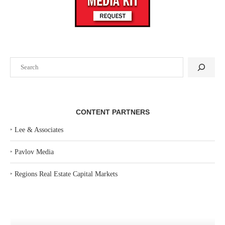
Search
CONTENT PARTNERS
‣
Lee & Associates
‣
Pavlov Media
‣
Regions Real Estate Capital Markets