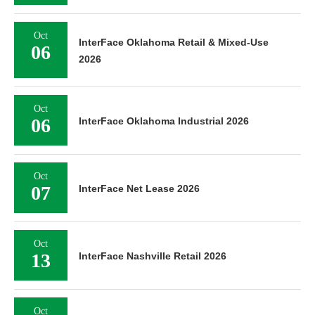
Oct
InterFace Oklahoma Retail & Mixed-Use
06
2026
Oct
06
InterFace Oklahoma Industrial 2026
Oct
07
InterFace Net Lease 2026
Oct
13
InterFace Nashville Retail 2026
Oct