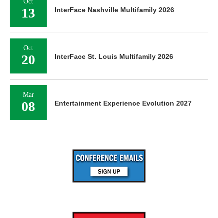
Oct
13
InterFace Nashville Multifamily 2026
Oct
20
InterFace St. Louis Multifamily 2026
Mar
08
Entertainment Experience Evolution 2027