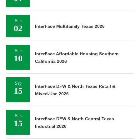
Sep
02
InterFace Multifamily Texas 2026
Sep
InterFace Affordable Housing Southern
10
California 2026
Sep
InterFace DFW & North Texas Retail &
15
Mixed-Use 2026
Sep
InterFace DFW & North Central Texas
15
Industrial 2026