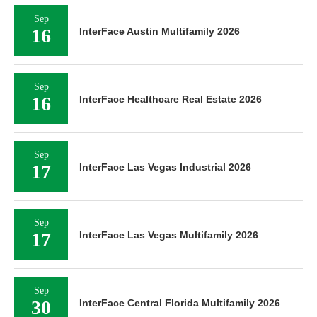
Sep
16
InterFace Austin Multifamily 2026
Sep
16
InterFace Healthcare Real Estate 2026
Sep
17
InterFace Las Vegas Industrial 2026
Sep
17
InterFace Las Vegas Multifamily 2026
Sep
30
InterFace Central Florida Multifamily 2026