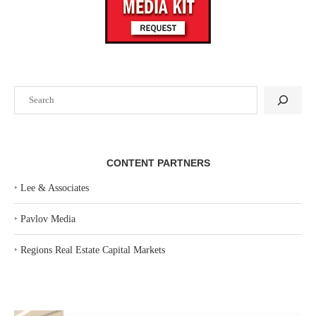
Search
CONTENT PARTNERS
‣
Lee & Associates
‣
Pavlov Media
‣
Regions Real Estate Capital Markets