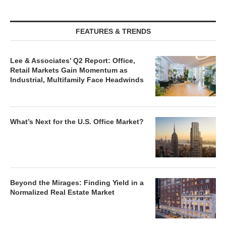
FEATURES & TRENDS
Lee & Associates’ Q2 Report: Office,
Retail Markets Gain Momentum as
Industrial, Multifamily Face Headwinds
What’s Next for the U.S. Office Market?
Beyond the Mirages: Finding Yield in a
Normalized Real Estate Market