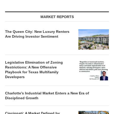
MARKET REPORTS
The Queen City: New Luxury Renters
Are Driving Investor Sentiment
Legislative Elimination of Zoning
Restrictions: A New Offensive
Playbook for Texas Multifamily
Developers
Charlotte’s Industrial Market Enters a New Era of
Disciplined Growth
Cincinnati: A Market Defined by