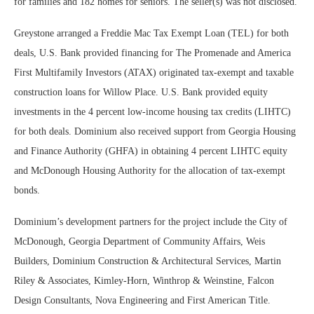
for families and 182 homes for seniors. The seller(s) was not disclosed.
Greystone arranged a Freddie Mac Tax Exempt Loan (TEL) for both
deals, U.S. Bank provided financing for The Promenade and America
First Multifamily Investors (ATAX) originated tax-exempt and taxable
construction loans for Willow Place. U.S. Bank provided equity
investments in the 4 percent low-income housing tax credits (LIHTC)
for both deals. Dominium also received support from Georgia Housing
and Finance Authority (GHFA) in obtaining 4 percent LIHTC equity
and McDonough Housing Authority for the allocation of tax-exempt
bonds.
Dominium’s development partners for the project include the City of
McDonough, Georgia Department of Community Affairs, Weis
Builders, Dominium Construction & Architectural Services, Martin
Riley & Associates, Kimley-Horn, Winthrop & Weinstine, Falcon
Design Consultants, Nova Engineering and First American Title.