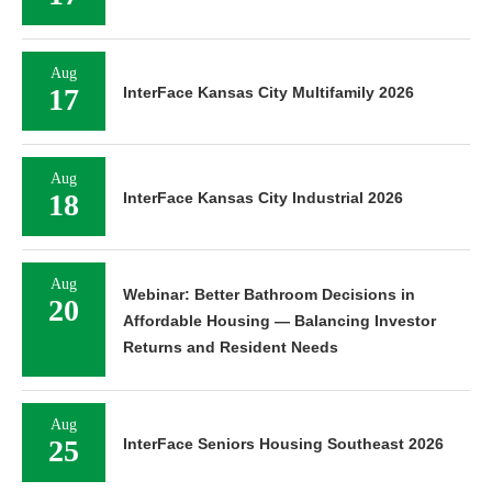
Aug
17
InterFace Kansas City Multifamily 2026
Aug
18
InterFace Kansas City Industrial 2026
Aug
Webinar: Better Bathroom Decisions in
20
Affordable Housing — Balancing Investor
Returns and Resident Needs
Aug
25
InterFace Seniors Housing Southeast 2026