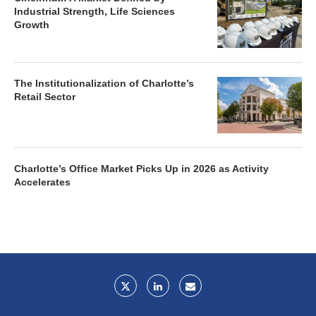
Industrial Strength, Life Sciences
Growth
The Institutionalization of Charlotte’s
Retail Sector
Charlotte’s Office Market Picks Up in 2026 as Activity
Accelerates