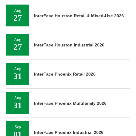
Aug
27
InterFace Houston Retail & Mixed-Use 2026
Aug
27
InterFace Houston Industrial 2026
Aug
31
InterFace Phoenix Retail 2026
Aug
31
InterFace Phoenix Multifamily 2026
Sep
01
InterFace Phoenix Industrial 2026