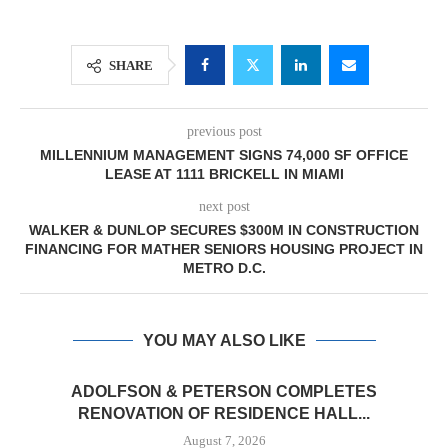
SHARE
previous post
MILLENNIUM MANAGEMENT SIGNS 74,000 SF OFFICE
LEASE AT 1111 BRICKELL IN MIAMI
next post
WALKER & DUNLOP SECURES $300M IN CONSTRUCTION
FINANCING FOR MATHER SENIORS HOUSING PROJECT IN
METRO D.C.
YOU MAY ALSO LIKE
ADOLFSON & PETERSON COMPLETES
RENOVATION OF RESIDENCE HALL...
August 7, 2026