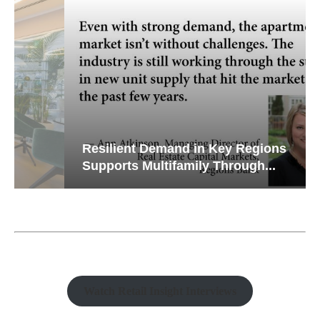
Resilient Demand in Key Regions
Supports Multifamily Through...
Watch Retail Insight Interviews