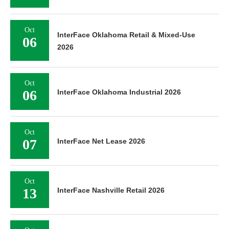
Oct
InterFace Oklahoma Retail & Mixed-Use
06
2026
Oct
06
InterFace Oklahoma Industrial 2026
Oct
07
InterFace Net Lease 2026
Oct
13
InterFace Nashville Retail 2026