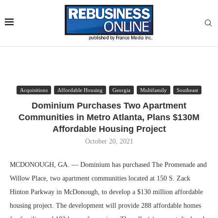
Acquisitions
Affordable Housing
Georgia
Multifamily
Southeast
Dominium Purchases Two Apartment
Communities in Metro Atlanta, Plans $130M
Affordable Housing Project
October 20, 2021
MCDONOUGH, GA. — Dominium has purchased The Promenade and
Willow Place, two apartment communities located at 150 S. Zack
Hinton Parkway in McDonough, to develop a $130 million affordable
housing project. The development will provide 288 affordable homes