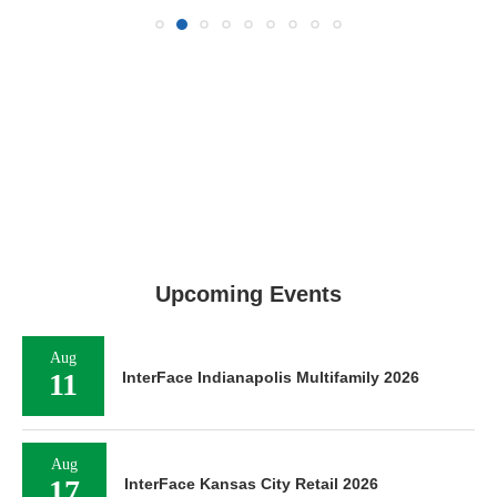
Upcoming Events
Aug
11
InterFace Indianapolis Multifamily 2026
Aug
17
InterFace Kansas City Retail 2026