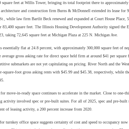
 square feet at Willis Tower, bringing its total footprint there to approximatel
 architecture and construction firm Burns & McDonnell extended its lease for 9
t., while law firm Bartlit Beck renewed and expanded at Court House Place, 
or 83,400 square feet. The Illinois Housing Development Authority signed the E
23, taking 72,645 square feet at Michigan Plaza at 225 N. Michigan Ave.
 essentially flat at 24.8 percent, with approximately 300,000 square feet of ne
e average gross asking rate for direct space held firm at around $41 per square f
titive submarkets are not yet capitulating on pricing. River North and the Wes
r-square-foot gross asking rents with $45.99 and $45.38, respectively, while t
95.
 for move-in-ready space continues to accelerate in the market. Close to one-t
ng activity involved spec or pre-built suites. For all of 2025, spec and pre-built
ent of leasing activity, a 200 percent increase from 2020.
r turnkey office space suggests certainty of cost and speed to occupancy now r