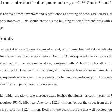
tel rooms and residential redevelopments underway at 401 W. Ontario St. and 
is removed from inventory and repositioned as housing or other asset classes, t
upply improves. This should create a slow-building tailwind for landlords with 
ngs.
trends
es market is showing early signs of a reset, with transaction velocity accelerati
alues remain well below prior peaks. Bradford Allen’s quarterly report shows t
traded hands in the first quarter alone, compared with $476 million for all of 2
oot across CBD transactions, including short sales and foreclosure settlements, 
er-square-foot average of the previous quarter, and a significant jump from on
losed for $65 per square foot on average.
et-wide valuations, two marquee deals fetched the highest prices in years. In 
 acquired 401 N. Michigan Ave. for $132.5 million. Across the street from th
rk St. sold for $125 million. Both of these deals illustrate that well-located, qua