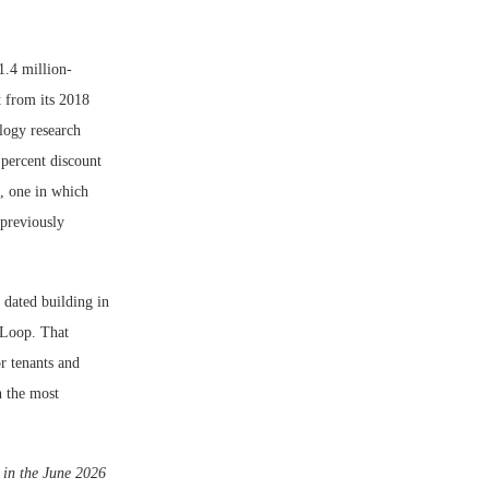
1.4 million-
t from its 2018
ology research
percent discount
s, one in which
 previously
dated building in
 Loop. That
r tenants and
n the most
d in the June 2026