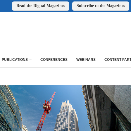
Read the Digital Magazines
Subscribe to the Magazines
PUBLICATIONS
CONFERENCES
WEBINARS
CONTENT PAR