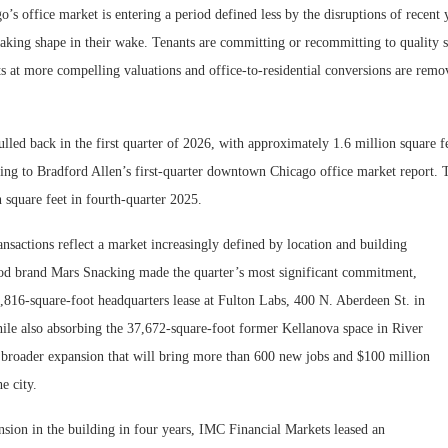
s office market is entering a period defined less by the disruptions of recent
taking shape in their wake. Tenants are committing or recommitting to quality s
ts at more compelling valuations and office-to-residential conversions are remo
ulled back in the first quarter of 2026, with approximately 1.6 million square fe
ing to Bradford Allen’s first-quarter downtown Chicago office market report. 
n square feet in fourth-quarter 2025.
ansactions reflect a market increasingly defined by location and building
ood brand Mars Snacking made the quarter’s most significant commitment,
,816-square-foot headquarters lease at Fulton Labs, 400 N. Aberdeen St. in
ile also absorbing the 37,672-square-foot former Kellanova space in River
a broader expansion that will bring more than 600 new jobs and $100 million
he city.
nsion in the building in four years, IMC Financial Markets leased an