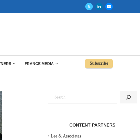
Subscribe
TNERS
FRANCE MEDIA
Search
CONTENT PARTNERS
‣
Lee & Associates