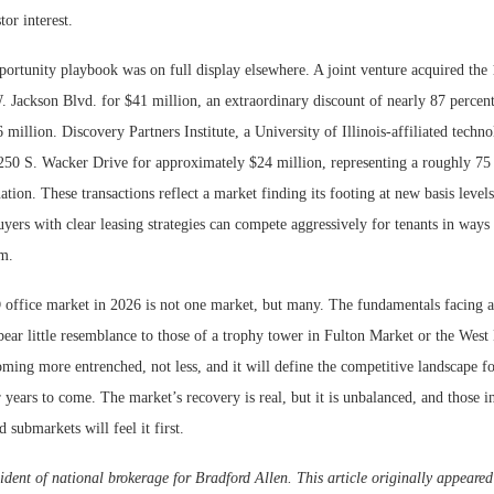
tor interest.
portunity playbook was on full display elsewhere. A joint venture acquired the 
. Jackson Blvd. for $41 million, an extraordinary discount of nearly 87 percen
6 million. Discovery Partners Institute, a University of Illinois-affiliated techn
 250 S. Wacker Drive for approximately $24 million, representing a roughly 75 
ation. These transactions reflect a market finding its footing at new basis level
uyers with clear leasing strategies can compete aggressively for tenants in ways
em.
ffice market in 2026 is not one market, but many. The fundamentals facing a 
ear little resemblance to those of a trophy tower in Fulton Market or the West
oming more entrenched, not less, and it will define the competitive landscape fo
r years to come. The market’s recovery is real, but it is unbalanced, and those i
d submarkets will feel it first.
ident of national brokerage for Bradford Allen. This article originally appeare