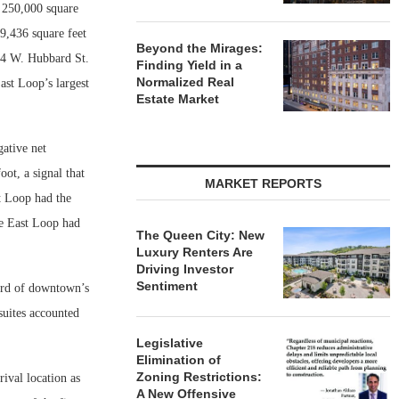
y 250,000 square
9,436 square feet
Beyond the Mirages:
54 W. Hubbard St.
Finding Yield in a
Normalized Real
ast Loop’s largest
Estate Market
gative net
oot, a signal that
MARKET REPORTS
t Loop had the
he East Loop had
The Queen City: New
Luxury Renters Are
Driving Investor
Sentiment
hird of downtown’s
 suites accounted
Legislative
Elimination of
Zoning Restrictions:
ival location as
A New Offensive