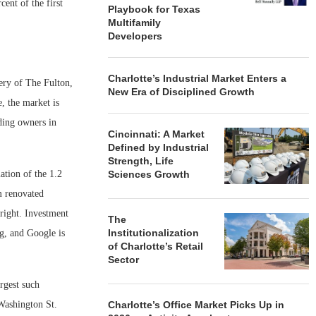
cent of the first
Playbook for Texas
Multifamily
Developers
Charlotte’s Industrial Market Enters a
very of The Fulton,
New Era of Disciplined Growth
, the market is
lding owners in
Cincinnati: A Market
Defined by Industrial
Strength, Life
tion of the 1.2
Sciences Growth
m renovated
tright. Investment
The
Institutionalization
ng, and Google is
of Charlotte’s Retail
Sector
rgest such
 Washington St.
Charlotte’s Office Market Picks Up in