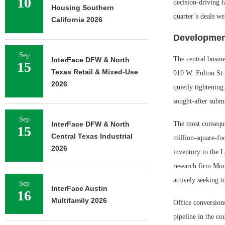
10
decision-driving f
Housing Southern
quarter’s deals we
California 2026
Development
Sep
The central busine
InterFace DFW & North
15
Texas Retail & Mixed-Use
919 W. Fulton St.,
2026
quietly tightening
sought-after subma
Sep
InterFace DFW & North
The most conseque
15
Central Texas Industrial
million-square-fo
2026
inventory to the L
research firm Morn
actively seeking to
Sep
InterFace Austin
16
Multifamily 2026
Office conversions
pipeline in the co