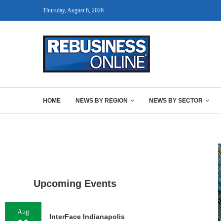
Thursday, August 6, 2026
HOME
NEWS BY REGION
NEWS BY SECTOR
Upcoming Events
Aug
InterFace Indianapolis