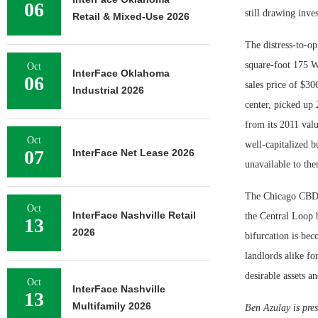
06
still drawing inves
Retail & Mixed-Use 2026
The distress-to-op
square-foot 175 W
Oct
InterFace Oklahoma
06
sales price of $30
Industrial 2026
center, picked up
from its 2011 valu
Oct
well-capitalized b
07
InterFace Net Lease 2026
unavailable to th
The Chicago CBD o
Oct
InterFace Nashville Retail
the Central Loop b
13
2026
bifurcation is bec
landlords alike fo
desirable assets an
Oct
InterFace Nashville
13
Multifamily 2026
Ben Azulay is pres