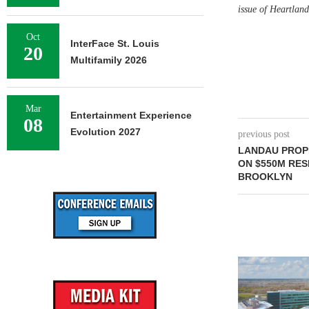
issue of Heartlan
Oct
InterFace St. Louis
20
Multifamily 2026
Mar
Entertainment Experience
08
Evolution 2027
previous post
LANDAU PROP
ON $550M RES
BROOKLYN
NEWMARK BR
OF 376,259
CAMP
August 