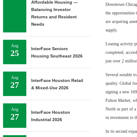
Affordable Housing —
Downtown Chicago’
Balancing Investor
the opportunities 
Returns and Resident
are acquiring asse
Needs
supply.
Leasing activity p
Aug
InterFace Seniors
25
completed, accord
Housing Southeast 2026
just over 2 millio
Several notable tr
Aug
InterFace Houston Retail
27
quality. Global f
& Mixed-Use 2026
signing a new 169
Fulton Market, wh
North as part of 
Aug
InterFace Houston
27
in investment to t
Industrial 2026
In its second expa