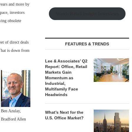
 years and more by
pace, investors
Watch Retail Insight Interviews
ving obsolete
et of direct deals
FEATURES & TRENDS
That is down from
Lee & Associates’ Q2
Report: Office, Retail
Markets Gain
Momentum as
Industrial,
Multifamily Face
Headwinds
Ben Azulay,
What’s Next for the
U.S. Office Market?
Bradford Allen