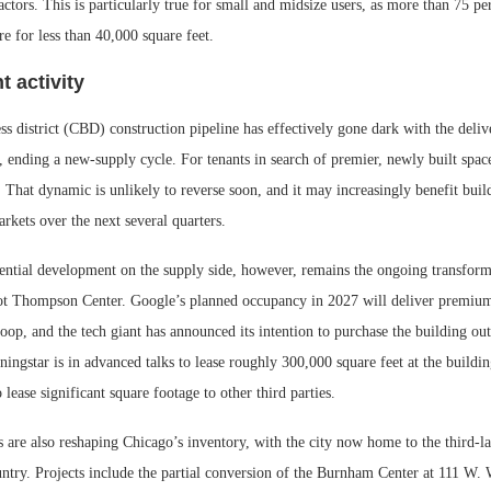
actors. This is particularly true for small and midsize users, as more than 75 per
re for less than 40,000 square feet.
 activity
ss district (CBD) construction pipeline has effectively gone dark with the deli
 ending a new-supply cycle. For tenants in search of premier, newly built space
. That dynamic is unlikely to reverse soon, and it may increasingly benefit bui
rkets over the next several quarters.
ntial development on the supply side, however, remains the ongoing transforma
ot Thompson Center. Google’s planned occupancy in 2027 will deliver premiu
oop, and the tech giant has announced its intention to purchase the building ou
ingstar is in advanced talks to lease roughly 300,000 square feet at the buildi
 lease significant square footage to other third parties.
 are also reshaping Chicago’s inventory, with the city now home to the third-la
untry. Projects include the partial conversion of the Burnham Center at 111 W.