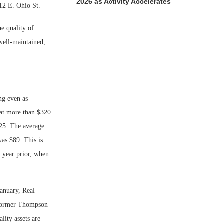
2026 as Activity Accelerates
212 E. Ohio St.
he quality of
well-maintained,
ng even as
hat more than $320
025. The average
was $89. This is
e year prior, when
January, Real
e former Thompson
lity assets are