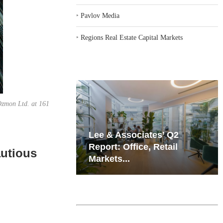
‣
Pavlov Media
‣
Regions Real Estate Capital Markets
 Ozmon Ltd. at 161
iates’ Q2
Resilient Demand in Key
e, Retail
Regions Supports
utious
Multifamily Through...