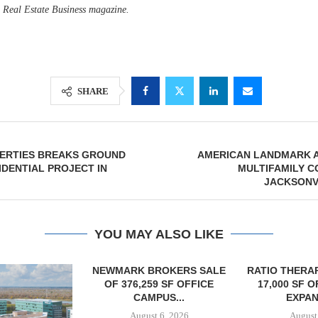
d Real Estate Business magazine.
SHARE
ERTIES BREAKS GROUND
AMERICAN LANDMARK 
IDENTIAL PROJECT IN
MULTIFAMILY C
JACKSONV
YOU MAY ALSO LIKE
OKERS SALE
RATIO THERAPEUTICS SIGNS
 SF OFFICE
17,000 SF OFFICE LEASE
US...
EXPANSION...
6, 2026
August 6, 2026