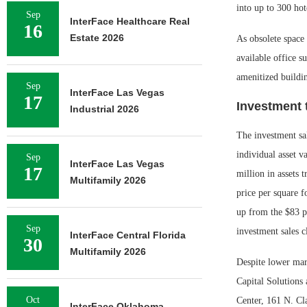
into up to 300 ho
Sep
InterFace Healthcare Real
16
Estate 2026
As obsolete space 
available office s
amenitized buildi
Sep
InterFace Las Vegas
17
Investment 
Industrial 2026
The investment sal
individual asset v
Sep
InterFace Las Vegas
17
million in assets 
Multifamily 2026
price per square f
up from the $83 p
Sep
investment sales c
InterFace Central Florida
30
Multifamily 2026
Despite lower mark
Capital Solutions
Oct
Center, 161 N. Cla
InterFace Oklahoma