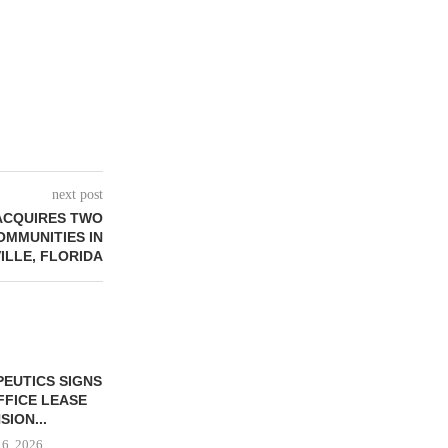
next post
ACQUIRES TWO
OMMUNITIES IN
ILLE, FLORIDA