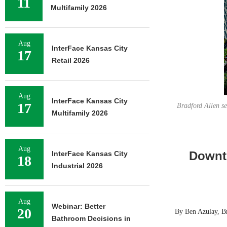
11
Multifamily 2026
Aug
InterFace Kansas City
17
Retail 2026
Aug
InterFace Kansas City
17
Bradford Allen se
Multifamily 2026
Aug
Downt
InterFace Kansas City
18
Industrial 2026
Aug
Webinar: Better
20
By Ben Azulay, B
Bathroom Decisions in