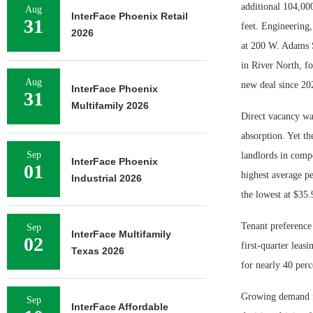
additional 104,000
Aug
InterFace Phoenix Retail
31
feet. Engineering,
2026
at 200 W. Adams S
in River North, f
Aug
new deal since 20
InterFace Phoenix
31
Multifamily 2026
Direct vacancy was
absorption. Yet th
Sep
landlords in compe
InterFace Phoenix
01
highest average pe
Industrial 2026
the lowest at $35.
Tenant preference
Sep
InterFace Multifamily
02
first-quarter leasi
Texas 2026
for nearly 40 perc
Growing demand fo
Sep
InterFace Affordable