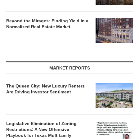
Beyond the Mirages: Finding Yield in a
Normalized Real Estate Market
MARKET REPORTS
The Queen City: New Luxury Renters
Are Driving Investor Sentiment
Legislative Elimination of Zoning
Restrictions: A New Offensive
Playbook for Texas Multifamily