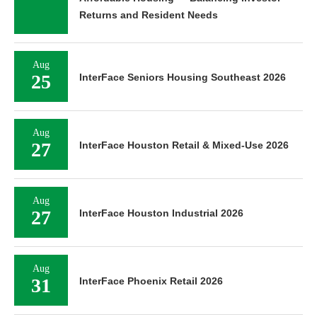
Returns and Resident Needs
Aug
25
InterFace Seniors Housing Southeast 2026
Aug
27
InterFace Houston Retail & Mixed-Use 2026
Aug
27
InterFace Houston Industrial 2026
Aug
31
InterFace Phoenix Retail 2026