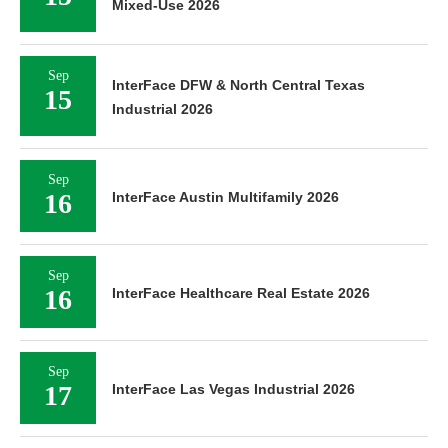
Mixed-Use 2026
Sep
InterFace DFW & North Central Texas
15
Industrial 2026
Sep
16
InterFace Austin Multifamily 2026
Sep
16
InterFace Healthcare Real Estate 2026
Sep
17
InterFace Las Vegas Industrial 2026