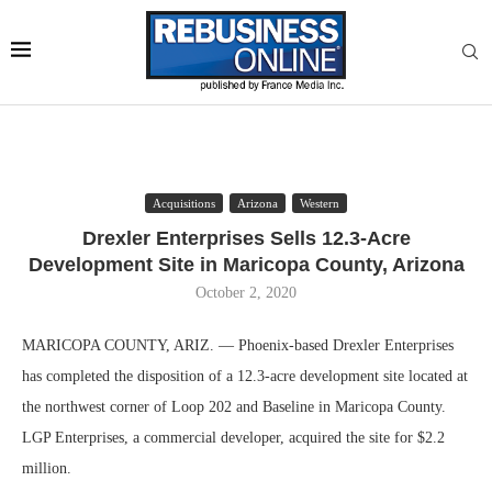
Acquisitions
Arizona
Western
Drexler Enterprises Sells 12.3-Acre
Development Site in Maricopa County, Arizona
October 2, 2020
MARICOPA COUNTY, ARIZ. — Phoenix-based Drexler Enterprises
has completed the disposition of a 12.3-acre development site located at
the northwest corner of Loop 202 and Baseline in Maricopa County.
LGP Enterprises, a commercial developer, acquired the site for $2.2
million.