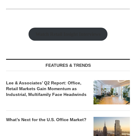
Watch Retail Insight Interviews
FEATURES & TRENDS
Lee & Associates’ Q2 Report: Office,
Retail Markets Gain Momentum as
Industrial, Multifamily Face Headwinds
What’s Next for the U.S. Office Market?