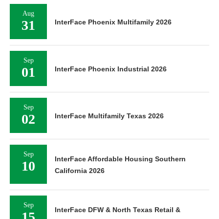
Aug
31
InterFace Phoenix Multifamily 2026
Sep
01
InterFace Phoenix Industrial 2026
Sep
02
InterFace Multifamily Texas 2026
Sep
InterFace Affordable Housing Southern
10
California 2026
Sep
InterFace DFW & North Texas Retail &
15