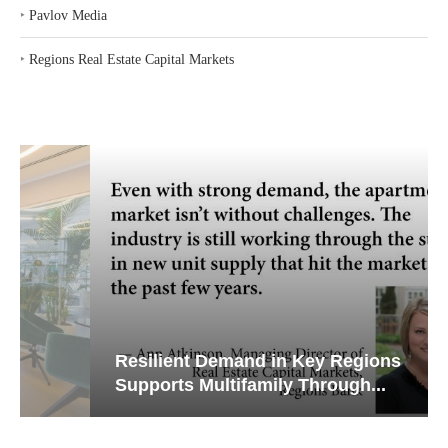
‣
Pavlov Media
‣
Regions Real Estate Capital Markets
Resilient Demand in Key Regions
Supports Multifamily Through...