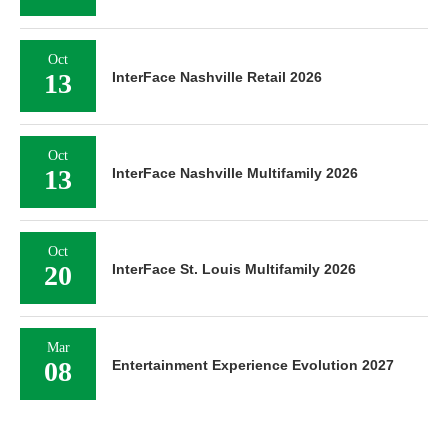
Oct
13
InterFace Nashville Retail 2026
Oct
13
InterFace Nashville Multifamily 2026
Oct
20
InterFace St. Louis Multifamily 2026
Mar
08
Entertainment Experience Evolution 2027