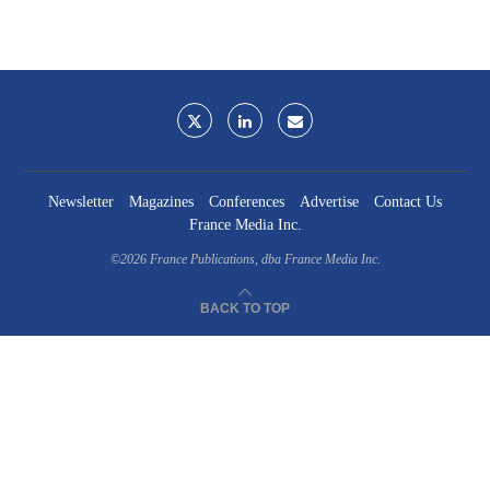
Newsletter
Magazines
Conferences
Advertise
Contact Us
France Media Inc.
©2026
France Publications, dba France Media Inc.
BACK TO TOP