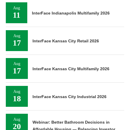
Aug
11
InterFace Indianapolis Multifamily 2026
Aug
17
InterFace Kansas City Retail 2026
Aug
17
InterFace Kansas City Multifamily 2026
Aug
18
InterFace Kansas City Industrial 2026
Aug
Webinar: Better Bathroom Decisions in
20
Affordable Housing — Balancing Investor