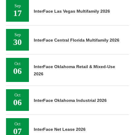
Sep
17
InterFace Las Vegas Multifamily 2026
Sep
30
InterFace Central Florida Multifamily 2026
Oct
InterFace Oklahoma Retail & Mixed-Use
06
2026
Oct
06
InterFace Oklahoma Industrial 2026
Oct
07
InterFace Net Lease 2026