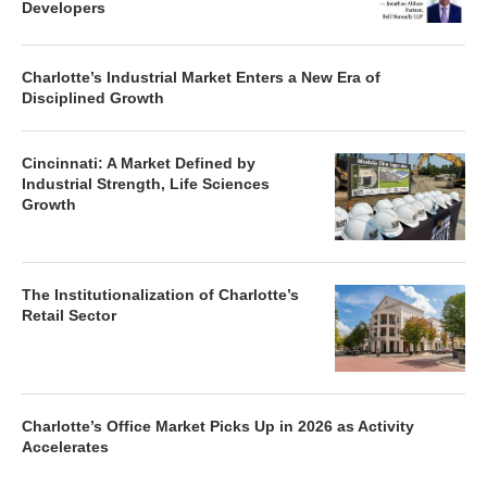
Developers
Charlotte’s Industrial Market Enters a New Era of
Disciplined Growth
Cincinnati: A Market Defined by
Industrial Strength, Life Sciences
Growth
The Institutionalization of Charlotte’s
Retail Sector
Charlotte’s Office Market Picks Up in 2026 as Activity
Accelerates