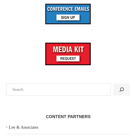
Search
CONTENT PARTNERS
‣
Lee & Associates