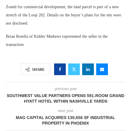
Zoned for commercial development, the land parcel is part of a new
stretch of the Loop 202. Details on the buyer’s plans for the site were
not disclosed.
Brian Rosella of Kidder Mathews represented the seller in the
transaction.
SHARE
previous post
SOUTHWEST VALUE PARTNERS OPENS 591-ROOM GRAND
HYATT HOTEL WITHIN NASHVILLE YARDS
next post
MAG CAPITAL ACQUIRES 130,656 SF INDUSTRIAL
PROPERTY IN PHOENIX