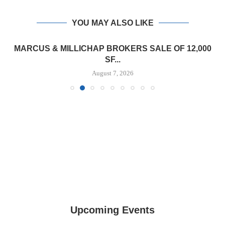
YOU MAY ALSO LIKE
MARCUS & MILLICHAP BROKERS SALE OF 12,000
SF...
August 7, 2026
Upcoming Events