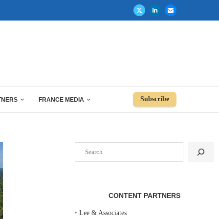
Subscribe
TNERS
FRANCE MEDIA
Search
CONTENT PARTNERS
‣
Lee & Associates