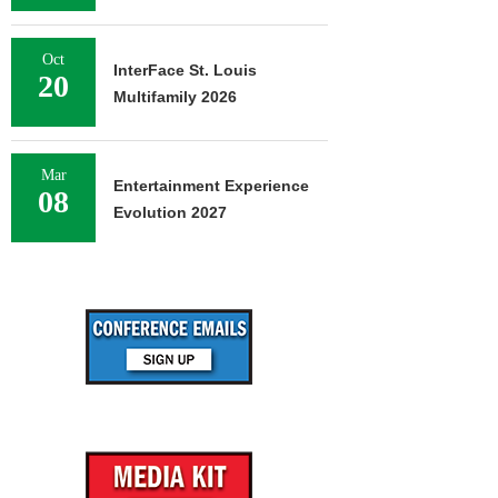
Oct
InterFace St. Louis
20
Multifamily 2026
Mar
Entertainment Experience
08
Evolution 2027