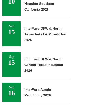
10
Housing Southern
California 2026
Sep
InterFace DFW & North
15
Texas Retail & Mixed-Use
2026
Sep
InterFace DFW & North
15
Central Texas Industrial
2026
Sep
InterFace Austin
16
Multifamily 2026