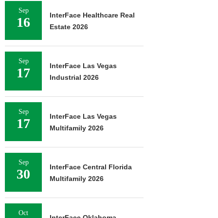
Sep
InterFace Healthcare Real
16
Estate 2026
Sep
InterFace Las Vegas
17
Industrial 2026
Sep
InterFace Las Vegas
17
Multifamily 2026
Sep
InterFace Central Florida
30
Multifamily 2026
Oct
InterFace Oklahoma