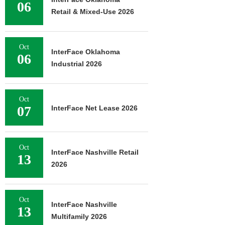
06
Retail & Mixed-Use 2026
Oct
InterFace Oklahoma
06
Industrial 2026
Oct
07
InterFace Net Lease 2026
Oct
InterFace Nashville Retail
13
2026
Oct
InterFace Nashville
13
Multifamily 2026