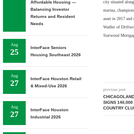
Affordable Housing —
city situated alon
Balancing Investor
marina, champions
Returns and Resident
asset in 2017 and
Needs
Wadler of Driftw
Starwood Mortgage 
Aug
InterFace Seniors
25
Housing Southeast 2026
Aug
InterFace Houston Retail
27
& Mixed-Use 2026
previous post
CHICAGOLAND
SIGNS 140,000
Aug
COUNTRY CLUB
InterFace Houston
27
Industrial 2026