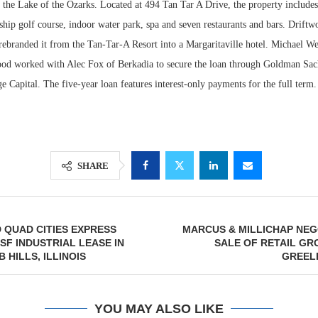
g the Lake of the Ozarks. Located at 494 Tan Tar A Drive, the property includes 
hip golf course, indoor water park, spa and seven restaurants and bars. Driftw
 rebranded it from the Tan-Tar-A Resort into a Margaritaville hotel. Michael W
ood worked with Alec Fox of Berkadia to secure the loan through Goldman S
Capital. The five-year loan features interest-only payments for the full term.
SHARE
 QUAD CITIES EXPRESS
MARCUS & MILLICHAP NEG
 SF INDUSTRIAL LEASE IN
SALE OF RETAIL GR
 HILLS, ILLINOIS
GREEL
YOU MAY ALSO LIKE