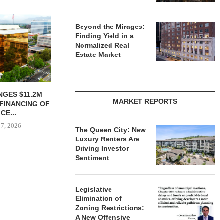
Beyond the Mirages:
Finding Yield in a
Normalized Real
Estate Market
NGES $11.2M
SHOPS AT NORTH BRIDGE
NRP GRO
MARKET REPORTS
FINANCING OF
ALONG CHICAGO’S
GROUND O
CE...
MAGNIFICENT MILE...
APAR
DEVELO
 7, 2026
August 7, 2026
The Queen City: New
August
Luxury Renters Are
Driving Investor
Sentiment
Legislative
Elimination of
Zoning Restrictions:
A New Offensive