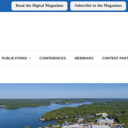
Read the Digital Magazines
Subscribe to the Magazines
PUBLICATIONS
CONFERENCES
WEBINARS
CONTENT PAR