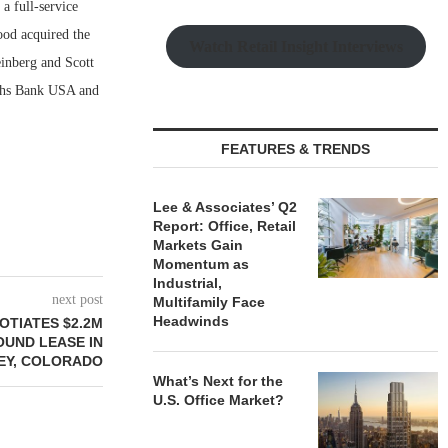
a full-service
ood acquired the
Watch Retail Insight Interviews
einberg and Scott
achs Bank USA and
FEATURES & TRENDS
Lee & Associates’ Q2
Report: Office, Retail
Markets Gain
Momentum as
Industrial,
next post
Multifamily Face
Headwinds
OTIATES $2.2M
OUND LEASE IN
EY, COLORADO
What’s Next for the
U.S. Office Market?