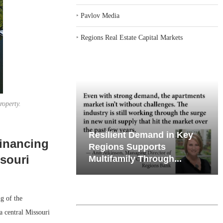
‣
Pavlov Media
‣
Regions Real Estate Capital Markets
roperty.
iates’ Q2
Resilient Demand in Key
financing
e, Retail
Regions Supports
ssouri
Multifamily Through...
g of the
a central Missouri