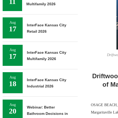
11
Multifamily 2026
Aug
InterFace Kansas City
17
Retail 2026
Aug
InterFace Kansas City
17
Driftwo
Multifamily 2026
Driftwoo
Aug
InterFace Kansas City
18
of Ma
Industrial 2026
Aug
OSAGE BEACH, MO.
Webinar: Better
20
Margaritaville La
Bathroom Decisions in