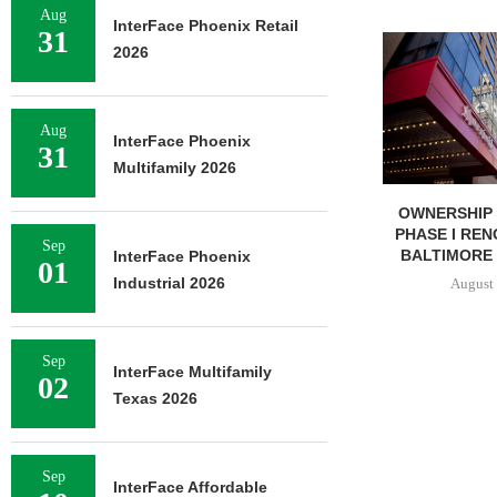
Aug
InterFace Phoenix Retail
31
MMCC ARRANGES $8.2M
2026
LOAN FOR REFINANCING OF
SELF-STORAGE...
August 7, 2026
Aug
InterFace Phoenix
31
Multifamily 2026
OWNERSHIP
PHASE I REN
Sep
BALTIMORE 
InterFace Phoenix
01
Industrial 2026
August 
Sep
InterFace Multifamily
02
Texas 2026
Sep
InterFace Affordable