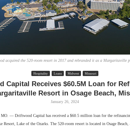
od acquired the 520-room resort in 2017 and rebranded it as a Margaritaville p
Hospitality
Loans
Midwest
Missouri
Lee & Assoc
d Capital Receives $60.5M Loan for Re
Report: Offic
rgaritaville Resort in Osage Beach, Mi
Markets...
January 26, 2024
 — Driftwood Capital has received a $60.5 million loan for the refinancin
ke Resort, Lake of the Ozarks. The 520-room resort is located in Osage Beach, 