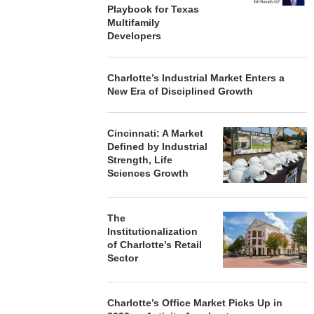
Playbook for Texas
Multifamily
Developers
Charlotte’s Industrial Market Enters a
New Era of Disciplined Growth
Cincinnati: A Market
Defined by Industrial
Strength, Life
Sciences Growth
The
Institutionalization
of Charlotte’s Retail
Sector
Charlotte’s Office Market Picks Up in