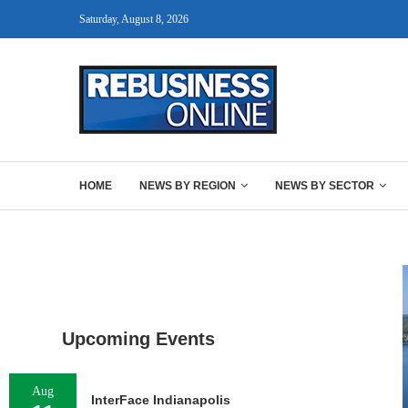
Saturday, August 8, 2026
HOME
NEWS BY REGION
NEWS BY SECTOR
Upcoming Events
Aug
InterFace Indianapolis