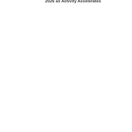
2026 as Activity Accelerates