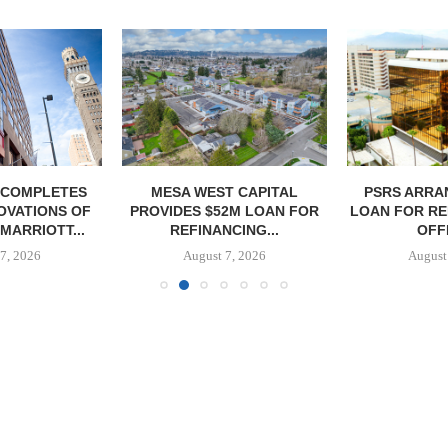
 COMPLETES
MESA WEST CAPITAL
PSRS ARRA
OVATIONS OF
PROVIDES $52M LOAN FOR
LOAN FOR RE
MARRIOTT...
REFINANCING...
OFFI
7, 2026
August 7, 2026
August