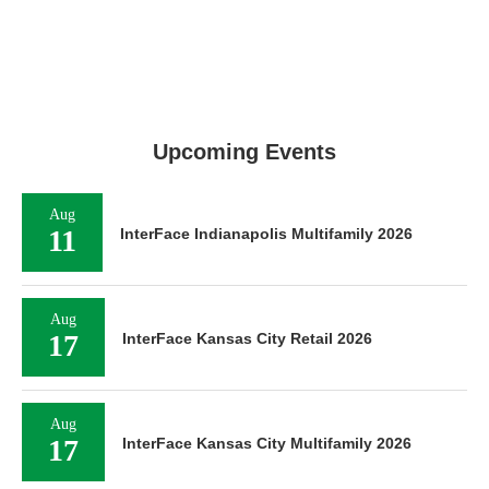
Upcoming Events
Aug
11
InterFace Indianapolis Multifamily 2026
Aug
17
InterFace Kansas City Retail 2026
Aug
17
InterFace Kansas City Multifamily 2026