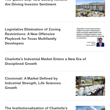
Are Driving Investor Sentiment
Legislative Elimination of Zoning
Restrictions: A New Offensive
Playbook for Texas Multifamily
Developers
Charlotte’s Industrial Market Enters a New Era of
Disciplined Growth
Cincinnati: A Market Defined by
Industrial Strength, Life Sciences
Growth
The Institutionalization of Charlotte’s