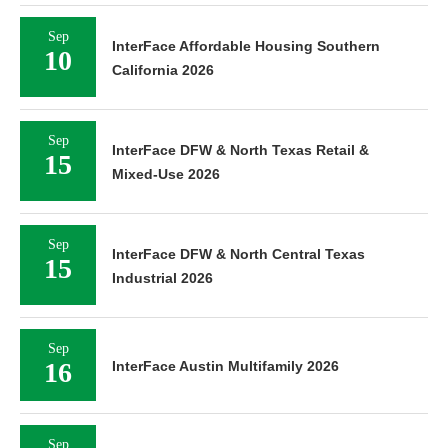
Sep
InterFace Affordable Housing Southern
10
California 2026
Sep
InterFace DFW & North Texas Retail &
15
Mixed-Use 2026
Sep
InterFace DFW & North Central Texas
15
Industrial 2026
Sep
16
InterFace Austin Multifamily 2026
Sep