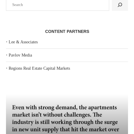
Search
CONTENT PARTNERS
‣
Lee & Associates
‣
Pavlov Media
‣
Regions Real Estate Capital Markets