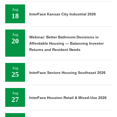
Aug
18
InterFace Kansas City Industrial 2026
Aug
Webinar: Better Bathroom Decisions in
20
Affordable Housing — Balancing Investor
Returns and Resident Needs
Aug
25
InterFace Seniors Housing Southeast 2026
Aug
27
InterFace Houston Retail & Mixed-Use 2026