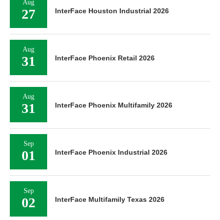
Aug
27
InterFace Houston Industrial 2026
Aug
31
InterFace Phoenix Retail 2026
Aug
31
InterFace Phoenix Multifamily 2026
Sep
01
InterFace Phoenix Industrial 2026
Sep
02
InterFace Multifamily Texas 2026