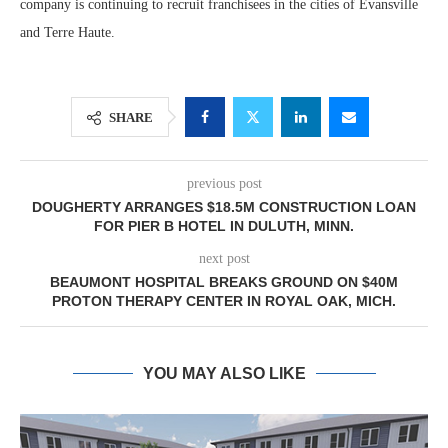
company is continuing to recruit franchisees in the cities of Evansville
and Terre Haute.
SHARE
previous post
DOUGHERTY ARRANGES $18.5M CONSTRUCTION LOAN
FOR PIER B HOTEL IN DULUTH, MINN.
next post
BEAUMONT HOSPITAL BREAKS GROUND ON $40M
PROTON THERAPY CENTER IN ROYAL OAK, MICH.
YOU MAY ALSO LIKE