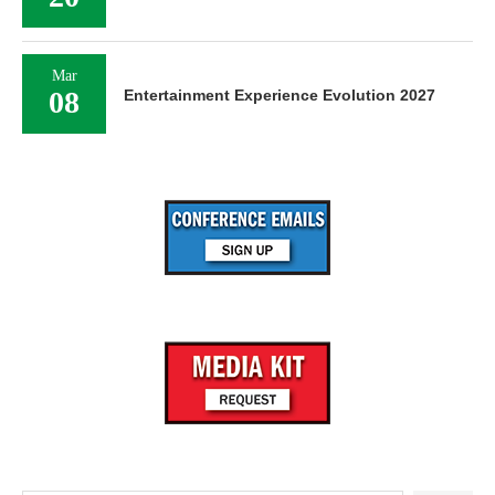
Mar
08
Entertainment Experience Evolution 2027