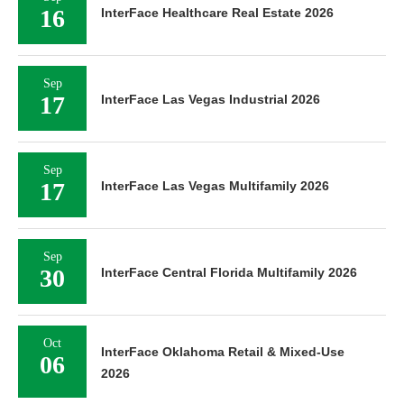
16
InterFace Healthcare Real Estate 2026
Sep
17
InterFace Las Vegas Industrial 2026
Sep
17
InterFace Las Vegas Multifamily 2026
Sep
30
InterFace Central Florida Multifamily 2026
Oct
InterFace Oklahoma Retail & Mixed-Use
06
2026