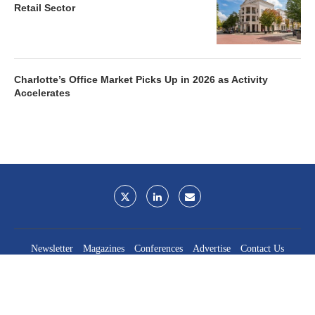
Retail Sector
Charlotte’s Office Market Picks Up in 2026 as Activity
Accelerates
Newsletter
Magazines
Conferences
Advertise
Contact Us
France Media Inc.
©2026
France Publications, dba France Media Inc.