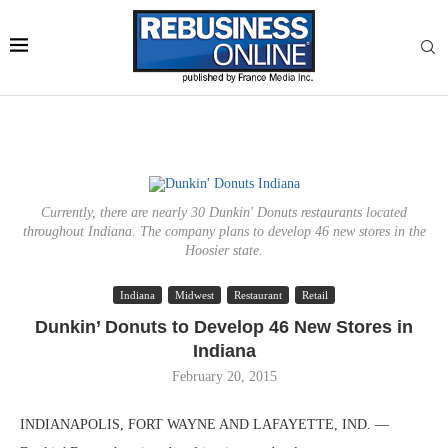
Currently, there are nearly 30 Dunkin' Donuts restaurants located
throughout Indiana. The company plans to develop 46 new stores in the
Hoosier state.
Indiana
Midwest
Restaurant
Retail
Dunkin’ Donuts to Develop 46 New Stores in
Indiana
February 20, 2015
INDIANAPOLIS, FORT WAYNE AND LAFAYETTE, IND. —