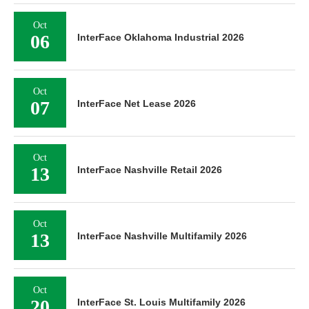
Oct
06
InterFace Oklahoma Industrial 2026
Oct
07
InterFace Net Lease 2026
Oct
13
InterFace Nashville Retail 2026
Oct
13
InterFace Nashville Multifamily 2026
Oct
20
InterFace St. Louis Multifamily 2026