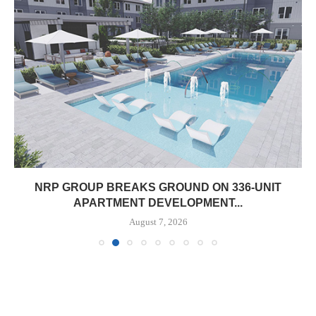
NRP GROUP BREAKS GROUND ON 336-UNIT
APARTMENT DEVELOPMENT...
August 7, 2026