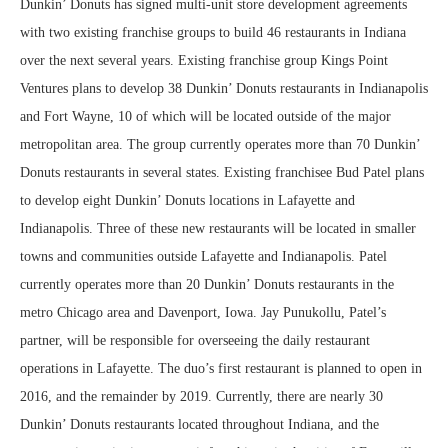
Dunkin’ Donuts has signed multi-unit store development agreements
with two existing franchise groups to build 46 restaurants in Indiana
over the next several years. Existing franchise group Kings Point
Ventures plans to develop 38 Dunkin’ Donuts restaurants in Indianapolis
and Fort Wayne, 10 of which will be located outside of the major
metropolitan area. The group currently operates more than 70 Dunkin’
Donuts restaurants in several states. Existing franchisee Bud Patel plans
to develop eight Dunkin’ Donuts locations in Lafayette and
Indianapolis. Three of these new restaurants will be located in smaller
towns and communities outside Lafayette and Indianapolis. Patel
currently operates more than 20 Dunkin’ Donuts restaurants in the
metro Chicago area and Davenport, Iowa. Jay Punukollu, Patel’s
partner, will be responsible for overseeing the daily restaurant
operations in Lafayette. The duo’s first restaurant is planned to open in
2016, and the remainder by 2019. Currently, there are nearly 30
Dunkin’ Donuts restaurants located throughout Indiana, and the