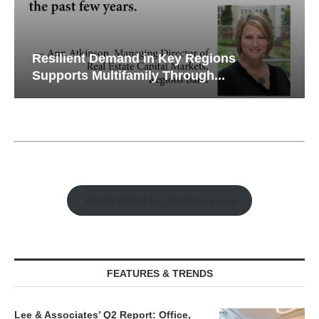
Resilient Demand in Key Regions
Supports Multifamily Through...
Watch Retail Insight Interviews
FEATURES & TRENDS
Lee & Associates’ Q2 Report: Office,