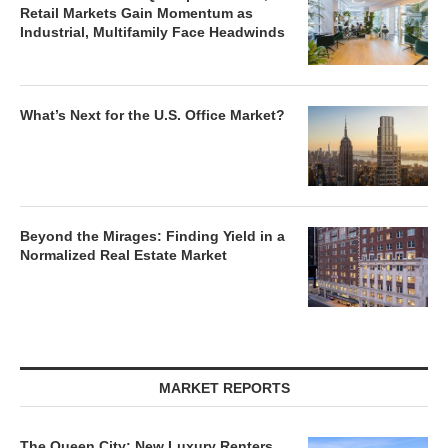
Retail Markets Gain Momentum as
Industrial, Multifamily Face Headwinds
What’s Next for the U.S. Office Market?
Beyond the Mirages: Finding Yield in a
Normalized Real Estate Market
MARKET REPORTS
The Queen City: New Luxury Renters