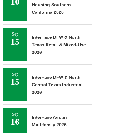
10
Housing Southern
California 2026
Sep
InterFace DFW & North
15
Texas Retail & Mixed-Use
2026
Sep
InterFace DFW & North
15
Central Texas Industrial
2026
Sep
InterFace Austin
16
Multifamily 2026