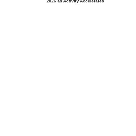
2026 as Activity Accelerates