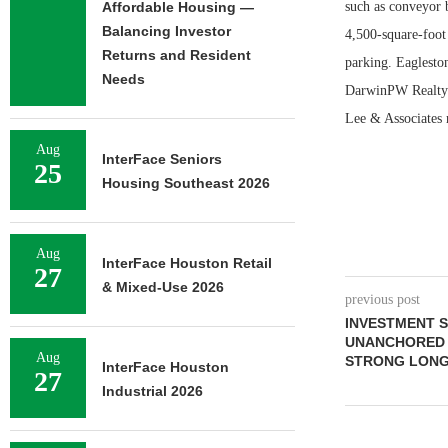
Affordable Housing —
such as conveyor 
Balancing Investor
4,500-square-foot 
Returns and Resident
parking. Eaglesto
Needs
DarwinPW Realty/C
Lee & Associates 
Aug
InterFace Seniors
25
Housing Southeast 2026
Aug
InterFace Houston Retail
27
& Mixed-Use 2026
previous post
INVESTMENT 
UNANCHORED R
Aug
STRONG LONG
InterFace Houston
27
Industrial 2026