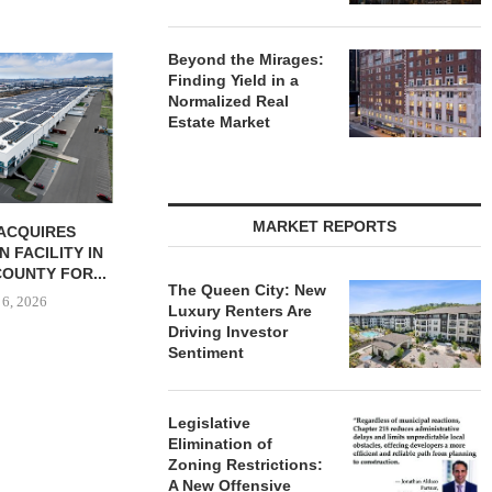
Beyond the Mirages:
JLL BROKERS SALE OF 686-
CHELSEA PIE
Finding Yield in a
UNIT SELF-STORAGE
OPEN 76,00
Normalized Real
FACILITY IN...
August
Estate Market
August 6, 2026
MARKET REPORTS
BUTION REALTY
INDUSTRIAL
N SPRING...
The Queen City: New
 6, 2026
Luxury Renters Are
Driving Investor
Sentiment
Legislative
Elimination of
Zoning Restrictions:
A New Offensive