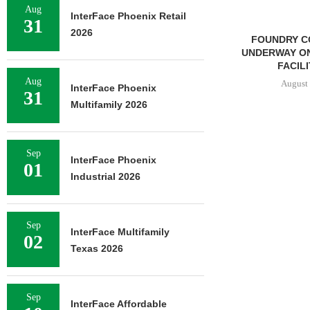
Aug
InterFace Phoenix Retail
31
2026
FOUNDRY COMMERCIAL
LEE & AS
UNDERWAY ON 13-ACRE IOS
NEGOTIATES
FACILITY IN...
INDUSTRIA
Aug
August 6, 2026
August 
InterFace Phoenix
31
Multifamily 2026
Sep
InterFace Phoenix
01
Industrial 2026
Sep
InterFace Multifamily
02
Texas 2026
Sep
InterFace Affordable