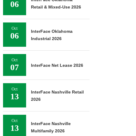
06
Retail & Mixed-Use 2026
Oct
InterFace Oklahoma
06
Industrial 2026
Oct
07
InterFace Net Lease 2026
Oct
InterFace Nashville Retail
13
2026
Oct
InterFace Nashville
13
Multifamily 2026