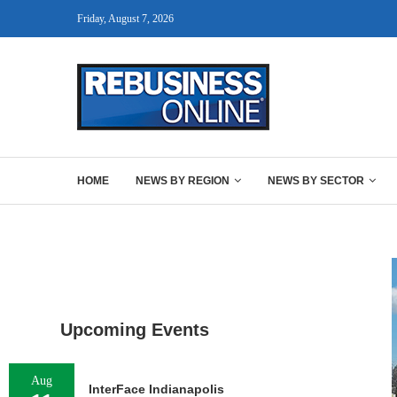
Friday, August 7, 2026
HOME
NEWS BY REGION
NEWS BY SECTOR
Upcoming Events
Aug
InterFace Indianapolis