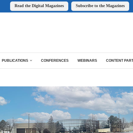
Read the Digital Magazines
Subscribe to the Magazines
PUBLICATIONS
CONFERENCES
WEBINARS
CONTENT PAR