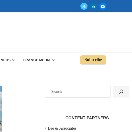
Subscribe
TNERS
FRANCE MEDIA
Search
CONTENT PARTNERS
‣
Lee & Associates