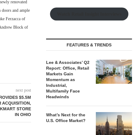
 newly renovated
in doors and ample
Watch Retail Insight Interviews
uke Ferzacca of
 Andrew Block of
FEATURES & TRENDS
Lee & Associates’ Q2
Report: Office, Retail
Markets Gain
Momentum as
Industrial,
next post
Multifamily Face
Headwinds
ROVIDES $5.5M
 ACQUISITION,
 KMART STORE
IN OHIO
What’s Next for the
U.S. Office Market?