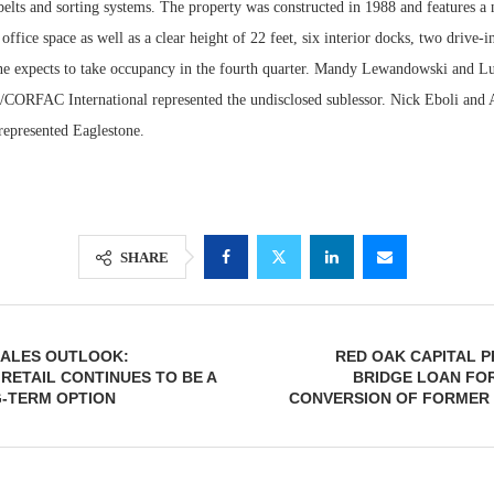
belts and sorting systems. The property was constructed in 1988 and features a
office space as well as a clear height of 22 feet, six interior docks, two drive-
ne expects to take occupancy in the fourth quarter. Mandy Lewandowski and L
ORFAC International represented the undisclosed sublessor. Nick Eboli and
represented Eaglestone.
SHARE
SALES OUTLOOK:
RED OAK CAPITAL P
ETAIL CONTINUES TO BE A
BRIDGE LOAN FOR
-TERM OPTION
CONVERSION OF FORMER