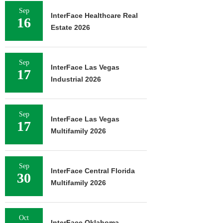
Sep
InterFace Healthcare Real
16
Estate 2026
Sep
InterFace Las Vegas
17
Industrial 2026
Sep
InterFace Las Vegas
17
Multifamily 2026
Sep
InterFace Central Florida
30
Multifamily 2026
Oct
InterFace Oklahoma