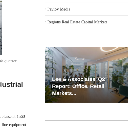
‣
Pavlov Media
‣
Regions Real Estate Capital Markets
th quarter.
iates’ Q2
Resilient Demand in Key
ustrial
e, Retail
Regions Supports
Multifamily Through...
blease at 1560
n line equipment