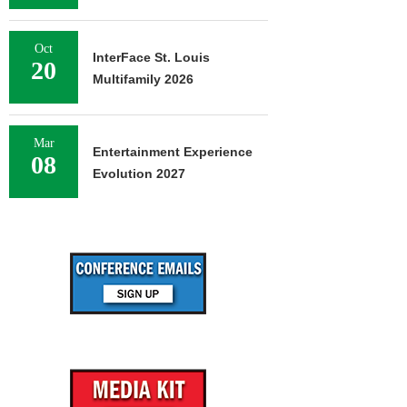
Oct
InterFace St. Louis
20
Multifamily 2026
Mar
Entertainment Experience
08
Evolution 2027