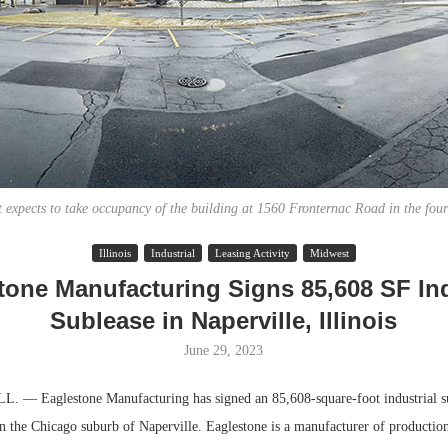
 expects to take occupancy of the building at 1560 Fronternac Road in the four
Illinois
Industrial
Leasing Activity
Midwest
Lee & Assoc
tone Manufacturing Signs 85,608 SF Ind
Report: Offic
Sublease in Naperville, Illinois
Markets...
June 29, 2023
 — Eaglestone Manufacturing has signed an 85,608-square-foot industrial su
n the Chicago suburb of Naperville. Eaglestone is a manufacturer of productio