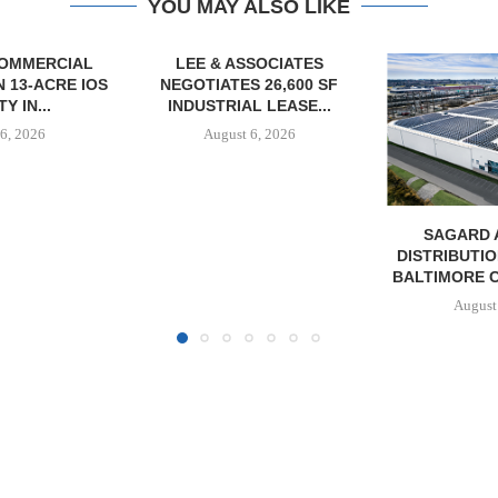
YOU MAY ALSO LIKE
SOCIATES
 26,600 SF
L LEASE...
6, 2026
SAGARD ACQUIRES
PCCP, DISTRI
DISTRIBUTION FACILITY IN
PURCHASE 
BALTIMORE COUNTY FOR...
FACILITY I
August 6, 2026
August