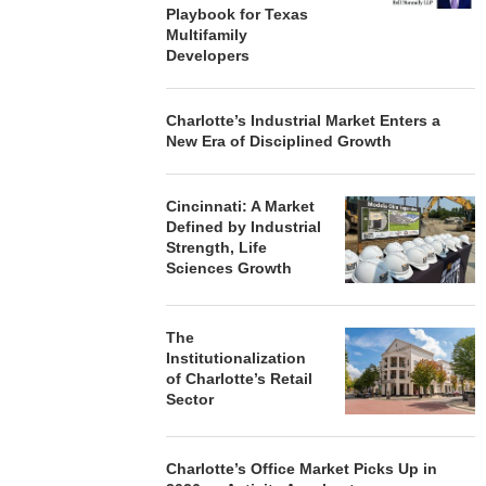
Playbook for Texas
Multifamily
Developers
Charlotte’s Industrial Market Enters a
New Era of Disciplined Growth
Cincinnati: A Market
Defined by Industrial
Strength, Life
Sciences Growth
The
Institutionalization
of Charlotte’s Retail
Sector
Charlotte’s Office Market Picks Up in