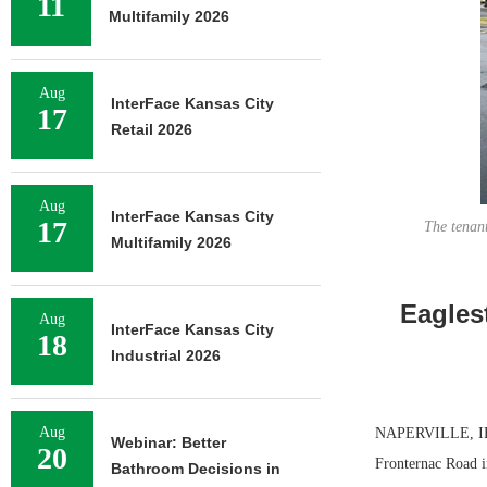
11
Multifamily 2026
Aug
InterFace Kansas City
17
Retail 2026
Aug
InterFace Kansas City
17
The tenant
Multifamily 2026
Eagles
Aug
InterFace Kansas City
18
Industrial 2026
Aug
NAPERVILLE, ILL.
Webinar: Better
20
Fronternac Road i
Bathroom Decisions in