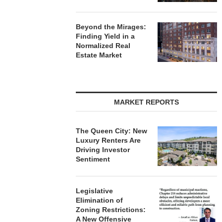
Beyond the Mirages:
Finding Yield in a
Normalized Real
Estate Market
MARKET REPORTS
The Queen City: New
Luxury Renters Are
Driving Investor
Sentiment
Legislative
Elimination of
Zoning Restrictions:
A New Offensive