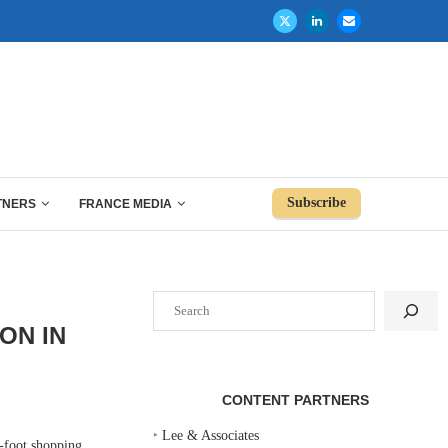
Subscribe
TNERS
FRANCE MEDIA
Search
ON IN
CONTENT PARTNERS
‣
Lee & Associates
-foot shopping