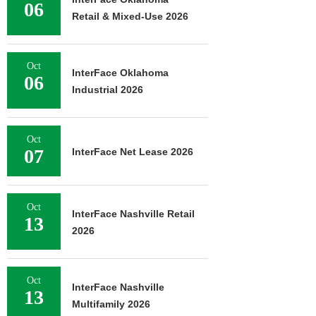
06
Retail & Mixed-Use 2026
Oct
InterFace Oklahoma
06
Industrial 2026
Oct
07
InterFace Net Lease 2026
Oct
InterFace Nashville Retail
13
2026
Oct
InterFace Nashville
13
Multifamily 2026