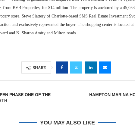
te, from BVB Properties, for $14 million. The property is anchored by a 45,053
cery store. Steve Slattery of Charlotte-based SMS Real Estate Investment Svcs
saction and exclusively represented the buyer. The shopping center is located at 
vard and N. Sharon Amity and Milton roads.
SHARE
Lee & Assoc
Report: Offic
PEN PHASE ONE OF THE
HAMPTON MARINA H
Markets...
YTH
YOU MAY ALSO LIKE