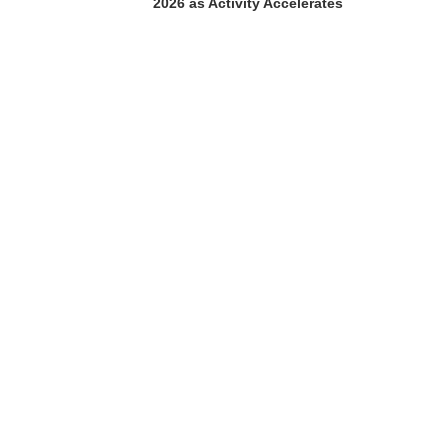
2026 as Activity Accelerates