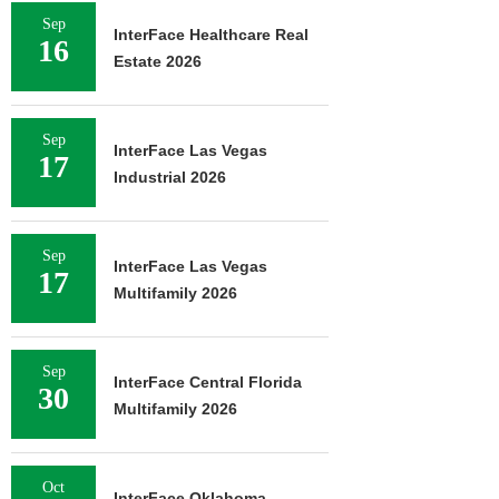
Sep
InterFace Healthcare Real
16
Estate 2026
Sep
InterFace Las Vegas
17
Industrial 2026
Sep
InterFace Las Vegas
17
Multifamily 2026
Sep
InterFace Central Florida
30
Multifamily 2026
Oct
InterFace Oklahoma