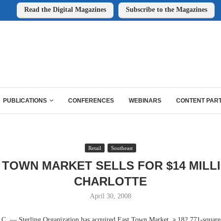
Read the Digital Magazines
Subscribe to the Magazines
PUBLICATIONS
CONFERENCES
WEBINARS
CONTENT PAR
Retail
Southeast
 TOWN MARKET SELLS FOR $14 MILLI
CHARLOTTE
April 30, 2008
— Sterling Organization has acquired East Town Market, a 182,771-square