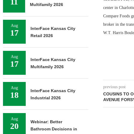
11
Multifamily 2026
center in Charlot
Compare Foods gro
broker in the tran
Aug
InterFace Kansas City
17
W.T. Harris Boule
Retail 2026
Aug
InterFace Kansas City
17
Multifamily 2026
previous post
Aug
InterFace Kansas City
18
COUSINS TO O
Industrial 2026
AVENUE FORS
Aug
Webinar: Better
20
Bathroom Decisions in