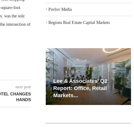
-square-foot
‣
Pavlov Media
. was the sole
‣
Regions Real Estate Capital Markets
the intersection of
iates’ Q2
Resilient Demand in Key
next post
e, Retail
Regions Supports
OTEL CHANGES
Multifamily Through...
HANDS