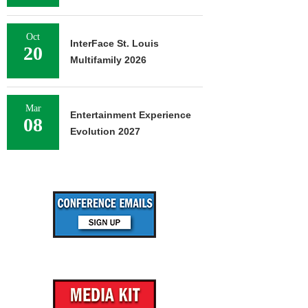
Oct
InterFace St. Louis
20
Multifamily 2026
Mar
Entertainment Experience
08
Evolution 2027