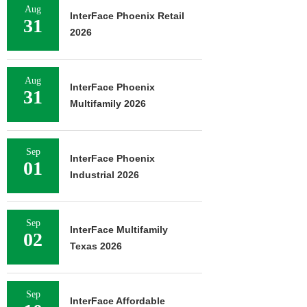
Aug
InterFace Phoenix Retail
31
2026
Aug
InterFace Phoenix
31
Multifamily 2026
Sep
InterFace Phoenix
01
Industrial 2026
Sep
InterFace Multifamily
02
Texas 2026
Sep
InterFace Affordable