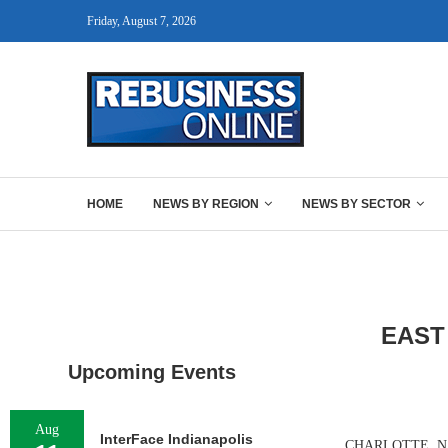
Friday, August 7, 2026
HOME
NEWS BY REGION
NEWS BY SECTOR
EAST
Upcoming Events
Aug
InterFace Indianapolis
CHARLOTTE, N.C. 