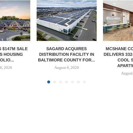
ACQUIRES
MCSHANE CONSTRUCTION
PCCP, DISTRI
 FACILITY IN
DELIVERS 332-UNIT ELLISON
PURCHASE 
OUNTY FOR...
COOL SPRINGS
FACILITY I
APARTMENTS...
6, 2026
August
August 6, 2026