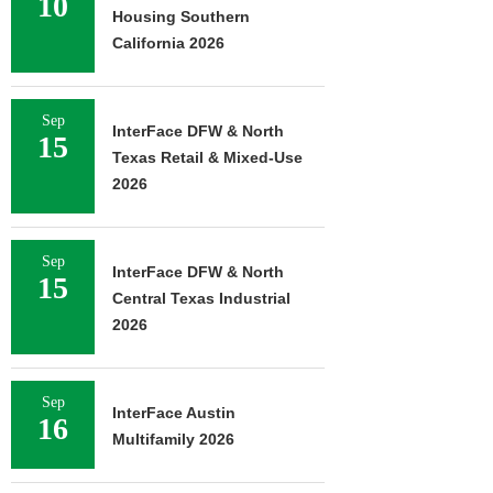
10
Housing Southern
California 2026
Sep
InterFace DFW & North
15
Texas Retail & Mixed-Use
2026
Sep
InterFace DFW & North
15
Central Texas Industrial
2026
Sep
InterFace Austin
16
Multifamily 2026