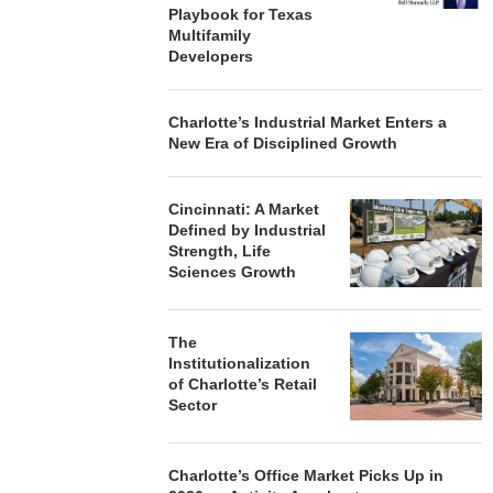
Playbook for Texas
Multifamily
Developers
Charlotte’s Industrial Market Enters a
New Era of Disciplined Growth
Cincinnati: A Market
Defined by Industrial
Strength, Life
Sciences Growth
The
Institutionalization
of Charlotte’s Retail
Sector
Charlotte’s Office Market Picks Up in