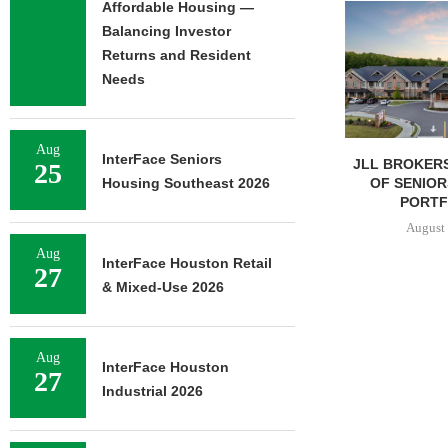
Affordable Housing —
Balancing Investor
Returns and Resident
Needs
Aug
InterFace Seniors
JLL BROKERS $147M SALE
SAGARD 
25
OF SENIORS HOUSING
DISTRIBUTION
Housing Southeast 2026
PORTFOLIO...
BALTIMORE C
August 6, 2026
August 
Aug
InterFace Houston Retail
27
& Mixed-Use 2026
Aug
InterFace Houston
27
Industrial 2026