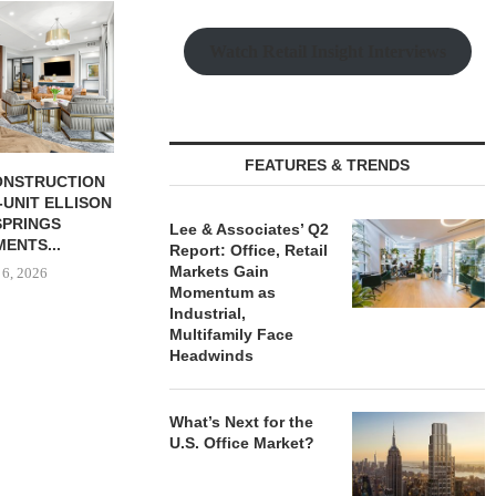
CHELSEA PIERS FITNESS TO
QUANTUM B
OPEN 76,000 SF GYM...
OF 67,000
Watch Retail Insight Interviews
PORTF
August 6, 2026
August
FEATURES & TRENDS
BUTION REALTY
INDUSTRIAL
N SPRING...
Lee & Associates’ Q2
Report: Office, Retail
 6, 2026
Markets Gain
Momentum as
Industrial,
Multifamily Face
Headwinds
What’s Next for the
U.S. Office Market?