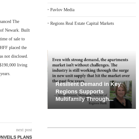
‣
Pavlov Media
nanced The
‣
Regions Real Estate Capital Markets
 of Newark. Built
ime of sale to
 HFF placed the
s not disclosed.
$190,000 living
years.
iates’ Q2
Resilient Demand in Key
e, Retail
Regions Supports
Multifamily Through...
next post
UNVEILS PLANS