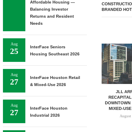
Affordable Housing —
CONSTRUCTIO
Balancing Investor
BRANDED HOT
Returns and Resident
Needs
Aug
MMCC ARRANGES $8.2M
InterFace Seniors
25
LOAN FOR REFINANCING OF
Housing Southeast 2026
SELF-STORAGE...
August 7, 2026
Aug
InterFace Houston Retail
27
& Mixed-Use 2026
JLL AR
RECAPITAL
DOWNTOWN 
Aug
InterFace Houston
MIXED-USE
27
Industrial 2026
August 