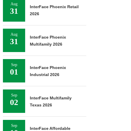
Aug
InterFace Phoenix Retail
31
2026
Aug
InterFace Phoenix
31
Multifamily 2026
Sep
InterFace Phoenix
01
Industrial 2026
Sep
InterFace Multifamily
02
Texas 2026
Sep
InterFace Affordable