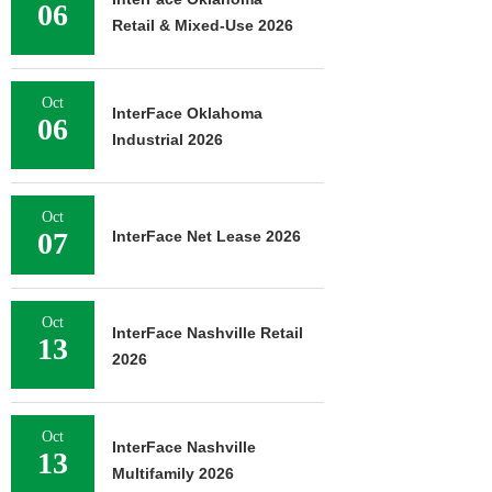
06
Retail & Mixed-Use 2026
Oct
InterFace Oklahoma
06
Industrial 2026
Oct
07
InterFace Net Lease 2026
Oct
InterFace Nashville Retail
13
2026
Oct
InterFace Nashville
13
Multifamily 2026