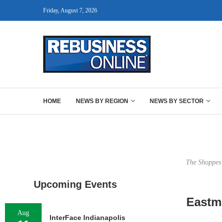
Friday, August 7, 2026
HOME
NEWS BY REGION
NEWS BY SECTOR
The Shoppes 
Upcoming Events
Eastma
Aug
InterFace Indianapolis