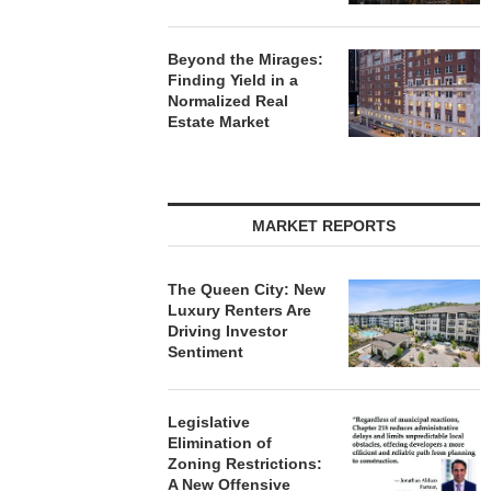
Beyond the Mirages:
Finding Yield in a
Normalized Real
Estate Market
MARKET REPORTS
The Queen City: New
Luxury Renters Are
Driving Investor
Sentiment
Legislative
Elimination of
Zoning Restrictions:
A New Offensive