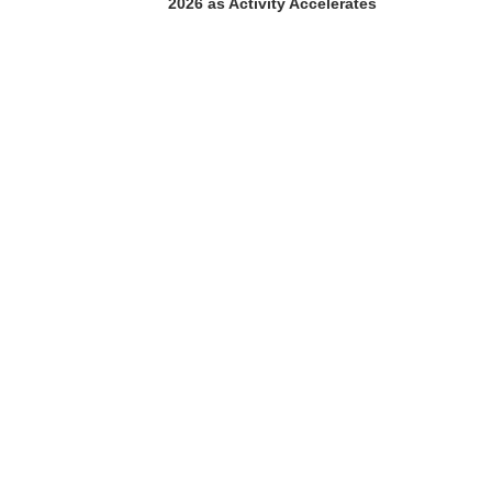
2026 as Activity Accelerates