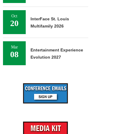
Oct
InterFace St. Louis
20
Multifamily 2026
Mar
Entertainment Experience
08
Evolution 2027