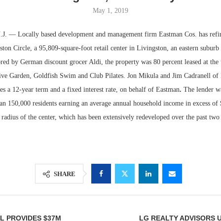
May 1, 2019
 — Locally based development and management firm Eastman Cos. has refi
ton Circle, a 95,809-square-foot retail center in Livingston, an eastern suburb
ed by German discount grocer Aldi, the property was 80 percent leased at the t
live Garden, Goldfish Swim and Club Pilates. Jon Mikula and Jim Cadranell of
es a 12-year term and a fixed interest rate, on behalf of Eastman
.
The lender wa
an 150,000 residents earning an average annual household income in excess of 
 radius of the center, which has been extensively redeveloped over the past two 
Lee & Assoc
Report: Offic
Markets...
SHARE
L PROVIDES $37M
LG REALTY ADVISORS 