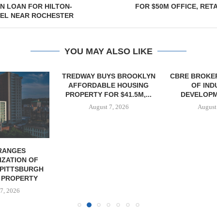
N LOAN FOR HILTON-
FOR $50M OFFICE, RETA
EL NEAR ROCHESTER
YOU MAY ALSO LIKE
TREDWAY BUYS BROOKLYN
CBRE BROKER
AFFORDABLE HOUSING
OF IND
PROPERTY FOR $41.5M,...
DEVELOPME
August 7, 2026
August
RANGES
IZATION OF
PITTSBURGH
 PROPERTY
7, 2026