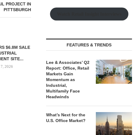
IL PROJECT IN
PITTSBURGH
Watch Retail Insight Interviews
FEATURES & TRENDS
S $6.8M SALE
VIDAL/WETTENSTEIN
USTRIAL
NEGOTIATES $6.4M SALE OF
NT SITE...
INDUSTRIAL BUILDING IN...
Lee & Associates’ Q2
 7, 2026
August 7, 2026
Report: Office, Retail
Markets Gain
Momentum as
Industrial,
Multifamily Face
MESA WES
Headwinds
PROVIDES $
REFINA
August
What’s Next for the
U.S. Office Market?