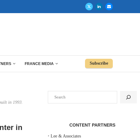
Subscribe
TNERS
FRANCE MEDIA
Search
uilt in 1993.
CONTENT PARTNERS
nter in
‣
Lee & Associates