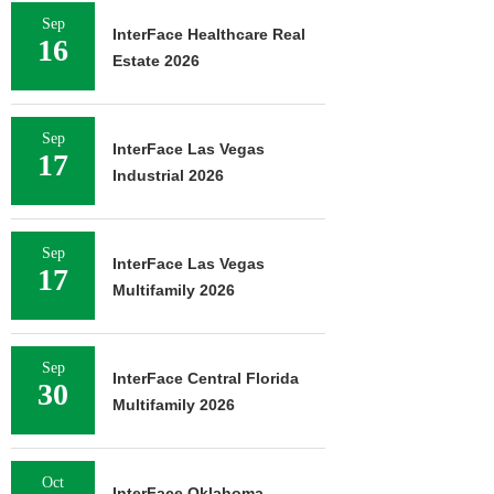
Sep
InterFace Healthcare Real
16
Estate 2026
Sep
InterFace Las Vegas
17
Industrial 2026
Sep
InterFace Las Vegas
17
Multifamily 2026
Sep
InterFace Central Florida
30
Multifamily 2026
Oct
InterFace Oklahoma