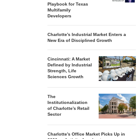
Playbook for Texas
Multifamily
Developers
Charlotte’s Industrial Market Enters a
New Era of Disciplined Growth
Cincinnati: A Market
Defined by Industrial
Strength, Life
Sciences Growth
The
Institutionalization
of Charlotte’s Retail
Sector
Charlotte’s Office Market Picks Up in