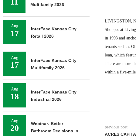
11
Multifamily 2026
LIVINGSTON, N.J.
Aug
InterFace Kansas City
Shoppes at Livings
17
Retail 2026
in 1993 and anchor
tenants such as O
loan, which featur
Aug
InterFace Kansas City
17
There are more th
Multifamily 2026
within a five-mile
Aug
InterFace Kansas City
18
Industrial 2026
Aug
Webinar: Better
20
previous post
Bathroom Decisions in
ACRES CAPITA