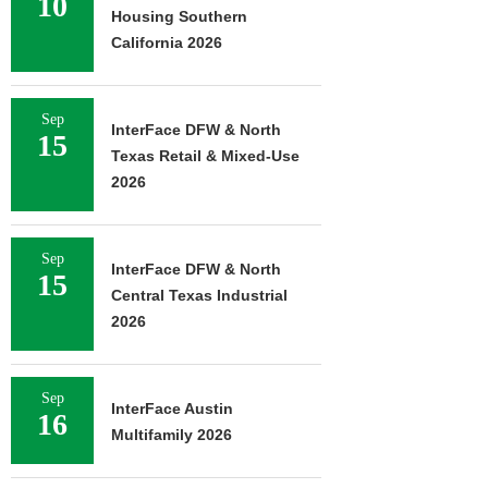
10
Housing Southern
California 2026
Sep
InterFace DFW & North
15
Texas Retail & Mixed-Use
2026
Sep
InterFace DFW & North
15
Central Texas Industrial
2026
Sep
InterFace Austin
16
Multifamily 2026