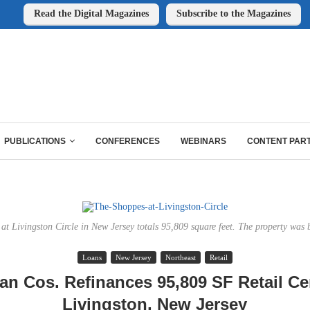
Read the Digital Magazines
Subscribe to the Magazines
PUBLICATIONS
CONFERENCES
WEBINARS
CONTENT PAR
at Livingston Circle in New Jersey totals 95,809 square feet. The property was b
Loans
New Jersey
Northeast
Retail
n Cos. Refinances 95,809 SF Retail Ce
Livingston, New Jersey