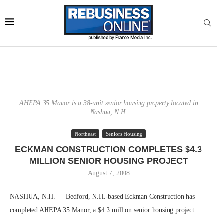
AHEPA 35 Manor is a 38-unit senior housing property located in
Nashua, N.H.
Northeast
Seniors Housing
ECKMAN CONSTRUCTION COMPLETES $4.3
MILLION SENIOR HOUSING PROJECT
August 7, 2008
NASHUA, N.H. — Bedford, N.H.-based Eckman Construction has
completed AHEPA 35 Manor, a $4.3 million senior housing project