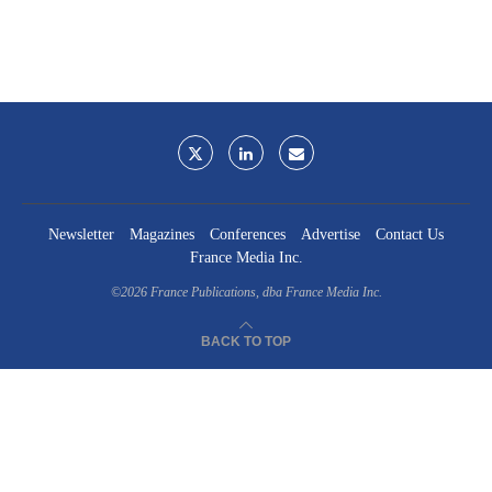
Newsletter
Magazines
Conferences
Advertise
Contact Us
France Media Inc.
©2026
France Publications, dba France Media Inc.
BACK TO TOP