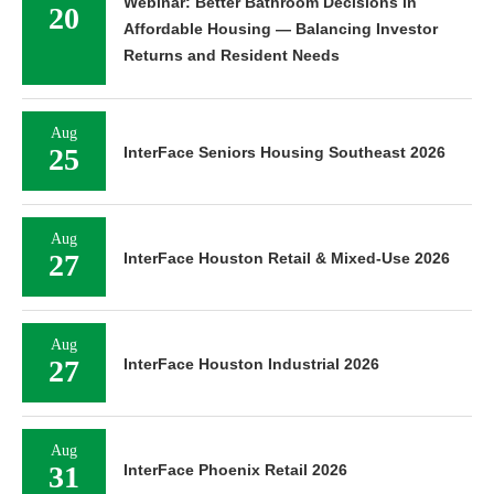
Webinar: Better Bathroom Decisions in
20
Affordable Housing — Balancing Investor
Returns and Resident Needs
Aug
25
InterFace Seniors Housing Southeast 2026
Aug
27
InterFace Houston Retail & Mixed-Use 2026
Aug
27
InterFace Houston Industrial 2026
Aug
31
InterFace Phoenix Retail 2026