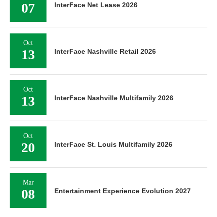
07
InterFace Net Lease 2026
Oct
13
InterFace Nashville Retail 2026
Oct
13
InterFace Nashville Multifamily 2026
Oct
20
InterFace St. Louis Multifamily 2026
Mar
08
Entertainment Experience Evolution 2027