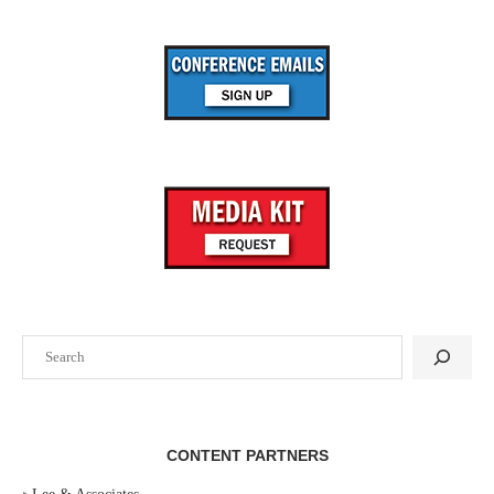
Search
CONTENT PARTNERS