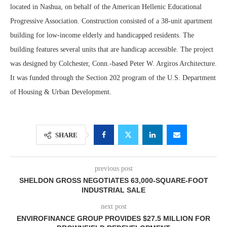
located in Nashua, on behalf of the American Hellenic Educational
Progressive Association. Construction consisted of a 38-unit apartment
building for low-income elderly and handicapped residents. The
building features several units that are handicap accessible. The project
was designed by Colchester, Conn.-based Peter W. Argiros Architecture.
It was funded through the Section 202 program of the U.S. Department
of Housing & Urban Development.
SHARE
previous post
SHELDON GROSS NEGOTIATES 63,000-SQUARE-FOOT
INDUSTRIAL SALE
next post
ENVIROFINANCE GROUP PROVIDES $27.5 MILLION FOR