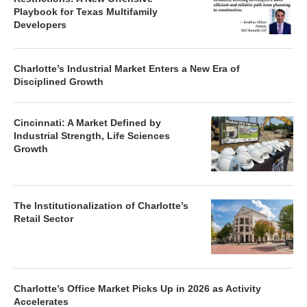
Playbook for Texas Multifamily
Developers
Charlotte’s Industrial Market Enters a New Era of
Disciplined Growth
Cincinnati: A Market Defined by
Industrial Strength, Life Sciences
Growth
The Institutionalization of Charlotte’s
Retail Sector
Charlotte’s Office Market Picks Up in 2026 as Activity
Accelerates