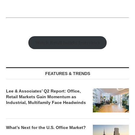
Watch Retail Insight Interviews
FEATURES & TRENDS
Lee & Associates’ Q2 Report: Office,
Retail Markets Gain Momentum as
Industrial, Multifamily Face Headwinds
What’s Next for the U.S. Office Market?