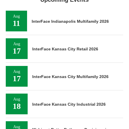
Aug
11
InterFace Indianapolis Multifamily 2026
Aug
17
InterFace Kansas City Retail 2026
Aug
17
InterFace Kansas City Multifamily 2026
Aug
18
InterFace Kansas City Industrial 2026
Aug