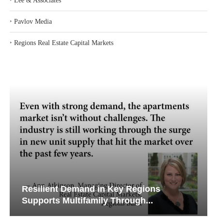
‣
Lee & Associates
‣
Pavlov Media
‣
Regions Real Estate Capital Markets
Resilient Demand in Key Regions
Supports Multifamily Through...