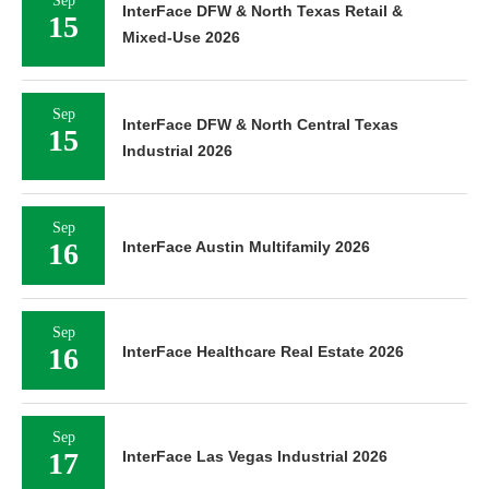
Sep
InterFace DFW & North Texas Retail &
15
Mixed-Use 2026
Sep
InterFace DFW & North Central Texas
15
Industrial 2026
Sep
16
InterFace Austin Multifamily 2026
Sep
16
InterFace Healthcare Real Estate 2026
Sep
17
InterFace Las Vegas Industrial 2026