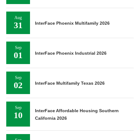
Aug
31
InterFace Phoenix Multifamily 2026
Sep
01
InterFace Phoenix Industrial 2026
Sep
02
InterFace Multifamily Texas 2026
Sep
InterFace Affordable Housing Southern
10
California 2026