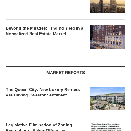
Beyond the Mirages: Finding Yield in a
Normalized Real Estate Market
MARKET REPORTS
The Queen City: New Luxury Renters
Are Driving Investor Sentiment
Legislative Elimination of Zoning
Restrictions: A New Offensive