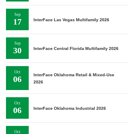
Sep
17
InterFace Las Vegas Multifamily 2026
Sep
30
InterFace Central Florida Multifamily 2026
Oct
InterFace Oklahoma Retail & Mixed-Use
06
2026
Oct
06
InterFace Oklahoma Industrial 2026
Oct