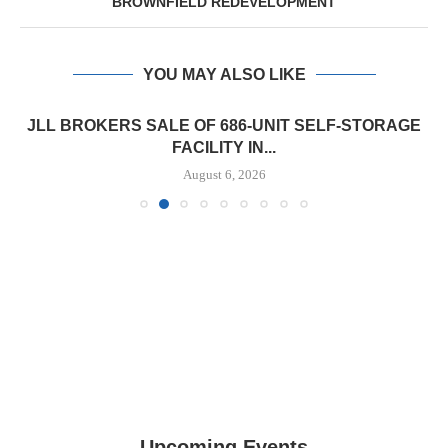
BROWNFIELD REDEVELOPMENT
YOU MAY ALSO LIKE
JLL BROKERS SALE OF 686-UNIT SELF-STORAGE
FACILITY IN...
August 6, 2026
Upcoming Events