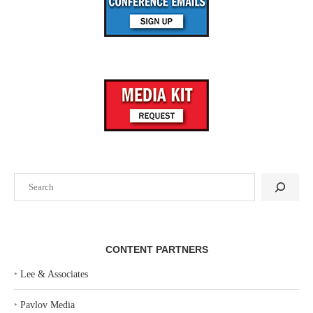
Search
CONTENT PARTNERS
‣
Lee & Associates
‣
Pavlov Media