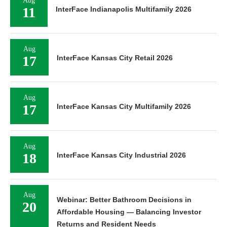
Aug
11
InterFace Indianapolis Multifamily 2026
Aug
17
InterFace Kansas City Retail 2026
Aug
17
InterFace Kansas City Multifamily 2026
Aug
18
InterFace Kansas City Industrial 2026
Aug
Webinar: Better Bathroom Decisions in
20
Affordable Housing — Balancing Investor
Returns and Resident Needs