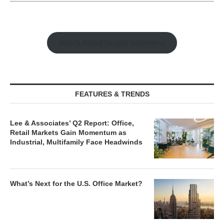
Watch Retail Insight Interviews
FEATURES & TRENDS
Lee & Associates’ Q2 Report: Office,
Retail Markets Gain Momentum as
Industrial, Multifamily Face Headwinds
What’s Next for the U.S. Office Market?