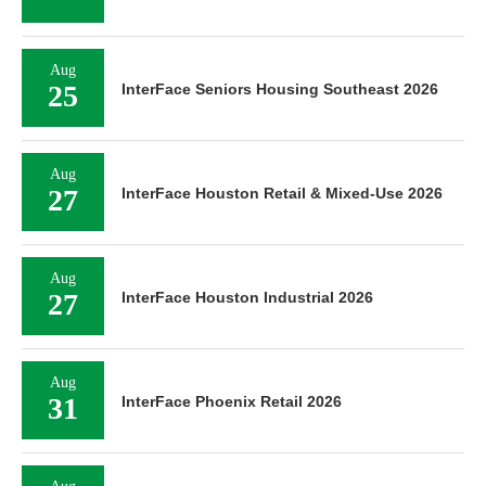
Aug
25
InterFace Seniors Housing Southeast 2026
Aug
27
InterFace Houston Retail & Mixed-Use 2026
Aug
27
InterFace Houston Industrial 2026
Aug
31
InterFace Phoenix Retail 2026