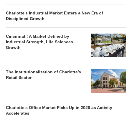
Charlotte’s Industrial Market Enters a New Era of
Disciplined Growth
Cincinnati: A Market Defined by
Industrial Strength, Life Sciences
Growth
The Institutionalization of Charlotte’s
Retail Sector
Charlotte’s Office Market Picks Up in 2026 as Activity
Accelerates