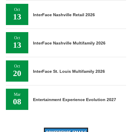
Oct
13
InterFace Nashville Retail 2026
Oct
13
InterFace Nashville Multifamily 2026
Oct
20
InterFace St. Louis Multifamily 2026
Mar
08
Entertainment Experience Evolution 2027