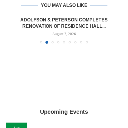
YOU MAY ALSO LIKE
ADOLFSON & PETERSON COMPLETES
RENOVATION OF RESIDENCE HALL...
August 7, 2026
Upcoming Events