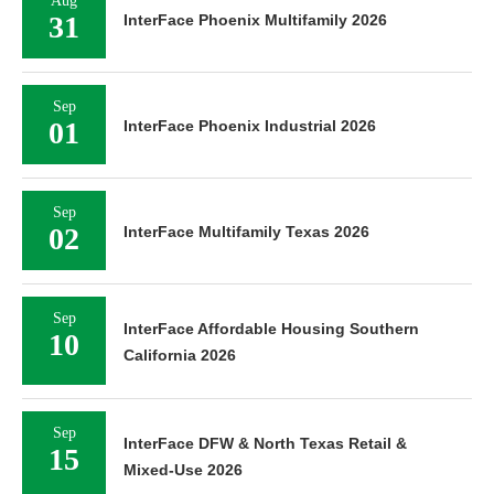
Aug
31
InterFace Phoenix Multifamily 2026
Sep
01
InterFace Phoenix Industrial 2026
Sep
02
InterFace Multifamily Texas 2026
Sep
InterFace Affordable Housing Southern
10
California 2026
Sep
InterFace DFW & North Texas Retail &
15
Mixed-Use 2026