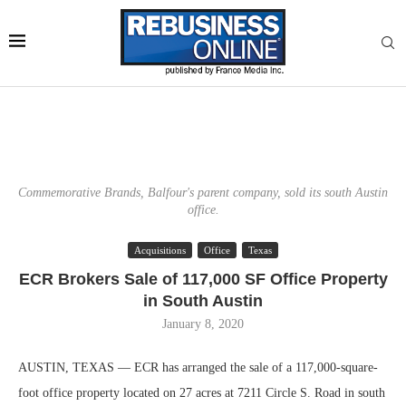
Commemorative Brands, Balfour's parent company, sold its south Austin
office.
Acquisitions
Office
Texas
ECR Brokers Sale of 117,000 SF Office Property
in South Austin
January 8, 2020
AUSTIN, TEXAS — ECR has arranged the sale of a 117,000-square-
foot office property located on 27 acres at 7211 Circle S. Road in south