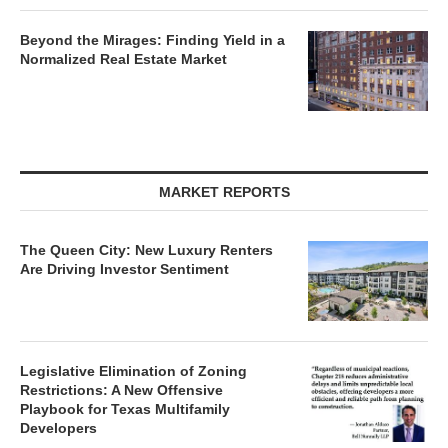
Beyond the Mirages: Finding Yield in a
Normalized Real Estate Market
MARKET REPORTS
The Queen City: New Luxury Renters
Are Driving Investor Sentiment
Legislative Elimination of Zoning
Restrictions: A New Offensive
Playbook for Texas Multifamily
Developers