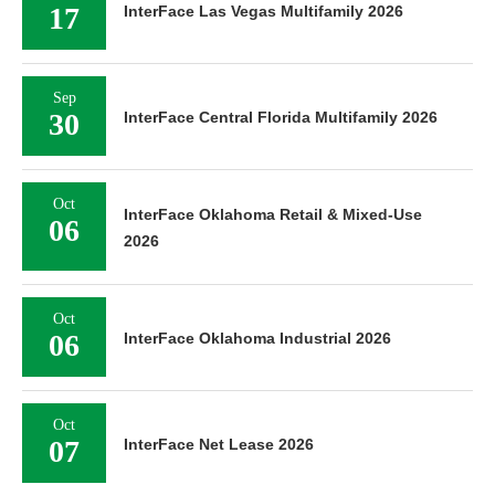
17
InterFace Las Vegas Multifamily 2026
Sep
30
InterFace Central Florida Multifamily 2026
Oct
InterFace Oklahoma Retail & Mixed-Use
06
2026
Oct
06
InterFace Oklahoma Industrial 2026
Oct
07
InterFace Net Lease 2026