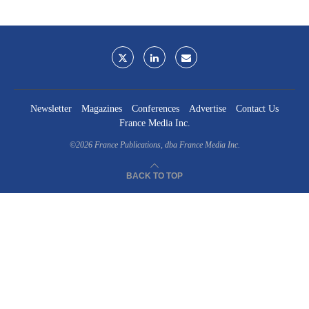
Newsletter
Magazines
Conferences
Advertise
Contact Us
France Media Inc.
©2026
France Publications, dba France Media Inc.
BACK TO TOP