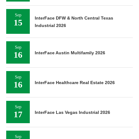
Sep
InterFace DFW & North Central Texas
15
Industrial 2026
Sep
16
InterFace Austin Multifamily 2026
Sep
16
InterFace Healthcare Real Estate 2026
Sep
17
InterFace Las Vegas Industrial 2026
Sep