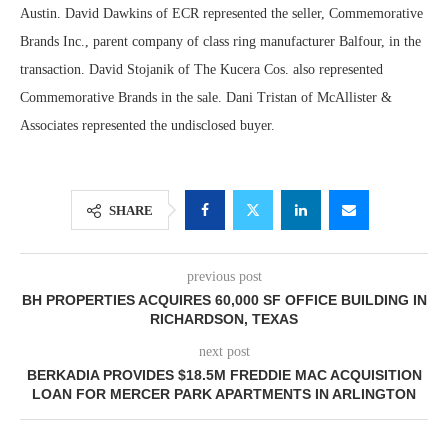
Austin. David Dawkins of ECR represented the seller, Commemorative
Brands Inc., parent company of class ring manufacturer Balfour, in the
transaction. David Stojanik of The Kucera Cos. also represented
Commemorative Brands in the sale. Dani Tristan of McAllister &
Associates represented the undisclosed buyer.
SHARE
previous post
BH PROPERTIES ACQUIRES 60,000 SF OFFICE BUILDING IN
RICHARDSON, TEXAS
next post
BERKADIA PROVIDES $18.5M FREDDIE MAC ACQUISITION
LOAN FOR MERCER PARK APARTMENTS IN ARLINGTON