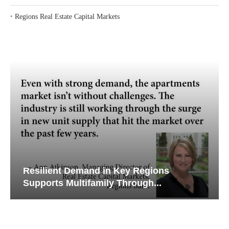
‣
Regions Real Estate Capital Markets
Resilient Demand in Key Regions
Supports Multifamily Through...