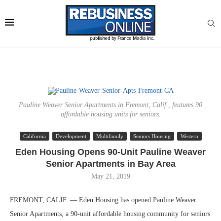
Pauline Weaver Senior Apartments in Fremont, Calif., features 90
affordable housing units for seniors.
California
Development
Multifamily
Seniors Housing
Western
Eden Housing Opens 90-Unit Pauline Weaver
Senior Apartments in Bay Area
May 21, 2019
FREMONT, CALIF. — Eden Housing has opened Pauline Weaver
Senior Apartments, a 90-unit affordable housing community for seniors