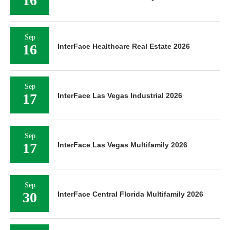
16
Sep
16
InterFace Healthcare Real Estate 2026
Sep
17
InterFace Las Vegas Industrial 2026
Sep
17
InterFace Las Vegas Multifamily 2026
Sep
30
InterFace Central Florida Multifamily 2026