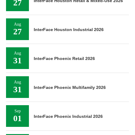
27
InterFace Houston Retail & Mixed-Use 2026
Aug
27
InterFace Houston Industrial 2026
Aug
31
InterFace Phoenix Retail 2026
Aug
31
InterFace Phoenix Multifamily 2026
Sep
01
InterFace Phoenix Industrial 2026