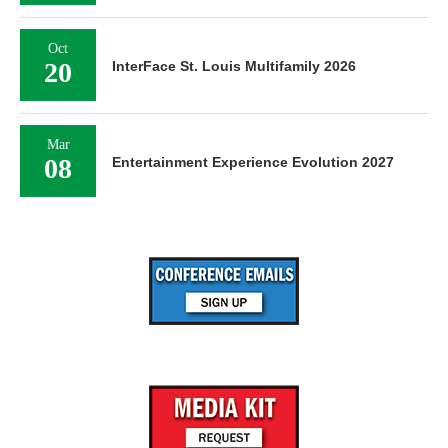
Oct
20
InterFace St. Louis Multifamily 2026
Mar
08
Entertainment Experience Evolution 2027