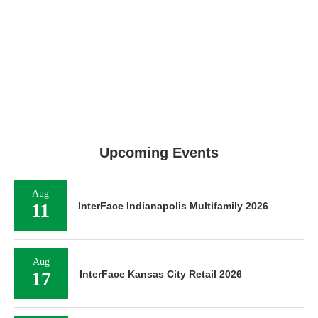
Upcoming Events
Aug
11
InterFace Indianapolis Multifamily 2026
Aug
17
InterFace Kansas City Retail 2026