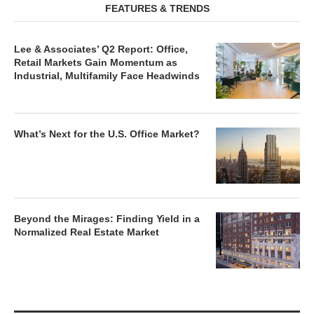
FEATURES & TRENDS
Lee & Associates’ Q2 Report: Office,
Retail Markets Gain Momentum as
Industrial, Multifamily Face Headwinds
What’s Next for the U.S. Office Market?
Beyond the Mirages: Finding Yield in a
Normalized Real Estate Market