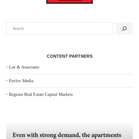
Search
CONTENT PARTNERS
‣
Lee & Associates
‣
Pavlov Media
‣
Regions Real Estate Capital Markets