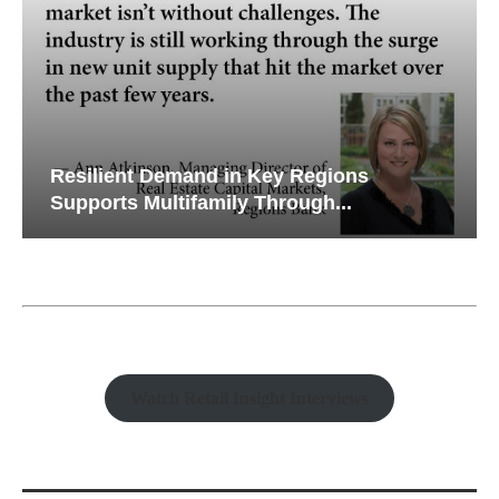
Resilient Demand in Key Regions
Supports Multifamily Through...
Watch Retail Insight Interviews