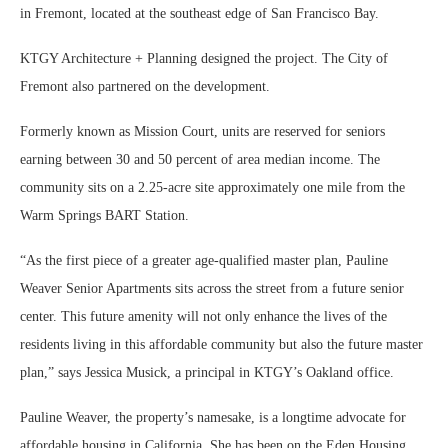
in Fremont, located at the southeast edge of San Francisco Bay.
KTGY Architecture + Planning designed the project. The City of
Fremont also partnered on the development.
Formerly known as Mission Court, units are reserved for seniors
earning between 30 and 50 percent of area median income. The
community sits on a 2.25-acre site approximately one mile from the
Warm Springs BART Station.
“As the first piece of a greater age-qualified master plan, Pauline
Weaver Senior Apartments sits across the street from a future senior
center. This future amenity will not only enhance the lives of the
residents living in this affordable community but also the future master
plan,” says Jessica Musick, a principal in KTGY’s Oakland office.
Pauline Weaver, the property’s namesake, is a longtime advocate for
affordable housing in California. She has been on the Eden Housing