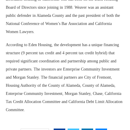
Board of Directors since joining in 1988. Weaver was an assistant
public defender in Alameda County and the past president of both the
National Conference of Women’s Bar Association and California
Women Lawyers.
According to Eden Housing, the development has a unique financing
structure (9 percent tax credit and 4 percent tax credit hybrid) that
required significant coordination and partnership among public and
private partners. The investors are Enterprise Community Investment
and Morgan Stanley. The financial partners are City of Fremont,
Housing Authority of the County of Alameda, County of Alameda,
Enterprise Community Investment, Morgan Stanley, Chase, California
Tax Credit Allocation Committee and California Debt Limit Allocation
Committee.