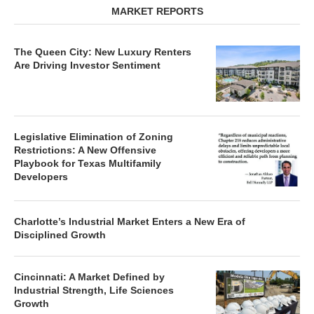
MARKET REPORTS
The Queen City: New Luxury Renters
Are Driving Investor Sentiment
Legislative Elimination of Zoning
Restrictions: A New Offensive
Playbook for Texas Multifamily
Developers
Charlotte’s Industrial Market Enters a New Era of
Disciplined Growth
Cincinnati: A Market Defined by
Industrial Strength, Life Sciences
Growth