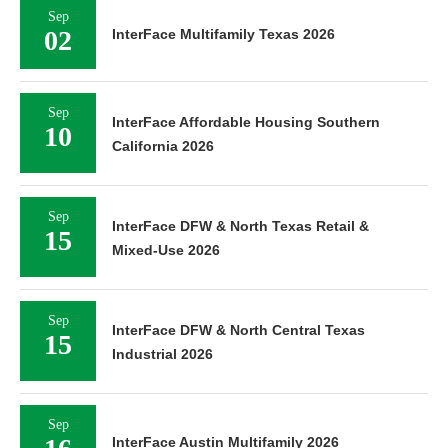
Sep
02
InterFace Multifamily Texas 2026
Sep
InterFace Affordable Housing Southern
10
California 2026
Sep
InterFace DFW & North Texas Retail &
15
Mixed-Use 2026
Sep
InterFace DFW & North Central Texas
15
Industrial 2026
Sep
InterFace Austin Multifamily 2026