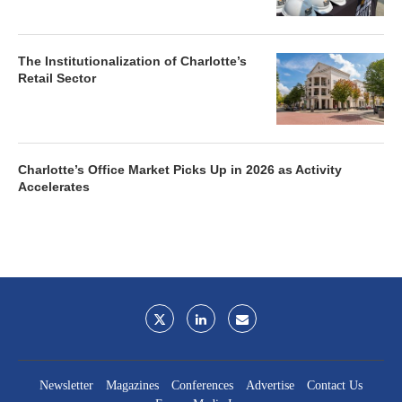
The Institutionalization of Charlotte’s
Retail Sector
Charlotte’s Office Market Picks Up in 2026 as Activity
Accelerates
Newsletter
Magazines
Conferences
Advertise
Contact Us