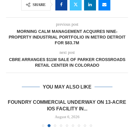
SHARE
previous post
MORNING CALM MANAGEMENT ACQUIRES NINE-
PROPERTY INDUSTRIAL PORTFOLIO IN METRO DETROIT
FOR $83.7M
next post
CBRE ARRANGES $11M SALE OF PARKER CROSSROADS
RETAIL CENTER IN COLORADO
YOU MAY ALSO LIKE
FOUNDRY COMMERCIAL UNDERWAY ON 13-ACRE
IOS FACILITY IN...
August 6, 2026