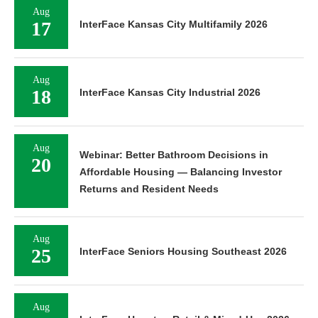
Aug
17
InterFace Kansas City Multifamily 2026
Aug
18
InterFace Kansas City Industrial 2026
Aug
Webinar: Better Bathroom Decisions in
20
Affordable Housing — Balancing Investor
Returns and Resident Needs
Aug
25
InterFace Seniors Housing Southeast 2026
Aug