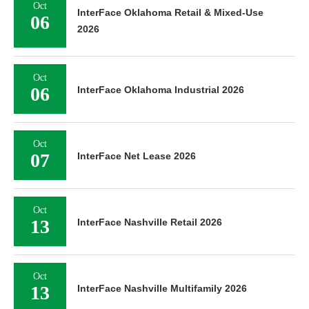
Oct
InterFace Oklahoma Retail & Mixed-Use
06
2026
Oct
06
InterFace Oklahoma Industrial 2026
Oct
07
InterFace Net Lease 2026
Oct
13
InterFace Nashville Retail 2026
Oct
13
InterFace Nashville Multifamily 2026