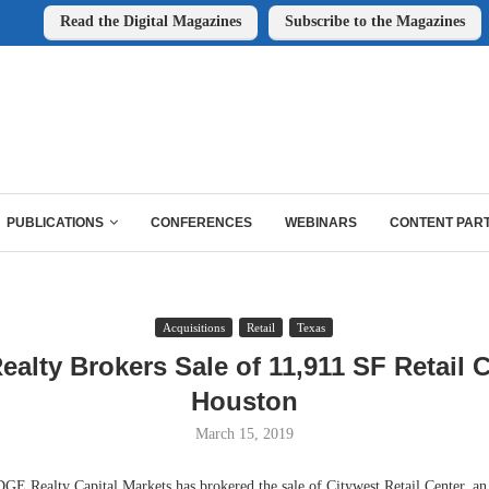
Read the Digital Magazines
Subscribe to the Magazines
PUBLICATIONS
CONFERENCES
WEBINARS
CONTENT PAR
Acquisitions
Retail
Texas
alty Brokers Sale of 11,911 SF Retail C
Houston
March 15, 2019
ealty Capital Markets has brokered the sale of Citywest Retail Center, an 