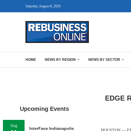
Saturday, August 8, 2026
HOME
NEWS BY REGION
NEWS BY SECTOR
EDGE Re
Upcoming Events
Aug
InterFace Indianapolis
HOUSTON — EDGE R