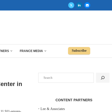
Subscribe
TNERS
FRANCE MEDIA
Search
enter in
CONTENT PARTNERS
‣
Lee & Associates
11,911-square-