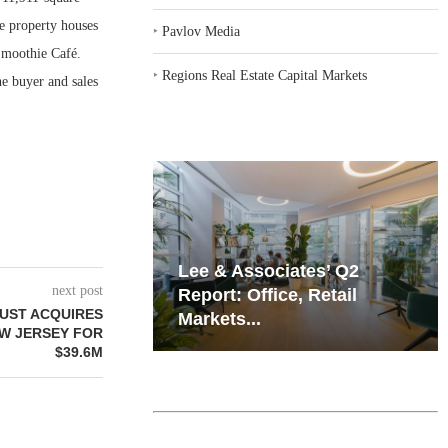
e property houses
‣
Pavlov Media
Smoothie Café.
‣
Regions Real Estate Capital Markets
e buyer and sales
iates’ Q2
Resilient Demand in Key
next post
e, Retail
Regions Supports
UST ACQUIRES
Multifamily Through...
EW JERSEY FOR
$39.6M