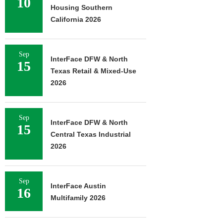
10
Housing Southern
California 2026
Sep
InterFace DFW & North
15
Texas Retail & Mixed-Use
2026
Sep
InterFace DFW & North
15
Central Texas Industrial
2026
Sep
InterFace Austin
16
Multifamily 2026