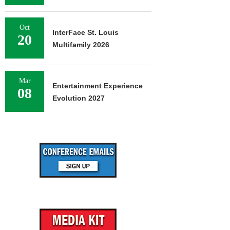
Oct
InterFace St. Louis
20
Multifamily 2026
Mar
Entertainment Experience
08
Evolution 2027