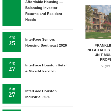
Affordable Housing —
ADOLFSON 
Balancing Investor
COMPLETES 
Returns and Resident
OF RESIDEN
Needs
August 
Aug
InterFace Seniors
25
FRANKLIN STREET
Housing Southeast 2026
NEGOTIATES SALE OF 138-
UNIT MULTIFAMILY
PROPERTY...
Aug
InterFace Houston Retail
August 7, 2026
27
& Mixed-Use 2026
Aug
InterFace Houston
27
Industrial 2026