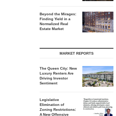
Beyond the Mirages:
Finding Yield in a
Normalized Real
Estate Market
MARKET REPORTS
The Queen City: New
Luxury Renters Are
Driving Investor
Sentiment
Legislative
Elimination of
Zoning Restrictions:
A New Offensive