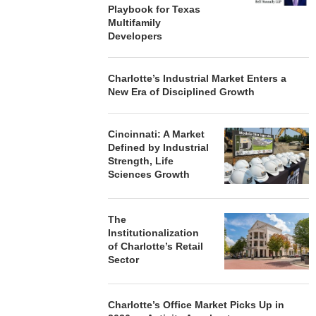
Playbook for Texas
Multifamily
Developers
Charlotte’s Industrial Market Enters a
New Era of Disciplined Growth
Cincinnati: A Market
Defined by Industrial
Strength, Life
Sciences Growth
The
Institutionalization
of Charlotte’s Retail
Sector
Charlotte’s Office Market Picks Up in