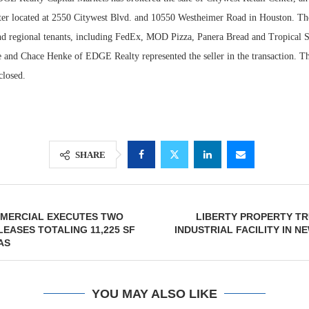
ter located at 2550 Citywest Blvd. and 10550 Westheimer Road in Houston. Th
and regional tenants, including FedEx, MOD Pizza, Panera Bread and Tropical 
and Chace Henke of EDGE Realty represented the seller in the transaction. Th
closed.
SHARE
Lee & Assoc
Report: Offic
MERCIAL EXECUTES TWO
LIBERTY PROPERTY TR
Markets...
EASES TOTALING 11,225 SF
INDUSTRIAL FACILITY IN N
AS
YOU MAY ALSO LIKE