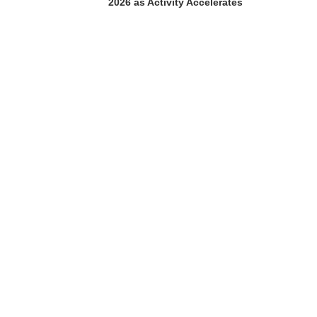
2026 as Activity Accelerates