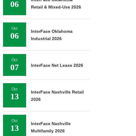
06
Retail & Mixed-Use 2026
Oct
InterFace Oklahoma
06
Industrial 2026
Oct
07
InterFace Net Lease 2026
Oct
InterFace Nashville Retail
13
2026
Oct
InterFace Nashville
13
Multifamily 2026