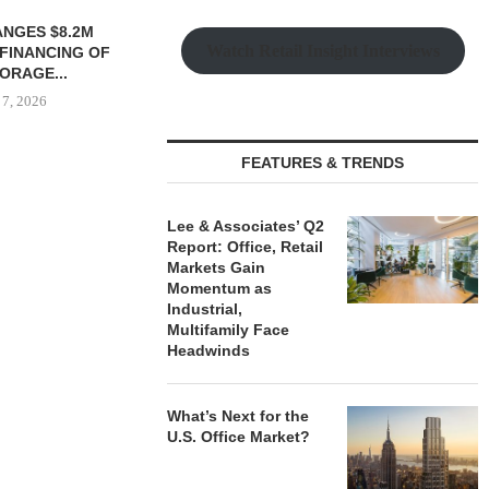
 MILLICHAP
TREDWAY BUYS BROOKLYN
CBRE BROKER
Watch Retail Insight Interviews
LE OF 12,000
AFFORDABLE HOUSING
OF IND
...
PROPERTY FOR $41.5M,...
DEVELOPME
 7, 2026
August 7, 2026
August
FEATURES & TRENDS
Lee & Associates’ Q2
Report: Office, Retail
Markets Gain
Momentum as
Industrial,
Multifamily Face
Headwinds
What’s Next for the
U.S. Office Market?