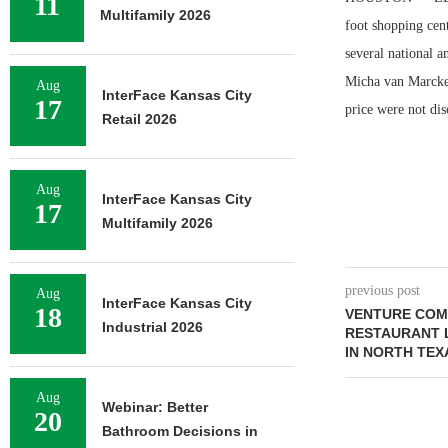
11
Multifamily 2026
foot shopping cen
several national 
Micha van Marcke 
Aug
InterFace Kansas City
17
price were not dis
Retail 2026
Aug
InterFace Kansas City
17
Multifamily 2026
previous post
Aug
InterFace Kansas City
18
VENTURE COM
Industrial 2026
RESTAURANT L
IN NORTH TEX
Aug
Webinar: Better
20
Bathroom Decisions in