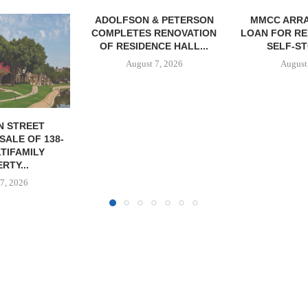
& PETERSON
MMCC ARRANGES $8.2M
MARCUS &
RENOVATION
LOAN FOR REFINANCING OF
BROKERS SA
CE HALL...
SELF-STORAGE...
SF
7, 2026
August 7, 2026
August