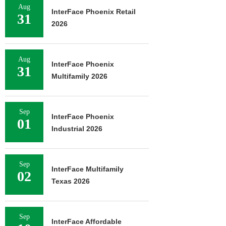
Aug
InterFace Phoenix Retail
31
2026
Aug
InterFace Phoenix
31
Multifamily 2026
Sep
InterFace Phoenix
01
Industrial 2026
Sep
InterFace Multifamily
02
Texas 2026
Sep
InterFace Affordable