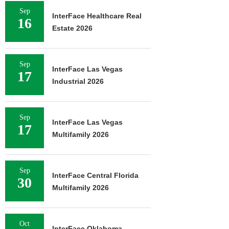
Sep
InterFace Healthcare Real
16
Estate 2026
Sep
InterFace Las Vegas
17
Industrial 2026
Sep
InterFace Las Vegas
17
Multifamily 2026
Sep
InterFace Central Florida
30
Multifamily 2026
Oct
InterFace Oklahoma