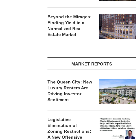
Beyond the Mirages:
Finding Yield in a
Normalized Real
Estate Market
MARKET REPORTS
The Queen City: New
Luxury Renters Are
Driving Investor
Sentiment
Legislative
Elimination of
Zoning Restrictions:
A New Offensive