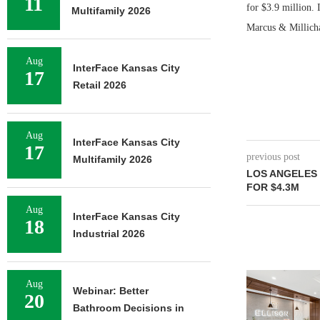
11
for $3.9 million.
Multifamily 2026
Marcus & Millicha
Aug
InterFace Kansas City
17
Retail 2026
Aug
InterFace Kansas City
17
previous post
Multifamily 2026
LOS ANGELES 
FOR $4.3M
Aug
InterFace Kansas City
18
Industrial 2026
Aug
Webinar: Better
20
Bathroom Decisions in