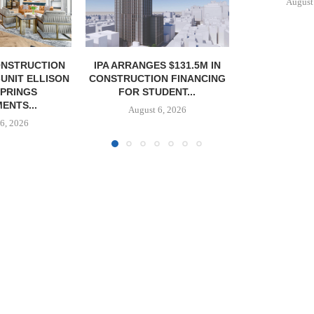
August 6, 2026
S $131.5M IN
OLSON CO. 
N FINANCING
PROPERTY 
DENT...
PAR
6, 2026
August