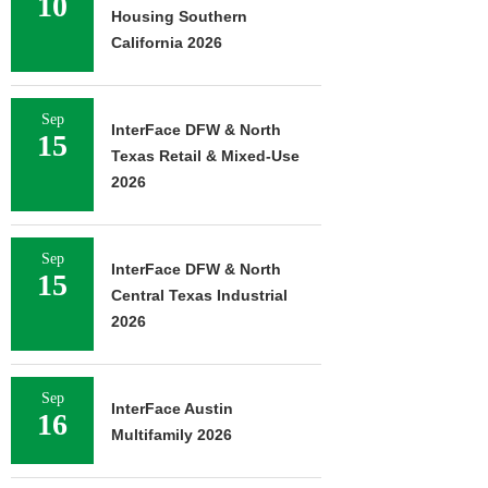
10
Housing Southern
California 2026
Sep
InterFace DFW & North
15
Texas Retail & Mixed-Use
2026
Sep
InterFace DFW & North
15
Central Texas Industrial
2026
Sep
InterFace Austin
16
Multifamily 2026