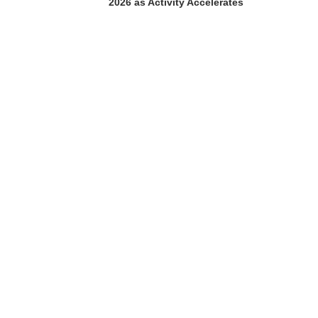
2026 as Activity Accelerates