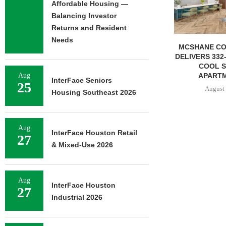
Affordable Housing —
Balancing Investor
Returns and Resident
Needs
MCSHANE CONSTRUCTION
IPA ARRANGE
DELIVERS 332-UNIT ELLISON
CONSTRUCTIO
COOL SPRINGS
FOR STU
APARTMENTS...
Aug
August 
InterFace Seniors
25
August 6, 2026
Housing Southeast 2026
Aug
InterFace Houston Retail
27
& Mixed-Use 2026
Aug
InterFace Houston
27
Industrial 2026