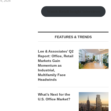
Watch Retail Insight Interviews
BUYS OFFICE
CAPROCK PARTNERS
CRE8 ADVIS
IN MONTEREY
ACQUIRES 244,847 SF
$6.1M SALE 
K,...
INDUSTRIAL PROPERTY IN...
BUILD
FEATURES & TRENDS
 6, 2026
August 6, 2026
August
Lee & Associates’ Q2
Report: Office, Retail
Markets Gain
Momentum as
Industrial,
Multifamily Face
Headwinds
What’s Next for the
U.S. Office Market?