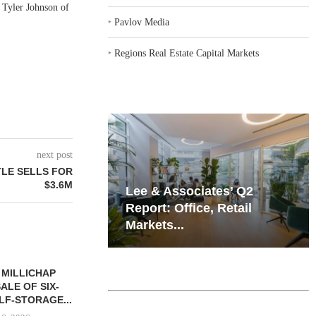
 Tyler Johnson of
‣
Pavlov Media
‣
Regions Real Estate Capital Markets
next post
TLE SELLS FOR
$3.6M
iates’ Q2
Resilient Demand in Key
e, Retail
Regions Supports
Multifamily Through...