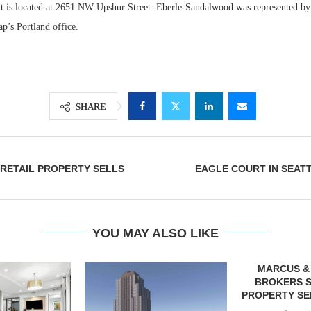
 It is located at 2651 NW Upshur Street. Eberle-Sandalwood was represented by
p’s Portland office.
SHARE
RETAIL PROPERTY SELLS
EAGLE COURT IN SEAT
Lee & Assoc
Report: Offic
Markets...
YOU MAY ALSO LIKE
MARCUS & MILLICHAP
BROKERS SALE OF SIX-
PROPERTY SELF-STORAGE...