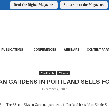
Read the Digital Magazines
Subscribe to the Magazines
PUBLICATIONS
CONFERENCES
WEBINARS
CONTENT PAR
Multifamily
Western
AN GARDENS IN PORTLAND SELLS F
December 4, 2012
 The 38-unit Elysian Gardens apartments in Portland has sold to Eberle-