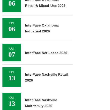
06
Retail & Mixed-Use 2026
Oct
InterFace Oklahoma
06
Industrial 2026
Oct
07
InterFace Net Lease 2026
Oct
InterFace Nashville Retail
13
2026
Oct
InterFace Nashville
13
Multifamily 2026