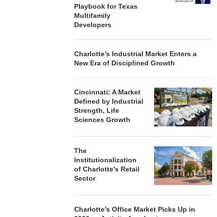
Playbook for Texas
Multifamily
Developers
Charlotte’s Industrial Market Enters a
New Era of Disciplined Growth
Cincinnati: A Market
Defined by Industrial
Strength, Life
Sciences Growth
The
Institutionalization
of Charlotte’s Retail
Sector
Charlotte’s Office Market Picks Up in