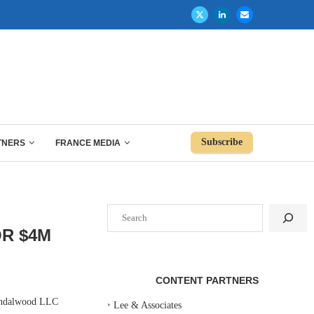
Subscribe
TNERS
FRANCE MEDIA
Search
OR $4M
CONTENT PARTNERS
Sandalwood LLC
‣
Lee & Associates