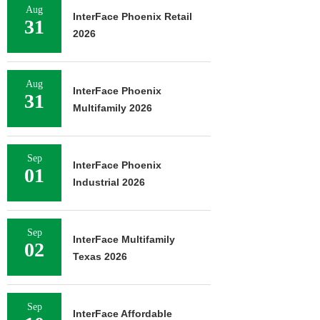
Aug
InterFace Phoenix Retail
31
2026
Aug
InterFace Phoenix
31
Multifamily 2026
Sep
InterFace Phoenix
01
Industrial 2026
Sep
InterFace Multifamily
02
Texas 2026
Sep
InterFace Affordable