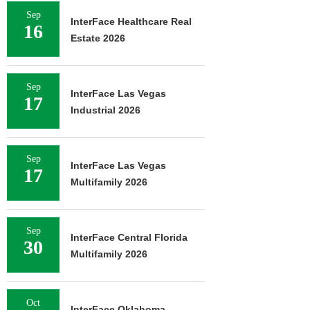
Sep
InterFace Healthcare Real
16
Estate 2026
Sep
InterFace Las Vegas
17
Industrial 2026
Sep
InterFace Las Vegas
17
Multifamily 2026
Sep
InterFace Central Florida
30
Multifamily 2026
Oct
InterFace Oklahoma