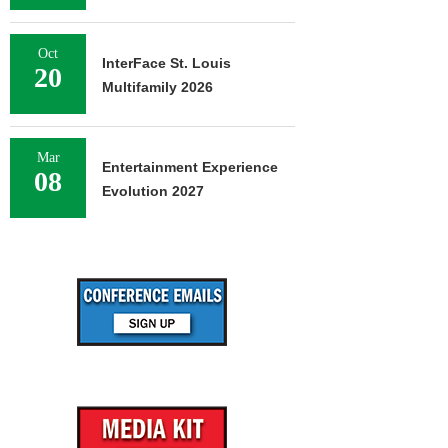
Oct
InterFace St. Louis
20
Multifamily 2026
Mar
Entertainment Experience
08
Evolution 2027