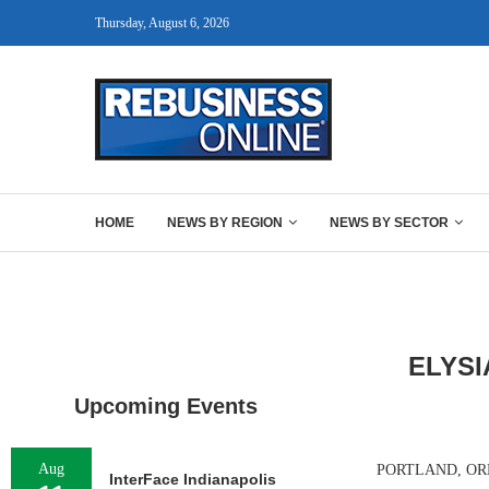
Thursday, August 6, 2026
HOME
NEWS BY REGION
NEWS BY SECTOR
ELYSI
Upcoming Events
Aug
PORTLAND, ORE. –
InterFace Indianapolis