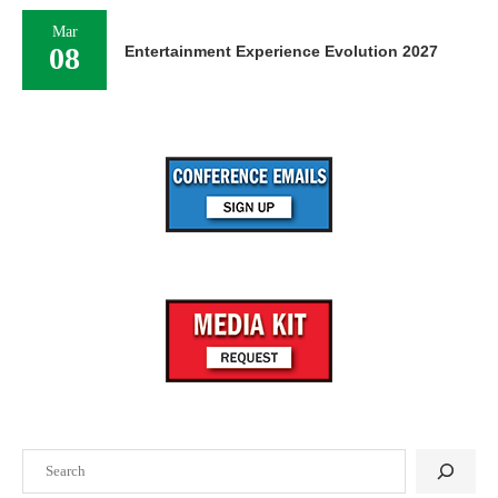
Mar
08
Entertainment Experience Evolution 2027
Search