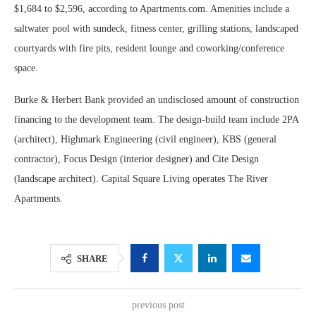
$1,684 to $2,596, according to Apartments.com. Amenities include a
saltwater pool with sundeck, fitness center, grilling stations, landscaped
courtyards with fire pits, resident lounge and coworking/conference
space.
Burke & Herbert Bank provided an undisclosed amount of construction
financing to the development team. The design-build team include 2PA
(architect), Highmark Engineering (civil engineer), KBS (general
contractor), Focus Design (interior designer) and Cite Design
(landscape architect). Capital Square Living operates The River
Apartments.
SHARE
previous post