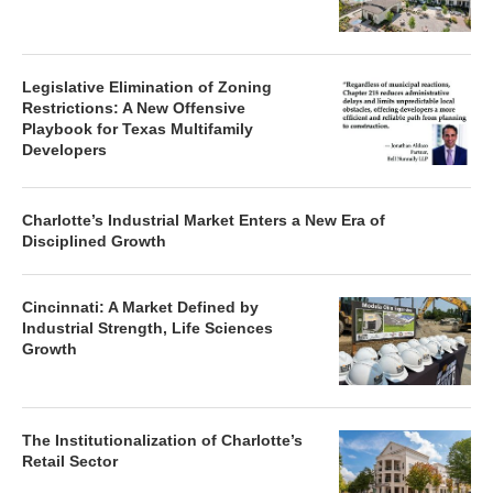
Legislative Elimination of Zoning
Restrictions: A New Offensive
Playbook for Texas Multifamily
Developers
Charlotte’s Industrial Market Enters a New Era of
Disciplined Growth
Cincinnati: A Market Defined by
Industrial Strength, Life Sciences
Growth
The Institutionalization of Charlotte’s
Retail Sector