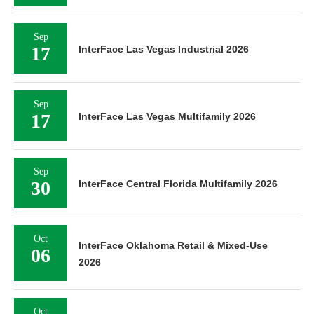
Sep
17
InterFace Las Vegas Industrial 2026
Sep
17
InterFace Las Vegas Multifamily 2026
Sep
30
InterFace Central Florida Multifamily 2026
Oct
InterFace Oklahoma Retail & Mixed-Use
06
2026
Oct