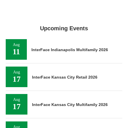
Upcoming Events
Aug
11
InterFace Indianapolis Multifamily 2026
Aug
17
InterFace Kansas City Retail 2026
Aug
17
InterFace Kansas City Multifamily 2026
Aug