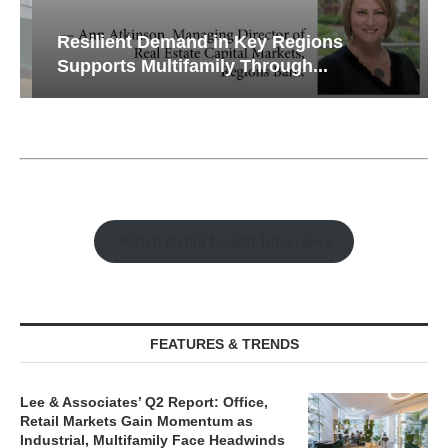
Resilient Demand in Key Regions
Supports Multifamily Through...
Watch Retail Insight Interviews
FEATURES & TRENDS
Lee & Associates’ Q2 Report: Office,
Retail Markets Gain Momentum as
Industrial, Multifamily Face Headwinds