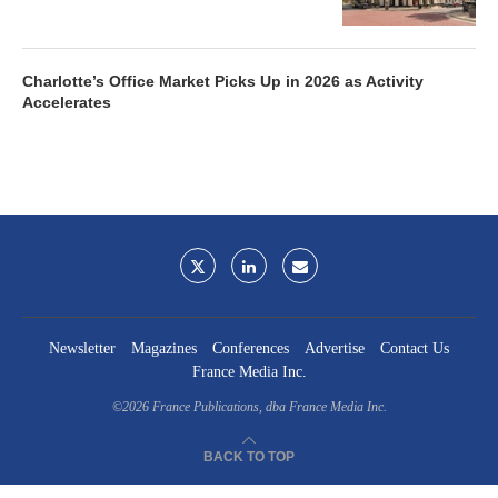
Charlotte’s Office Market Picks Up in 2026 as Activity
Accelerates
Newsletter
Magazines
Conferences
Advertise
Contact Us
France Media Inc.
©2026
France Publications, dba France Media Inc.
BACK TO TOP