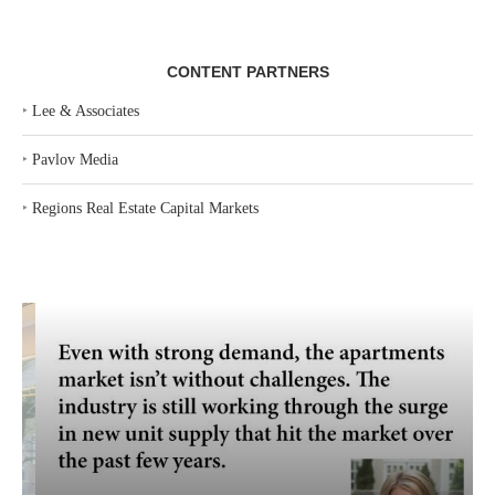
CONTENT PARTNERS
‣
Lee & Associates
‣
Pavlov Media
‣
Regions Real Estate Capital Markets