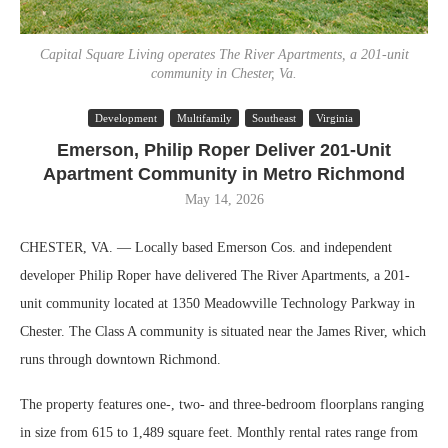
Capital Square Living operates The River Apartments, a 201-unit
community in Chester, Va.
Development
Multifamily
Southeast
Virginia
Emerson, Philip Roper Deliver 201-Unit
Apartment Community in Metro Richmond
May 14, 2026
CHESTER, VA. — Locally based Emerson Cos. and independent
developer Philip Roper have delivered The River Apartments, a 201-
unit community located at 1350 Meadowville Technology Parkway in
Chester. The Class A community is situated near the James River, which
runs through downtown Richmond.
The property features one-, two- and three-bedroom floorplans ranging
in size from 615 to 1,489 square feet. Monthly rental rates range from