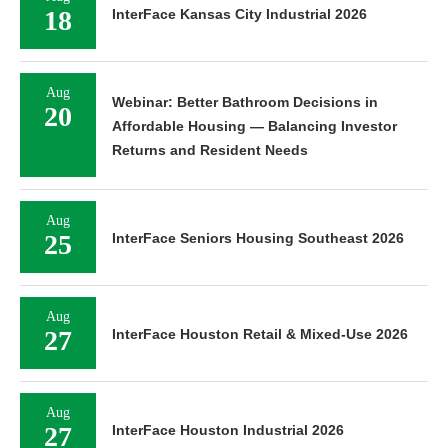
18
InterFace Kansas City Industrial 2026
Aug
Webinar: Better Bathroom Decisions in
20
Affordable Housing — Balancing Investor
Returns and Resident Needs
Aug
25
InterFace Seniors Housing Southeast 2026
Aug
27
InterFace Houston Retail & Mixed-Use 2026
Aug
27
InterFace Houston Industrial 2026