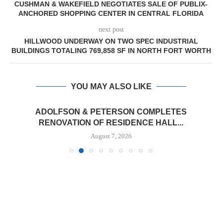
CUSHMAN & WAKEFIELD NEGOTIATES SALE OF PUBLIX-
ANCHORED SHOPPING CENTER IN CENTRAL FLORIDA
next post
HILLWOOD UNDERWAY ON TWO SPEC INDUSTRIAL
BUILDINGS TOTALING 769,858 SF IN NORTH FORT WORTH
YOU MAY ALSO LIKE
ADOLFSON & PETERSON COMPLETES
RENOVATION OF RESIDENCE HALL...
August 7, 2026