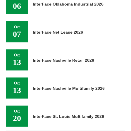
06
InterFace Oklahoma Industrial 2026
Oct
07
InterFace Net Lease 2026
Oct
13
InterFace Nashville Retail 2026
Oct
13
InterFace Nashville Multifamily 2026
Oct
20
InterFace St. Louis Multifamily 2026