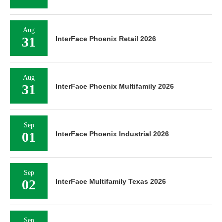
Aug
31
InterFace Phoenix Retail 2026
Aug
31
InterFace Phoenix Multifamily 2026
Sep
01
InterFace Phoenix Industrial 2026
Sep
02
InterFace Multifamily Texas 2026
Sep