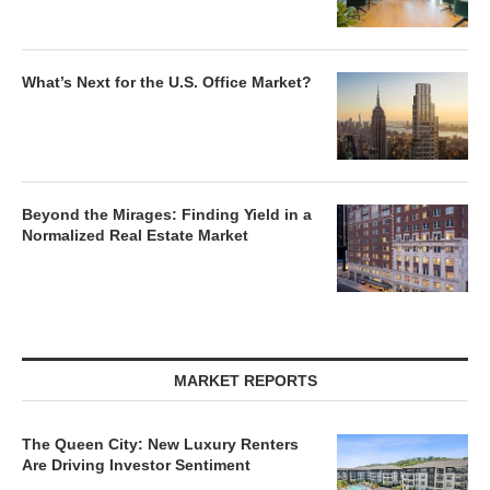
What’s Next for the U.S. Office Market?
Beyond the Mirages: Finding Yield in a
Normalized Real Estate Market
MARKET REPORTS
The Queen City: New Luxury Renters
Are Driving Investor Sentiment