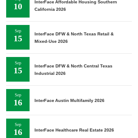
InterFace Affordable Housing Southern
10
California 2026
Sep
InterFace DFW & North Texas Retail &
15
Mixed-Use 2026
Sep
InterFace DFW & North Central Texas
15
Industrial 2026
Sep
16
InterFace Austin Multifamily 2026
Sep
16
InterFace Healthcare Real Estate 2026