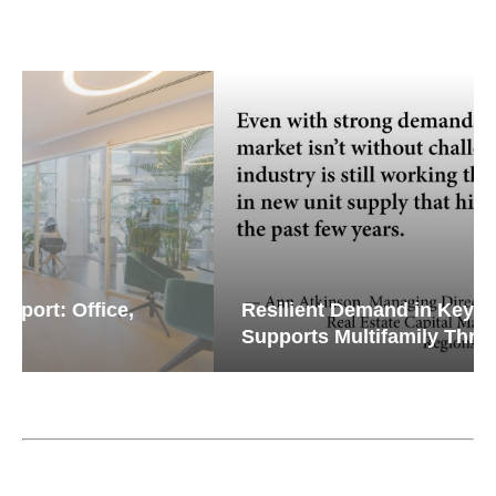
Resilient Demand in Key Regions
Supports Multifamily Through...