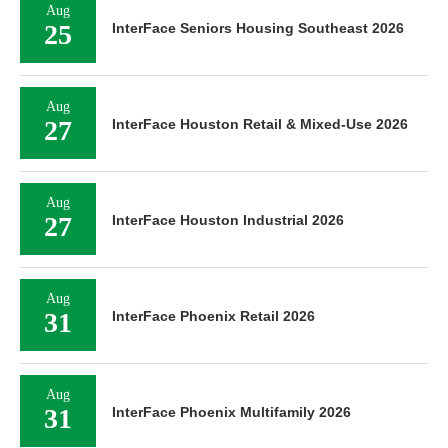
Aug
25
InterFace Seniors Housing Southeast 2026
Aug
27
InterFace Houston Retail & Mixed-Use 2026
Aug
27
InterFace Houston Industrial 2026
Aug
31
InterFace Phoenix Retail 2026
Aug
31
InterFace Phoenix Multifamily 2026