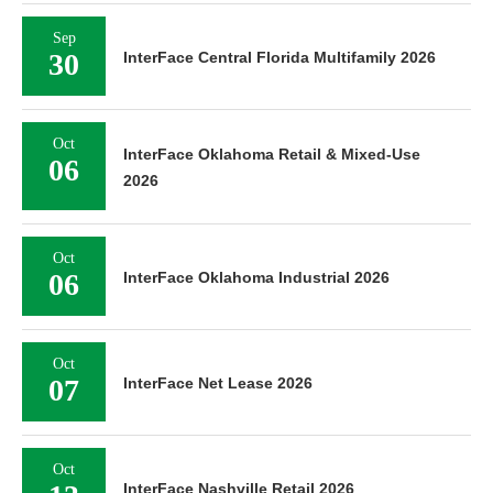
Sep
30
InterFace Central Florida Multifamily 2026
Oct
InterFace Oklahoma Retail & Mixed-Use
06
2026
Oct
06
InterFace Oklahoma Industrial 2026
Oct
07
InterFace Net Lease 2026
Oct
13
InterFace Nashville Retail 2026