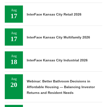
Aug
17
InterFace Kansas City Retail 2026
Aug
17
InterFace Kansas City Multifamily 2026
Aug
18
InterFace Kansas City Industrial 2026
Aug
Webinar: Better Bathroom Decisions in
20
Affordable Housing — Balancing Investor
Returns and Resident Needs