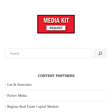
Search
CONTENT PARTNERS
‣
Lee & Associates
‣
Pavlov Media
‣
Regions Real Estate Capital Markets