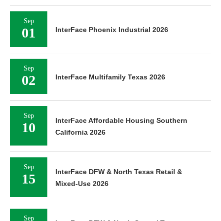
Sep
01
InterFace Phoenix Industrial 2026
Sep
02
InterFace Multifamily Texas 2026
Sep
InterFace Affordable Housing Southern
10
California 2026
Sep
InterFace DFW & North Texas Retail &
15
Mixed-Use 2026
Sep
InterFace DFW & North Central Texas