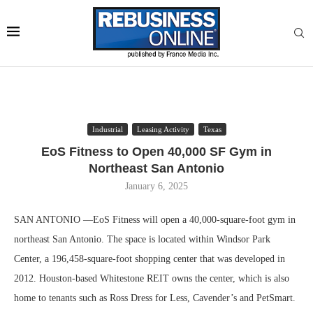
Industrial
Leasing Activity
Texas
EoS Fitness to Open 40,000 SF Gym in
Northeast San Antonio
January 6, 2025
SAN ANTONIO —EoS Fitness will open a 40,000-square-foot gym in
northeast San Antonio. The space is located within Windsor Park
Center, a 196,458-square-foot shopping center that was developed in
2012. Houston-based Whitestone REIT owns the center, which is also
home to tenants such as Ross Dress for Less, Cavender’s and PetSmart.