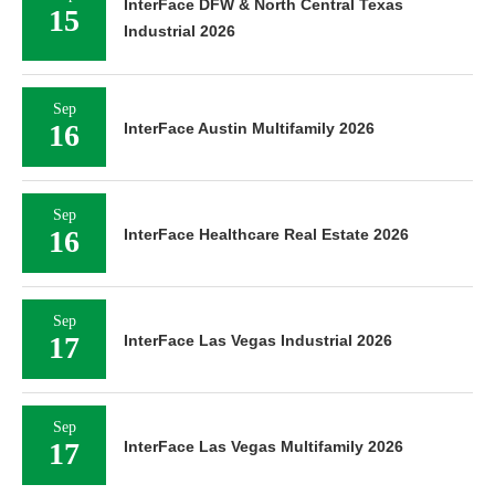
15
Industrial 2026
Sep
16
InterFace Austin Multifamily 2026
Sep
16
InterFace Healthcare Real Estate 2026
Sep
17
InterFace Las Vegas Industrial 2026
Sep
17
InterFace Las Vegas Multifamily 2026