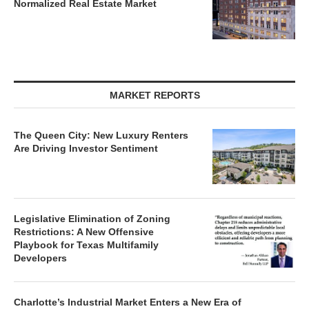
MARKET REPORTS
The Queen City: New Luxury Renters
Are Driving Investor Sentiment
Legislative Elimination of Zoning
Restrictions: A New Offensive
Playbook for Texas Multifamily
Developers
Charlotte’s Industrial Market Enters a New Era of