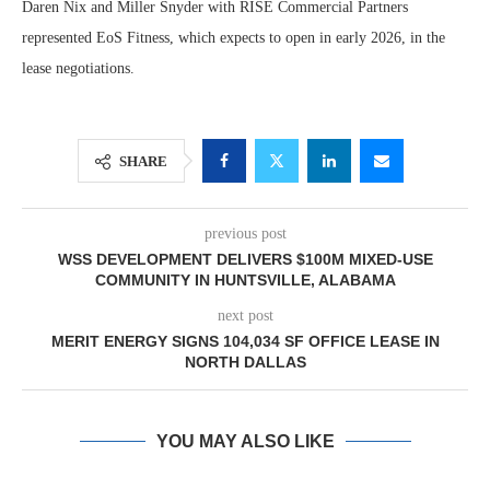
Daren Nix and Miller Snyder with RISE Commercial Partners
represented EoS Fitness, which expects to open in early 2026, in the
lease negotiations.
SHARE
previous post
WSS DEVELOPMENT DELIVERS $100M MIXED-USE
COMMUNITY IN HUNTSVILLE, ALABAMA
next post
MERIT ENERGY SIGNS 104,034 SF OFFICE LEASE IN
NORTH DALLAS
YOU MAY ALSO LIKE