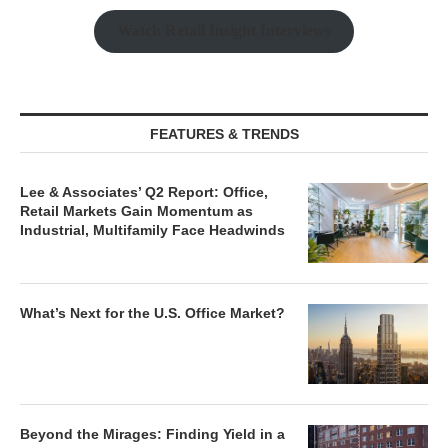
Watch Retail Insight Interviews
FEATURES & TRENDS
Lee & Associates’ Q2 Report: Office,
Retail Markets Gain Momentum as
Industrial, Multifamily Face Headwinds
What’s Next for the U.S. Office Market?
Beyond the Mirages: Finding Yield in a
Normalized Real Estate Market