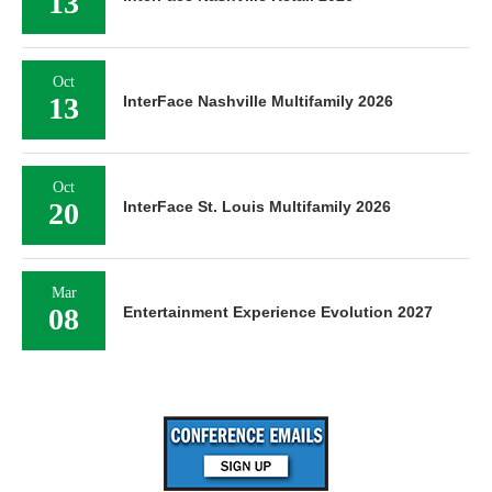
Oct
13
InterFace Nashville Multifamily 2026
Oct
20
InterFace St. Louis Multifamily 2026
Mar
08
Entertainment Experience Evolution 2027