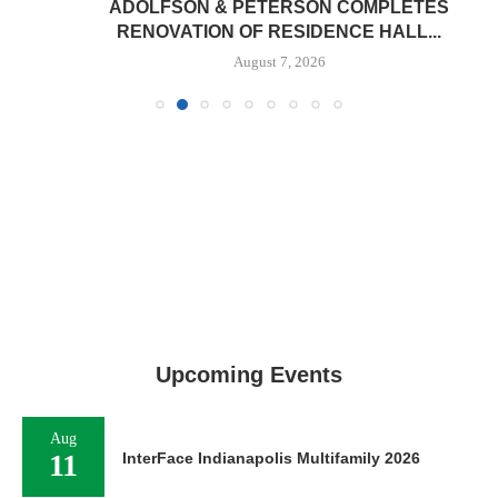
ADOLFSON & PETERSON COMPLETES
RENOVATION OF RESIDENCE HALL...
August 7, 2026
Upcoming Events
Aug
11
InterFace Indianapolis Multifamily 2026