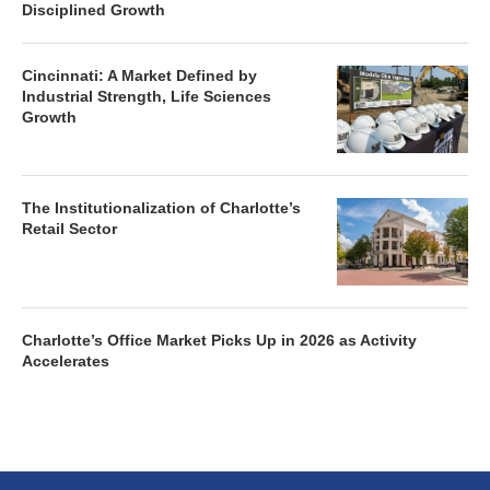
Disciplined Growth
Cincinnati: A Market Defined by
Industrial Strength, Life Sciences
Growth
The Institutionalization of Charlotte’s
Retail Sector
Charlotte’s Office Market Picks Up in 2026 as Activity
Accelerates