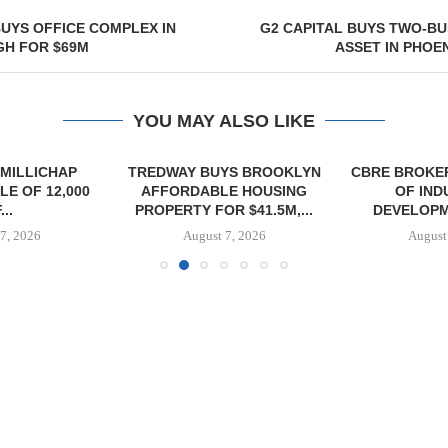
UYS OFFICE COMPLEX IN
G2 CAPITAL BUYS TWO-BU
GH FOR $69M
ASSET IN PHOEN
YOU MAY ALSO LIKE
MILLICHAP
TREDWAY BUYS BROOKLYN
CBRE BROKER
E OF 12,000
AFFORDABLE HOUSING
OF IND
...
PROPERTY FOR $41.5M,...
DEVELOPME
7, 2026
August 7, 2026
August