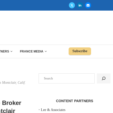
Subscribe
TNERS
FRANCE MEDIA
Search
 Montclair, Calif.
CONTENT PARTNERS
e Broker
tclair
‣
Lee & Associates