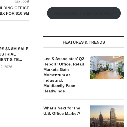
next post
ILDING OFFICE
Watch Retail Insight Interviews
IX FOR $10.9M
FEATURES & TRENDS
S $6.8M SALE
VIDAL/WETTENSTEIN
USTRIAL
NEGOTIATES $6.4M SALE OF
Lee & Associates’ Q2
NT SITE...
INDUSTRIAL BUILDING IN...
Report: Office, Retail
 7, 2026
August 7, 2026
Markets Gain
Momentum as
Industrial,
Multifamily Face
Headwinds
IPA BROKERS
OF WEST PA
August
What’s Next for the
U.S. Office Market?