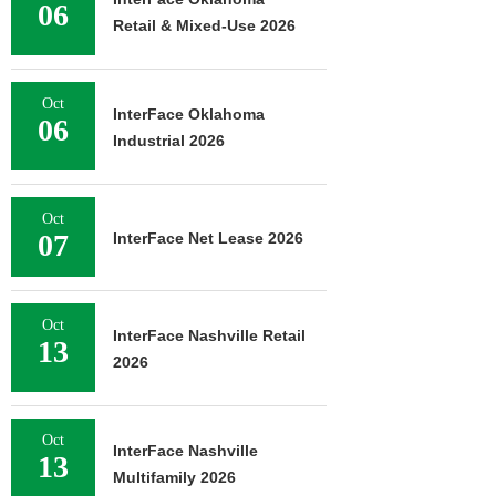
06
Retail & Mixed-Use 2026
Oct
InterFace Oklahoma
06
Industrial 2026
Oct
07
InterFace Net Lease 2026
Oct
InterFace Nashville Retail
13
2026
Oct
InterFace Nashville
13
Multifamily 2026