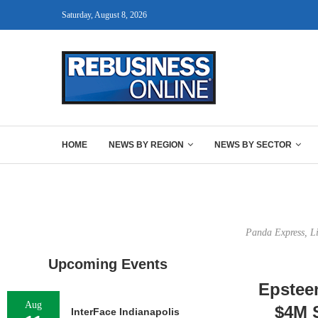
Saturday, August 8, 2026
HOME
NEWS BY REGION
NEWS BY SECTOR
Panda Express, Li
Upcoming Events
Epsteen
Aug
$4M S
InterFace Indianapolis