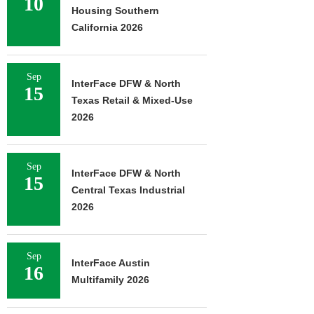
10
Housing Southern
California 2026
Sep
InterFace DFW & North
15
Texas Retail & Mixed-Use
2026
Sep
InterFace DFW & North
15
Central Texas Industrial
2026
Sep
InterFace Austin
16
Multifamily 2026