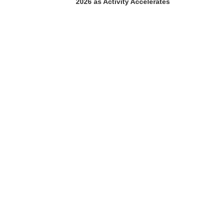
2026 as Activity Accelerates