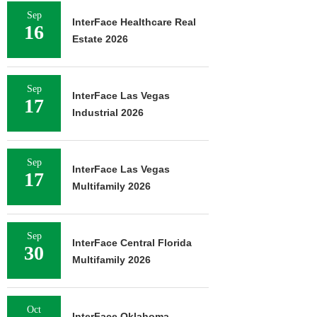
Sep
InterFace Healthcare Real
16
Estate 2026
Sep
InterFace Las Vegas
17
Industrial 2026
Sep
InterFace Las Vegas
17
Multifamily 2026
Sep
InterFace Central Florida
30
Multifamily 2026
Oct
InterFace Oklahoma