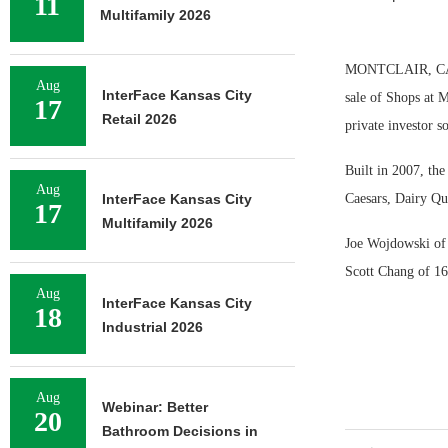
11
Multifamily 2026
MONTCLAIR, CALIF
Aug
InterFace Kansas City
sale of Shops at M
17
Retail 2026
private investor s
Built in 2007, the
Aug
InterFace Kansas City
Caesars, Dairy Qu
17
Multifamily 2026
Joe Wojdowski of 
Scott Chang of 168
Aug
InterFace Kansas City
18
Industrial 2026
Aug
Webinar: Better
20
Bathroom Decisions in