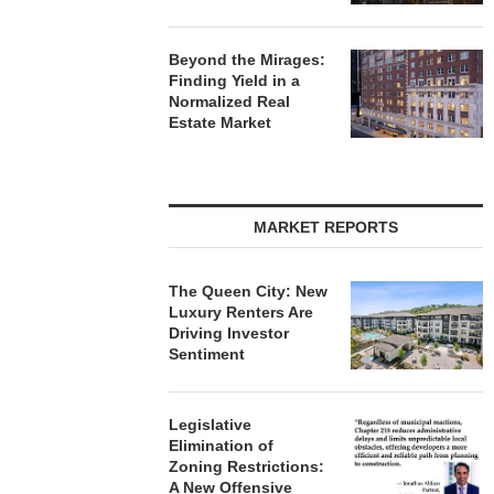
Beyond the Mirages:
Finding Yield in a
Normalized Real
Estate Market
MARKET REPORTS
The Queen City: New
Luxury Renters Are
Driving Investor
Sentiment
Legislative
Elimination of
Zoning Restrictions:
A New Offensive