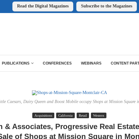
Read the Digital Magazines
Subscribe to the Magazines
PUBLICATIONS
CONFERENCES
WEBINARS
CONTENT PAR
ttle Caesars, Dairy Queen and Boost Mobile occupy Shops at Mission Square in
Acquisitions
California
Retail
Western
 & Associates, Progressive Real Estat
ale of Shops at Mission Square in Mon