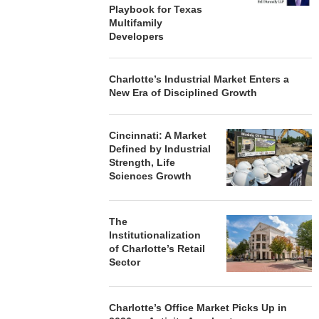
Playbook for Texas
Multifamily
Developers
Charlotte’s Industrial Market Enters a
New Era of Disciplined Growth
Cincinnati: A Market
Defined by Industrial
Strength, Life
Sciences Growth
The
Institutionalization
of Charlotte’s Retail
Sector
Charlotte’s Office Market Picks Up in