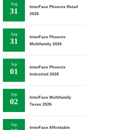
Aug
InterFace Phoenix Retail
31
2026
Aug
InterFace Phoenix
31
Multifamily 2026
Sep
InterFace Phoenix
01
Industrial 2026
Sep
InterFace Multifamily
02
Texas 2026
Sep
InterFace Affordable