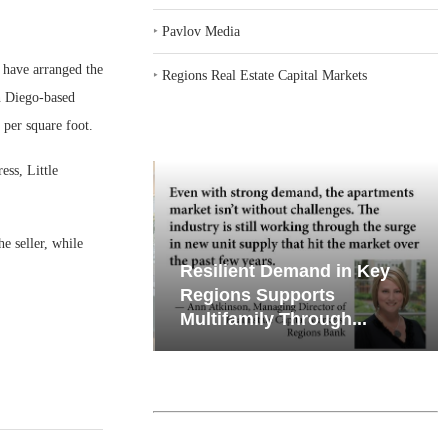
‣
Pavlov Media
have arranged the
‣
Regions Real Estate Capital Markets
an Diego-based
 per square foot.
ess, Little
e seller, while
iates’ Q2
Resilient Demand in Key
e, Retail
Regions Supports
Multifamily Through...