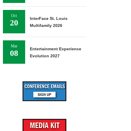
Oct
InterFace St. Louis
20
Multifamily 2026
Mar
Entertainment Experience
08
Evolution 2027