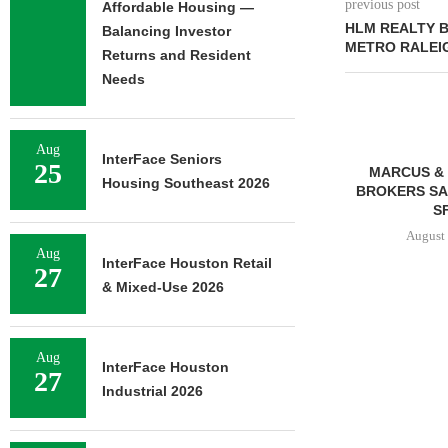
previous post
Affordable Housing —
HLM REALTY B
Balancing Investor
METRO RALEI
Returns and Resident
Needs
Aug
InterFace Seniors
25
MARCUS & 
Housing Southeast 2026
BROKERS SAL
SF
August 
Aug
InterFace Houston Retail
27
& Mixed-Use 2026
FRANKLIN STREET
NEGOTIATES SALE OF 138-
Aug
UNIT MULTIFAMILY
InterFace Houston
27
PROPERTY...
Industrial 2026
August 7, 2026