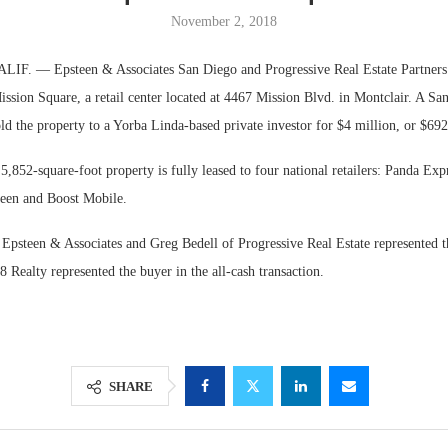
November 2, 2018
. — Epsteen & Associates San Diego and Progressive Real Estate Partners 
ission Square, a retail center located at 4467 Mission Blvd. in Montclair. A S
old the property to a Yorba Linda-based private investor for $4 million, or $692
 5,852-square-foot property is fully leased to four national retailers: Panda Expr
een and Boost Mobile.
Epsteen & Associates and Greg Bedell of Progressive Real Estate represented th
Lee & Assoc
 Realty represented the buyer in the all-cash transaction.
Report: Offic
Markets...
SHARE