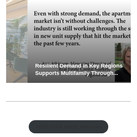
Resilient Demand in Key Regions
Supports Multifamily Through...
Watch Retail Insight Interviews