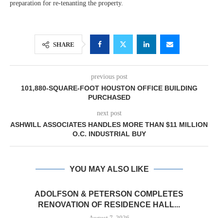
preparation for re-tenanting the property.
SHARE
previous post
101,880-SQUARE-FOOT HOUSTON OFFICE BUILDING
PURCHASED
next post
ASHWILL ASSOCIATES HANDLES MORE THAN $11 MILLION
O.C. INDUSTRIAL BUY
YOU MAY ALSO LIKE
ADOLFSON & PETERSON COMPLETES
RENOVATION OF RESIDENCE HALL...
August 7, 2026