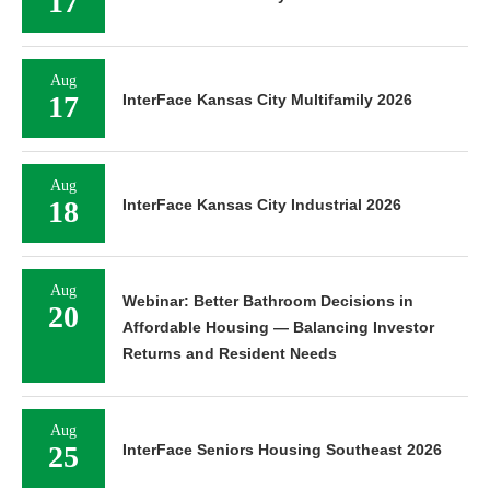
17
Aug
17
InterFace Kansas City Multifamily 2026
Aug
18
InterFace Kansas City Industrial 2026
Aug
Webinar: Better Bathroom Decisions in
20
Affordable Housing — Balancing Investor
Returns and Resident Needs
Aug
25
InterFace Seniors Housing Southeast 2026