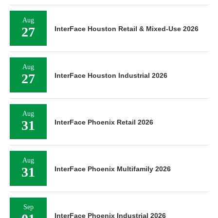
Aug
27
InterFace Houston Retail & Mixed-Use 2026
Aug
27
InterFace Houston Industrial 2026
Aug
31
InterFace Phoenix Retail 2026
Aug
31
InterFace Phoenix Multifamily 2026
Sep
InterFace Phoenix Industrial 2026