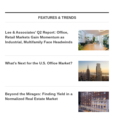
FEATURES & TRENDS
Lee & Associates’ Q2 Report: Office,
Retail Markets Gain Momentum as
Industrial, Multifamily Face Headwinds
What’s Next for the U.S. Office Market?
Beyond the Mirages: Finding Yield in a
Normalized Real Estate Market