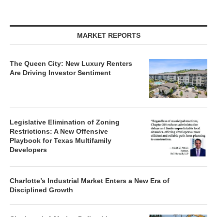
MARKET REPORTS
The Queen City: New Luxury Renters
Are Driving Investor Sentiment
Legislative Elimination of Zoning
Restrictions: A New Offensive
Playbook for Texas Multifamily
Developers
Charlotte’s Industrial Market Enters a New Era of
Disciplined Growth