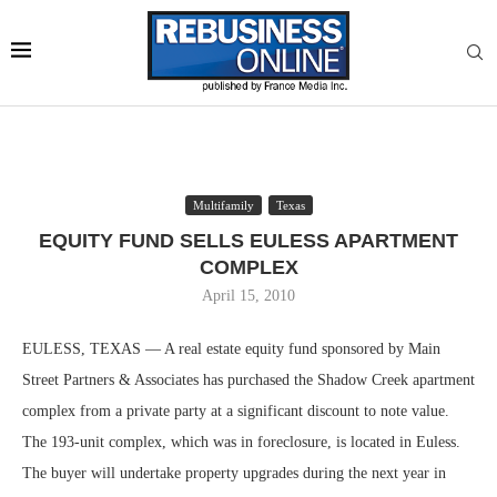
Multifamily
Texas
EQUITY FUND SELLS EULESS APARTMENT
COMPLEX
April 15, 2010
EULESS, TEXAS — A real estate equity fund sponsored by Main
Street Partners & Associates has purchased the Shadow Creek apartment
complex from a private party at a significant discount to note value.
The 193-unit complex, which was in foreclosure, is located in Euless.
The buyer will undertake property upgrades during the next year in