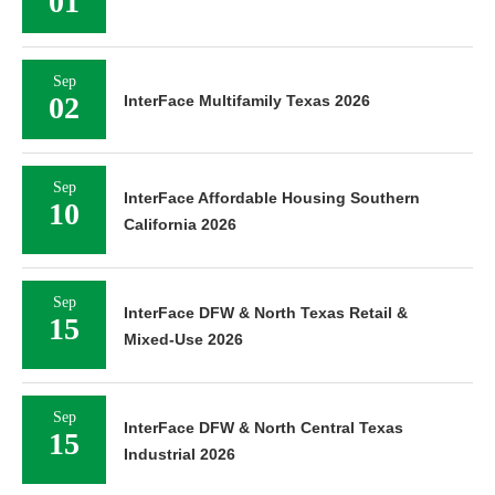
01
Sep
02
InterFace Multifamily Texas 2026
Sep
InterFace Affordable Housing Southern
10
California 2026
Sep
InterFace DFW & North Texas Retail &
15
Mixed-Use 2026
Sep
InterFace DFW & North Central Texas
15
Industrial 2026