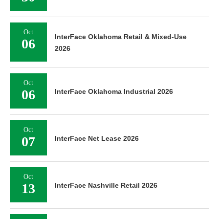
Oct
InterFace Oklahoma Retail & Mixed-Use
06
2026
Oct
06
InterFace Oklahoma Industrial 2026
Oct
07
InterFace Net Lease 2026
Oct
13
InterFace Nashville Retail 2026