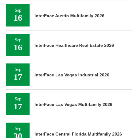
Sep
16
InterFace Austin Multifamily 2026
Sep
16
InterFace Healthcare Real Estate 2026
Sep
17
InterFace Las Vegas Industrial 2026
Sep
17
InterFace Las Vegas Multifamily 2026
Sep
30
InterFace Central Florida Multifamily 2026