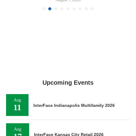
Upcoming Events
Aug
11
InterFace Indianapolis Multifamily 2026
Aug
InterFace Kansas City Retail 2026