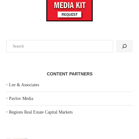
Search
CONTENT PARTNERS
‣
Lee & Associates
‣
Pavlov Media
‣
Regions Real Estate Capital Markets