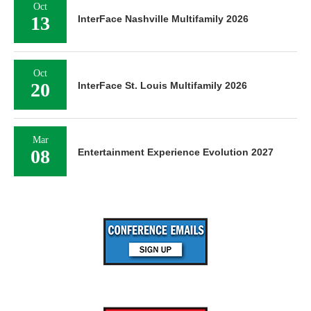
Oct
13
InterFace Nashville Multifamily 2026
Oct
20
InterFace St. Louis Multifamily 2026
Mar
08
Entertainment Experience Evolution 2027