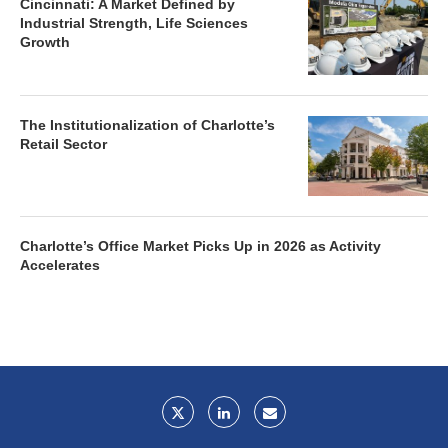
Cincinnati: A Market Defined by
Industrial Strength, Life Sciences
Growth
The Institutionalization of Charlotte’s
Retail Sector
Charlotte’s Office Market Picks Up in 2026 as Activity
Accelerates