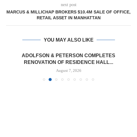
next post
MARCUS & MILLICHAP BROKERS $10.4M SALE OF OFFICE,
RETAIL ASSET IN MANHATTAN
YOU MAY ALSO LIKE
ADOLFSON & PETERSON COMPLETES
RENOVATION OF RESIDENCE HALL...
August 7, 2026