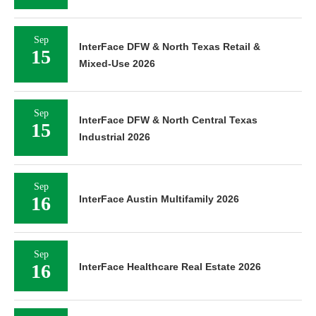
Sep
InterFace DFW & North Texas Retail &
15
Mixed-Use 2026
Sep
InterFace DFW & North Central Texas
15
Industrial 2026
Sep
16
InterFace Austin Multifamily 2026
Sep
16
InterFace Healthcare Real Estate 2026