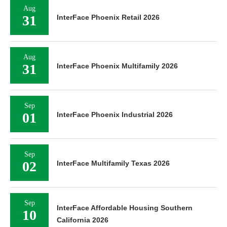
Aug
31
InterFace Phoenix Retail 2026
Aug
31
InterFace Phoenix Multifamily 2026
Sep
01
InterFace Phoenix Industrial 2026
Sep
02
InterFace Multifamily Texas 2026
Sep
InterFace Affordable Housing Southern
10
California 2026