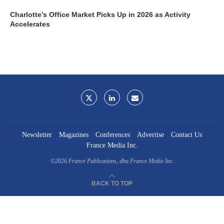
Charlotte’s Office Market Picks Up in 2026 as Activity
Accelerates
Newsletter
Magazines
Conferences
Advertise
Contact Us
France Media Inc.
©2026
France Publications, dba France Media Inc.
BACK TO TOP