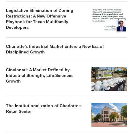
Legislative Elimination of Zoning
Restrictions: A New Offensive
Playbook for Texas Multifamily
Developers
Charlotte’s Industrial Market Enters a New Era of
Disciplined Growth
Cincinnati: A Market Defined by
Industrial Strength, Life Sciences
Growth
The Institutionalization of Charlotte’s
Retail Sector