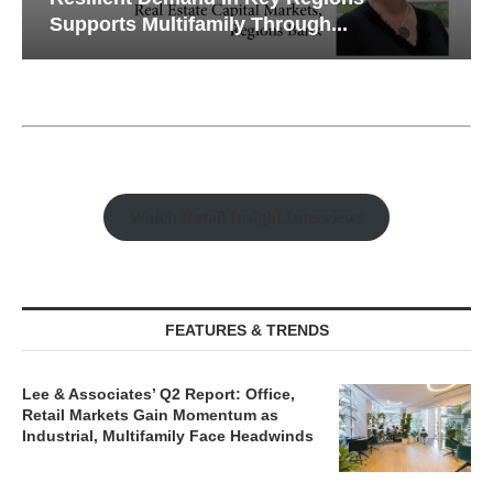
Supports Multifamily Through...
Watch Retail Insight Interviews
FEATURES & TRENDS
Lee & Associates’ Q2 Report: Office,
Retail Markets Gain Momentum as
Industrial, Multifamily Face Headwinds