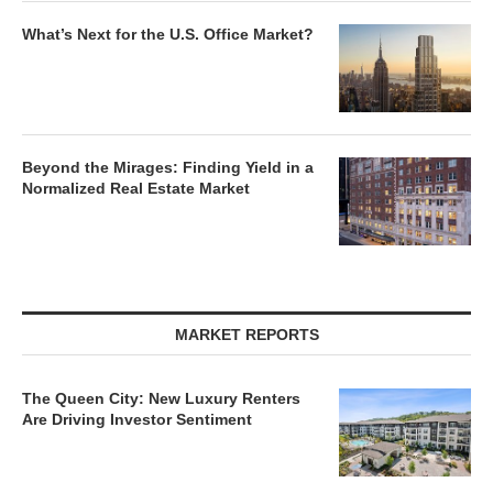
What’s Next for the U.S. Office Market?
Beyond the Mirages: Finding Yield in a
Normalized Real Estate Market
MARKET REPORTS
The Queen City: New Luxury Renters
Are Driving Investor Sentiment