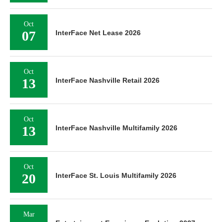
Oct
07
InterFace Net Lease 2026
Oct
13
InterFace Nashville Retail 2026
Oct
13
InterFace Nashville Multifamily 2026
Oct
20
InterFace St. Louis Multifamily 2026
Mar