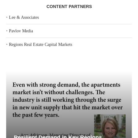
CONTENT PARTNERS
‣
Lee & Associates
‣
Pavlov Media
‣
Regions Real Estate Capital Markets
Resilient Demand in Key Regions