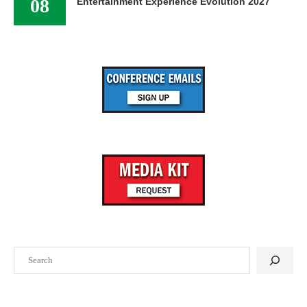
08
Entertainment Experience Evolution 2027
Search