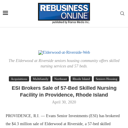
The Elderwood at Riverside seniors housing community offers skilled
nursing services and 57 beds.
Acquisitions
Multifamily
Northeast
Rhode Island
Seniors Housing
ESI Brokers Sale of 57-Bed Skilled Nursing
Facility in Providence, Rhode Island
April 30, 2020
PROVIDENCE, R.I. — Evans Senior Investments (ESI) has brokered
the $4.3 million sale of Elderwood at Riverside, a 57-bed skilled