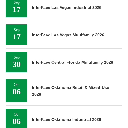
Sep
17
InterFace Las Vegas Industrial 2026
Sep
17
InterFace Las Vegas Multifamily 2026
Sep
30
InterFace Central Florida Multifamily 2026
Oct
InterFace Oklahoma Retail & Mixed-Use
06
2026
Oct
06
InterFace Oklahoma Industrial 2026