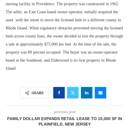
nursing facility in Providence. The property was constructed in 1962.
The seller, an East Coast-based owner-operator, initially acquired the
asset with the intent to move the licensed beds to a different county in
Rhode Island. When regulatory obstacles prevented moving the licensed
beds across county lines, the owner decided to exit the property through
a sale at approximately $75,000 per bed. At the time of the sale, the
property was 89 percent occupied. The buyer was an owner-operator
based in the Southeast, and Elderwood is its first property in Rhode
Island.
SHARE
previous post
FAMILY DOLLAR EXPANDS RETAIL LEASE TO 10,000 SF IN
PLAINFIELD, NEW JERSEY