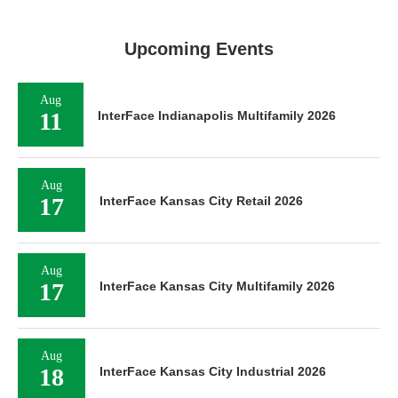
Upcoming Events
Aug
11
InterFace Indianapolis Multifamily 2026
Aug
17
InterFace Kansas City Retail 2026
Aug
17
InterFace Kansas City Multifamily 2026
Aug
18
InterFace Kansas City Industrial 2026