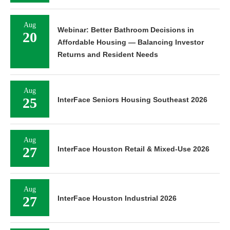
Aug
Webinar: Better Bathroom Decisions in
20
Affordable Housing — Balancing Investor
Returns and Resident Needs
Aug
25
InterFace Seniors Housing Southeast 2026
Aug
27
InterFace Houston Retail & Mixed-Use 2026
Aug
27
InterFace Houston Industrial 2026