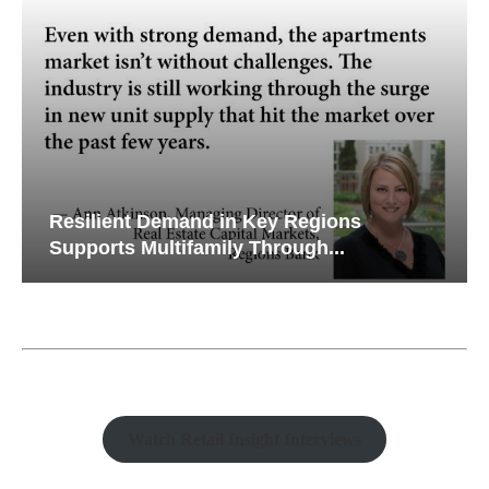
Resilient Demand in Key Regions
Supports Multifamily Through...
Watch Retail Insight Interviews