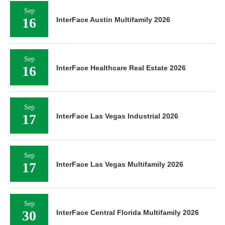
Sep
16
InterFace Austin Multifamily 2026
Sep
16
InterFace Healthcare Real Estate 2026
Sep
17
InterFace Las Vegas Industrial 2026
Sep
17
InterFace Las Vegas Multifamily 2026
Sep
30
InterFace Central Florida Multifamily 2026