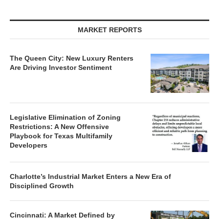
MARKET REPORTS
The Queen City: New Luxury Renters
Are Driving Investor Sentiment
Legislative Elimination of Zoning
Restrictions: A New Offensive
Playbook for Texas Multifamily
Developers
Charlotte’s Industrial Market Enters a New Era of
Disciplined Growth
Cincinnati: A Market Defined by