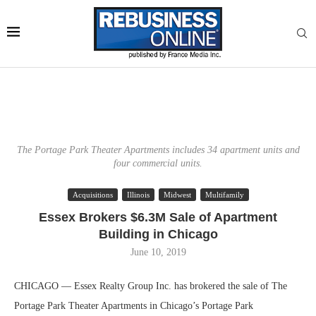
The Portage Park Theater Apartments includes 34 apartment units and
four commercial units.
Acquisitions
Illinois
Midwest
Multifamily
Essex Brokers $6.3M Sale of Apartment
Building in Chicago
June 10, 2019
CHICAGO — Essex Realty Group Inc. has brokered the sale of The
Portage Park Theater Apartments in Chicago’s Portage Park