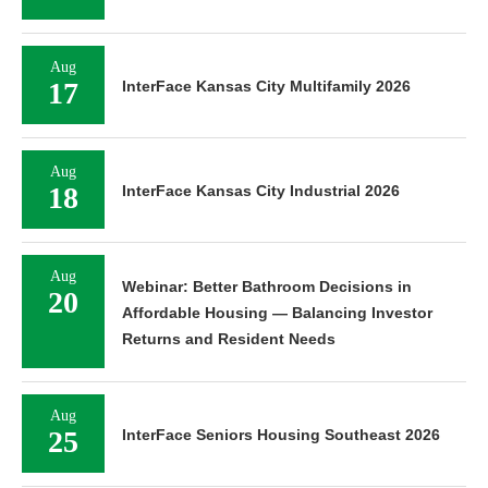
Aug
17
InterFace Kansas City Multifamily 2026
Aug
18
InterFace Kansas City Industrial 2026
Aug
Webinar: Better Bathroom Decisions in
20
Affordable Housing — Balancing Investor
Returns and Resident Needs
Aug
25
InterFace Seniors Housing Southeast 2026