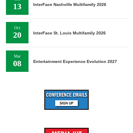
13
InterFace Nashville Multifamily 2026
Oct
20
InterFace St. Louis Multifamily 2026
Mar
08
Entertainment Experience Evolution 2027