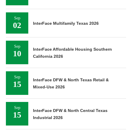
Sep
02
InterFace Multifamily Texas 2026
Sep
InterFace Affordable Housing Southern
10
California 2026
Sep
InterFace DFW & North Texas Retail &
15
Mixed-Use 2026
Sep
InterFace DFW & North Central Texas
15
Industrial 2026