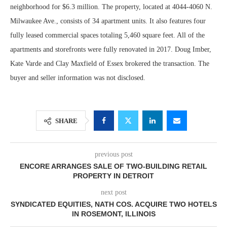
neighborhood for $6.3 million. The property, located at 4044-4060 N.
Milwaukee Ave., consists of 34 apartment units. It also features four
fully leased commercial spaces totaling 5,460 square feet. All of the
apartments and storefronts were fully renovated in 2017. Doug Imber,
Kate Varde and Clay Maxfield of Essex brokered the transaction. The
buyer and seller information was not disclosed.
SHARE
previous post
ENCORE ARRANGES SALE OF TWO-BUILDING RETAIL
PROPERTY IN DETROIT
next post
SYNDICATED EQUITIES, NATH COS. ACQUIRE TWO HOTELS
IN ROSEMONT, ILLINOIS