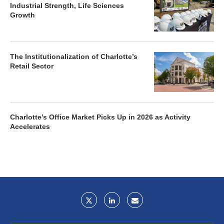
Industrial Strength, Life Sciences
Growth
The Institutionalization of Charlotte’s
Retail Sector
Charlotte’s Office Market Picks Up in 2026 as Activity
Accelerates