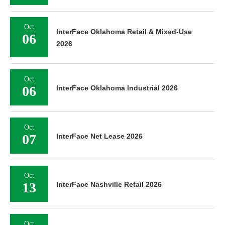
Oct
InterFace Oklahoma Retail & Mixed-Use
06
2026
Oct
06
InterFace Oklahoma Industrial 2026
Oct
07
InterFace Net Lease 2026
Oct
13
InterFace Nashville Retail 2026
Oct