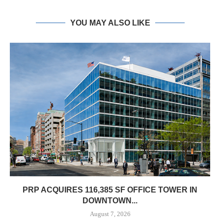
YOU MAY ALSO LIKE
PRP ACQUIRES 116,385 SF OFFICE TOWER IN
DOWNTOWN...
August 7, 2026