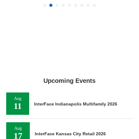
Upcoming Events
Aug
11
InterFace Indianapolis Multifamily 2026
Aug
17
InterFace Kansas City Retail 2026