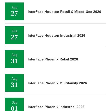
Aug
27
InterFace Houston Retail & Mixed-Use 2026
Aug
27
InterFace Houston Industrial 2026
Aug
31
InterFace Phoenix Retail 2026
Aug
31
InterFace Phoenix Multifamily 2026
Sep
01
InterFace Phoenix Industrial 2026