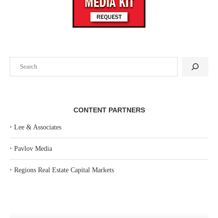
Search
CONTENT PARTNERS
‣
Lee & Associates
‣
Pavlov Media
‣
Regions Real Estate Capital Markets