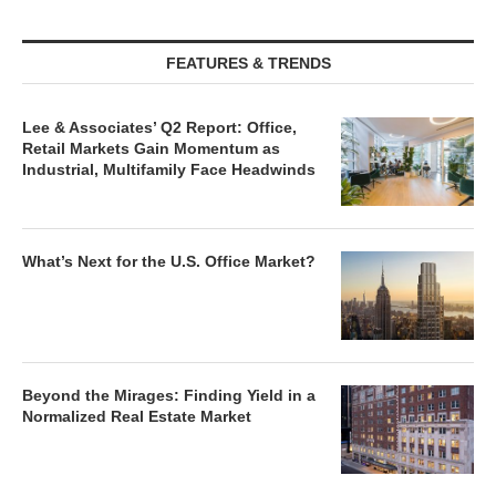
FEATURES & TRENDS
Lee & Associates’ Q2 Report: Office,
Retail Markets Gain Momentum as
Industrial, Multifamily Face Headwinds
What’s Next for the U.S. Office Market?
Beyond the Mirages: Finding Yield in a
Normalized Real Estate Market