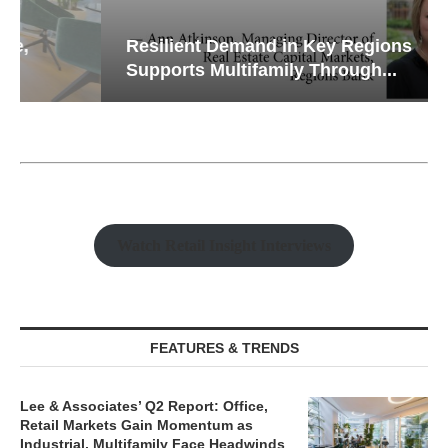
Resilient Demand in Key Regions
Supports Multifamily Through...
Watch Retail Insight Interviews
FEATURES & TRENDS
Lee & Associates’ Q2 Report: Office,
Retail Markets Gain Momentum as
Industrial, Multifamily Face Headwinds