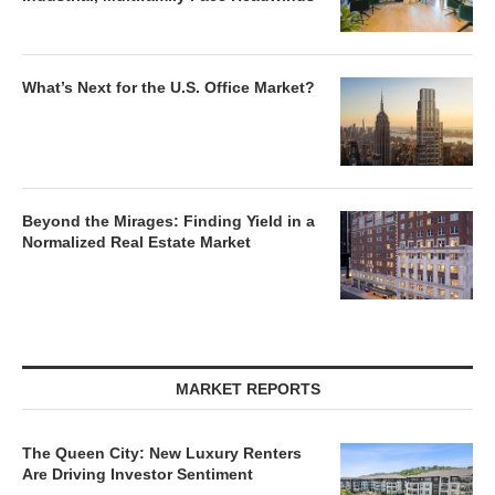
What’s Next for the U.S. Office Market?
Beyond the Mirages: Finding Yield in a
Normalized Real Estate Market
MARKET REPORTS
The Queen City: New Luxury Renters
Are Driving Investor Sentiment