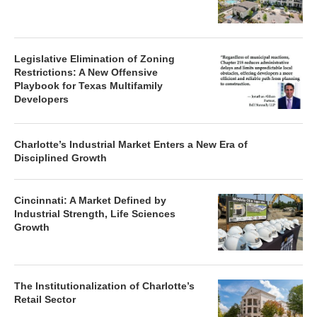
Legislative Elimination of Zoning
Restrictions: A New Offensive
Playbook for Texas Multifamily
Developers
Charlotte’s Industrial Market Enters a New Era of
Disciplined Growth
Cincinnati: A Market Defined by
Industrial Strength, Life Sciences
Growth
The Institutionalization of Charlotte’s
Retail Sector