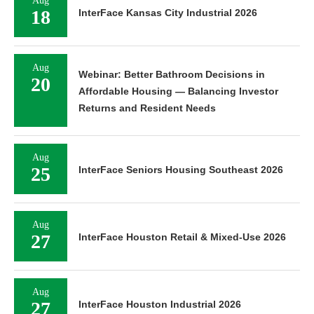
Aug
18
InterFace Kansas City Industrial 2026
Aug
Webinar: Better Bathroom Decisions in
20
Affordable Housing — Balancing Investor
Returns and Resident Needs
Aug
25
InterFace Seniors Housing Southeast 2026
Aug
27
InterFace Houston Retail & Mixed-Use 2026
Aug
27
InterFace Houston Industrial 2026