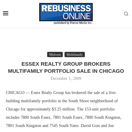
Midwest
Multifamily
ESSEX REALTY GROUP BROKERS
MULTIFAMILY PORTFOLIO SALE IN CHICAGO
December 1, 2009
CHICAGO — Essex Realty Group has brokered the sale of a five-
building multifamily portfolio in the South Shore neighborhood of
Chicago for approximately $3.25 million. The 153-unit portfolio
includes 7800 South Essex, 7801 South Essex, 7800 South Kingston,
7801 South Kingston and 7545 South Yates. David Goss and Jon