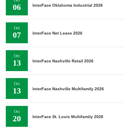
Oct
06
InterFace Oklahoma Industrial 2026
Oct
07
InterFace Net Lease 2026
Oct
13
InterFace Nashville Retail 2026
Oct
13
InterFace Nashville Multifamily 2026
Oct
20
InterFace St. Louis Multifamily 2026