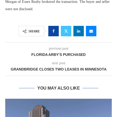
Morgan of Essex Realty brokered the transaction. The buyer and seller
were not disclosed.
SHARE
previous post
FLORIDA ARBY’S PURCHASED
next post
GRANDBRIDGE CLOSES TWO LEASES IN MINNESOTA
YOU MAY ALSO LIKE