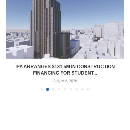
IPA ARRANGES $131.5M IN CONSTRUCTION
FINANCING FOR STUDENT...
August 6, 2026