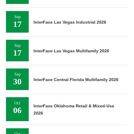
Sep
17
InterFace Las Vegas Industrial 2026
Sep
17
InterFace Las Vegas Multifamily 2026
Sep
30
InterFace Central Florida Multifamily 2026
Oct
InterFace Oklahoma Retail & Mixed-Use
06
2026