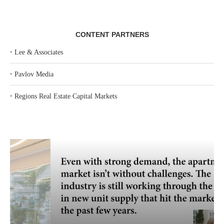
CONTENT PARTNERS
‣
Lee & Associates
‣
Pavlov Media
‣
Regions Real Estate Capital Markets