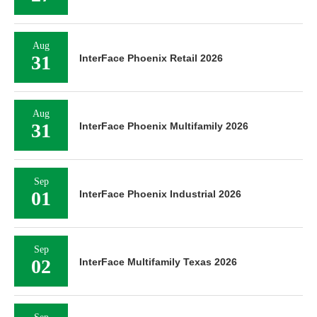
Aug
31
InterFace Phoenix Retail 2026
Aug
31
InterFace Phoenix Multifamily 2026
Sep
01
InterFace Phoenix Industrial 2026
Sep
02
InterFace Multifamily Texas 2026