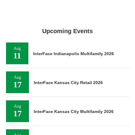
Upcoming Events
Aug
11
InterFace Indianapolis Multifamily 2026
Aug
17
InterFace Kansas City Retail 2026
Aug
17
InterFace Kansas City Multifamily 2026