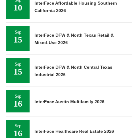
Sep
InterFace Affordable Housing Southern
10
California 2026
Sep
InterFace DFW & North Texas Retail &
15
Mixed-Use 2026
Sep
InterFace DFW & North Central Texas
15
Industrial 2026
Sep
16
InterFace Austin Multifamily 2026
Sep
16
InterFace Healthcare Real Estate 2026