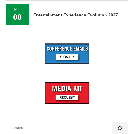
Mar
08
Entertainment Experience Evolution 2027
Search