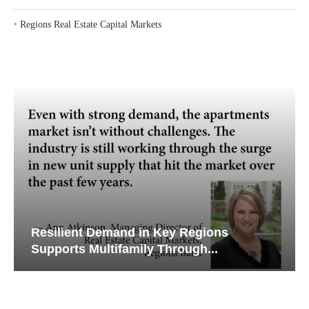
‣
Regions Real Estate Capital Markets
Resilient Demand in Key Regions
Supports Multifamily Through...