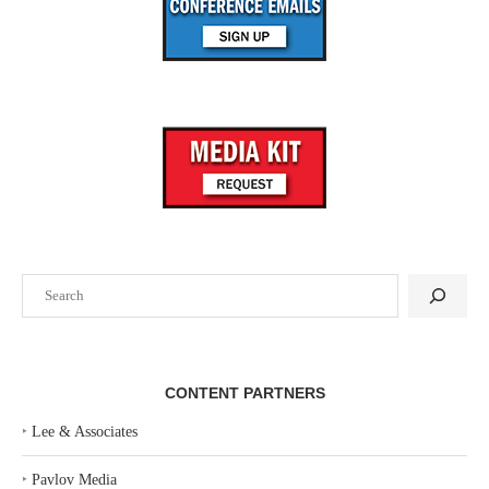
Search
CONTENT PARTNERS
‣
Lee & Associates
‣
Pavlov Media