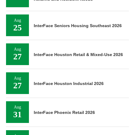
Aug
25
InterFace Seniors Housing Southeast 2026
Aug
27
InterFace Houston Retail & Mixed-Use 2026
Aug
27
InterFace Houston Industrial 2026
Aug
31
InterFace Phoenix Retail 2026