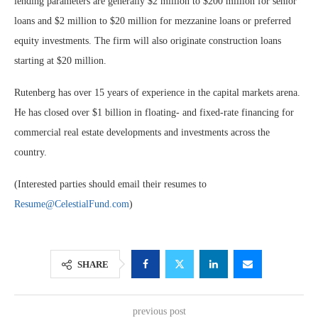
lending parameters are generally $2 million to $200 million for senior
loans and $2 million to $20 million for mezzanine loans or preferred
equity investments. The firm will also originate construction loans
starting at $20 million.
Rutenberg has over 15 years of experience in the capital markets arena.
He has closed over $1 billion in floating- and fixed-rate financing for
commercial real estate developments and investments across the
country.
(Interested parties should email their resumes to
Resume@CelestialFund.com
)
SHARE
previous post