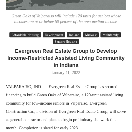
Green Oaks of Valparaiso will include 120 units for seniors whose
incomes are at or below 60 percent of the area median income.
Affordable Housing
Development
Indiana
Midwest
Multifamily
Seniors Housing
Evergreen Real Estate Group to Develop
Income-Restricted Assisted Living Community
in Indiana
January 11, 2022
VALPARAISO, IND. — Evergreen Real Estate Group has secured
financing to build Green Oaks of Valparaiso, a 120-unit assisted living
community for low-income seniors in Valparaiso. Evergreen
Construction Co., a division of Evergreen Real Estate Group, will serve
as general contractor and plans to begin preliminary site work this
month. Completion is slated for early 2023.