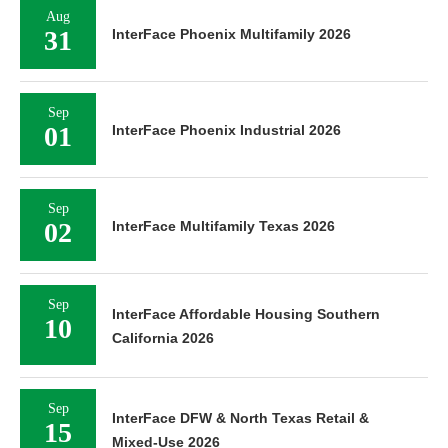
Aug
31
InterFace Phoenix Multifamily 2026
Sep
01
InterFace Phoenix Industrial 2026
Sep
02
InterFace Multifamily Texas 2026
Sep
InterFace Affordable Housing Southern
10
California 2026
Sep
InterFace DFW & North Texas Retail &
15
Mixed-Use 2026