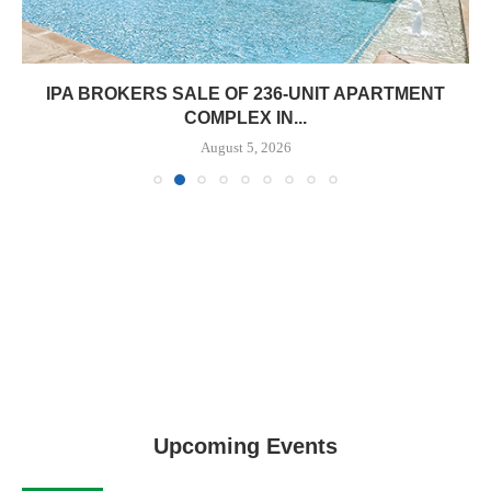
IPA BROKERS SALE OF 236-UNIT APARTMENT
COMPLEX IN...
August 5, 2026
Upcoming Events