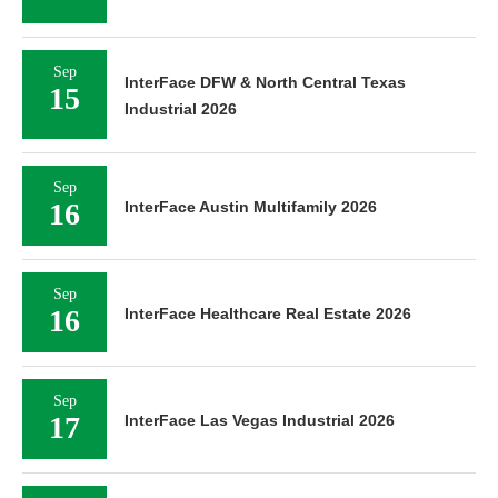
Sep
InterFace DFW & North Central Texas
15
Industrial 2026
Sep
16
InterFace Austin Multifamily 2026
Sep
16
InterFace Healthcare Real Estate 2026
Sep
17
InterFace Las Vegas Industrial 2026