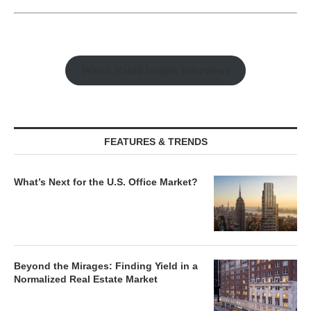
Watch Retail Insight Interviews
FEATURES & TRENDS
What’s Next for the U.S. Office Market?
Beyond the Mirages: Finding Yield in a
Normalized Real Estate Market