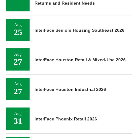
Returns and Resident Needs
Aug
25
InterFace Seniors Housing Southeast 2026
Aug
27
InterFace Houston Retail & Mixed-Use 2026
Aug
27
InterFace Houston Industrial 2026
Aug
31
InterFace Phoenix Retail 2026