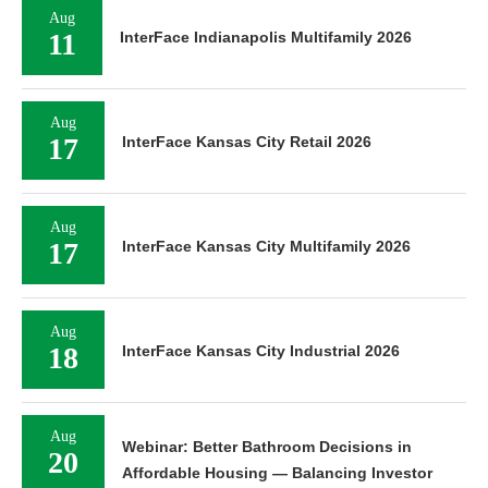
Aug
11
InterFace Indianapolis Multifamily 2026
Aug
17
InterFace Kansas City Retail 2026
Aug
17
InterFace Kansas City Multifamily 2026
Aug
18
InterFace Kansas City Industrial 2026
Aug
Webinar: Better Bathroom Decisions in
20
Affordable Housing — Balancing Investor