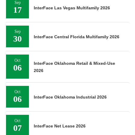
Sep
17
InterFace Las Vegas Multifamily 2026
Sep
30
InterFace Central Florida Multifamily 2026
Oct
InterFace Oklahoma Retail & Mixed-Use
06
2026
Oct
06
InterFace Oklahoma Industrial 2026
Oct
07
InterFace Net Lease 2026