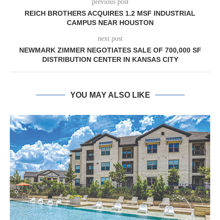
previous post
REICH BROTHERS ACQUIRES 1.2 MSF INDUSTRIAL
CAMPUS NEAR HOUSTON
next post
NEWMARK ZIMMER NEGOTIATES SALE OF 700,000 SF
DISTRIBUTION CENTER IN KANSAS CITY
YOU MAY ALSO LIKE