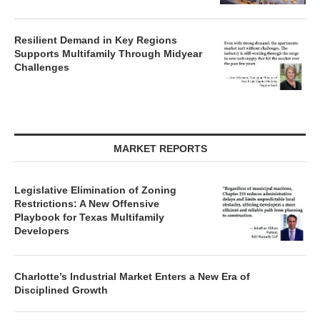
Resilient Demand in Key Regions
Supports Multifamily Through Midyear
Challenges
MARKET REPORTS
Legislative Elimination of Zoning
Restrictions: A New Offensive
Playbook for Texas Multifamily
Developers
Charlotte’s Industrial Market Enters a New Era of
Disciplined Growth