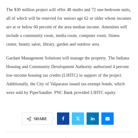
The $30 million project will offer 48 studio and 72 one-bedroom units,
all of which will be reserved for seniors age 62 or older whose incomes
are at or below 60 percent of the area median income. Amenities will
include a community room, media room, computer room, fitness
center, beauty salon, library, garden and outdoor area.
Gardant Management Solutions will manage the property. The Indiana
Housing and Community Development Authority authorized 4 percent
low-income housing tax credits (LIHTC) in support of the project.
Additionally, the City of Valparaiso issued tax-exempt bonds, which
were sold by PiperSandler. PNC Bank provided LIHTC equity.
SHARE