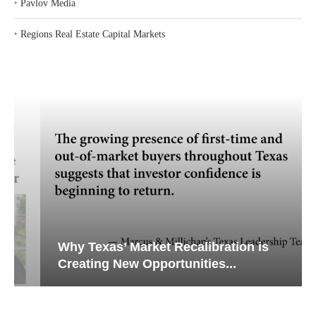
‣
Pavlov Media
‣
Regions Real Estate Capital Markets
Why Texas’ Market Recalibration is
Creating New Opportunities...