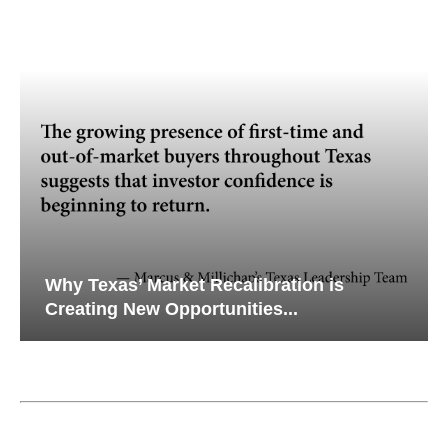
Why Texas’ Market Recalibration is
Creating New Opportunities...