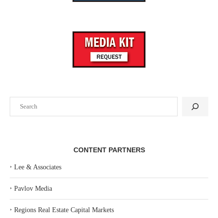
Search
CONTENT PARTNERS
‣
Lee & Associates
‣
Pavlov Media
‣
Regions Real Estate Capital Markets