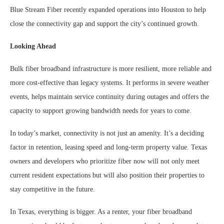
Blue Stream Fiber recently expanded operations into Houston to help
close the connectivity gap and support the city’s continued growth.
Looking Ahead
Bulk fiber broadband infrastructure is more resilient, more reliable and
more cost-effective than legacy systems. It performs in severe weather
events, helps maintain service continuity during outages and offers the
capacity to support growing bandwidth needs for years to come.
In today’s market, connectivity is not just an amenity. It’s a deciding
factor in retention, leasing speed and long-term property value. Texas
owners and developers who prioritize fiber now will not only meet
current resident expectations but will also position their properties to
stay competitive in the future.
In Texas, everything is bigger. As a renter, your fiber broadband