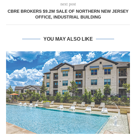
next post
CBRE BROKERS $9.2M SALE OF NORTHERN NEW JERSEY
OFFICE, INDUSTRIAL BUILDING
YOU MAY ALSO LIKE