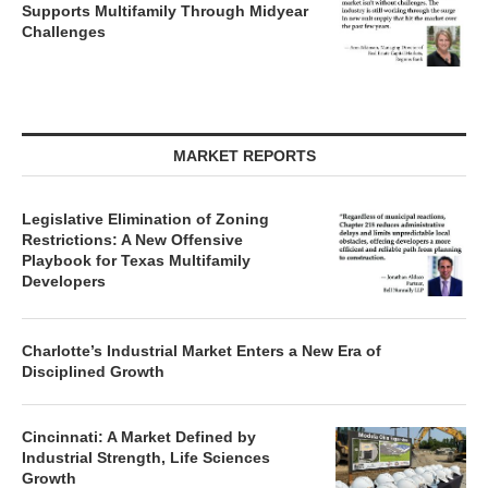
Supports Multifamily Through Midyear
Challenges
MARKET REPORTS
Legislative Elimination of Zoning
Restrictions: A New Offensive
Playbook for Texas Multifamily
Developers
Charlotte’s Industrial Market Enters a New Era of
Disciplined Growth
Cincinnati: A Market Defined by
Industrial Strength, Life Sciences
Growth