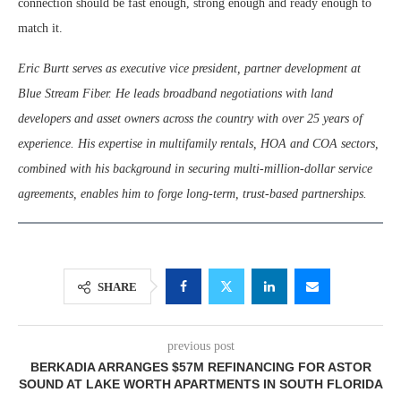
connection should be fast enough, strong enough and ready enough to
match it.
Eric Burtt serves as executive vice president, partner development at
Blue Stream Fiber. He leads broadband negotiations with land
developers and asset owners across the country with over 25 years of
experience. His expertise in multifamily rentals, HOA and COA sectors,
combined with his background in securing multi-million-dollar service
agreements, enables him to forge long-term, trust-based partnerships.
SHARE
previous post
BERKADIA ARRANGES $57M REFINANCING FOR ASTOR
SOUND AT LAKE WORTH APARTMENTS IN SOUTH FLORIDA