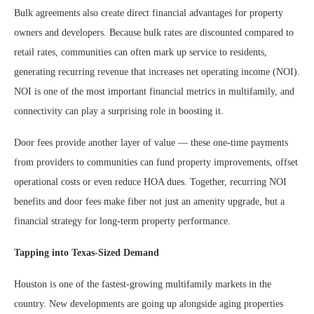
Bulk agreements also create direct financial advantages for property
owners and developers. Because bulk rates are discounted compared to
retail rates, communities can often mark up service to residents,
generating recurring revenue that increases net operating income (NOI).
NOI is one of the most important financial metrics in multifamily, and
connectivity can play a surprising role in boosting it.
Door fees provide another layer of value — these one-time payments
from providers to communities can fund property improvements, offset
operational costs or even reduce HOA dues. Together, recurring NOI
benefits and door fees make fiber not just an amenity upgrade, but a
financial strategy for long-term property performance.
Tapping into Texas-Sized Demand
Houston is one of the fastest-growing multifamily markets in the
country. New developments are going up alongside aging properties