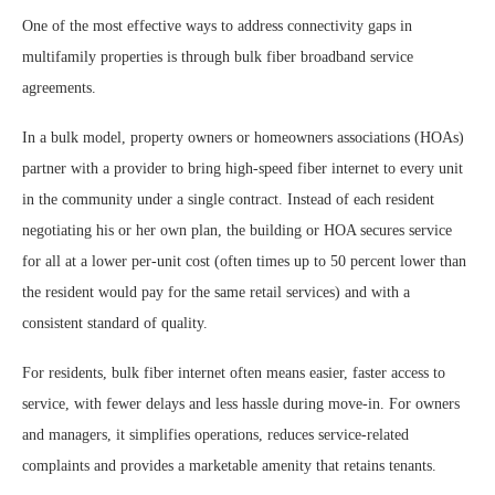
One of the most effective ways to address connectivity gaps in
multifamily properties is through bulk fiber broadband service
agreements.
In a bulk model, property owners or homeowners associations (HOAs)
partner with a provider to bring high-speed fiber internet to every unit
in the community under a single contract. Instead of each resident
negotiating his or her own plan, the building or HOA secures service
for all at a lower per-unit cost (often times up to 50 percent lower than
the resident would pay for the same retail services) and with a
consistent standard of quality.
For residents, bulk fiber internet often means easier, faster access to
service, with fewer delays and less hassle during move-in. For owners
and managers, it simplifies operations, reduces service-related
complaints and provides a marketable amenity that retains tenants.