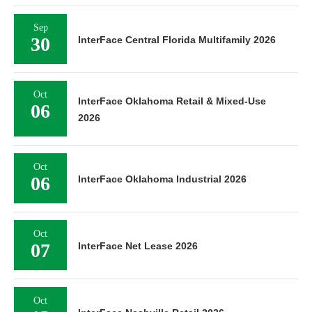
Sep
30
InterFace Central Florida Multifamily 2026
Oct
InterFace Oklahoma Retail & Mixed-Use
06
2026
Oct
06
InterFace Oklahoma Industrial 2026
Oct
07
InterFace Net Lease 2026
Oct