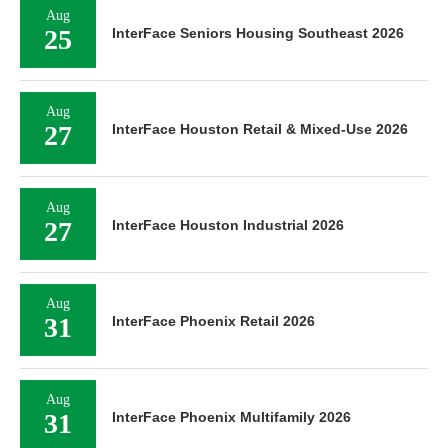
Aug
25
InterFace Seniors Housing Southeast 2026
Aug
27
InterFace Houston Retail & Mixed-Use 2026
Aug
27
InterFace Houston Industrial 2026
Aug
31
InterFace Phoenix Retail 2026
Aug
31
InterFace Phoenix Multifamily 2026