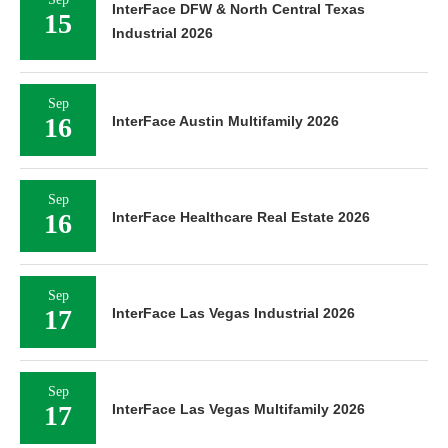
InterFace DFW & North Central Texas
15
Industrial 2026
Sep
16
InterFace Austin Multifamily 2026
Sep
16
InterFace Healthcare Real Estate 2026
Sep
17
InterFace Las Vegas Industrial 2026
Sep
17
InterFace Las Vegas Multifamily 2026