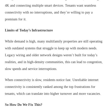
4K and connecting multiple smart devices. Tenants want seamless
connectivity with no interruptions, and they’re willing to pay a
premium for it.
Limits of Today’s Infrastructure
While demand is high, many multifamily properties are still operating
with outdated systems that struggle to keep up with modern needs.
Legacy wiring and older network designs weren’t built for today’s
realities, and in high-density communities, this can lead to congestion,
slow speeds and service interruptions.
When connectivity is slow, residents notice fast. Unreliable internet
connectivity is consistently ranked among the top frustrations for
tenants, which can translate into higher turnover and more vacancies.
So How Do We Fix This?