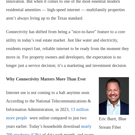
innovation. But when it comes to one of the most essential modern
residential amenities — high-speed internet — multifamily properties
aren’t always living up to the Texas standard.
Connectivity has shifted from being a “nice-to-have” feature to a core
utility in today’s real estate market. Just like water and electricity,
residents expect fast, reliable internet to be ready from the moment they
move in. For property owners and developers, the expectation is no
longer just a service decision; it’s a marketing and investment decision.
Why Connectivity Matters More Than Ever
Internet use is not coming to a halt anytime soon.
According to the National Telecommunications &
Information Administration, in 2023,
13 million
more people
were online compared to just two
Eric Burtt, Blue
years earlier. Today’s households download
nearly
Stream Fiber
700 gigabytes (GBs)
of data each month, and usage