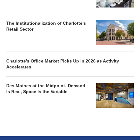
The Institutionalization of Charlotte’s
Retail Sector
Charlotte’s Office Market Picks Up in 2026 as Activity
Accelerates
Des Moines at the Midpoint: Demand
Is Real, Space Is the Variable