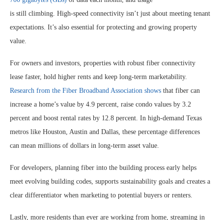
is still climbing. High-speed connectivity isn’t just about meeting tenant
expectations. It’s also essential for protecting and growing property
value.
For owners and investors, properties with robust fiber connectivity
lease faster, hold higher rents and keep long-term marketability.
Research from the Fiber Broadband Association shows
that fiber can
increase a home’s value by 4.9 percent, raise condo values by 3.2
percent and boost rental rates by 12.8 percent. In high-demand Texas
metros like Houston, Austin and Dallas, these percentage differences
can mean millions of dollars in long-term asset value.
For developers, planning fiber into the building process early helps
meet evolving building codes, supports sustainability goals and creates a
clear differentiator when marketing to potential buyers or renters.
Lastly, more residents than ever are working from home, streaming in