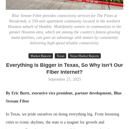
Blue Stream Fiber provides connectivity services for The Pines at
Woodcreek, a 330-unit apartment community located in the northern
Houston suburb of Humble. Multifamily owners in communities in the
greater Houston area, which are among the country's fastest-growing
municipalities, can gain an advantage with renters by consistently
delivering high-speed reliable connectivity.
Market Reports
Texas
Texas Market Reports
Everything Is Bigger in Texas, So Why Isn’t Our
Fiber Internet?
September 25, 2025
By Eric Burtt, executive vice president, partner development, Blue
Stream Fiber
In Texas, we pride ourselves on doing everything big. From booming
cities to iconic skylines, the state is a magnet for growth and