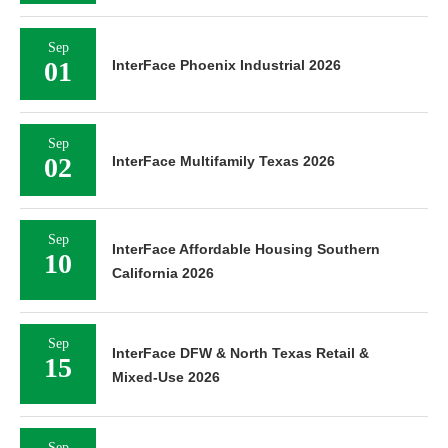
Sep
01
InterFace Phoenix Industrial 2026
Sep
02
InterFace Multifamily Texas 2026
Sep
InterFace Affordable Housing Southern
10
California 2026
Sep
InterFace DFW & North Texas Retail &
15
Mixed-Use 2026
Sep