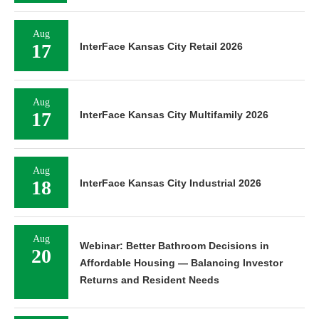
Aug
17
InterFace Kansas City Retail 2026
Aug
17
InterFace Kansas City Multifamily 2026
Aug
18
InterFace Kansas City Industrial 2026
Aug
Webinar: Better Bathroom Decisions in
20
Affordable Housing — Balancing Investor
Returns and Resident Needs