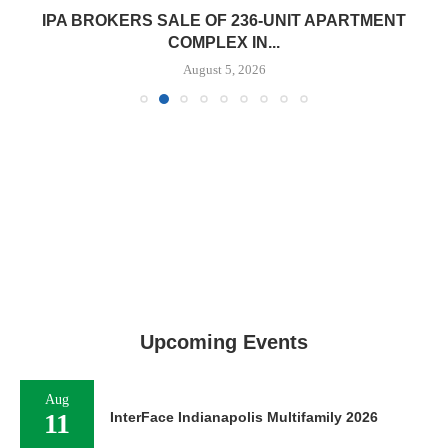
IPA BROKERS SALE OF 236-UNIT APARTMENT
COMPLEX IN...
August 5, 2026
Upcoming Events
Aug
11
InterFace Indianapolis Multifamily 2026