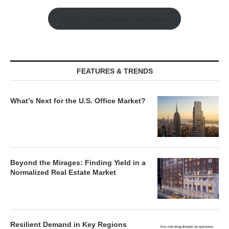
Watch Retail Insight Interviews
FEATURES & TRENDS
What’s Next for the U.S. Office Market?
Beyond the Mirages: Finding Yield in a
Normalized Real Estate Market
Resilient Demand in Key Regions