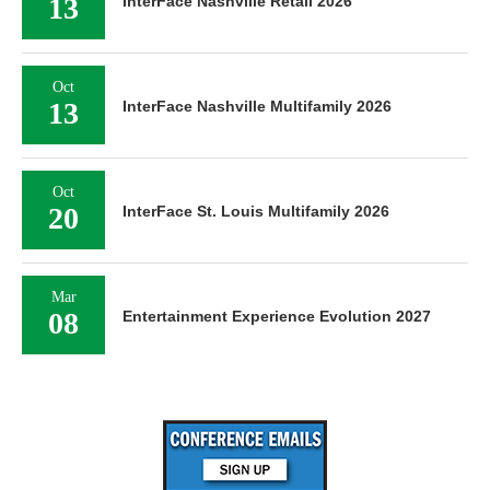
13
InterFace Nashville Retail 2026
Oct
13
InterFace Nashville Multifamily 2026
Oct
20
InterFace St. Louis Multifamily 2026
Mar
08
Entertainment Experience Evolution 2027