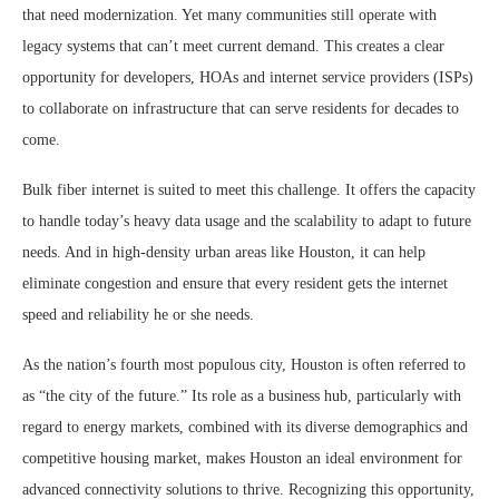
that need modernization. Yet many communities still operate with
legacy systems that can’t meet current demand. This creates a clear
opportunity for developers, HOAs and internet service providers (ISPs)
to collaborate on infrastructure that can serve residents for decades to
come.
Bulk fiber internet is suited to meet this challenge. It offers the capacity
to handle today’s heavy data usage and the scalability to adapt to future
needs. And in high-density urban areas like Houston, it can help
eliminate congestion and ensure that every resident gets the internet
speed and reliability he or she needs.
As the nation’s fourth most populous city, Houston is often referred to
as “the city of the future.” Its role as a business hub, particularly with
regard to energy markets, combined with its diverse demographics and
competitive housing market, makes Houston an ideal environment for
advanced connectivity solutions to thrive. Recognizing this opportunity,