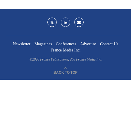
Newsletter
Magazines
Conferences
Advertise
Contact Us
France Media Inc.
©2026
France Publications, dba France Media Inc.
BACK TO TOP