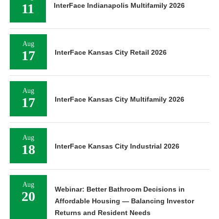
11
InterFace Indianapolis Multifamily 2026
Aug
17
InterFace Kansas City Retail 2026
Aug
17
InterFace Kansas City Multifamily 2026
Aug
18
InterFace Kansas City Industrial 2026
Aug
Webinar: Better Bathroom Decisions in
20
Affordable Housing — Balancing Investor
Returns and Resident Needs