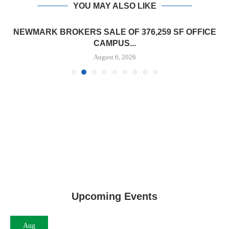
YOU MAY ALSO LIKE
NEWMARK BROKERS SALE OF 376,259 SF OFFICE
CAMPUS...
August 6, 2026
Upcoming Events
Aug