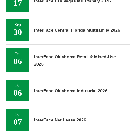
17
InterFace Las Vegas Multifamily 2026
Sep
30
InterFace Central Florida Multifamily 2026
Oct
InterFace Oklahoma Retail & Mixed-Use
06
2026
Oct
06
InterFace Oklahoma Industrial 2026
Oct
07
InterFace Net Lease 2026