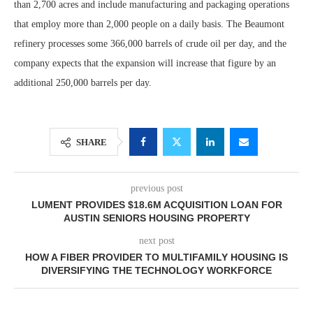
than 2,700 acres and include manufacturing and packaging operations
that employ more than 2,000 people on a daily basis. The Beaumont
refinery processes some 366,000 barrels of crude oil per day, and the
company expects that the expansion will increase that figure by an
additional 250,000 barrels per day.
SHARE
previous post
LUMENT PROVIDES $18.6M ACQUISITION LOAN FOR
AUSTIN SENIORS HOUSING PROPERTY
next post
HOW A FIBER PROVIDER TO MULTIFAMILY HOUSING IS
DIVERSIFYING THE TECHNOLOGY WORKFORCE