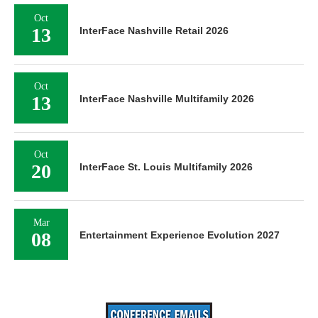
Oct
13
InterFace Nashville Retail 2026
Oct
13
InterFace Nashville Multifamily 2026
Oct
20
InterFace St. Louis Multifamily 2026
Mar
08
Entertainment Experience Evolution 2027