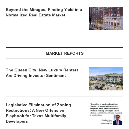
Beyond the Mirages: Finding Yield in a
Normalized Real Estate Market
MARKET REPORTS
The Queen City: New Luxury Renters
Are Driving Investor Sentiment
Legislative Elimination of Zoning
Restrictions: A New Offensive
Playbook for Texas Multifamily
Developers