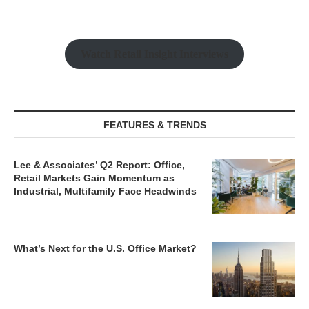
Watch Retail Insight Interviews
FEATURES & TRENDS
Lee & Associates’ Q2 Report: Office,
Retail Markets Gain Momentum as
Industrial, Multifamily Face Headwinds
What’s Next for the U.S. Office Market?