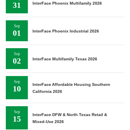
31
InterFace Phoenix Multifamily 2026
Sep
01
InterFace Phoenix Industrial 2026
Sep
02
InterFace Multifamily Texas 2026
Sep
InterFace Affordable Housing Southern
10
California 2026
Sep
InterFace DFW & North Texas Retail &
15
Mixed-Use 2026