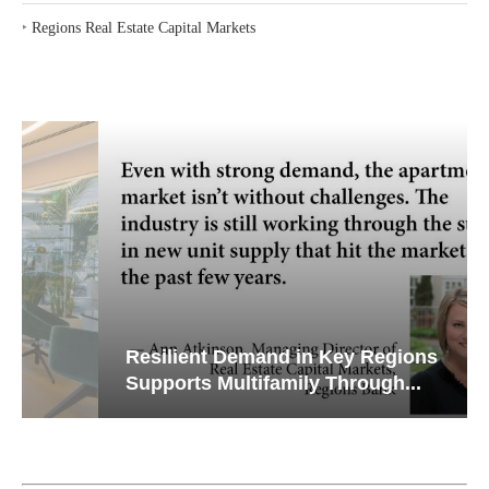
‣
Regions Real Estate Capital Markets
Resilient Demand in Key Regions
Supports Multifamily Through...