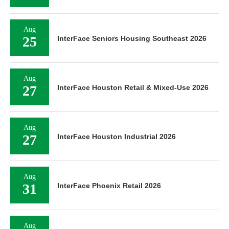
Aug
25
InterFace Seniors Housing Southeast 2026
Aug
27
InterFace Houston Retail & Mixed-Use 2026
Aug
27
InterFace Houston Industrial 2026
Aug
31
InterFace Phoenix Retail 2026
Aug