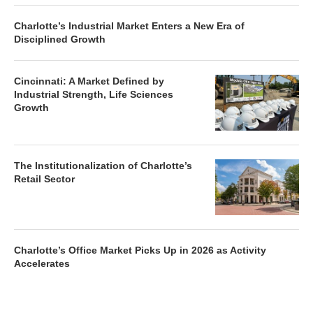
Charlotte’s Industrial Market Enters a New Era of
Disciplined Growth
Cincinnati: A Market Defined by
Industrial Strength, Life Sciences
Growth
The Institutionalization of Charlotte’s
Retail Sector
Charlotte’s Office Market Picks Up in 2026 as Activity
Accelerates