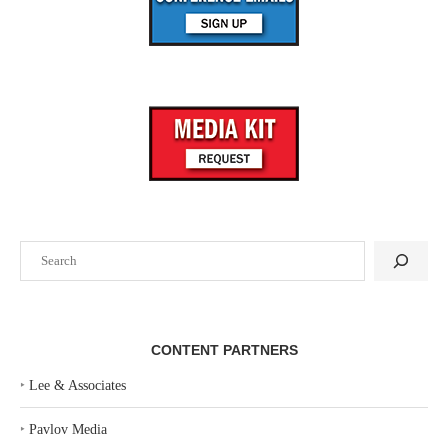
Search
CONTENT PARTNERS
‣
Lee & Associates
‣
Pavlov Media