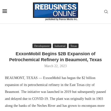
Development
Industrial
Texas
ExxonMobil Begins $2B Expansion of
Petrochemical Refinery in Beaumont, Texas
March 22, 2023
BEAUMONT, TEXAS — ExxonMobil has begun the $2 billion
expansion of its petrochemical refinery in the East Texas city of
Beaumont. The initiative was launched in 2019 but subsequently paused
and delayed due to COVID-19. The plant was originally built in 1903
along the banks of the Neches River and has grown to encompass more