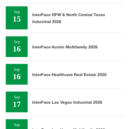
Sep
InterFace DFW & North Central Texas
15
Industrial 2026
Sep
16
InterFace Austin Multifamily 2026
Sep
16
InterFace Healthcare Real Estate 2026
Sep
17
InterFace Las Vegas Industrial 2026
Sep