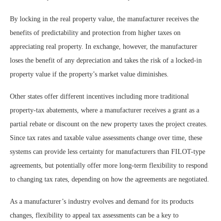
By locking in the real property value, the manufacturer receives the
benefits of predictability and protection from higher taxes on
appreciating real property. In exchange, however, the manufacturer
loses the benefit of any depreciation and takes the risk of a locked-in
property value if the property’s market value diminishes.
Other states offer different incentives including more traditional
property-tax abatements, where a manufacturer receives a grant as a
partial rebate or discount on the new property taxes the project creates.
Since tax rates and taxable value assessments change over time, these
systems can provide less certainty for manufacturers than FILOT-type
agreements, but potentially offer more long-term flexibility to respond
to changing tax rates, depending on how the agreements are negotiated.
As a manufacturer’s industry evolves and demand for its products
changes, flexibility to appeal tax assessments can be a key to