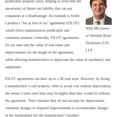
predictable property taxes, helping to overcome the
uncertainty of future tax liability that can put
companies at a disadvantage. An example is South
Carolina’s “fee in lieu of tax” agreement (FILOT)
Whit McGreevy
which offers manufacturers predictable and
of Womble Bond
consistent taxation. Generally, FILOT agreements
Dickinson (US)
fix tax rates and the value of real estate and
LLP
improvements for the length of the agreement,
while allowing manufacturers to depreciate the value of machinery and
equipment.
FILOT agreements can have up to a 50-year term. However, by fixing
a manufacturer’s real property value at actual cost without depreciation,
the owner’s taxes over time may be higher than they would be without
the agreement. That’s because they do not account for depreciation,
valuation changes or required improvements to accommodate changes
in the marketplace for the manufacturer’s product.