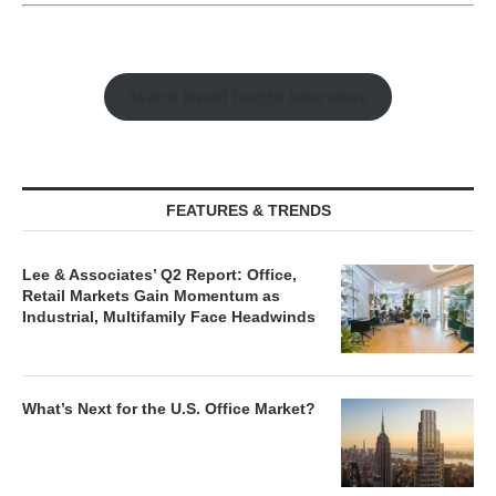
Watch Retail Insight Interviews
FEATURES & TRENDS
Lee & Associates’ Q2 Report: Office,
Retail Markets Gain Momentum as
Industrial, Multifamily Face Headwinds
What’s Next for the U.S. Office Market?