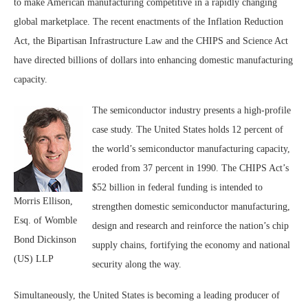
to make American manufacturing competitive in a rapidly changing
global marketplace. The recent enactments of the Inflation Reduction
Act, the Bipartisan Infrastructure Law and the CHIPS and Science Act
have directed billions of dollars into enhancing domestic manufacturing
capacity.
The semiconductor industry presents a high-profile
case study. The United States holds 12 percent of
the world’s semiconductor manufacturing capacity,
eroded from 37 percent in 1990. The CHIPS Act’s
$52 billion in federal funding is intended to
Morris Ellison,
strengthen domestic semiconductor manufacturing,
Esq. of Womble
design and research and reinforce the nation’s chip
Bond Dickinson
supply chains, fortifying the economy and national
(US) LLP
security along the way.
Simultaneously, the United States is becoming a leading producer of