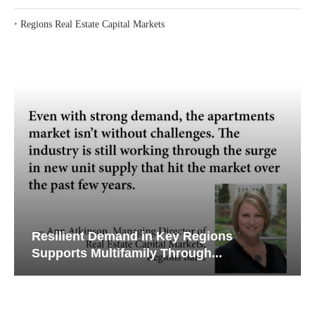
‣
Regions Real Estate Capital Markets
Resilient Demand in Key Regions
Supports Multifamily Through...