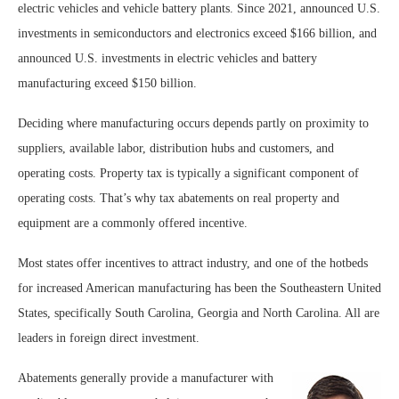
electric vehicles and vehicle battery plants. Since 2021, announced U.S.
investments in semiconductors and electronics exceed $166 billion, and
announced U.S. investments in electric vehicles and battery
manufacturing exceed $150 billion.
Deciding where manufacturing occurs depends partly on proximity to
suppliers, available labor, distribution hubs and customers, and
operating costs. Property tax is typically a significant component of
operating costs. That’s why tax abatements on real property and
equipment are a commonly offered incentive.
Most states offer incentives to attract industry, and one of the hotbeds
for increased American manufacturing has been the Southeastern United
States, specifically South Carolina, Georgia and North Carolina. All are
leaders in foreign direct investment.
Abatements generally provide a manufacturer with