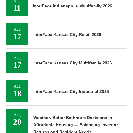
Aug
11
InterFace Indianapolis Multifamily 2026
Aug
17
InterFace Kansas City Retail 2026
Aug
17
InterFace Kansas City Multifamily 2026
Aug
18
InterFace Kansas City Industrial 2026
Aug
Webinar: Better Bathroom Decisions in
20
Affordable Housing — Balancing Investor
Returns and Resident Needs