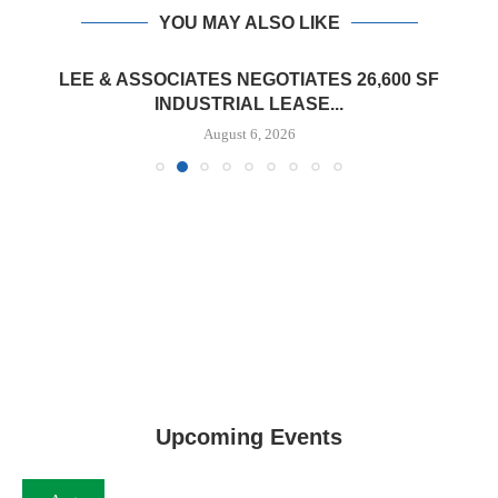
YOU MAY ALSO LIKE
LEE & ASSOCIATES NEGOTIATES 26,600 SF
INDUSTRIAL LEASE...
August 6, 2026
Upcoming Events