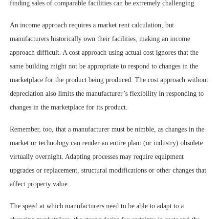
finding sales of comparable facilities can be extremely challenging.
An income approach requires a market rent calculation, but
manufacturers historically own their facilities, making an income
approach difficult. A cost approach using actual cost ignores that the
same building might not be appropriate to respond to changes in the
marketplace for the product being produced. The cost approach without
depreciation also limits the manufacturer’s flexibility in responding to
changes in the marketplace for its product.
Remember, too, that a manufacturer must be nimble, as changes in the
market or technology can render an entire plant (or industry) obsolete
virtually overnight. Adapting processes may require equipment
upgrades or replacement, structural modifications or other changes that
affect property value.
The speed at which manufacturers need to be able to adapt to a