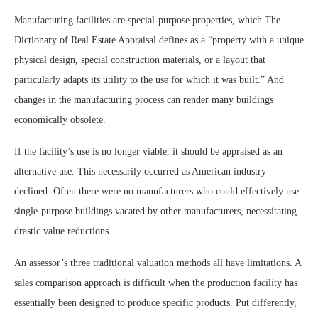
Manufacturing facilities are special-purpose properties, which The
Dictionary of Real Estate Appraisal defines as a “property with a unique
physical design, special construction materials, or a layout that
particularly adapts its utility to the use for which it was built.” And
changes in the manufacturing process can render many buildings
economically obsolete.
If the facility’s use is no longer viable, it should be appraised as an
alternative use. This necessarily occurred as American industry
declined. Often there were no manufacturers who could effectively use
single-purpose buildings vacated by other manufacturers, necessitating
drastic value reductions.
An assessor’s three traditional valuation methods all have limitations. A
sales comparison approach is difficult when the production facility has
essentially been designed to produce specific products. Put differently,