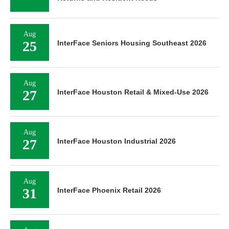
Aug
25
InterFace Seniors Housing Southeast 2026
Aug
27
InterFace Houston Retail & Mixed-Use 2026
Aug
27
InterFace Houston Industrial 2026
Aug
31
InterFace Phoenix Retail 2026