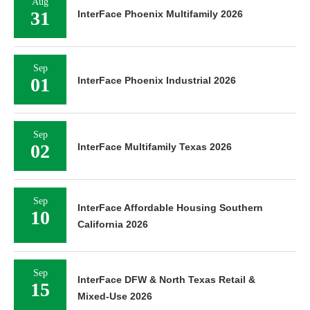
Aug
31
InterFace Phoenix Multifamily 2026
Sep
01
InterFace Phoenix Industrial 2026
Sep
02
InterFace Multifamily Texas 2026
Sep
InterFace Affordable Housing Southern
10
California 2026
Sep
InterFace DFW & North Texas Retail &
15
Mixed-Use 2026