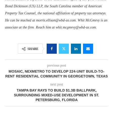
Bond Dickinson (US) LLP, the South Carolina member of American
Property Tax Counsel, the national affiliation of property tax attorneys.
He can be reached at morris.ellison@wbd-us.com. Whit McGreevy is an
associate at the firm. Reach him at whit.mcgreevy@wbd-us.com.
SHARE
previous post
MOSAIC, NEXMETRO TO DEVELOP 224-UNIT BUILD-TO-
RENT RESIDENTIAL COMMUNITY IN GEORGETOWN, TEXAS
next post
TAMPA BAY RAYS TO BUILD $1.3B BALLPARK,
SURROUNDING MIXED-USE DEVELOPMENT IN ST.
PETERSBURG, FLORIDA