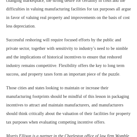
changing marketplace, the strong desire for certainty in costs and the
difficulties in valuing manufacturing facilities for tax purposes all argue
in favor of valuing real property and improvements on the basis of cost
less depreciation.
Successful reshoring will require focused efforts by the public and
private sector, together with sensitivity to industry’s need to be nimble
and the implications of historical incentives to ensure that reshored
industry remains competitive. Flexibility offers the key to long term
success, and property taxes form an important piece of the puzzle.
Those cities and states looking to maintain or increase their
manufacturing footprints should be mindful of this lesson in packaging
incentives to attract and maintain manufacturers, and manufacturers
should think critically about the valuation of their facilities for property
tax purposes when evaluating competing incentive offers.
Morris Ellison is a partner in the Charleston office of law firm Womble