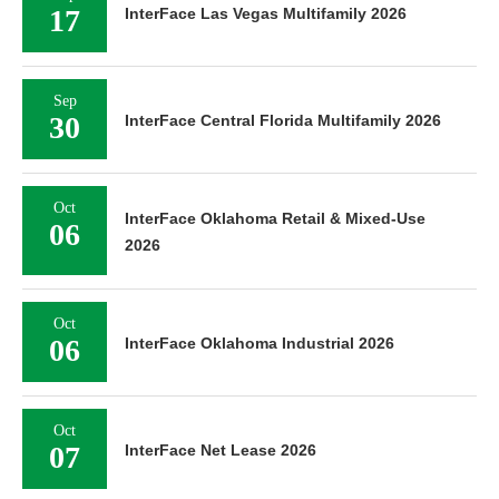
17
InterFace Las Vegas Multifamily 2026
Sep
30
InterFace Central Florida Multifamily 2026
Oct
InterFace Oklahoma Retail & Mixed-Use
06
2026
Oct
06
InterFace Oklahoma Industrial 2026
Oct
07
InterFace Net Lease 2026