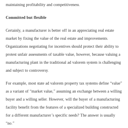
maintaining profitability and competitiveness.
Committed but flexible
Certainly, a manufacturer is better off in an appreciating real estate
market by fixing the value of the real estate and improvements.
Organizations negotiating for incentives should protect their ability to
protest unfair assessments of taxable value, however, because valuing a
manufacturing plant in the traditional ad valorem system is challenging
and subject to controversy.
For example, most state ad valorem property tax systems define “value”
as a variant of “market value,” assuming an exchange between a willing
buyer and a willing seller. However, will the buyer of a manufacturing
facility benefit from the features of a specialized building constructed
for a different manufacturer’s specific needs? The answer is usually
“no.”