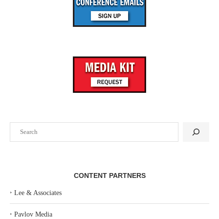
Search
CONTENT PARTNERS
‣
Lee & Associates
‣
Pavlov Media