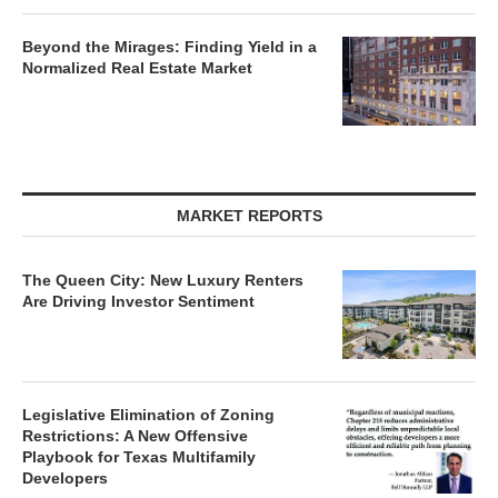
Beyond the Mirages: Finding Yield in a
Normalized Real Estate Market
MARKET REPORTS
The Queen City: New Luxury Renters
Are Driving Investor Sentiment
Legislative Elimination of Zoning
Restrictions: A New Offensive
Playbook for Texas Multifamily
Developers