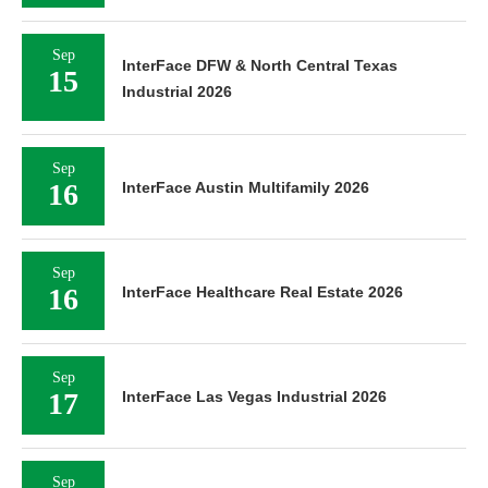
Sep
InterFace DFW & North Central Texas
15
Industrial 2026
Sep
16
InterFace Austin Multifamily 2026
Sep
16
InterFace Healthcare Real Estate 2026
Sep
17
InterFace Las Vegas Industrial 2026
Sep