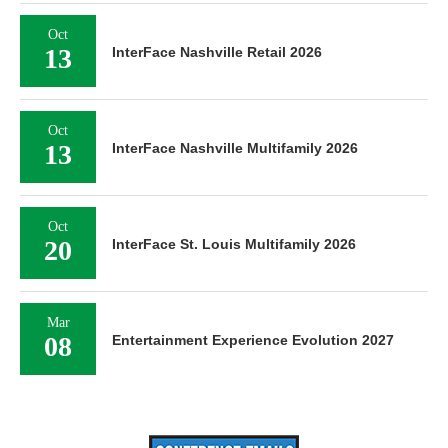
Oct
13
InterFace Nashville Retail 2026
Oct
13
InterFace Nashville Multifamily 2026
Oct
20
InterFace St. Louis Multifamily 2026
Mar
08
Entertainment Experience Evolution 2027