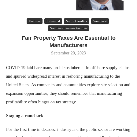
Features
Industrial
South Carolina
Southeast
Southeast Feature Archive
Fair Property Taxes Are Essential to
Manufacturers
September 20, 2023
COVID-19 laid bare many problems inherent in offshore supply chains
and spurred widespread interest in reshoring manufacturing to the
United States. As companies and communities explore site selection and
expansion opportunities, they should remember that manufacturing
profitability often hinges on tax strategy.
Staging a comeback
For the first time in decades, industry and the public sector are working