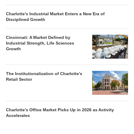
Charlotte’s Industrial Market Enters a New Era of
Disciplined Growth
Cincinnati: A Market Defined by
Industrial Strength, Life Sciences
Growth
The Institutionalization of Charlotte’s
Retail Sector
Charlotte’s Office Market Picks Up in 2026 as Activity
Accelerates