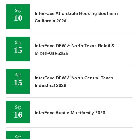
Sep
InterFace Affordable Housing Southern
10
California 2026
Sep
InterFace DFW & North Texas Retail &
15
Mixed-Use 2026
Sep
InterFace DFW & North Central Texas
15
Industrial 2026
Sep
16
InterFace Austin Multifamily 2026
Sep