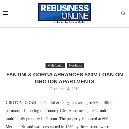
Multifamily
Northeast
FANTINI & GORGA ARRANGES $20M LOAN ON
GROTON APARTMENTS
December 4, 2012
GROTON, CONN. — Fantini & Gorga has arranged $20 million in
permanent financing on Country Glen Apartments, a 324-unit
multifamily property in Groton. The property is located at 600
Meridian St. and was constructed in 1989 by the current owner.