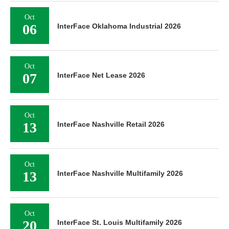
Oct
06
InterFace Oklahoma Industrial 2026
Oct
07
InterFace Net Lease 2026
Oct
13
InterFace Nashville Retail 2026
Oct
13
InterFace Nashville Multifamily 2026
Oct
20
InterFace St. Louis Multifamily 2026