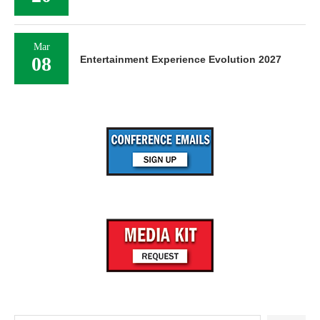
Mar
08
Entertainment Experience Evolution 2027