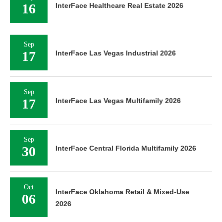
16
InterFace Healthcare Real Estate 2026
Sep
17
InterFace Las Vegas Industrial 2026
Sep
17
InterFace Las Vegas Multifamily 2026
Sep
30
InterFace Central Florida Multifamily 2026
Oct
InterFace Oklahoma Retail & Mixed-Use
06
2026