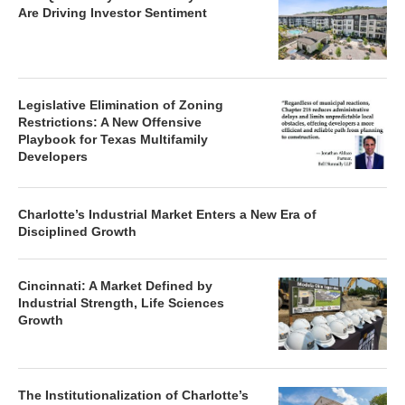
Are Driving Investor Sentiment
Legislative Elimination of Zoning
Restrictions: A New Offensive
Playbook for Texas Multifamily
Developers
Charlotte’s Industrial Market Enters a New Era of
Disciplined Growth
Cincinnati: A Market Defined by
Industrial Strength, Life Sciences
Growth
The Institutionalization of Charlotte’s