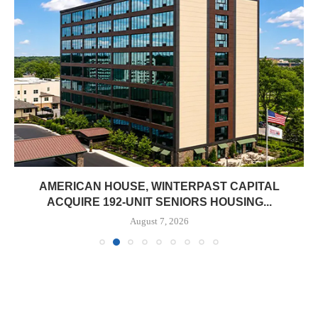
AMERICAN HOUSE, WINTERPAST CAPITAL
ACQUIRE 192-UNIT SENIORS HOUSING...
August 7, 2026