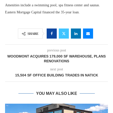
Amenities include a swimming pool, spa fitness center and saunas.
Eastern Mortgage Capital financed the 35-year loan.
SHARE
previous post
WOODMONT ACQUIRES 179,000 SF WAREHOUSE, PLANS
RENOVATIONS
next post
15,504 SF OFFICE BUILDING TRADES IN NATICK
YOU MAY ALSO LIKE