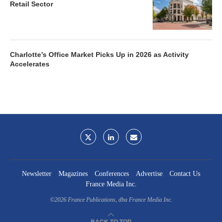
Retail Sector
Charlotte’s Office Market Picks Up in 2026 as Activity
Accelerates
Newsletter
Magazines
Conferences
Advertise
Contact Us
France Media Inc.
©2026
France Publications, dba France Media Inc.