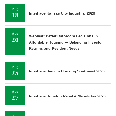
Aug
18
InterFace Kansas City Industrial 2026
Aug
Webinar: Better Bathroom Decisions in
20
Affordable Housing — Balancing Investor
Returns and Resident Needs
Aug
25
InterFace Seniors Housing Southeast 2026
Aug
27
InterFace Houston Retail & Mixed-Use 2026