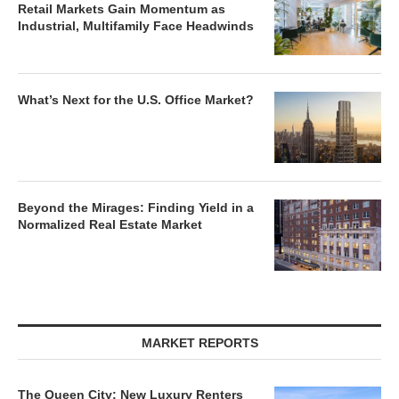
Retail Markets Gain Momentum as
Industrial, Multifamily Face Headwinds
What’s Next for the U.S. Office Market?
Beyond the Mirages: Finding Yield in a
Normalized Real Estate Market
MARKET REPORTS
The Queen City: New Luxury Renters