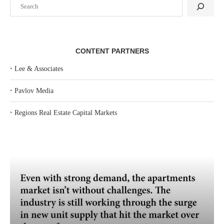
Search
CONTENT PARTNERS
‣
Lee & Associates
‣
Pavlov Media
‣
Regions Real Estate Capital Markets