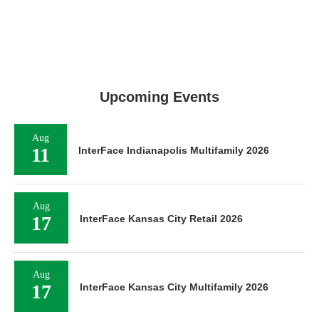
Upcoming Events
Aug
11
InterFace Indianapolis Multifamily 2026
Aug
17
InterFace Kansas City Retail 2026
Aug
17
InterFace Kansas City Multifamily 2026