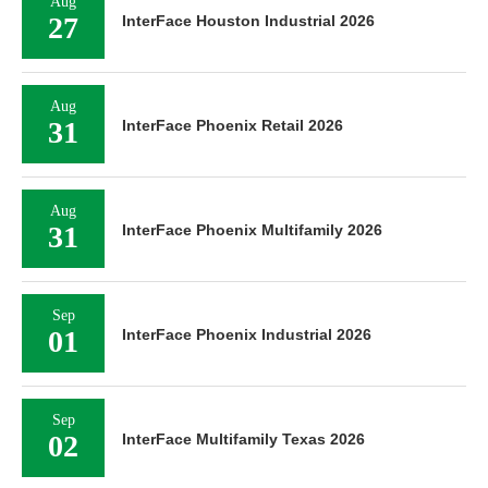
Aug
27
InterFace Houston Industrial 2026
Aug
31
InterFace Phoenix Retail 2026
Aug
31
InterFace Phoenix Multifamily 2026
Sep
01
InterFace Phoenix Industrial 2026
Sep
02
InterFace Multifamily Texas 2026