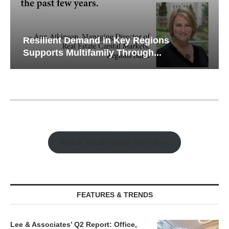
Resilient Demand in Key Regions
Supports Multifamily Through...
Watch Retail Insight Interviews
FEATURES & TRENDS
Lee & Associates’ Q2 Report: Office,