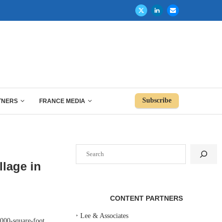
Subscribe
TNERS
FRANCE MEDIA
Search
llage in
CONTENT PARTNERS
‣
Lee & Associates
000-square-foot,