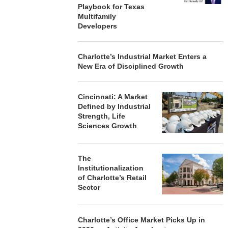
Playbook for Texas
Multifamily
Developers
Charlotte’s Industrial Market Enters a
New Era of Disciplined Growth
Cincinnati: A Market
Defined by Industrial
Strength, Life
Sciences Growth
The
Institutionalization
of Charlotte’s Retail
Sector
Charlotte’s Office Market Picks Up in