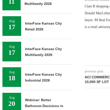
11
Multifamily 2026
Class B shopping 
Donald MacLellan,
buyer, JH Real Es
Aug
InterFace Kansas City
17
is a retail adviso
Retail 2026
Aug
InterFace Kansas City
17
Multifamily 2026
previous post
Aug
InterFace Kansas City
18
ACI COMMERC
Industrial 2026
10,000 SF LOT
Aug
Webinar: Better
20
Bathroom Decisions in