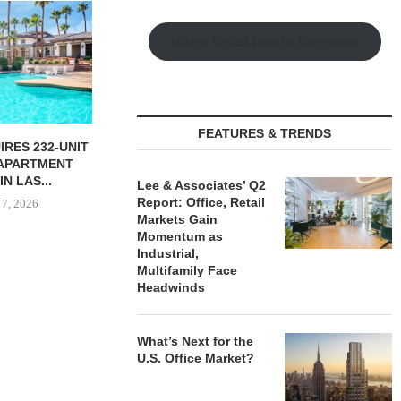
CHELSEA PIE
OPEN 76,00
Watch Retail Insight Interviews
August
FEATURES & TRENDS
NGES $11.2M
SHOPS AT NORTH BRIDGE
FINANCING OF
ALONG CHICAGO’S
CE...
MAGNIFICENT MILE...
Lee & Associates’ Q2
Report: Office, Retail
 7, 2026
August 7, 2026
Markets Gain
Momentum as
Industrial,
Multifamily Face
Headwinds
What’s Next for the
U.S. Office Market?