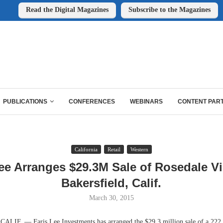
Read the Digital Magazines
Subscribe to the Magazines
PUBLICATIONS
CONFERENCES
WEBINARS
CONTENT PAR
California
Retail
Western
ee Arranges $29.3M Sale of Rosedale Vi
Bakersfield, Calif.
March 30, 2015
IF. — Faris Lee Investments has arranged the $29.3 million sale of a 222,