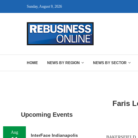
Sunday, August 9, 2026
HOME
NEWS BY REGION
NEWS BY SECTOR
Faris L
Upcoming Events
Aug
InterFace Indianapolis
BAKERSFIELD, CAL