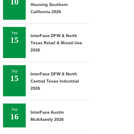
10
Housing Southern
California 2026
Sep
InterFace DFW & North
15
Texas Retail & Mixed-Use
2026
Sep
InterFace DFW & North
15
Central Texas Industrial
2026
Sep
InterFace Austin
16
Multifamily 2026