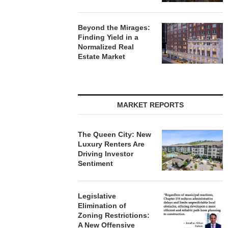
Beyond the Mirages:
Finding Yield in a
Normalized Real
Estate Market
MARKET REPORTS
The Queen City: New
Luxury Renters Are
Driving Investor
Sentiment
Legislative
Elimination of
Zoning Restrictions:
A New Offensive