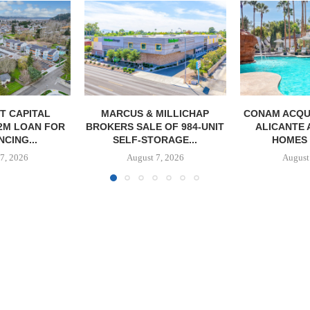
MILLICHAP
CONAM ACQUIRES 232-UNIT
PSRS ARRA
 OF 984-UNIT
ALICANTE APARTMENT
LOAN FOR RE
ORAGE...
HOMES IN LAS...
OFFI
7, 2026
August 7, 2026
August