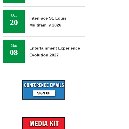
Oct
InterFace St. Louis
20
Multifamily 2026
Mar
Entertainment Experience
08
Evolution 2027