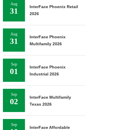
Aug
InterFace Phoenix Retail
31
2026
Aug
InterFace Phoenix
31
Multifamily 2026
Sep
InterFace Phoenix
01
Industrial 2026
Sep
InterFace Multifamily
02
Texas 2026
Sep
InterFace Affordable