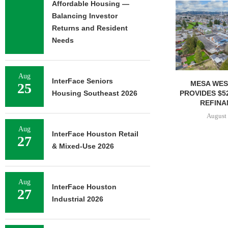
Affordable Housing —
Balancing Investor
Returns and Resident
Needs
Aug
InterFace Seniors
MESA WEST CAPITAL
MARCUS & 
25
PROVIDES $52M LOAN FOR
BROKERS SALE
Housing Southeast 2026
REFINANCING...
SELF-ST
August 7, 2026
August 
Aug
InterFace Houston Retail
27
& Mixed-Use 2026
Aug
InterFace Houston
27
Industrial 2026