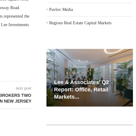
lloway Road.
‣
Pavlov Media
s represented the
‣
Regions Real Estate Capital Markets
s Lee Investments
iates’ Q2
Resilient Demand in Key
next post
e, Retail
Regions Supports
BROKERS TWO
Multifamily Through...
IN NEW JERSEY