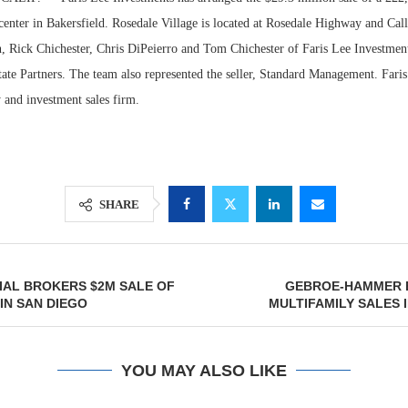
center in Bakersfield. Rosedale Village is located at Rosedale Highway and Ca
 Rick Chichester, Chris DiPeierro and Tom Chichester of Faris Lee Investment
tate Partners. The team also represented the seller, Standard Management. Fari
ry and investment sales firm.
SHARE
Lee & Assoc
Report: Offic
IAL BROKERS $2M SALE OF
GEBROE-HAMMER 
Markets...
 IN SAN DIEGO
MULTIFAMILY SALES 
YOU MAY ALSO LIKE