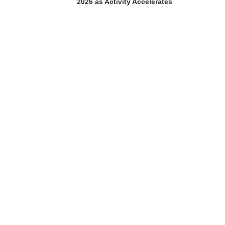
2026 as Activity Accelerates