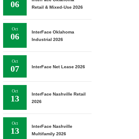
06
Retail & Mixed-Use 2026
Oct
InterFace Oklahoma
06
Industrial 2026
Oct
07
InterFace Net Lease 2026
Oct
InterFace Nashville Retail
13
2026
Oct
InterFace Nashville
13
Multifamily 2026