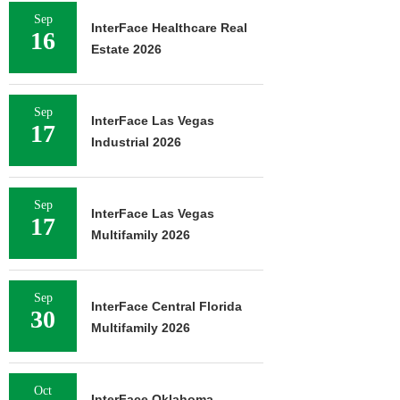
Sep
InterFace Healthcare Real
16
Estate 2026
Sep
InterFace Las Vegas
17
Industrial 2026
Sep
InterFace Las Vegas
17
Multifamily 2026
Sep
InterFace Central Florida
30
Multifamily 2026
Oct
InterFace Oklahoma