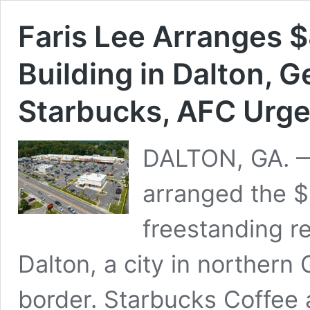
Faris Lee Arranges $
Building in Dalton, 
Starbucks, AFC Urge
DALTON, GA. —
arranged the $4
freestanding re
Dalton, a city in norther
border. Starbucks Coffee