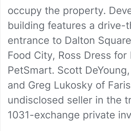
occupy the property. Deve
building features a drive-t
entrance to Dalton Square
Food City, Ross Dress for
PetSmart. Scott DeYoung,
and Greg Lukosky of Faris
undisclosed seller in the 
1031-exchange private inv