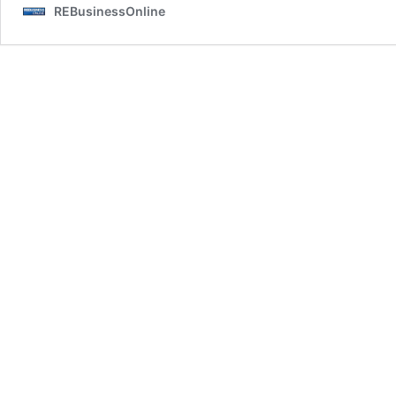
REBusinessOnline