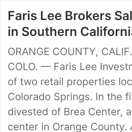
Faris Lee Brokers Sa
in Southern Californ
ORANGE COUNTY, CALIF
COLO. — Faris Lee Invest
of two retail properties lo
Colorado Springs. In the fi
divested of Brea Center,
center in Orange County.