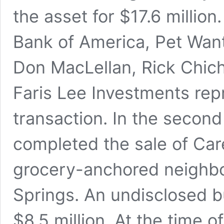
the asset for $17.6 million
Bank of America, Pet Want
Don MacLellan, Rick Chic
Faris Lee Investments repr
transaction. In the second
completed the sale of Car
grocery-anchored neighbo
Springs. An undisclosed b
$8.5 million. At the time o