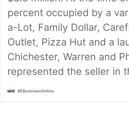
percent occupied by a vari
a-Lot, Family Dollar, Care
Outlet, Pizza Hut and a l
Chichester, Warren and Ph
represented the seller in t
REBusinessOnline