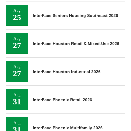
Aug
25
InterFace Seniors Housing Southeast 2026
Aug
27
InterFace Houston Retail & Mixed-Use 2026
Aug
27
InterFace Houston Industrial 2026
Aug
31
InterFace Phoenix Retail 2026
Aug
31
InterFace Phoenix Multifamily 2026