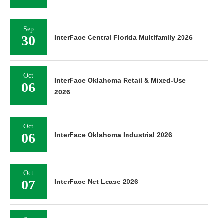
Sep
30
InterFace Central Florida Multifamily 2026
Oct
InterFace Oklahoma Retail & Mixed-Use
06
2026
Oct
06
InterFace Oklahoma Industrial 2026
Oct
07
InterFace Net Lease 2026