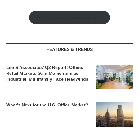
Watch Retail Insight Interviews
FEATURES & TRENDS
Lee & Associates’ Q2 Report: Office,
Retail Markets Gain Momentum as
Industrial, Multifamily Face Headwinds
What’s Next for the U.S. Office Market?