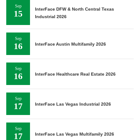
Sep
InterFace DFW & North Central Texas
15
Industrial 2026
Sep
16
InterFace Austin Multifamily 2026
Sep
16
InterFace Healthcare Real Estate 2026
Sep
17
InterFace Las Vegas Industrial 2026
Sep
17
InterFace Las Vegas Multifamily 2026