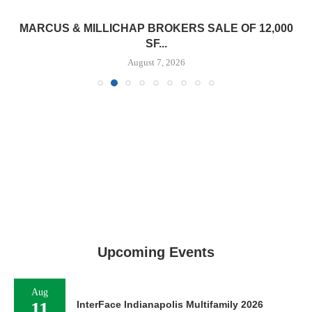
MARCUS & MILLICHAP BROKERS SALE OF 12,000
SF...
August 7, 2026
Upcoming Events
Aug
11
InterFace Indianapolis Multifamily 2026