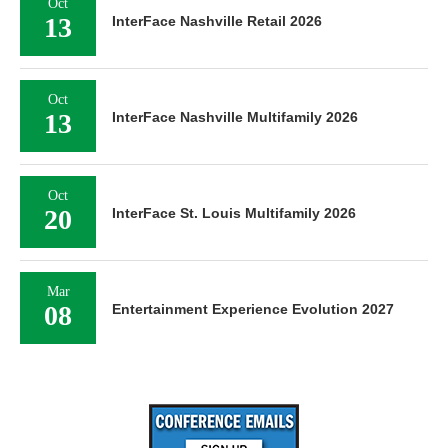
Oct
13
InterFace Nashville Retail 2026
Oct
13
InterFace Nashville Multifamily 2026
Oct
20
InterFace St. Louis Multifamily 2026
Mar
08
Entertainment Experience Evolution 2027