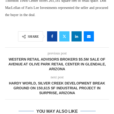
Thornton Town Center offers 265,181 square feet of retail space. Don
MacLellan of Faris Lee Investments represented the seller and procured
the buyer in the deal.
SHARE
previous post
WESTERN RETAIL ADVISORS BROKERS $5.5M SALE OF
AVENUE AT OLIVE PARK RETAIL CENTER IN GLENDALE,
ARIZONA
next post
HARDY WORLD, SILVER CREEK DEVELOPMENT BREAK
GROUND ON 150,615 SF INDUSTRIAL PROJECT IN
SURPRISE, ARIZONA
YOU MAY ALSO LIKE