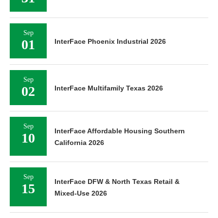
Sep
01
InterFace Phoenix Industrial 2026
Sep
02
InterFace Multifamily Texas 2026
Sep
InterFace Affordable Housing Southern
10
California 2026
Sep
InterFace DFW & North Texas Retail &
15
Mixed-Use 2026