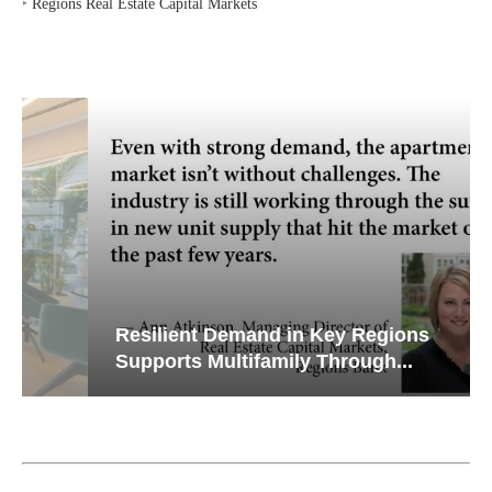
‣
Regions Real Estate Capital Markets
Resilient Demand in Key Regions
Supports Multifamily Through...