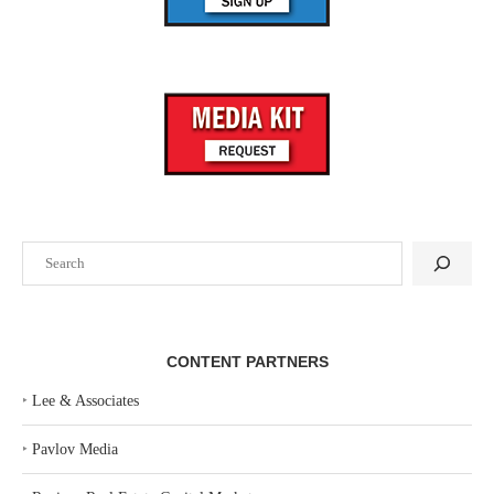
Search
CONTENT PARTNERS
‣
Lee & Associates
‣
Pavlov Media