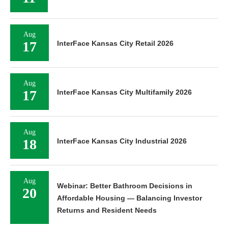
Aug
17
InterFace Kansas City Retail 2026
Aug
17
InterFace Kansas City Multifamily 2026
Aug
18
InterFace Kansas City Industrial 2026
Aug
Webinar: Better Bathroom Decisions in
20
Affordable Housing — Balancing Investor
Returns and Resident Needs