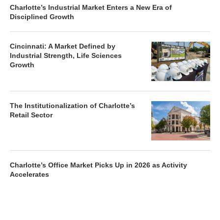
Charlotte’s Industrial Market Enters a New Era of
Disciplined Growth
Cincinnati: A Market Defined by
Industrial Strength, Life Sciences
Growth
The Institutionalization of Charlotte’s
Retail Sector
Charlotte’s Office Market Picks Up in 2026 as Activity
Accelerates