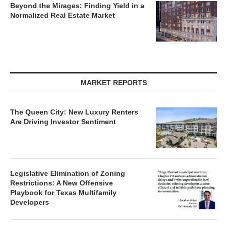
Beyond the Mirages: Finding Yield in a
Normalized Real Estate Market
MARKET REPORTS
The Queen City: New Luxury Renters
Are Driving Investor Sentiment
Legislative Elimination of Zoning
Restrictions: A New Offensive
Playbook for Texas Multifamily
Developers