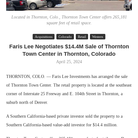
Located in Thornton, Colo., Thornton Town Center offers 265,181
square feet of retail space.
Acquisitions
Colorado
Retail
Western
Faris Lee Negotiates $14.4M Sale of Thornton
Town Center in Thornton, Colorado
April 25, 2024
THORNTON, COLO. — Faris Lee Investments has arranged the sale
of Thornton Town Center. The retail property is located at the southeast
corner of Interstate 25 Freeway and E. 104th Street in Thornton, a
suburb north of Denver.
A Southern California-based private investor sold the property to a
Southern California-based value-add investor for $14.4 million.