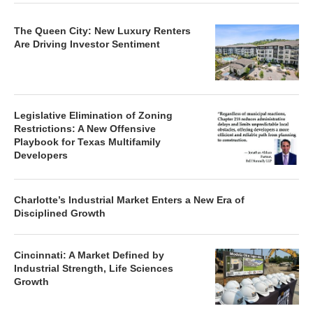
The Queen City: New Luxury Renters
Are Driving Investor Sentiment
Legislative Elimination of Zoning
Restrictions: A New Offensive
Playbook for Texas Multifamily
Developers
Charlotte’s Industrial Market Enters a New Era of
Disciplined Growth
Cincinnati: A Market Defined by
Industrial Strength, Life Sciences
Growth