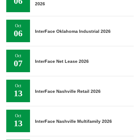
06
2026
Oct
06
InterFace Oklahoma Industrial 2026
Oct
07
InterFace Net Lease 2026
Oct
13
InterFace Nashville Retail 2026
Oct
13
InterFace Nashville Multifamily 2026