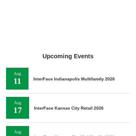
Upcoming Events
Aug
11
InterFace Indianapolis Multifamily 2026
Aug
17
InterFace Kansas City Retail 2026
Aug