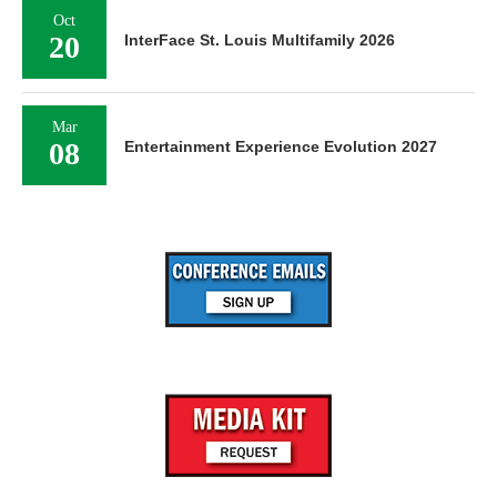
Oct
20
InterFace St. Louis Multifamily 2026
Mar
08
Entertainment Experience Evolution 2027