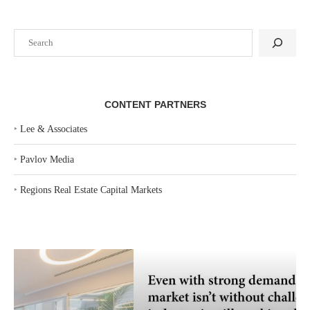
Search
CONTENT PARTNERS
‣
Lee & Associates
‣
Pavlov Media
‣
Regions Real Estate Capital Markets