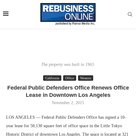
The property was built in 1963.
California
Office
Western
Federal Public Defenders Office Renews Office
Lease in Downtown Los Angeles
November 2, 2015
LOS ANGELES — Federal Public Defenders Office has signed a 10-
year lease for 50,130 square feet of office space in the Little Tokyo
Historic District of downtown Los Angeles. The space is located at 321