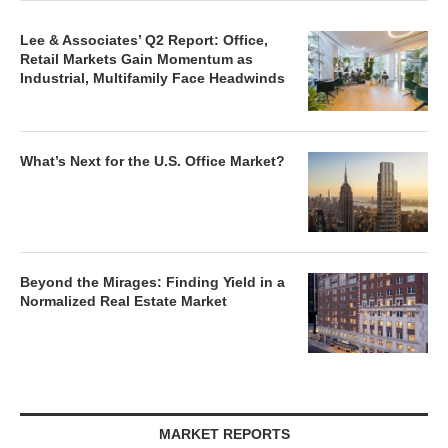
Lee & Associates’ Q2 Report: Office,
Retail Markets Gain Momentum as
Industrial, Multifamily Face Headwinds
What’s Next for the U.S. Office Market?
Beyond the Mirages: Finding Yield in a
Normalized Real Estate Market
MARKET REPORTS