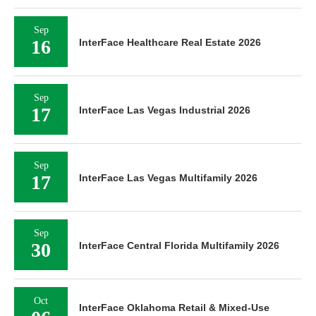
Sep
16
InterFace Healthcare Real Estate 2026
Sep
17
InterFace Las Vegas Industrial 2026
Sep
17
InterFace Las Vegas Multifamily 2026
Sep
30
InterFace Central Florida Multifamily 2026
Oct
InterFace Oklahoma Retail & Mixed-Use