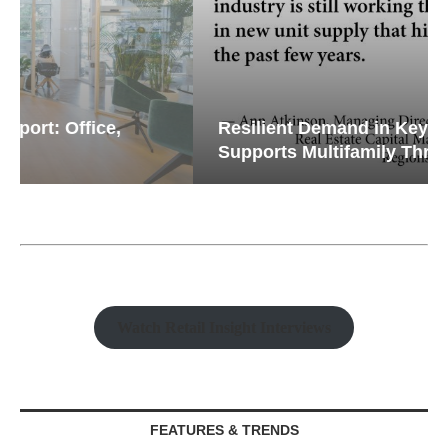
Resilient Demand in Key Regions
Supports Multifamily Through...
Watch Retail Insight Interviews
FEATURES & TRENDS