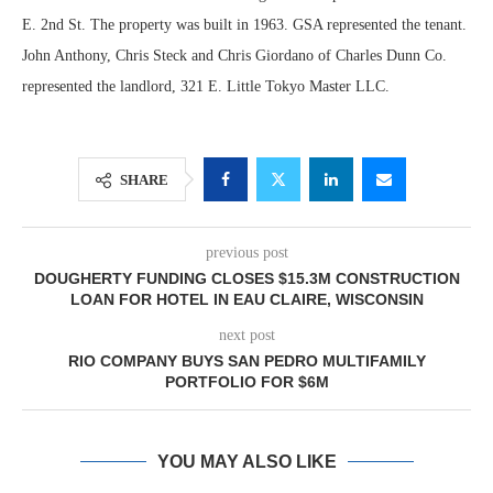
E. 2nd St. The property was built in 1963. GSA represented the tenant.
John Anthony, Chris Steck and Chris Giordano of Charles Dunn Co.
represented the landlord, 321 E. Little Tokyo Master LLC.
SHARE
previous post
DOUGHERTY FUNDING CLOSES $15.3M CONSTRUCTION
LOAN FOR HOTEL IN EAU CLAIRE, WISCONSIN
next post
RIO COMPANY BUYS SAN PEDRO MULTIFAMILY
PORTFOLIO FOR $6M
YOU MAY ALSO LIKE