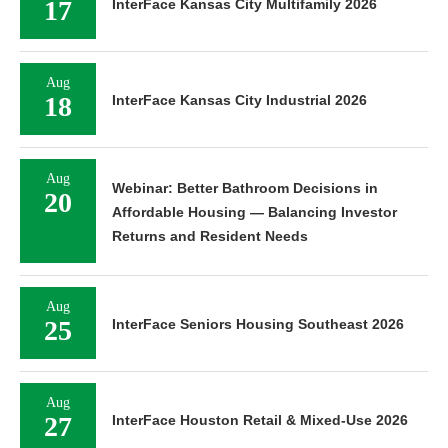
17
InterFace Kansas City Multifamily 2026
Aug
18
InterFace Kansas City Industrial 2026
Aug
Webinar: Better Bathroom Decisions in
20
Affordable Housing — Balancing Investor
Returns and Resident Needs
Aug
25
InterFace Seniors Housing Southeast 2026
Aug
27
InterFace Houston Retail & Mixed-Use 2026