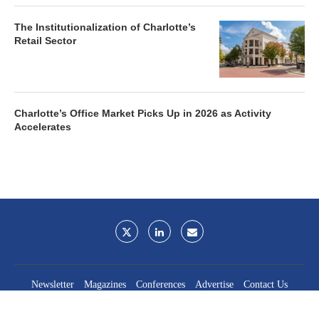
The Institutionalization of Charlotte’s
Retail Sector
Charlotte’s Office Market Picks Up in 2026 as Activity
Accelerates
Newsletter
Magazines
Conferences
Advertise
Contact Us
France Media Inc.