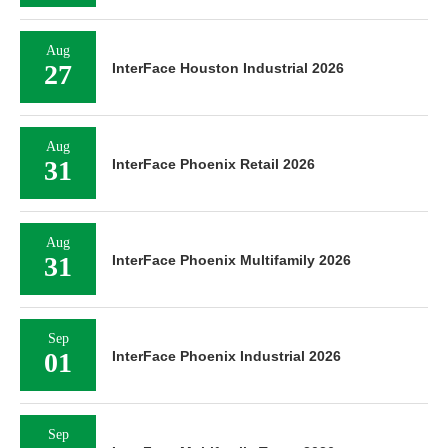
Aug
27
InterFace Houston Industrial 2026
Aug
31
InterFace Phoenix Retail 2026
Aug
31
InterFace Phoenix Multifamily 2026
Sep
01
InterFace Phoenix Industrial 2026
Sep