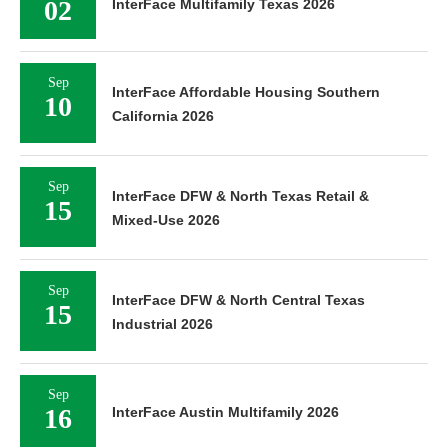
02
InterFace Multifamily Texas 2026
Sep
InterFace Affordable Housing Southern
10
California 2026
Sep
InterFace DFW & North Texas Retail &
15
Mixed-Use 2026
Sep
InterFace DFW & North Central Texas
15
Industrial 2026
Sep
16
InterFace Austin Multifamily 2026