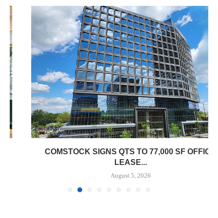
COMSTOCK SIGNS QTS TO 77,000 SF OFFICE
LEASE...
August 5, 2026