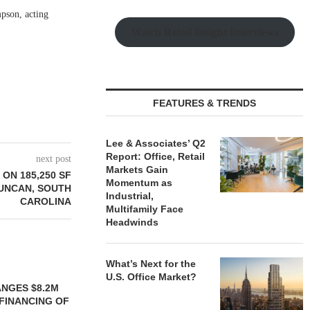
mpson, acting
Watch Retail Insight Interviews
FEATURES & TRENDS
Lee & Associates’ Q2
Report: Office, Retail
next post
Markets Gain
ON 185,250 SF
Momentum as
DUNCAN, SOUTH
Industrial,
CAROLINA
Multifamily Face
Headwinds
What’s Next for the
U.S. Office Market?
YS BROOKLYN
LE HOUSING