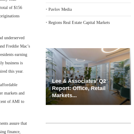
total of $156
‣
Pavlov Media
originations
‣
Regions Real Estate Capital Markets
and underserved
s and Freddie Mac’s
residents earning
ly business is
red this year.
iates’ Q2
Resilient Demand in Key
 affordable
e, Retail
Regions Supports
ter markets and
Multifamily Through...
rcent of AMI to
ents assure that
ing finance,