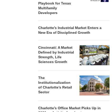
Playbook for Texas
Multifamily
Developers
Charlotte’s Industrial Market Enters a
New Era of Disciplined Growth
Cincinnati: A Market
Defined by Industrial
Strength, Life
Sciences Growth
The
Institutionalization
of Charlotte’s Retail
Sector
Charlotte’s Office Market Picks Up in