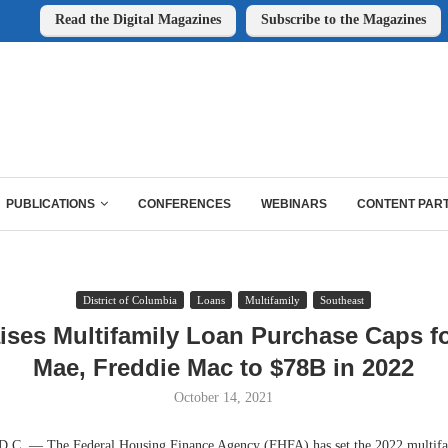
Read the Digital Magazines
Subscribe to the Magazines
PUBLICATIONS
CONFERENCES
WEBINARS
CONTENT PAR
District of Columbia
Loans
Multifamily
Southeast
ses Multifamily Loan Purchase Caps f
Mae, Freddie Mac to $78B in 2022
October 14, 2021
 — The Federal Housing Finance Agency (FHFA) has set the 2022 multifa