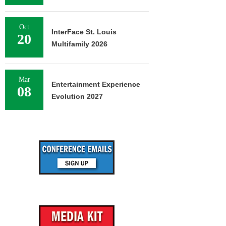
Oct
InterFace St. Louis
20
Multifamily 2026
Mar
Entertainment Experience
08
Evolution 2027