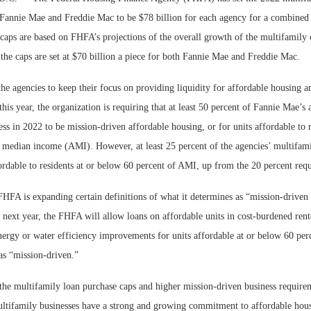
 Fannie Mae and Freddie Mac to be $78 billion for each agency for a combined 
caps are based on FHFA’s projections of the overall growth of the multifamily 
the caps are set at $70 billion a piece for both Fannie Mae and Freddie Mac.
e agencies to keep their focus on providing liquidity for affordable housing 
 this year, the organization is requiring that at least 50 percent of Fannie Mae’
ss in 2022 to be mission-driven affordable housing, or for units affordable to 
a median income (AMI). However, at least 25 percent of the agencies’ multifami
ordable to residents at or below 60 percent of AMI, up from the 20 percent requi
Lee & Assoc
FHFA is expanding certain definitions of what it determines as “mission-driven
Report: Offic
 next year, the FHFA will allow loans on affordable units in cost-burdened ren
Markets...
energy or water efficiency improvements for units affordable at or below 60 pe
as “mission-driven.”
the multifamily loan purchase caps and higher mission-driven business requirem
multifamily businesses have a strong and growing commitment to affordable hous