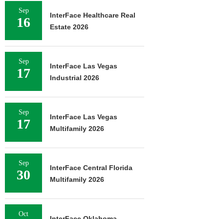
Sep
InterFace Healthcare Real
16
Estate 2026
Sep
InterFace Las Vegas
17
Industrial 2026
Sep
InterFace Las Vegas
17
Multifamily 2026
Sep
InterFace Central Florida
30
Multifamily 2026
Oct
InterFace Oklahoma