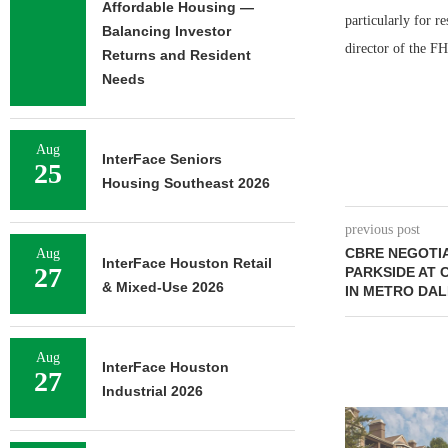
Affordable Housing —
particularly for r
Balancing Investor
director of the F
Returns and Resident
Needs
Aug
InterFace Seniors
25
Housing Southeast 2026
previous post
CBRE NEGOTIA
Aug
InterFace Houston Retail
27
PARKSIDE AT
& Mixed-Use 2026
IN METRO DA
Aug
InterFace Houston
27
Industrial 2026
ADOLFSON 
COMPLETES 