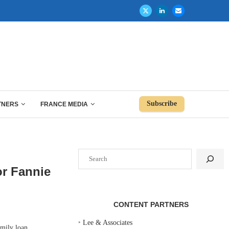
Subscribe
TNERS
FRANCE MEDIA
Search
or Fannie
CONTENT PARTNERS
‣
Lee & Associates
mily loan