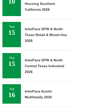
10
Housing Southern
California 2026
Sep
InterFace DFW & North
15
Texas Retail & Mixed-Use
2026
Sep
InterFace DFW & North
15
Central Texas Industrial
2026
Sep
InterFace Austin
16
Multifamily 2026