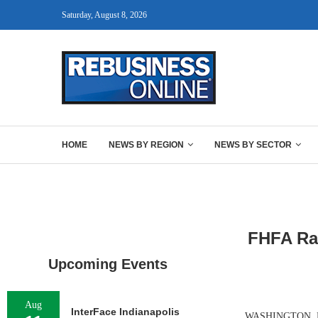
Saturday, August 8, 2026
HOME
NEWS BY REGION
NEWS BY SECTOR
FHFA Rai
Upcoming Events
Aug
InterFace Indianapolis
WASHINGTON, D.C.