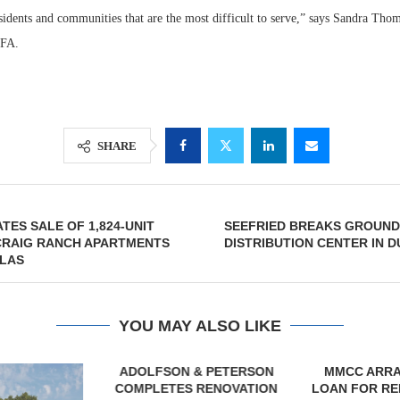
esidents and communities that are the most difficult to serve,” says Sandra Tho
HFA.
SHARE
TES SALE OF 1,824-UNIT
SEEFRIED BREAKS GROUND 
 CRAIG RANCH APARTMENTS
DISTRIBUTION CENTER IN 
LLAS
YOU MAY ALSO LIKE
& PETERSON
MMCC ARRANGES $8.2M
TREDWAY BU
RENOVATION
LOAN FOR REFINANCING OF
AFFORDAB