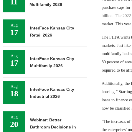
11
Multifamily 2026
purchase caps for
billion. The 2022 
market. This year 
Aug
InterFace Kansas City
17
Retail 2026
The FHFA wants th
markets. Just like
multifamily busine
Aug
InterFace Kansas City
17
80 percent of are
Multifamily 2026
required to be aff
Additionally, the 
Aug
InterFace Kansas City
18
housing.” Starting
Industrial 2026
loans to finance 
now be classified 
Aug
Webinar: Better
“The increases of 
20
Bathroom Decisions in
the enterprises’ 