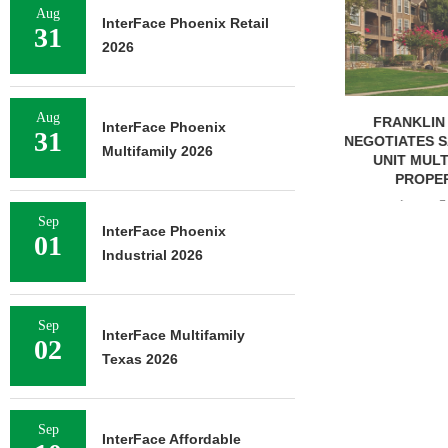
OF RESIDEN
Aug
InterFace Phoenix Retail
31
August 
2026
Aug
FRANKLIN STREET
InterFace Phoenix
31
NEGOTIATES SALE OF 138-
Multifamily 2026
UNIT MULTIFAMILY
PROPERTY...
August 7, 2026
Sep
InterFace Phoenix
01
Industrial 2026
Sep
InterFace Multifamily
02
Texas 2026
Sep
InterFace Affordable