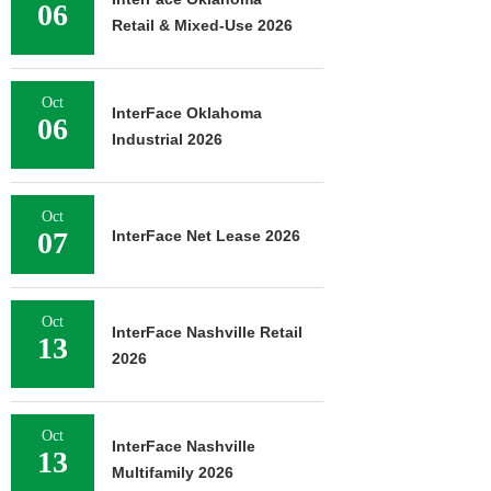
06
Retail & Mixed-Use 2026
Oct
InterFace Oklahoma
06
Industrial 2026
Oct
07
InterFace Net Lease 2026
Oct
InterFace Nashville Retail
13
2026
Oct
InterFace Nashville
13
Multifamily 2026