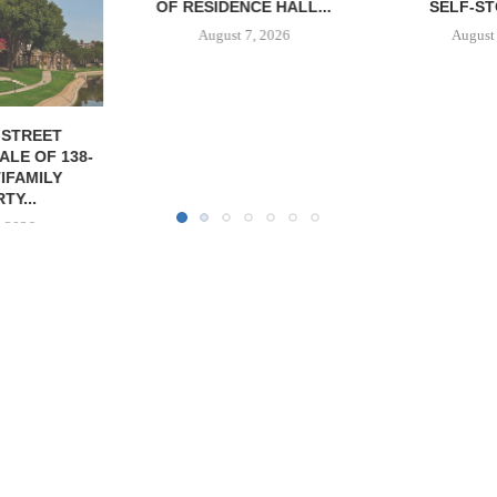
CE HALL...
SELF-STORAGE...
PROPERTY FO
7, 2026
August 7, 2026
August