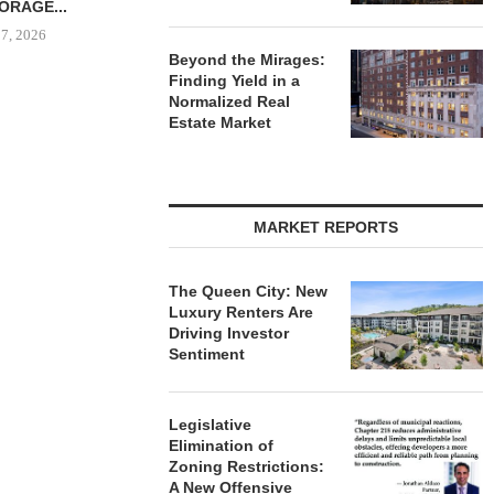
R $41.5M,...
 7, 2026
Beyond the Mirages:
Finding Yield in a
Normalized Real
Estate Market
IPA BROKERS $90.5M SALE
PRP ACQUIRE
OF WEST PALM BEACH...
OFFICE 
DOWNT
August 7, 2026
August
MARKET REPORTS
The Queen City: New
Luxury Renters Are
Driving Investor
Sentiment
Legislative
Elimination of
Zoning Restrictions:
A New Offensive