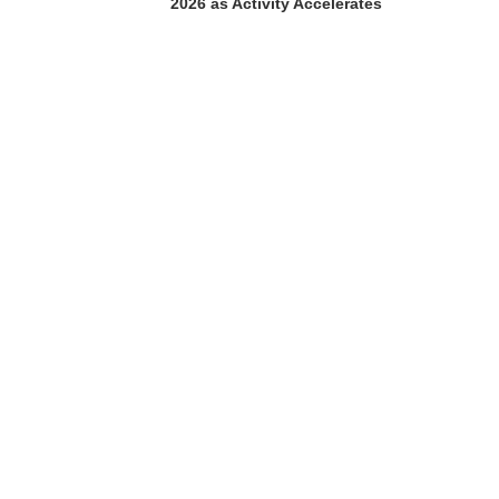
2026 as Activity Accelerates