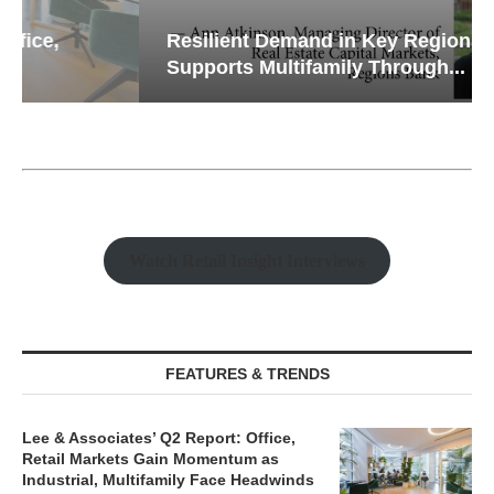
Resilient Demand in Key Regions
Supports Multifamily Through...
Watch Retail Insight Interviews
FEATURES & TRENDS
Lee & Associates’ Q2 Report: Office,
Retail Markets Gain Momentum as
Industrial, Multifamily Face Headwinds