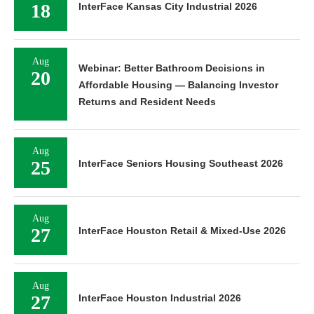
18
InterFace Kansas City Industrial 2026
Aug
Webinar: Better Bathroom Decisions in
20
Affordable Housing — Balancing Investor
Returns and Resident Needs
Aug
25
InterFace Seniors Housing Southeast 2026
Aug
27
InterFace Houston Retail & Mixed-Use 2026
Aug
27
InterFace Houston Industrial 2026