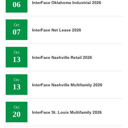
06
InterFace Oklahoma Industrial 2026
Oct
07
InterFace Net Lease 2026
Oct
13
InterFace Nashville Retail 2026
Oct
13
InterFace Nashville Multifamily 2026
Oct
20
InterFace St. Louis Multifamily 2026