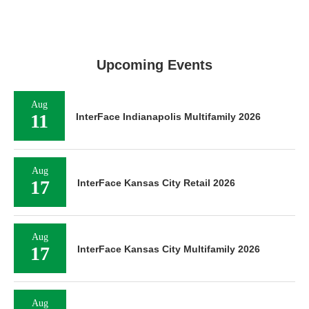
Upcoming Events
Aug
11
InterFace Indianapolis Multifamily 2026
Aug
17
InterFace Kansas City Retail 2026
Aug
17
InterFace Kansas City Multifamily 2026
Aug