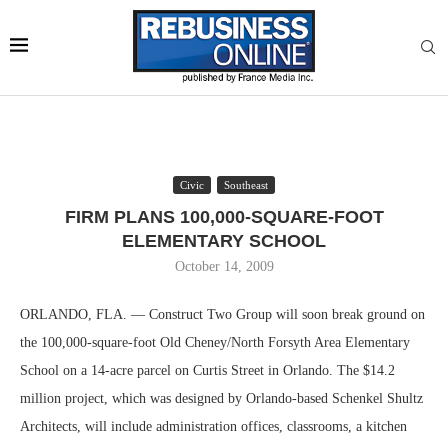
Civic
Southeast
FIRM PLANS 100,000-SQUARE-FOOT
ELEMENTARY SCHOOL
October 14, 2009
ORLANDO, FLA. — Construct Two Group will soon break ground on
the 100,000-square-foot Old Cheney/North Forsyth Area Elementary
School on a 14-acre parcel on Curtis Street in Orlando. The $14.2
million project, which was designed by Orlando-based Schenkel Shultz
Architects, will include administration offices, classrooms, a kitchen