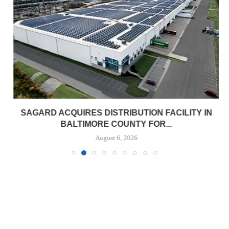
SAGARD ACQUIRES DISTRIBUTION FACILITY IN
BALTIMORE COUNTY FOR...
August 6, 2026