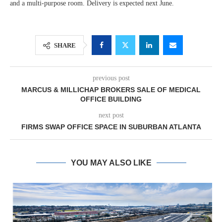
and a multi-purpose room. Delivery is expected next June.
SHARE
previous post
MARCUS & MILLICHAP BROKERS SALE OF MEDICAL
OFFICE BUILDING
next post
FIRMS SWAP OFFICE SPACE IN SUBURBAN ATLANTA
YOU MAY ALSO LIKE