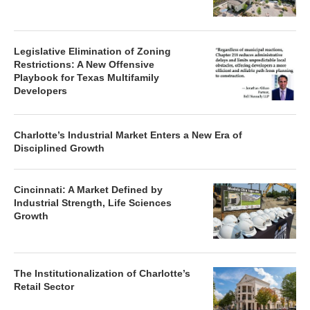
Legislative Elimination of Zoning
Restrictions: A New Offensive
Playbook for Texas Multifamily
Developers
Charlotte’s Industrial Market Enters a New Era of
Disciplined Growth
Cincinnati: A Market Defined by
Industrial Strength, Life Sciences
Growth
The Institutionalization of Charlotte’s
Retail Sector