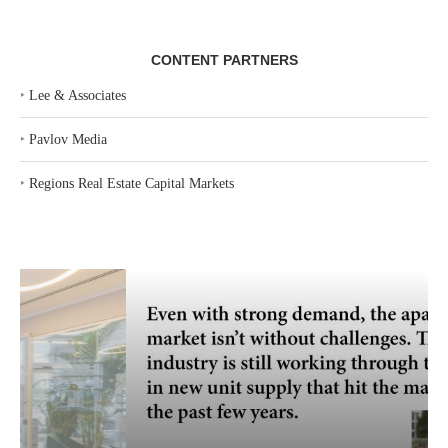
CONTENT PARTNERS
‣
Lee & Associates
‣
Pavlov Media
‣
Regions Real Estate Capital Markets