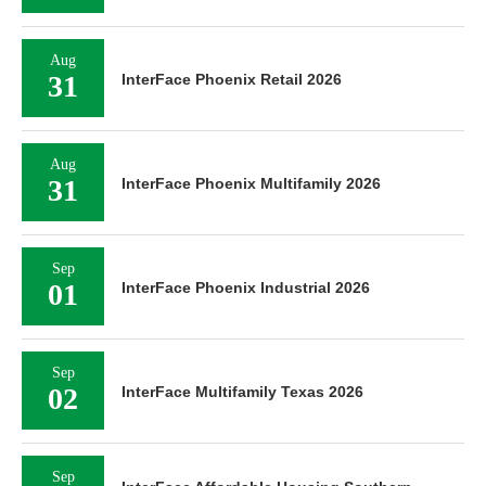
Aug
31
InterFace Phoenix Retail 2026
Aug
31
InterFace Phoenix Multifamily 2026
Sep
01
InterFace Phoenix Industrial 2026
Sep
02
InterFace Multifamily Texas 2026
Sep