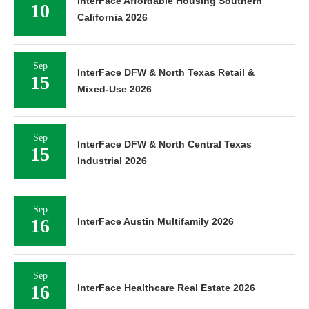
InterFace Affordable Housing Southern
10
California 2026
Sep
InterFace DFW & North Texas Retail &
15
Mixed-Use 2026
Sep
InterFace DFW & North Central Texas
15
Industrial 2026
Sep
16
InterFace Austin Multifamily 2026
Sep
16
InterFace Healthcare Real Estate 2026