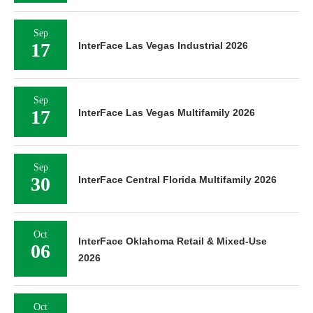
Sep
17
InterFace Las Vegas Industrial 2026
Sep
17
InterFace Las Vegas Multifamily 2026
Sep
30
InterFace Central Florida Multifamily 2026
Oct
InterFace Oklahoma Retail & Mixed-Use
06
2026
Oct