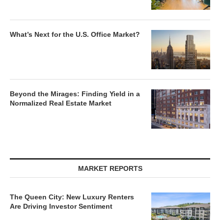
What’s Next for the U.S. Office Market?
Beyond the Mirages: Finding Yield in a
Normalized Real Estate Market
MARKET REPORTS
The Queen City: New Luxury Renters
Are Driving Investor Sentiment