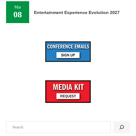
Mar
08
Entertainment Experience Evolution 2027
Search