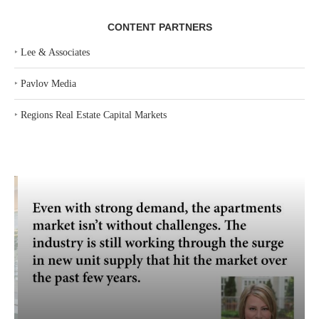
CONTENT PARTNERS
‣
Lee & Associates
‣
Pavlov Media
‣
Regions Real Estate Capital Markets