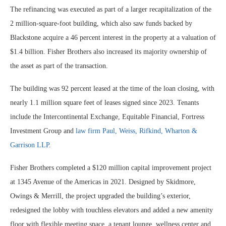
The refinancing was executed as part of a larger recapitalization of the
2 million-square-foot building, which also saw funds backed by
Blackstone acquire a 46 percent interest in the property at a valuation of
$1.4 billion. Fisher Brothers also increased its majority ownership of
the asset as part of the transaction.
The building was 92 percent leased at the time of the loan closing, with
nearly 1.1 million square feet of leases signed since 2023. Tenants
include the Intercontinental Exchange, Equitable Financial, Fortress
Investment Group and
law firm Paul, Weiss, Rifkind, Wharton &
Garrison LLP
.
Fisher Brothers completed a $120 million capital improvement project
at 1345 Avenue of the Americas in 2021. Designed by Skidmore,
Owings & Merrill, the project upgraded the building’s exterior,
redesigned the lobby with touchless elevators and added a new amenity
floor with flexible meeting space, a tenant lounge, wellness center and