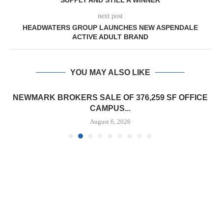
SUPPLY AND STILL A WINNER
next post
HEADWATERS GROUP LAUNCHES NEW ASPENDALE
ACTIVE ADULT BRAND
YOU MAY ALSO LIKE
NEWMARK BROKERS SALE OF 376,259 SF OFFICE
CAMPUS...
August 6, 2026