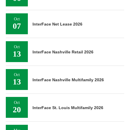
Oct
07
InterFace Net Lease 2026
Oct
13
InterFace Nashville Retail 2026
Oct
13
InterFace Nashville Multifamily 2026
Oct
20
InterFace St. Louis Multifamily 2026