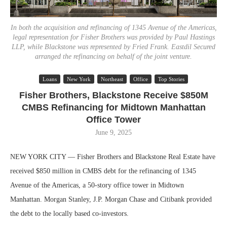
In both the acquisition and refinancing of 1345 Avenue of the Americas,
legal representation for Fisher Brothers was provided by Paul Hastings
LLP, while Blackstone was represented by Fried Frank. Eastdil Secured
arranged the refinancing on behalf of the joint venture.
Loans
New York
Northeast
Office
Top Stories
Fisher Brothers, Blackstone Receive $850M
CMBS Refinancing for Midtown Manhattan
Office Tower
June 9, 2025
NEW YORK CITY — Fisher Brothers and Blackstone Real Estate have
received $850 million in CMBS debt for the refinancing of 1345
Avenue of the Americas, a 50-story office tower in Midtown
Manhattan. Morgan Stanley, J.P. Morgan Chase and Citibank provided
the debt to the locally based co-investors.