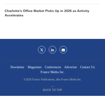
Charlotte’s Office Market Picks Up in 2026 as Activity
Accelerates
Newsletter
Magazines
Conferences
Advertise
Contact Us
France Media Inc.
©2026
France Publications, dba France Media Inc.
BACK TO TOP