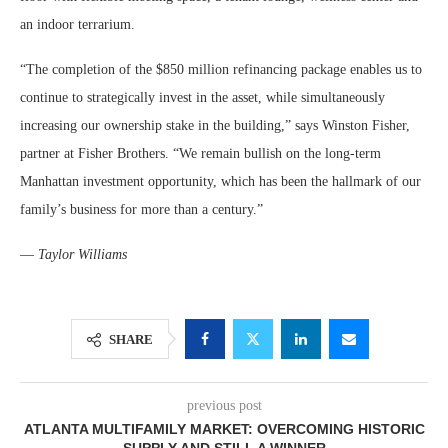
an indoor terrarium.
“The completion of the $850 million refinancing package enables us to
continue to strategically invest in the asset, while simultaneously
increasing our ownership stake in the building,” says Winston Fisher,
partner at Fisher Brothers. “We remain bullish on the long-term
Manhattan investment opportunity, which has been the hallmark of our
family’s business for more than a century.”
—
Taylor Williams
SHARE
previous post
ATLANTA MULTIFAMILY MARKET: OVERCOMING HISTORIC