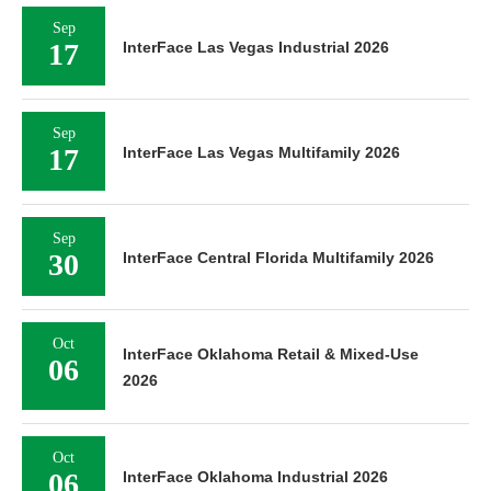
Sep
17
InterFace Las Vegas Industrial 2026
Sep
17
InterFace Las Vegas Multifamily 2026
Sep
30
InterFace Central Florida Multifamily 2026
Oct
InterFace Oklahoma Retail & Mixed-Use
06
2026
Oct
06
InterFace Oklahoma Industrial 2026