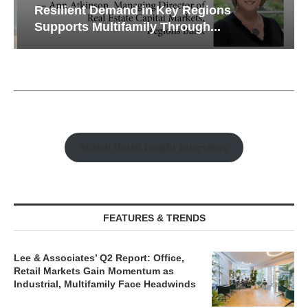
Resilient Demand in Key Regions
Supports Multifamily Through...
Watch Retail Insight Interviews
FEATURES & TRENDS
Lee & Associates’ Q2 Report: Office,
Retail Markets Gain Momentum as
Industrial, Multifamily Face Headwinds