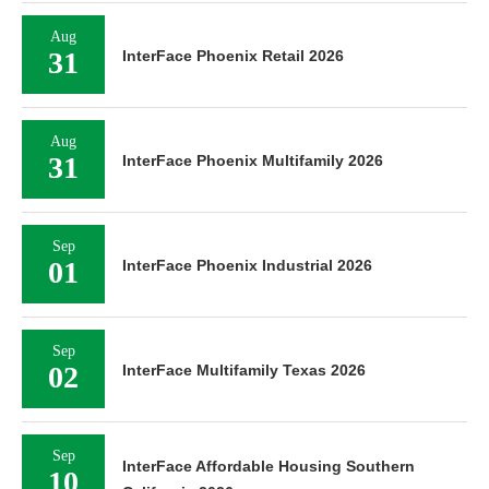
Aug
31
InterFace Phoenix Retail 2026
Aug
31
InterFace Phoenix Multifamily 2026
Sep
01
InterFace Phoenix Industrial 2026
Sep
02
InterFace Multifamily Texas 2026
Sep
InterFace Affordable Housing Southern
10