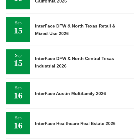
California 2026
Sep
InterFace DFW & North Texas Retail &
15
Mixed-Use 2026
Sep
InterFace DFW & North Central Texas
15
Industrial 2026
Sep
16
InterFace Austin Multifamily 2026
Sep
16
InterFace Healthcare Real Estate 2026