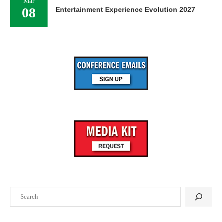
Mar
08
Entertainment Experience Evolution 2027
Search