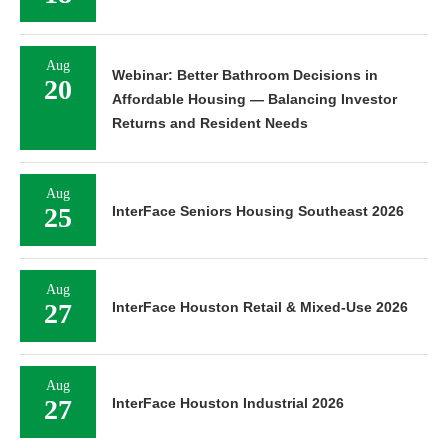
Aug
Webinar: Better Bathroom Decisions in
20
Affordable Housing — Balancing Investor
Returns and Resident Needs
Aug
25
InterFace Seniors Housing Southeast 2026
Aug
27
InterFace Houston Retail & Mixed-Use 2026
Aug
27
InterFace Houston Industrial 2026