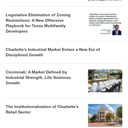
Legislative Elimination of Zoning
Restrictions: A New Offensive
Playbook for Texas Multifamily
Developers
Charlotte’s Industrial Market Enters a New Era of
Disciplined Growth
Cincinnati: A Market Defined by
Industrial Strength, Life Sciences
Growth
The Institutionalization of Charlotte’s
Retail Sector