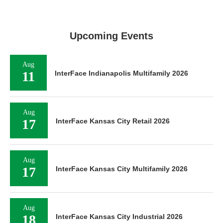
Upcoming Events
Aug
11
InterFace Indianapolis Multifamily 2026
Aug
17
InterFace Kansas City Retail 2026
Aug
17
InterFace Kansas City Multifamily 2026
Aug
18
InterFace Kansas City Industrial 2026