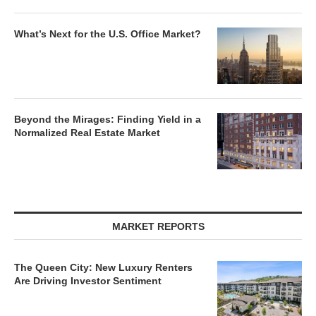
What’s Next for the U.S. Office Market?
Beyond the Mirages: Finding Yield in a
Normalized Real Estate Market
MARKET REPORTS
The Queen City: New Luxury Renters
Are Driving Investor Sentiment