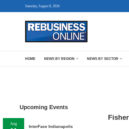
Saturday, August 8, 2026
HOME
NEWS BY REGION
NEWS BY SECTOR
Upcoming Events
Fisher
Aug
InterFace Indianapolis