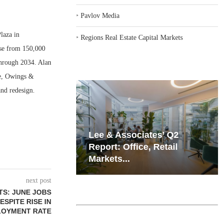
‣
Pavlov Media
laza in
‣
Regions Real Estate Capital Markets
ase from 150,000
 through 2034. Alan
re, Owings &
nd redesign.
iates’ Q2
Resilient Demand in Key
e, Retail
Regions Supports
Multifamily Through...
next post
TS: JUNE JOBS
ESPITE RISE IN
OYMENT RATE