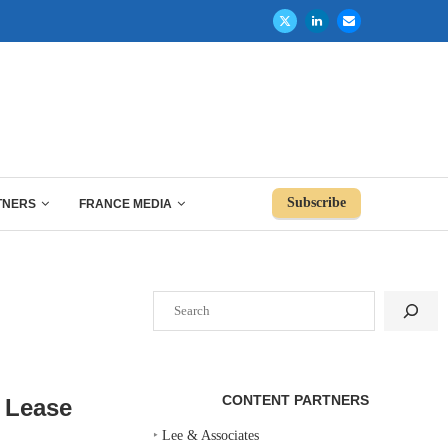
Subscribe
TNERS
FRANCE MEDIA
Search
CONTENT PARTNERS
F Lease
‣
Lee & Associates