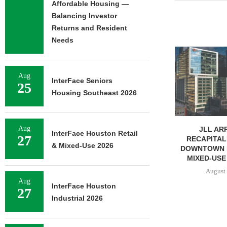
Affordable Housing —
Balancing Investor
Returns and Resident
Needs
TREDWAY BU
AFFORDABL
PROPERTY FO
Aug
InterFace Seniors
August 
25
Housing Southeast 2026
Aug
JLL ARRANGES
InterFace Houston Retail
27
RECAPITALIZATION OF
& Mixed-Use 2026
DOWNTOWN PITTSBURGH
MIXED-USE PROPERTY
August 7, 2026
Aug
InterFace Houston
27
Industrial 2026