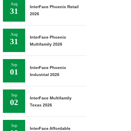
Aug
InterFace Phoenix Retail
31
2026
Aug
InterFace Phoenix
31
Multifamily 2026
Sep
InterFace Phoenix
01
Industrial 2026
Sep
InterFace Multifamily
02
Texas 2026
Sep
InterFace Affordable