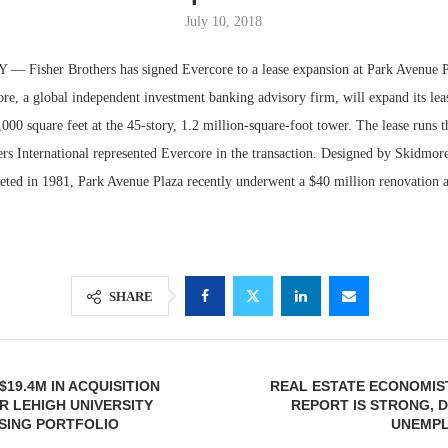
July 10, 2018
Fisher Brothers has signed Evercore to a lease expansion at Park Avenue P
re, a global independent investment banking advisory firm, will expand its le
,000 square feet at the 45-story, 1.2 million-square-foot tower. The lease runs
iers International represented Evercore in the transaction. Designed by Skidmo
eted in 1981, Park Avenue Plaza recently underwent a $40 million renovation a
Lee & Assoc
Report: Offic
SHARE
Markets...
$19.4M IN ACQUISITION
REAL ESTATE ECONOMIS
R LEHIGH UNIVERSITY
REPORT IS STRONG, D
SING PORTFOLIO
UNEMPL