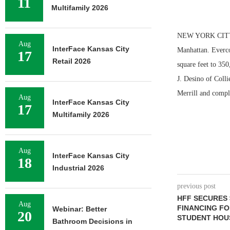
11
Multifamily 2026
NEW YORK CITY — 
Aug
InterFace Kansas City
Manhattan. Everco
17
Retail 2026
square feet to 350
J. Desino of Coll
Merrill and compl
Aug
InterFace Kansas City
17
Multifamily 2026
Aug
InterFace Kansas City
18
Industrial 2026
previous post
HFF SECURES 
Aug
FINANCING FO
Webinar: Better
20
STUDENT HOU
Bathroom Decisions in