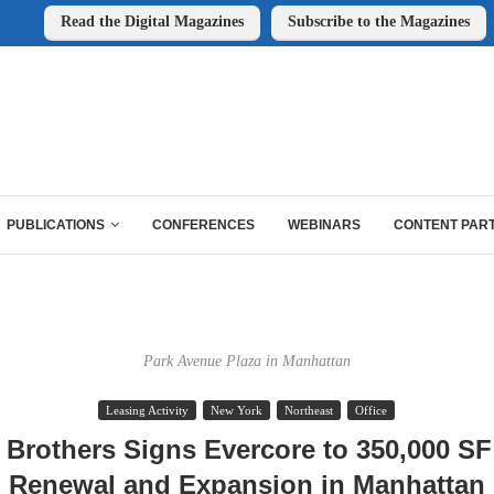
Read the Digital Magazines
Subscribe to the Magazines
PUBLICATIONS
CONFERENCES
WEBINARS
CONTENT PAR
Park Avenue Plaza in Manhattan
Leasing Activity
New York
Northeast
Office
 Brothers Signs Evercore to 350,000 S
Renewal and Expansion in Manhattan