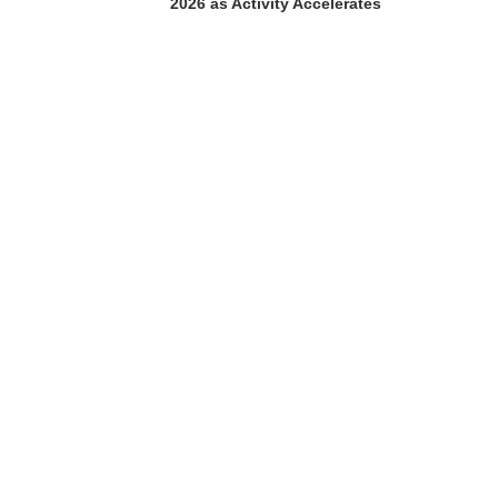
2026 as Activity Accelerates