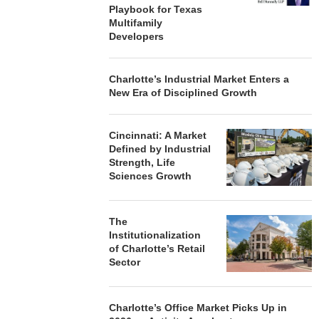
Playbook for Texas
Multifamily
Developers
Charlotte’s Industrial Market Enters a
New Era of Disciplined Growth
Cincinnati: A Market
Defined by Industrial
Strength, Life
Sciences Growth
The
Institutionalization
of Charlotte’s Retail
Sector
Charlotte’s Office Market Picks Up in