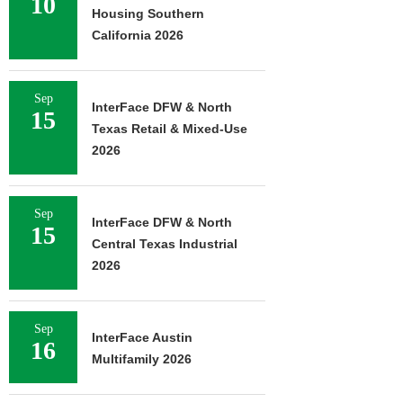
10
Housing Southern
California 2026
Sep
InterFace DFW & North
15
Texas Retail & Mixed-Use
2026
Sep
InterFace DFW & North
15
Central Texas Industrial
2026
Sep
InterFace Austin
16
Multifamily 2026