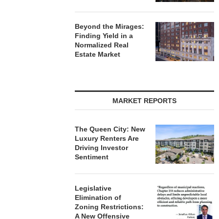
Beyond the Mirages:
Finding Yield in a
Normalized Real
Estate Market
MARKET REPORTS
The Queen City: New
Luxury Renters Are
Driving Investor
Sentiment
Legislative
Elimination of
Zoning Restrictions:
A New Offensive