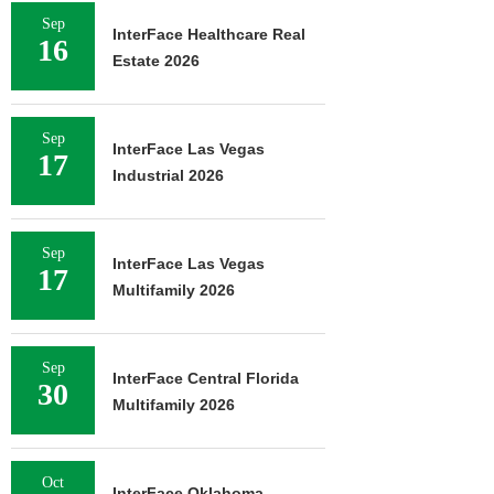
Sep
InterFace Healthcare Real
16
Estate 2026
Sep
InterFace Las Vegas
17
Industrial 2026
Sep
InterFace Las Vegas
17
Multifamily 2026
Sep
InterFace Central Florida
30
Multifamily 2026
Oct
InterFace Oklahoma