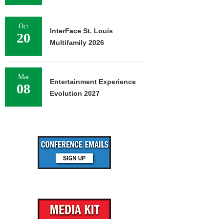
Oct
InterFace St. Louis
20
Multifamily 2026
Mar
Entertainment Experience
08
Evolution 2027