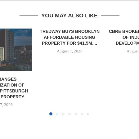
YOU MAY ALSO LIKE
YS BROOKLYN
CBRE BROKERS $6.8M SALE
VIDAL/WE
E HOUSING
OF INDUSTRIAL
NEGOTIATES 
R $41.5M,...
DEVELOPMENT SITE...
INDUSTRIAL B
7, 2026
August 7, 2026
August