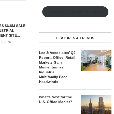
Watch Retail Insight Interviews
TTENSTEIN
$6.4M SALE OF
UILDING IN...
FEATURES & TRENDS
 7, 2026
Lee & Associates’ Q2
Report: Office, Retail
Markets Gain
PRP ACQUIRES 116,385 SF
PSRS ARRA
Momentum as
OFFICE TOWER IN
LOAN FOR RE
Industrial,
DOWNTOWN...
OFFI
Multifamily Face
August 7, 2026
August
Headwinds
What’s Next for the
U.S. Office Market?