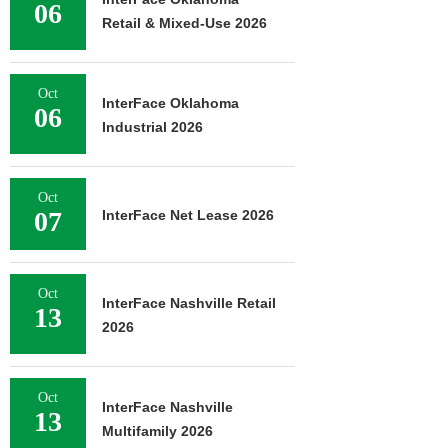
06
Retail & Mixed-Use 2026
Oct
InterFace Oklahoma
06
Industrial 2026
Oct
07
InterFace Net Lease 2026
Oct
InterFace Nashville Retail
13
2026
Oct
InterFace Nashville
13
Multifamily 2026