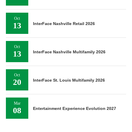
Oct
13
InterFace Nashville Retail 2026
Oct
13
InterFace Nashville Multifamily 2026
Oct
20
InterFace St. Louis Multifamily 2026
Mar
08
Entertainment Experience Evolution 2027