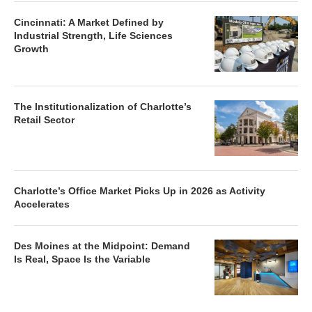
Cincinnati: A Market Defined by
Industrial Strength, Life Sciences
Growth
The Institutionalization of Charlotte’s
Retail Sector
Charlotte’s Office Market Picks Up in 2026 as Activity
Accelerates
Des Moines at the Midpoint: Demand
Is Real, Space Is the Variable