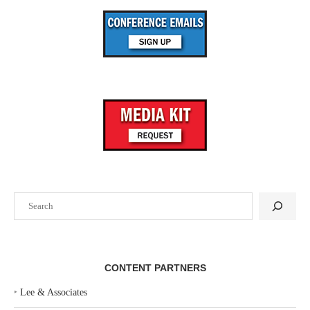
Search
CONTENT PARTNERS
‣
Lee & Associates