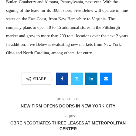
Butler, Cranberry and Altoona, Pennsylvania, next year. With the
signing of the lease for its 100th store, Five Below will operate in nine
states on the East Coast, from New Hampshire to Virginia. The
company plans to open 10 to 15 additional stores in the Pittsburgh
market and grow to more than 200 total locations over the next 2 years.
In addition, Five Below is evaluating new markets from New York,
Ohio and North Carolina, among others, for entry.
SHARE
previous post
NEW FIRM OPENS DOORS IN NEW YORK CITY
next post
CBRE NEGOTIATES THREE LEASES AT METROPOLITAN
CENTER