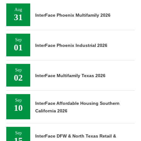
Aug
31
InterFace Phoenix Multifamily 2026
Sep
01
InterFace Phoenix Industrial 2026
Sep
02
InterFace Multifamily Texas 2026
Sep
InterFace Affordable Housing Southern
10
California 2026
Sep
InterFace DFW & North Texas Retail &
15