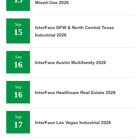
Mixed-Use 2026
Sep
InterFace DFW & North Central Texas
15
Industrial 2026
Sep
16
InterFace Austin Multifamily 2026
Sep
16
InterFace Healthcare Real Estate 2026
Sep
17
InterFace Las Vegas Industrial 2026