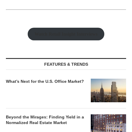
Watch Retail Insight Interviews
FEATURES & TRENDS
What’s Next for the U.S. Office Market?
Beyond the Mirages: Finding Yield in a
Normalized Real Estate Market