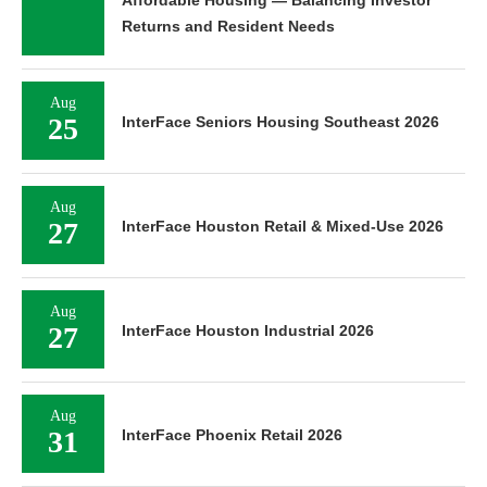
Affordable Housing — Balancing Investor
Returns and Resident Needs
Aug
25
InterFace Seniors Housing Southeast 2026
Aug
27
InterFace Houston Retail & Mixed-Use 2026
Aug
27
InterFace Houston Industrial 2026
Aug
31
InterFace Phoenix Retail 2026