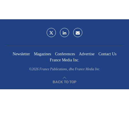
Newsletter
Magazines
Conferences
Advertise
Contact Us
France Media Inc.
©2026
France Publications, dba France Media Inc.
BACK TO TOP