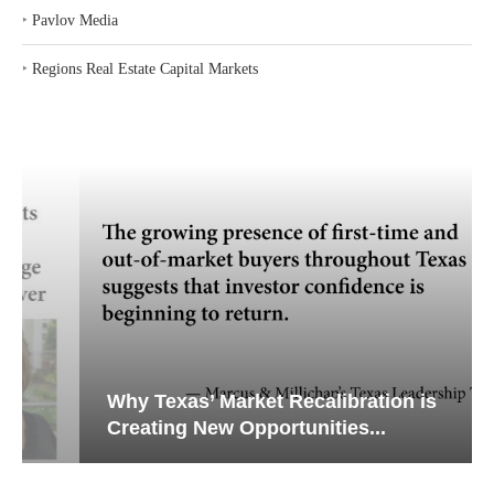
‣
Pavlov Media
‣
Regions Real Estate Capital Markets
Why Texas’ Market Recalibration is
Creating New Opportunities...