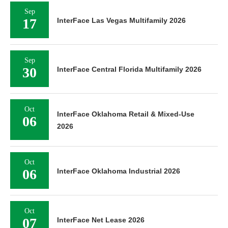
Sep
17
InterFace Las Vegas Multifamily 2026
Sep
30
InterFace Central Florida Multifamily 2026
Oct
InterFace Oklahoma Retail & Mixed-Use
06
2026
Oct
06
InterFace Oklahoma Industrial 2026
Oct
07
InterFace Net Lease 2026