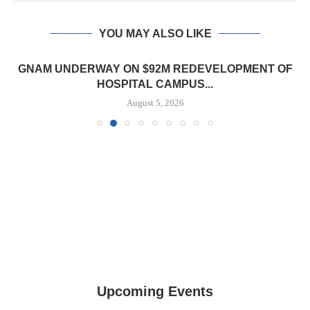
YOU MAY ALSO LIKE
GNAM UNDERWAY ON $92M REDEVELOPMENT OF
HOSPITAL CAMPUS...
August 5, 2026
Upcoming Events