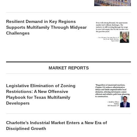
Resilient Demand in Key Regions
Supports Multifamily Through Midyear
Challenges
MARKET REPORTS
Legislative Elimination of Zoning
Restrictions: A New Offensive
Playbook for Texas Multifamily
Developers
Charlotte’s Industrial Market Enters a New Era of
Disciplined Growth