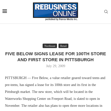
Northeast
Retail
FIVE BELOW SIGNS LEASE FOR 100TH STORE
AND FIRST STORE IN PITTSBURGH
July 29, 2009
PITTSBURGH — Five Below, a value retailer geared toward teens and
pre-teens, has signed a lease for its 100th store and its first in the
Pittsburgh market. The new store, which will be located in the
Waterworks Shopping Center on Freeport Road, is slated to open in
November. The retailer also has plans to open three more locations in