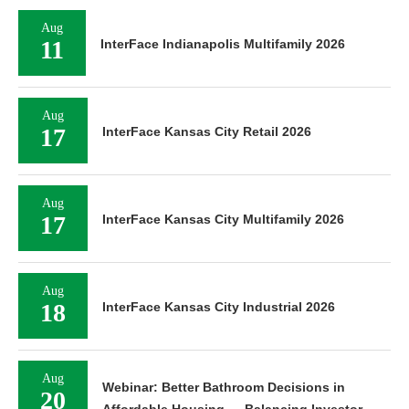
Aug
11
InterFace Indianapolis Multifamily 2026
Aug
17
InterFace Kansas City Retail 2026
Aug
17
InterFace Kansas City Multifamily 2026
Aug
18
InterFace Kansas City Industrial 2026
Aug
Webinar: Better Bathroom Decisions in
20