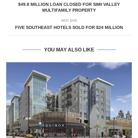
$49.8 MILLION LOAN CLOSED FOR SIMI VALLEY
MULTIFAMILY PROPERTY
next post
FIVE SOUTHEAST HOTELS SOLD FOR $24 MILLION
YOU MAY ALSO LIKE