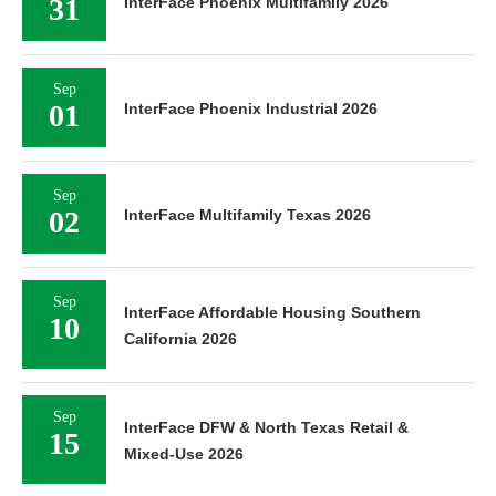
31
InterFace Phoenix Multifamily 2026
Sep
01
InterFace Phoenix Industrial 2026
Sep
02
InterFace Multifamily Texas 2026
Sep
InterFace Affordable Housing Southern
10
California 2026
Sep
InterFace DFW & North Texas Retail &
15
Mixed-Use 2026