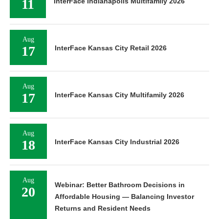
11
InterFace Indianapolis Multifamily 2026
Aug
17
InterFace Kansas City Retail 2026
Aug
17
InterFace Kansas City Multifamily 2026
Aug
18
InterFace Kansas City Industrial 2026
Aug
Webinar: Better Bathroom Decisions in
20
Affordable Housing — Balancing Investor
Returns and Resident Needs