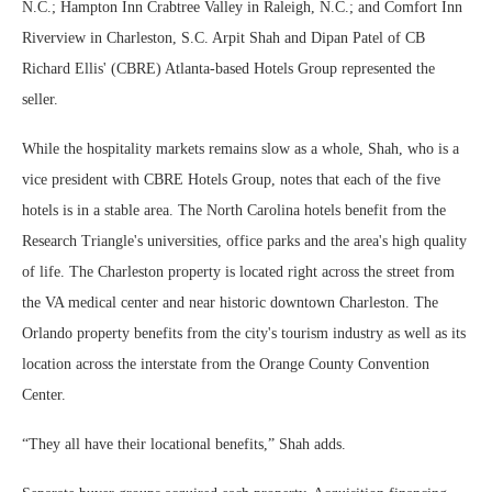
N.C.; Hampton Inn Crabtree Valley in Raleigh, N.C.; and Comfort Inn
Riverview in Charleston, S.C. Arpit Shah and Dipan Patel of CB
Richard Ellis' (CBRE) Atlanta-based Hotels Group represented the
seller.
While the hospitality markets remains slow as a whole, Shah, who is a
vice president with CBRE Hotels Group, notes that each of the five
hotels is in a stable area. The North Carolina hotels benefit from the
Research Triangle's universities, office parks and the area's high quality
of life. The Charleston property is located right across the street from
the VA medical center and near historic downtown Charleston. The
Orlando property benefits from the city's tourism industry as well as its
location across the interstate from the Orange County Convention
Center.
“They all have their locational benefits,” Shah adds.