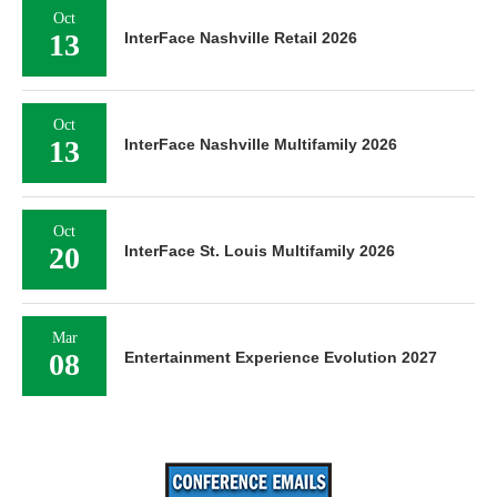
Oct
13
InterFace Nashville Retail 2026
Oct
13
InterFace Nashville Multifamily 2026
Oct
20
InterFace St. Louis Multifamily 2026
Mar
08
Entertainment Experience Evolution 2027