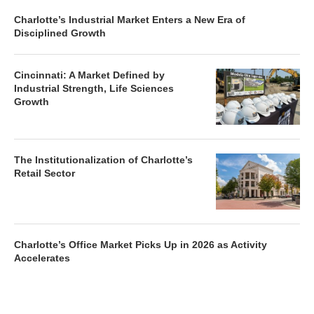
Charlotte’s Industrial Market Enters a New Era of
Disciplined Growth
Cincinnati: A Market Defined by
Industrial Strength, Life Sciences
Growth
The Institutionalization of Charlotte’s
Retail Sector
Charlotte’s Office Market Picks Up in 2026 as Activity
Accelerates