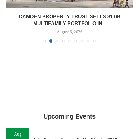
CAMDEN PROPERTY TRUST SELLS $1.6B
MULTIFAMILY PORTFOLIO IN...
August 6, 2026
Upcoming Events
Aug