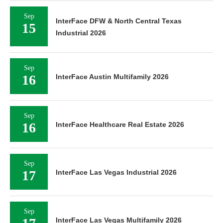
Sep
InterFace DFW & North Central Texas
15
Industrial 2026
Sep
16
InterFace Austin Multifamily 2026
Sep
16
InterFace Healthcare Real Estate 2026
Sep
17
InterFace Las Vegas Industrial 2026
Sep
InterFace Las Vegas Multifamily 2026