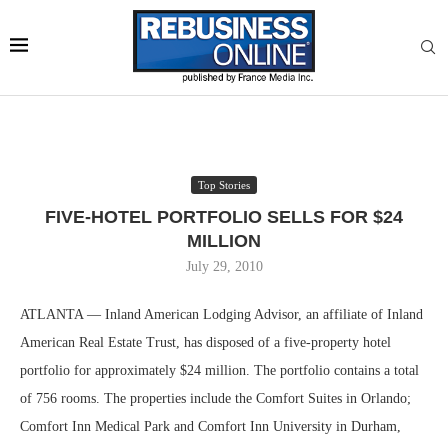
Top Stories
FIVE-HOTEL PORTFOLIO SELLS FOR $24
MILLION
July 29, 2010
ATLANTA — Inland American Lodging Advisor, an affiliate of Inland
American Real Estate Trust, has disposed of a five-property hotel
portfolio for approximately $24 million. The portfolio contains a total
of 756 rooms. The properties include the Comfort Suites in Orlando;
Comfort Inn Medical Park and Comfort Inn University in Durham,