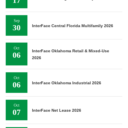
17
Sep
30
InterFace Central Florida Multifamily 2026
Oct
InterFace Oklahoma Retail & Mixed-Use
06
2026
Oct
06
InterFace Oklahoma Industrial 2026
Oct
07
InterFace Net Lease 2026