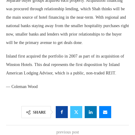
Separate buyer groups acquired each property. Acquisition financing
was procured through relationship lending, which Shah thinks will be
the main source of hotel financing in the near-term. With regional and
national banks staying away from the smaller hospitality purchases right
now, smaller banks and lenders with prior relationships to the buyer
will be the primary avenue to get deals done.
Inland first acquired the portfolio in 2007 as part of its acquisition of
Winston Hotels. This deal represents the first disposition by Inland
American Lodging Advisor, which is a public, non-traded REIT.
— Coleman Wood
SHARE
previous post