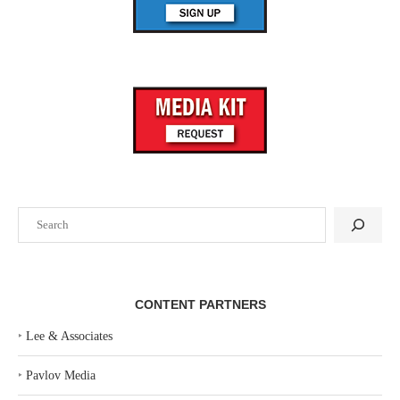
Search
CONTENT PARTNERS
‣
Lee & Associates
‣
Pavlov Media