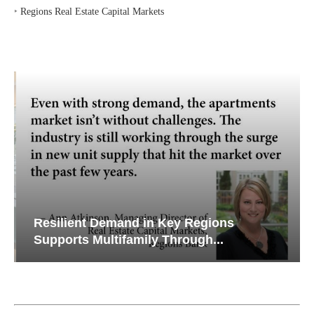
‣
Regions Real Estate Capital Markets
Resilient Demand in Key Regions
Supports Multifamily Through...