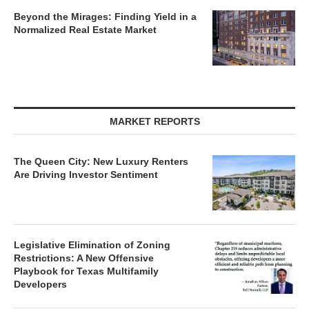
Beyond the Mirages: Finding Yield in a
Normalized Real Estate Market
MARKET REPORTS
The Queen City: New Luxury Renters
Are Driving Investor Sentiment
Legislative Elimination of Zoning
Restrictions: A New Offensive
Playbook for Texas Multifamily
Developers