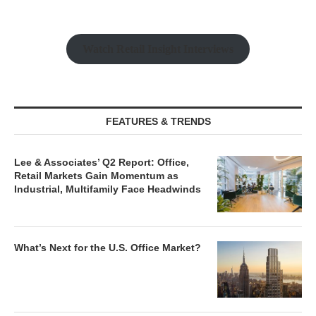
Watch Retail Insight Interviews
FEATURES & TRENDS
Lee & Associates’ Q2 Report: Office,
Retail Markets Gain Momentum as
Industrial, Multifamily Face Headwinds
What’s Next for the U.S. Office Market?