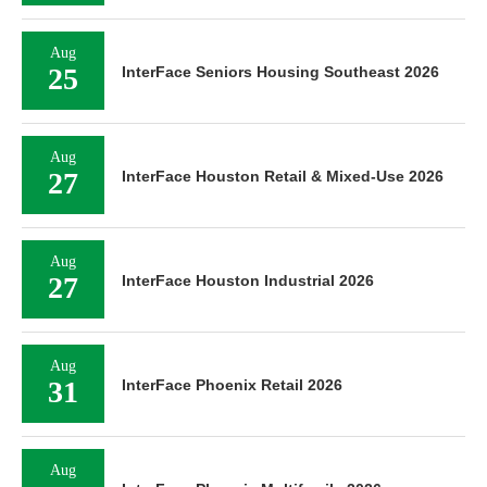
Aug
25
InterFace Seniors Housing Southeast 2026
Aug
27
InterFace Houston Retail & Mixed-Use 2026
Aug
27
InterFace Houston Industrial 2026
Aug
31
InterFace Phoenix Retail 2026
Aug