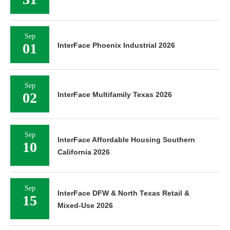
Sep
01
InterFace Phoenix Industrial 2026
Sep
02
InterFace Multifamily Texas 2026
Sep
InterFace Affordable Housing Southern
10
California 2026
Sep
InterFace DFW & North Texas Retail &
15
Mixed-Use 2026