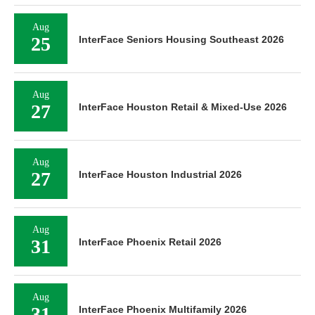
Aug
25
InterFace Seniors Housing Southeast 2026
Aug
27
InterFace Houston Retail & Mixed-Use 2026
Aug
27
InterFace Houston Industrial 2026
Aug
31
InterFace Phoenix Retail 2026
Aug
31
InterFace Phoenix Multifamily 2026