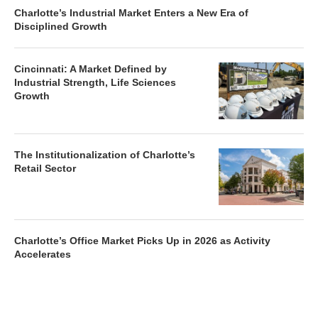
Charlotte’s Industrial Market Enters a New Era of
Disciplined Growth
Cincinnati: A Market Defined by
Industrial Strength, Life Sciences
Growth
The Institutionalization of Charlotte’s
Retail Sector
Charlotte’s Office Market Picks Up in 2026 as Activity
Accelerates