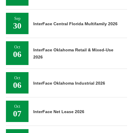
Sep
30
InterFace Central Florida Multifamily 2026
Oct
InterFace Oklahoma Retail & Mixed-Use
06
2026
Oct
06
InterFace Oklahoma Industrial 2026
Oct
07
InterFace Net Lease 2026