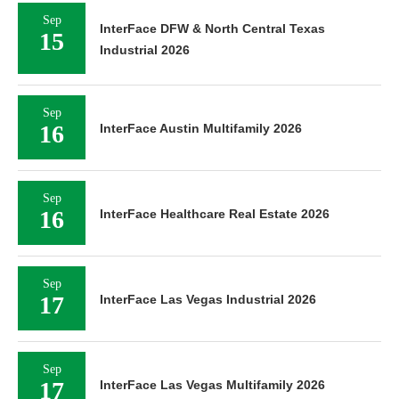
Sep
InterFace DFW & North Central Texas
15
Industrial 2026
Sep
16
InterFace Austin Multifamily 2026
Sep
16
InterFace Healthcare Real Estate 2026
Sep
17
InterFace Las Vegas Industrial 2026
Sep
17
InterFace Las Vegas Multifamily 2026