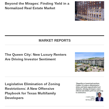
Beyond the Mirages: Finding Yield in a
Normalized Real Estate Market
MARKET REPORTS
The Queen City: New Luxury Renters
Are Driving Investor Sentiment
Legislative Elimination of Zoning
Restrictions: A New Offensive
Playbook for Texas Multifamily
Developers