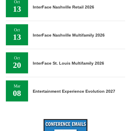
Oct
13
InterFace Nashville Retail 2026
Oct
13
InterFace Nashville Multifamily 2026
Oct
20
InterFace St. Louis Multifamily 2026
Mar
08
Entertainment Experience Evolution 2027