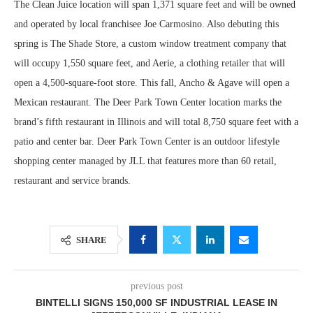
The Clean Juice location will span 1,371 square feet and will be owned
and operated by local franchisee Joe Carmosino. Also debuting this
spring is The Shade Store, a custom window treatment company that
will occupy 1,550 square feet, and Aerie, a clothing retailer that will
open a 4,500-square-foot store. This fall, Ancho & Agave will open a
Mexican restaurant. The Deer Park Town Center location marks the
brand’s fifth restaurant in Illinois and will total 8,750 square feet with a
patio and center bar. Deer Park Town Center is an outdoor lifestyle
shopping center managed by JLL that features more than 60 retail,
restaurant and service brands.
SHARE
previous post
BINTELLI SIGNS 150,000 SF INDUSTRIAL LEASE IN