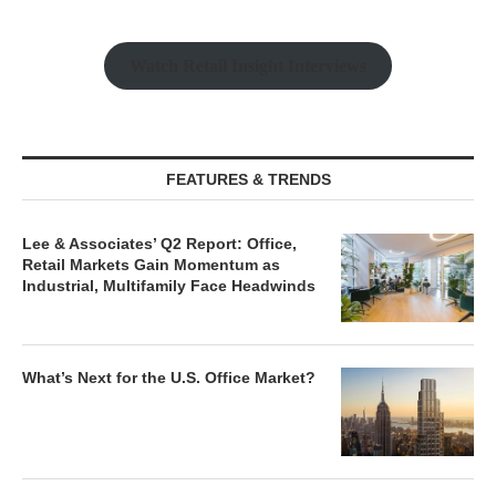
Watch Retail Insight Interviews
FEATURES & TRENDS
Lee & Associates’ Q2 Report: Office,
Retail Markets Gain Momentum as
Industrial, Multifamily Face Headwinds
What’s Next for the U.S. Office Market?