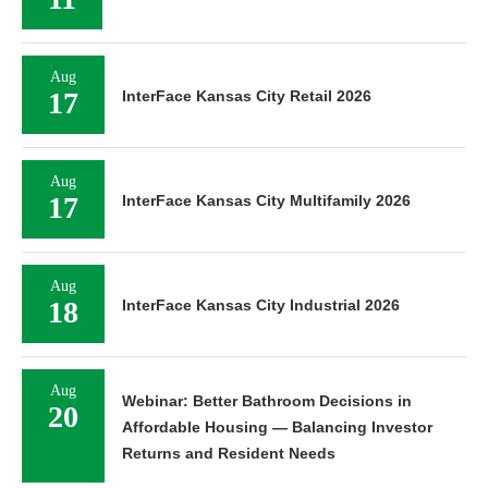
Aug
17
InterFace Kansas City Retail 2026
Aug
17
InterFace Kansas City Multifamily 2026
Aug
18
InterFace Kansas City Industrial 2026
Aug
Webinar: Better Bathroom Decisions in
20
Affordable Housing — Balancing Investor
Returns and Resident Needs