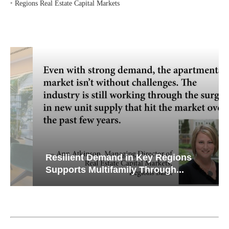
‣
Regions Real Estate Capital Markets
Resilient Demand in Key Regions
Supports Multifamily Through...