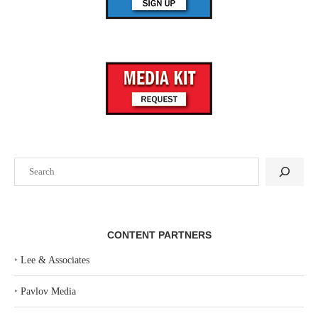
Search
CONTENT PARTNERS
‣
Lee & Associates
‣
Pavlov Media