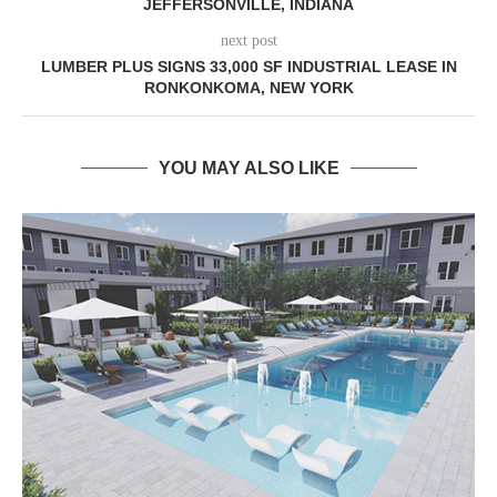
JEFFERSONVILLE, INDIANA
next post
LUMBER PLUS SIGNS 33,000 SF INDUSTRIAL LEASE IN
RONKONKOMA, NEW YORK
YOU MAY ALSO LIKE