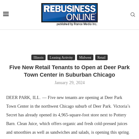
Illinois
Leasing Activity
Midwest
Retail
Five New Retail Tenants to Open at Deer Park
Town Center in Suburban Chicago
January 29, 2024
DEER PARK, ILL. — Five new tenants are opening at Deer Park
Town Center in the northwest Chicago suburb of Deer Park. Victoria’s
Secret has already opened its 4,965-square-foot store next to Pottery
Barn. Clean Juice, which offers organic and fresh cold-pressed juices
and smoothies as well as sandwiches and salads, is opening this spring.