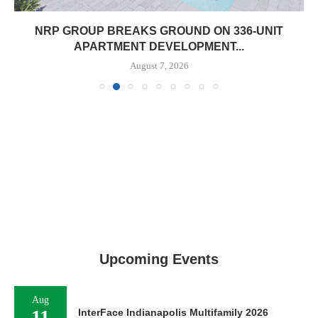
NRP GROUP BREAKS GROUND ON 336-UNIT
APARTMENT DEVELOPMENT...
August 7, 2026
Upcoming Events
Aug
11
InterFace Indianapolis Multifamily 2026