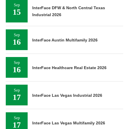
Sep
InterFace DFW & North Central Texas
15
Industrial 2026
Sep
16
InterFace Austin Multifamily 2026
Sep
16
InterFace Healthcare Real Estate 2026
Sep
17
InterFace Las Vegas Industrial 2026
Sep
17
InterFace Las Vegas Multifamily 2026