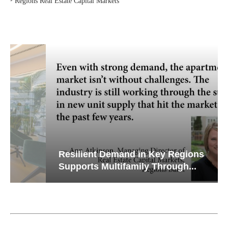
‣
Regions Real Estate Capital Markets
Resilient Demand in Key Regions
Supports Multifamily Through...