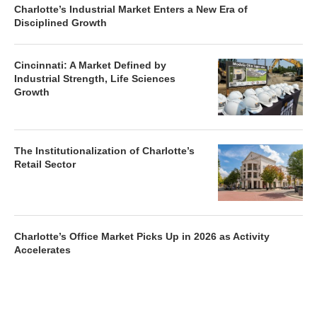
Charlotte’s Industrial Market Enters a New Era of
Disciplined Growth
Cincinnati: A Market Defined by
Industrial Strength, Life Sciences
Growth
The Institutionalization of Charlotte’s
Retail Sector
Charlotte’s Office Market Picks Up in 2026 as Activity
Accelerates