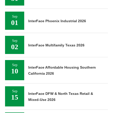
Sep
01
InterFace Phoenix Industrial 2026
Sep
02
InterFace Multifamily Texas 2026
Sep
InterFace Affordable Housing Southern
10
California 2026
Sep
InterFace DFW & North Texas Retail &
15
Mixed-Use 2026