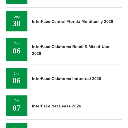
Sep
30
InterFace Central Florida Multifamily 2026
Oct
InterFace Oklahoma Retail & Mixed-Use
06
2026
Oct
06
InterFace Oklahoma Industrial 2026
Oct
07
InterFace Net Lease 2026