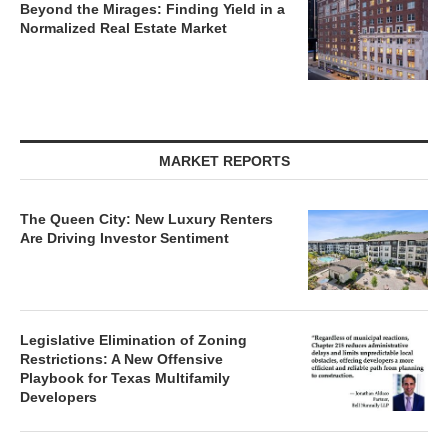
Beyond the Mirages: Finding Yield in a
Normalized Real Estate Market
MARKET REPORTS
The Queen City: New Luxury Renters
Are Driving Investor Sentiment
Legislative Elimination of Zoning
Restrictions: A New Offensive
Playbook for Texas Multifamily
Developers