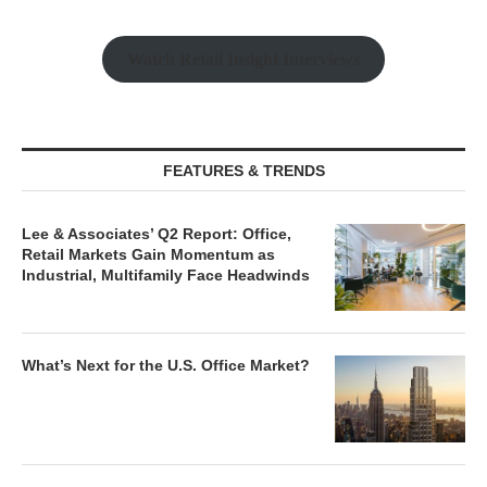
Watch Retail Insight Interviews
FEATURES & TRENDS
Lee & Associates’ Q2 Report: Office,
Retail Markets Gain Momentum as
Industrial, Multifamily Face Headwinds
What’s Next for the U.S. Office Market?