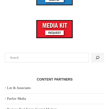
Search
CONTENT PARTNERS
‣
Lee & Associates
‣
Pavlov Media