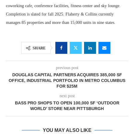
coworking cafe, conference facilities, fitness center and sky lounge.
Completion is slated for fall 2025. Flaherty & Collins currently
manages 85 properties and more than 15,000 units in nine states.
SHARE
previous post
DOUGLAS CAPITAL PARTNERS ACQUIRES 385,000 SF
OFFICE, INDUSTRIAL PORTFOLIO IN METRO COLUMBUS
FOR $25M
next post
BASS PRO SHOPS TO OPEN 100,000 SF ‘OUTDOOR
WORLD’ STORE NEAR PITTSBURGH
YOU MAY ALSO LIKE