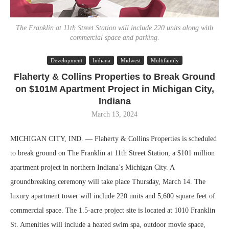
The Franklin at 11th Street Station will include 220 units along with
commercial space and parking.
Development
Indiana
Midwest
Multifamily
Flaherty & Collins Properties to Break Ground
on $101M Apartment Project in Michigan City,
Indiana
March 13, 2024
MICHIGAN CITY, IND. — Flaherty & Collins Properties is scheduled
to break ground on The Franklin at 11th Street Station, a $101 million
apartment project in northern Indiana’s Michigan City. A
groundbreaking ceremony will take place Thursday, March 14. The
luxury apartment tower will include 220 units and 5,600 square feet of
commercial space. The 1.5-acre project site is located at 1010 Franklin
St. Amenities will include a heated swim spa, outdoor movie space,