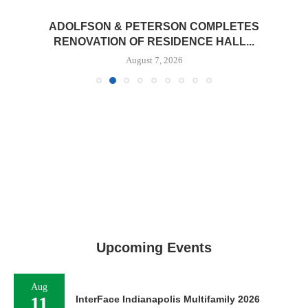
ADOLFSON & PETERSON COMPLETES
RENOVATION OF RESIDENCE HALL...
August 7, 2026
Upcoming Events
Aug
11
InterFace Indianapolis Multifamily 2026