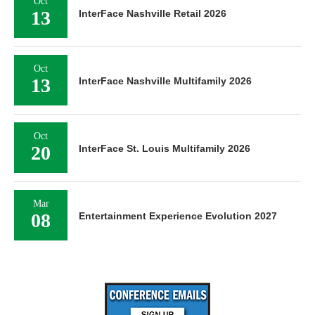
Oct
13
InterFace Nashville Retail 2026
Oct
13
InterFace Nashville Multifamily 2026
Oct
20
InterFace St. Louis Multifamily 2026
Mar
08
Entertainment Experience Evolution 2027