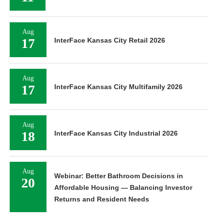
Aug
17
InterFace Kansas City Retail 2026
Aug
17
InterFace Kansas City Multifamily 2026
Aug
18
InterFace Kansas City Industrial 2026
Aug
Webinar: Better Bathroom Decisions in
20
Affordable Housing — Balancing Investor
Returns and Resident Needs