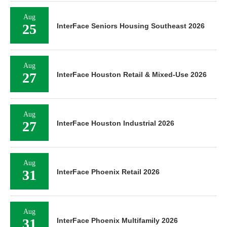
Aug
25
InterFace Seniors Housing Southeast 2026
Aug
27
InterFace Houston Retail & Mixed-Use 2026
Aug
27
InterFace Houston Industrial 2026
Aug
31
InterFace Phoenix Retail 2026
Aug
31
InterFace Phoenix Multifamily 2026