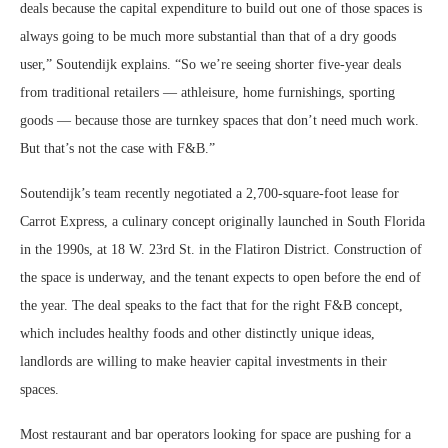
deals because the capital expenditure to build out one of those spaces is
always going to be much more substantial than that of a dry goods
user,” Soutendijk explains. “So we’re seeing shorter five-year deals
from traditional retailers — athleisure, home furnishings, sporting
goods — because those are turnkey spaces that don’t need much work.
But that’s not the case with F&B.”
Soutendijk’s team recently negotiated a 2,700-square-foot lease for
Carrot Express, a culinary concept originally launched in South Florida
in the 1990s, at 18 W. 23rd St. in the Flatiron District. Construction of
the space is underway, and the tenant expects to open before the end of
the year. The deal speaks to the fact that for the right F&B concept,
which includes healthy foods and other distinctly unique ideas,
landlords are willing to make heavier capital investments in their
spaces.
Most restaurant and bar operators looking for space are pushing for a