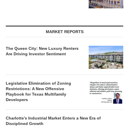
MARKET REPORTS
The Queen City: New Luxury Renters
Are Driving Investor Sentiment
Legislative Elimination of Zoning
Restrictions: A New Offensive
Playbook for Texas Multifamily
Developers
Charlotte’s Industrial Market Enters a New Era of
Disciplined Growth