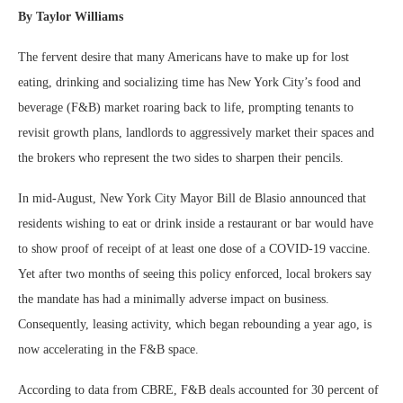
By Taylor Williams
The fervent desire that many Americans have to make up for lost
eating, drinking and socializing time has New York City’s food and
beverage (F&B) market roaring back to life, prompting tenants to
revisit growth plans, landlords to aggressively market their spaces and
the brokers who represent the two sides to sharpen their pencils.
In mid-August, New York City Mayor Bill de Blasio announced that
residents wishing to eat or drink inside a restaurant or bar would have
to show proof of receipt of at least one dose of a COVID-19 vaccine.
Yet after two months of seeing this policy enforced, local brokers say
the mandate has had a minimally adverse impact on business.
Consequently, leasing activity, which began rebounding a year ago, is
now accelerating in the F&B space.
According to data from CBRE, F&B deals accounted for 30 percent of