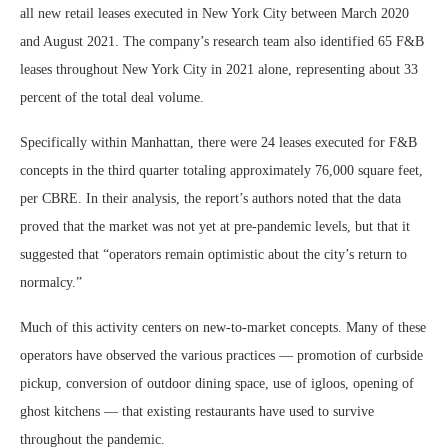
all new retail leases executed in New York City between March 2020
and August 2021. The company’s research team also identified 65 F&B
leases throughout New York City in 2021 alone, representing about 33
percent of the total deal volume.
Specifically within Manhattan, there were 24 leases executed for F&B
concepts in the third quarter totaling approximately 76,000 square feet,
per CBRE. In their analysis, the report’s authors noted that the data
proved that the market was not yet at pre-pandemic levels, but that it
suggested that “operators remain optimistic about the city’s return to
normalcy.”
Much of this activity centers on new-to-market concepts. Many of these
operators have observed the various practices — promotion of curbside
pickup, conversion of outdoor dining space, use of igloos, opening of
ghost kitchens — that existing restaurants have used to survive
throughout the pandemic.