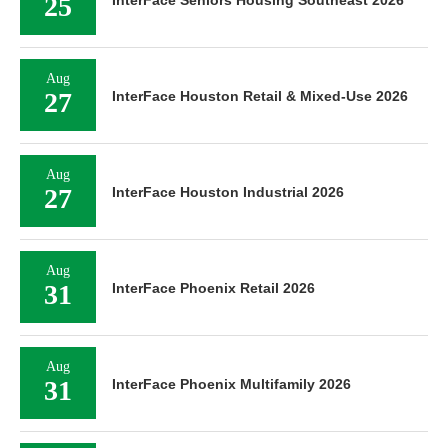
25
InterFace Seniors Housing Southeast 2026
Aug
27
InterFace Houston Retail & Mixed-Use 2026
Aug
27
InterFace Houston Industrial 2026
Aug
31
InterFace Phoenix Retail 2026
Aug
31
InterFace Phoenix Multifamily 2026