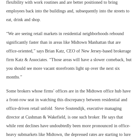
flexibility with work routines and are better positioned to bring
employees back into the buildings and, subsequently into the streets to
eat, drink and shop.
“We are seeing retail markets in residential neighborhoods rebound
significantly faster than in areas like Midtown Manhattan that are
office-oriented,” says Brian Katz, CEO of New Jersey-based brokerage
firm Katz & Associates. “Those areas will have a slower comeback, but
you should see more vacant storefronts light up over the next six
months.”
Some brokers whose firms’ offices are in the Midtown office hub have
a front-row seat in watching this discrepancy between residential and
office-driven retail unfold. Steve Soutendijk, executive managing
director at Cushman & Wakefield, is one such broker. He says that
while rent declines have undoubtedly been more pronounced in office-
heavy submarkets like Midtown, the depressed rates are starting to lure