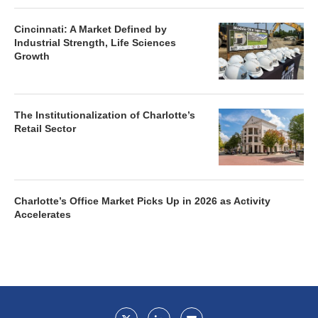
Cincinnati: A Market Defined by
Industrial Strength, Life Sciences
Growth
The Institutionalization of Charlotte’s
Retail Sector
Charlotte’s Office Market Picks Up in 2026 as Activity
Accelerates