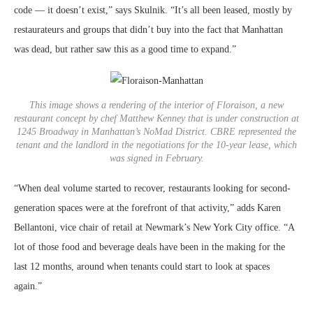
code — it doesn’t exist,” says Skulnik. “It’s all been leased, mostly by
restaurateurs and groups that didn’t buy into the fact that Manhattan
was dead, but rather saw this as a good time to expand.”
This image shows a rendering of the interior of Floraison, a new
restaurant concept by chef Matthew Kenney that is under construction at
1245 Broadway in Manhattan’s NoMad District. CBRE represented the
tenant and the landlord in the negotiations for the 10-year lease, which
was signed in February.
“When deal volume started to recover, restaurants looking for second-
generation spaces were at the forefront of that activity,” adds Karen
Bellantoni, vice chair of retail at Newmark’s New York City office. “A
lot of those food and beverage deals have been in the making for the
last 12 months, around when tenants could start to look at spaces
again.”