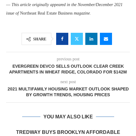
—
This article originally appeared in the November/December 2021
issue of
Northeast Real Estate Business
magazine.
SHARE
previous post
EVERGREEN DEVCO SELLS OUTLOOK CLEAR CREEK
APARTMENTS IN WHEAT RIDGE, COLORADO FOR $142M
next post
2021 MULTIFAMILY HOUSING MARKET OUTLOOK SHAPED
BY GROWTH TRENDS, HOUSING PRICES
YOU MAY ALSO LIKE
TREDWAY BUYS BROOKLYN AFFORDABLE