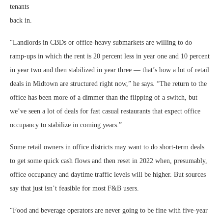
tenants
back in.
“Landlords in CBDs or office-heavy submarkets are willing to do
ramp-ups in which the rent is 20 percent less in year one and 10 percent
in year two and then stabilized in year three — that’s how a lot of retail
deals in Midtown are structured right now,” he says. “The return to the
office has been more of a dimmer than the flipping of a switch, but
we’ve seen a lot of deals for fast casual restaurants that expect office
occupancy to stabilize in coming years.”
Some retail owners in office districts may want to do short-term deals
to get some quick cash flows and then reset in 2022 when, presumably,
office occupancy and daytime traffic levels will be higher. But sources
say that just isn’t feasible for most F&B users.
“Food and beverage operators are never going to be fine with five-year