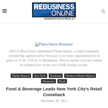
RIPCO Real Estate represented Planta Queen, a vegan restaurant
concept that opened earlier this year, in its lease negotiations for its
space at 15 W. 27th St. in Manhattan. New-to-market concepts remain
an integral part of the city’s F&B leasing activity.
Market Reports
New York
Northeast
Northeast Market Reports
Restaurant
Retail
Food & Beverage Leads New York City’s Retail
Comeback
December 16, 2021