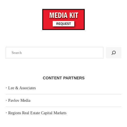
Search
CONTENT PARTNERS
‣
Lee & Associates
‣
Pavlov Media
‣
Regions Real Estate Capital Markets