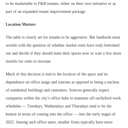
to be marketable to F&B tenants, either on their own initiative or as
part of an expanded tenant improvement package.
Location Matters
The table is clearly set for tenants to be aggressive. But landlords must
wrestle with the question of whether market rents have truly bottomed
out and decide if they should lease their spaces now or wait a few more
months for rents to increase.
Much of this decision is tied to the location of the space and its
dependence on office usage and tourism as opposed to being a nucleus
of residential buildings and customers. Sources generally expect
companies within the city’s office hubs to maintain off-on/hybrid work
schedules — Tuesdays, Wednesdays and Thursdays tend to be the
busiest in terms of coming into the office — into the early stages of
2022. Among such office users, smaller firms typically have more