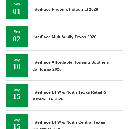
Sep
01
InterFace Phoenix Industrial 2026
Sep
02
InterFace Multifamily Texas 2026
Sep
InterFace Affordable Housing Southern
10
California 2026
Sep
InterFace DFW & North Texas Retail &
15
Mixed-Use 2026
Sep
InterFace DFW & North Central Texas
15