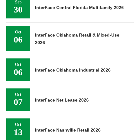
Sep
30
InterFace Central Florida Multifamily 2026
Oct
InterFace Oklahoma Retail & Mixed-Use
06
2026
Oct
06
InterFace Oklahoma Industrial 2026
Oct
07
InterFace Net Lease 2026
Oct
13
InterFace Nashville Retail 2026