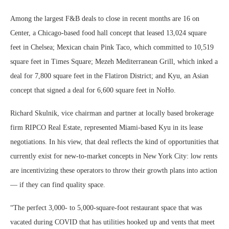
Among the largest F&B deals to close in recent months are 16 on
Center, a Chicago-based food hall concept that leased 13,024 square
feet in Chelsea; Mexican chain Pink Taco, which committed to 10,519
square feet in Times Square; Mezeh Mediterranean Grill, which inked a
deal for 7,800 square feet in the Flatiron District; and Kyu, an Asian
concept that signed a deal for 6,600 square feet in NoHo.
Richard Skulnik, vice chairman and partner at locally based brokerage
firm RIPCO Real Estate, represented Miami-based Kyu in its lease
negotiations. In his view, that deal reflects the kind of opportunities that
currently exist for new-to-market concepts in New York City: low rents
are incentivizing these operators to throw their growth plans into action
— if they can find quality space.
“The perfect 3,000- to 5,000-square-foot restaurant space that was
vacated during COVID that has utilities hooked up and vents that meet