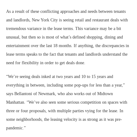
As a result of these conflicting approaches and needs between tenants
and landlords, New York City is seeing retail and restaurant deals with
tremendous variance in the lease terms. This variance may be a bit
unusual, but then so is most of what’s defined shopping, dining and
entertainment over the last 18 months. If anything, the discrepancies in
lease terms speaks to the fact that tenants and landlords understand the
need for flexibility in order to get deals done.
“We’re seeing deals inked at two years and 10 to 15 years and
everything in between, including some pop-ups for less than a year,”
says Bellantoni of Newmark, who also works out of Midtown
Manhattan. “We’ve also seen some serious competition on spaces with
three or four proposals, with multiple parties vying for the lease. In
some neighborhoods, the leasing velocity is as strong as it was pre-
pandemic.”