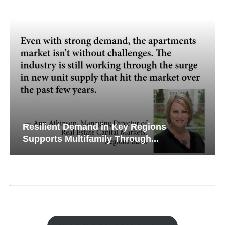
Resilient Demand in Key Regions
Supports Multifamily Through...