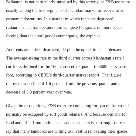
Bellantoni is not particularly surprised by this activity, as F&B users are
usually among the first segments of the retail market to recover after
economic downturns. In a market in which rents are depressed,
restaurants and bar operators can compete for spaces on more equal
footing than their soft goods counterparts, she explains.
And rents are indeed depressed, despite the uptick in tenant demand.
The average asking rate in the third quarter across Manhattan’s retail
corridors declined for the 16th consecutive quarter to $605 per square
foot, according to CBRE’s third-quarter market report. That figure
represents a decline of 1.6 percent from the previous quarter and a
decrease of 8.3 percent year over year.
Given these conditions, F&B users are competing for spaces that would
normally be occupied by soft goods retailers. And because demand for
food and drink from both tenants and consumers is so strong, sources
say that many landlords are willing to invest in renovating their spaces