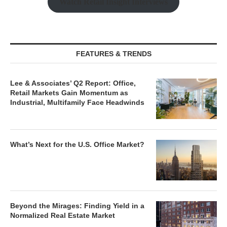
Watch Retail Insight Interviews
FEATURES & TRENDS
Lee & Associates’ Q2 Report: Office,
Retail Markets Gain Momentum as
Industrial, Multifamily Face Headwinds
What’s Next for the U.S. Office Market?
Beyond the Mirages: Finding Yield in a
Normalized Real Estate Market