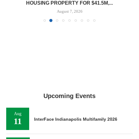
HOUSING PROPERTY FOR $41.5M,...
August 7, 2026
Upcoming Events
Aug
11
InterFace Indianapolis Multifamily 2026