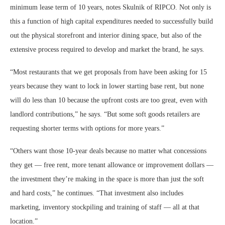
minimum lease term of 10 years, notes Skulnik of RIPCO. Not only is
this a function of high capital expenditures needed to successfully build
out the physical storefront and interior dining space, but also of the
extensive process required to develop and market the brand, he says.
“Most restaurants that we get proposals from have been asking for 15
years because they want to lock in lower starting base rent, but none
will do less than 10 because the upfront costs are too great, even with
landlord contributions,” he says. “But some soft goods retailers are
requesting shorter terms with options for more years.”
“Others want those 10-year deals because no matter what concessions
they get — free rent, more tenant allowance or improvement dollars —
the investment they’re making in the space is more than just the soft
and hard costs,” he continues. “That investment also includes
marketing, inventory stockpiling and training of staff — all at that
location.”