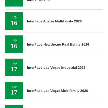
Industrial 2026
Sep
16
InterFace Austin Multifamily 2026
Sep
16
InterFace Healthcare Real Estate 2026
Sep
17
InterFace Las Vegas Industrial 2026
Sep
17
InterFace Las Vegas Multifamily 2026