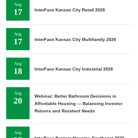
Aug
17
InterFace Kansas City Retail 2026
Aug
17
InterFace Kansas City Multifamily 2026
Aug
18
InterFace Kansas City Industrial 2026
Aug
Webinar: Better Bathroom Decisions in
20
Affordable Housing — Balancing Investor
Returns and Resident Needs
Aug