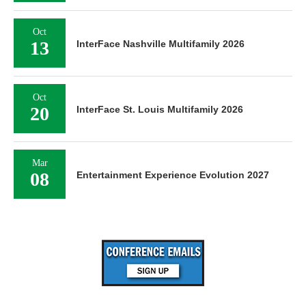
Oct
13
InterFace Nashville Multifamily 2026
Oct
20
InterFace St. Louis Multifamily 2026
Mar
08
Entertainment Experience Evolution 2027