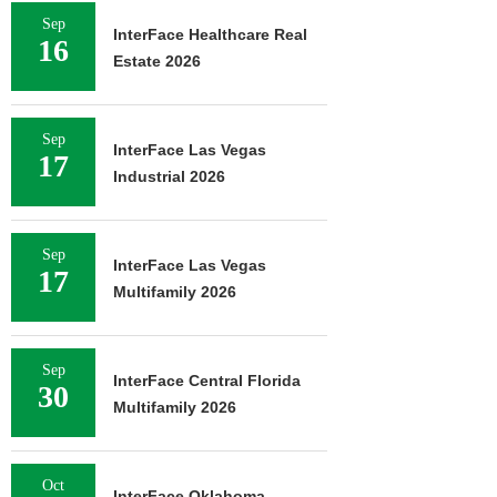
Sep
InterFace Healthcare Real
16
Estate 2026
Sep
InterFace Las Vegas
17
Industrial 2026
Sep
InterFace Las Vegas
17
Multifamily 2026
Sep
InterFace Central Florida
30
Multifamily 2026
Oct
InterFace Oklahoma