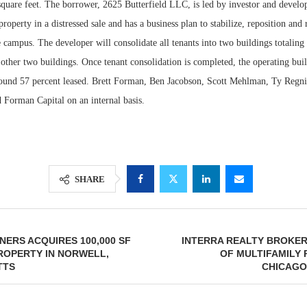
square feet. The borrower, 2625 Butterfield LLC, is led by investor and develo
roperty in a distressed sale and has a business plan to stabilize, reposition and
campus. The developer will consolidate all tenants into two buildings totaling
other two buildings. Once tenant consolidation is completed, the operating buil
round 57 percent leased. Brett Forman, Ben Jacobson, Scott Mehlman, Ty Regn
 Forman Capital on an internal basis.
SHARE
ERS ACQUIRES 100,000 SF
INTERRA REALTY BROKER
ROPERTY IN NORWELL,
OF MULTIFAMILY
TTS
CHICAGO