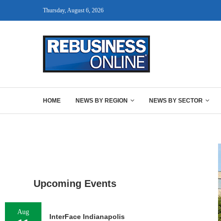
Thursday, August 6, 2026
HOME
NEWS BY REGION
NEWS BY SECTOR
Upcoming Events
Aug
InterFace Indianapolis