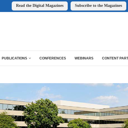
Read the Digital Magazines
Subscribe to the Magazines
PUBLICATIONS
CONFERENCES
WEBINARS
CONTENT PAR