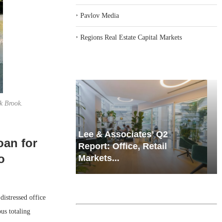
‣
Pavlov Media
‣
Regions Real Estate Capital Markets
ak Brook.
iates’ Q2
Resilient Demand in Key
oan for
e, Retail
Regions Supports
o
Multifamily Through...
istressed office
us totaling