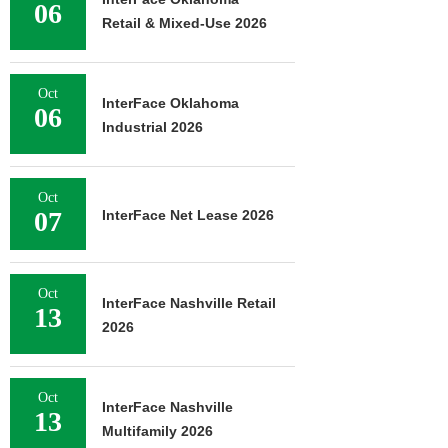
06
Retail & Mixed-Use 2026
Oct
InterFace Oklahoma
06
Industrial 2026
Oct
07
InterFace Net Lease 2026
Oct
InterFace Nashville Retail
13
2026
Oct
InterFace Nashville
13
Multifamily 2026