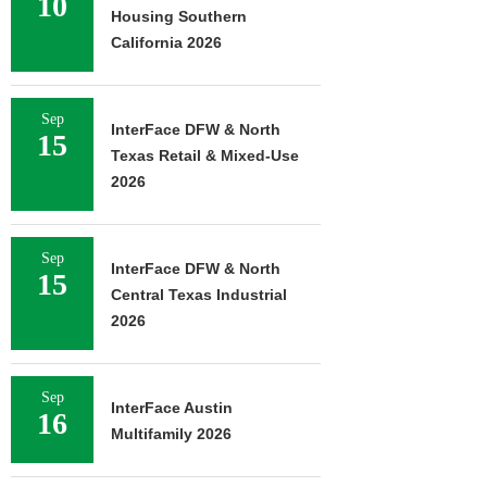
10
Housing Southern
California 2026
Sep
InterFace DFW & North
15
Texas Retail & Mixed-Use
2026
Sep
InterFace DFW & North
15
Central Texas Industrial
2026
Sep
InterFace Austin
16
Multifamily 2026