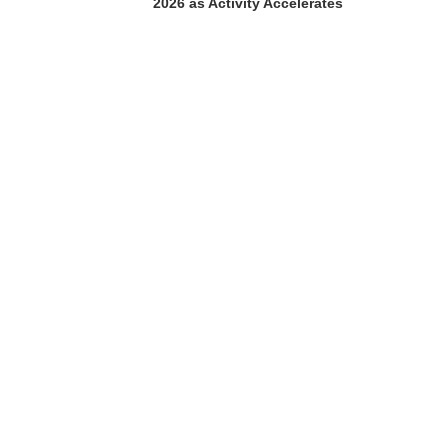
2026 as Activity Accelerates