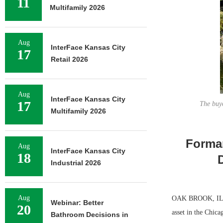
11
Multifamily 2026
Aug
InterFace Kansas City
17
Retail 2026
Aug
InterFace Kansas City
17
The buye
Multifamily 2026
Forman
Aug
InterFace Kansas City
18
Industrial 2026
Aug
OAK BROOK, ILL. —
Webinar: Better
20
asset in the Chica
Bathroom Decisions in