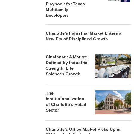
Playbook for Texas
Multifamily
Developers
Charlotte’s Industrial Market Enters a
New Era of Disciplined Growth
Cincinnati: A Market
Defined by Industrial
Strength, Life
Sciences Growth
The
Institutionalization
of Charlotte’s Retail
Sector
Charlotte’s Office Market Picks Up in