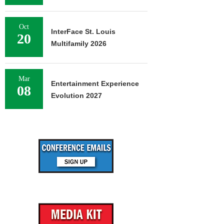
Oct
InterFace St. Louis
20
Multifamily 2026
Mar
Entertainment Experience
08
Evolution 2027