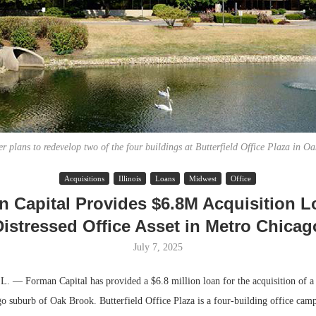
r plans to redevelop two of the four buildings at Butterfield Office Plaza in O
Acquisitions
Illinois
Loans
Midwest
Office
Lee & Assoc
 Capital Provides $6.8M Acquisition L
Report: Offic
Distressed Office Asset in Metro Chicag
Markets...
July 7, 2025
 Forman Capital has provided a $6.8 million loan for the acquisition of a d
go suburb of Oak Brook. Butterfield Office Plaza is a four-building office camp