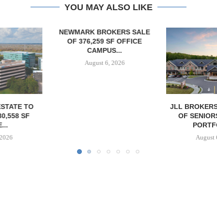
YOU MAY ALSO LIKE
OKERS SALE
 SF OFFICE
US...
6, 2026
JLL BROKERS $147M SALE
SAGARD 
OF SENIORS HOUSING
DISTRIBUTIO
PORTFOLIO...
BALTIMORE C
August 6, 2026
August