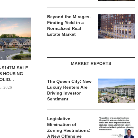
Beyond the Mirages:
Finding Yield in a
Normalized Real
Estate Market
MARKET REPORTS
ACQUIRES
PCCP, DISTRIBUTION REALTY
IPA ARRANGE
N FACILITY IN
PURCHASE INDUSTRIAL
CONSTRUCTI
OUNTY FOR...
FACILITY IN SPRING...
FOR ST
The Queen City: New
Luxury Renters Are
 6, 2026
August 6, 2026
August
Driving Investor
Sentiment
Legislative
Elimination of
Zoning Restrictions:
A New Offensive