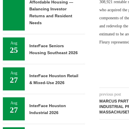
Affordable Housing —
308,921 rentable 
Balancing Investor
who acquired the p
Returns and Resident
components of the 
Needs
and redevelop the 
estimated to be a
Fleury represented
Aug
InterFace Seniors
25
Housing Southeast 2026
Aug
InterFace Houston Retail
27
& Mixed-Use 2026
previous post
MARCUS PARTN
Aug
InterFace Houston
INDUSTRIAL P
27
MASSACHUSE
Industrial 2026