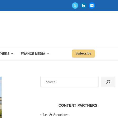
Subscribe
TNERS
FRANCE MEDIA
Search
CONTENT PARTNERS
‣
Lee & Associates