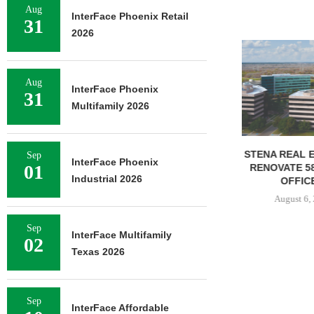
Aug
InterFace Phoenix Retail
31
2026
NEWMARK BR
OF 376,259
CAMP
Aug
InterFace Phoenix
August 
31
Multifamily 2026
STENA REAL ESTATE TO
Sep
InterFace Phoenix
01
RENOVATE 580,558 SF
Industrial 2026
OFFICE...
August 6, 2026
Sep
InterFace Multifamily
02
Texas 2026
Sep
InterFace Affordable