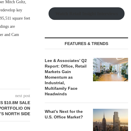
per Mitch Goltz,
 redevelop key
Watch Retail Insight Interviews
 95,511 square feet
dings are
ier and Cam
FEATURES & TRENDS
Lee & Associates’ Q2
Report: Office, Retail
Markets Gain
Momentum as
Industrial,
Multifamily Face
Headwinds
next post
S $10.8M SALE
 PORTFOLIO ON
What’s Next for the
’S NORTH SIDE
U.S. Office Market?