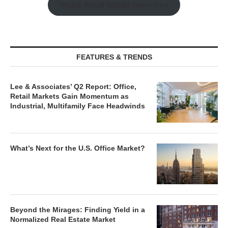
Watch Retail Insight Interviews
FEATURES & TRENDS
Lee & Associates’ Q2 Report: Office,
Retail Markets Gain Momentum as
Industrial, Multifamily Face Headwinds
What’s Next for the U.S. Office Market?
Beyond the Mirages: Finding Yield in a
Normalized Real Estate Market