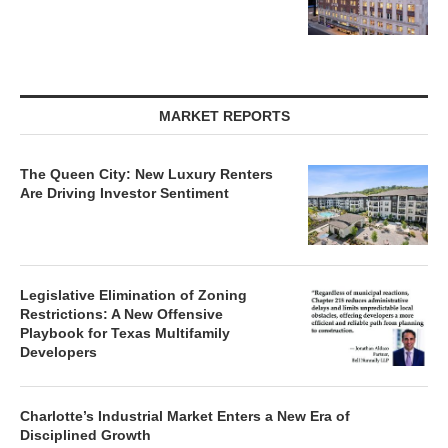
MARKET REPORTS
The Queen City: New Luxury Renters
Are Driving Investor Sentiment
Legislative Elimination of Zoning
Restrictions: A New Offensive
Playbook for Texas Multifamily
Developers
Charlotte’s Industrial Market Enters a New Era of
Disciplined Growth