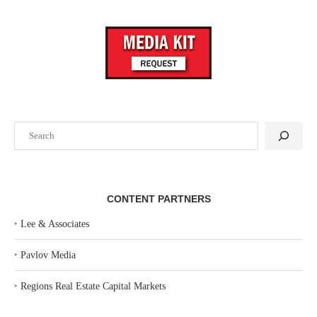
Search
CONTENT PARTNERS
‣
Lee & Associates
‣
Pavlov Media
‣
Regions Real Estate Capital Markets