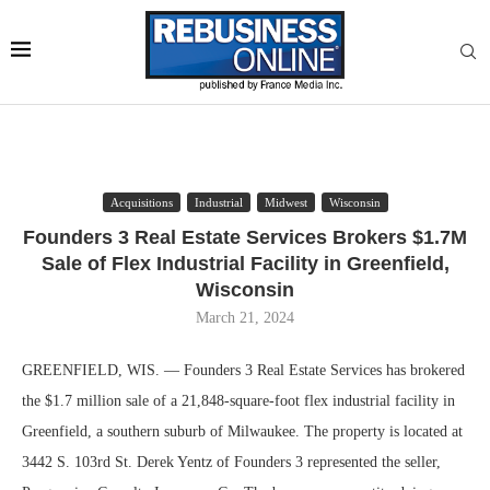
Acquisitions
Industrial
Midwest
Wisconsin
Founders 3 Real Estate Services Brokers $1.7M
Sale of Flex Industrial Facility in Greenfield,
Wisconsin
March 21, 2024
GREENFIELD, WIS. — Founders 3 Real Estate Services has brokered
the $1.7 million sale of a 21,848-square-foot flex industrial facility in
Greenfield, a southern suburb of Milwaukee. The property is located at
3442 S. 103rd St. Derek Yentz of Founders 3 represented the seller,