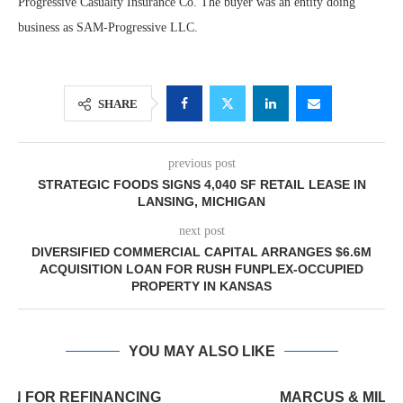
Progressive Casualty Insurance Co. The buyer was an entity doing
business as SAM-Progressive LLC.
SHARE
previous post
STRATEGIC FOODS SIGNS 4,040 SF RETAIL LEASE IN
LANSING, MICHIGAN
next post
DIVERSIFIED COMMERCIAL CAPITAL ARRANGES $6.6M
ACQUISITION LOAN FOR RUSH FUNPLEX-OCCUPIED
PROPERTY IN KANSAS
YOU MAY ALSO LIKE
MARCUS & MILLICHAP BROKERS SALE OF 12,000