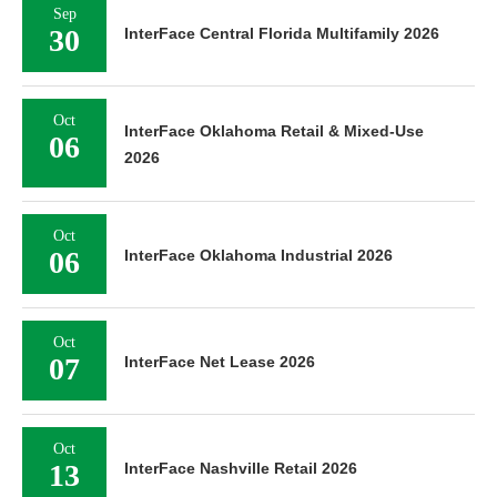
Sep
30
InterFace Central Florida Multifamily 2026
Oct
InterFace Oklahoma Retail & Mixed-Use
06
2026
Oct
06
InterFace Oklahoma Industrial 2026
Oct
07
InterFace Net Lease 2026
Oct
13
InterFace Nashville Retail 2026