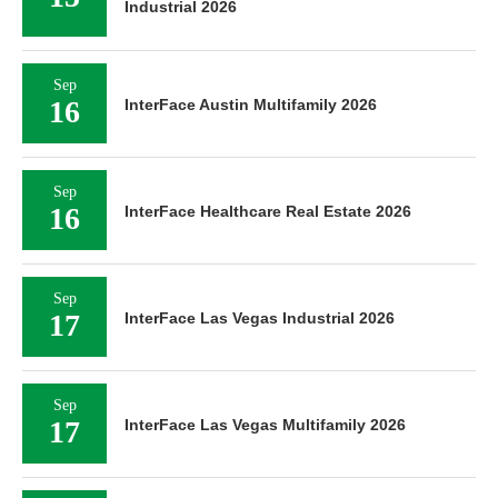
Industrial 2026
Sep
16
InterFace Austin Multifamily 2026
Sep
16
InterFace Healthcare Real Estate 2026
Sep
17
InterFace Las Vegas Industrial 2026
Sep
17
InterFace Las Vegas Multifamily 2026