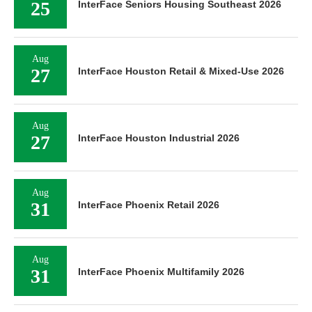
25
InterFace Seniors Housing Southeast 2026
Aug
27
InterFace Houston Retail & Mixed-Use 2026
Aug
27
InterFace Houston Industrial 2026
Aug
31
InterFace Phoenix Retail 2026
Aug
31
InterFace Phoenix Multifamily 2026