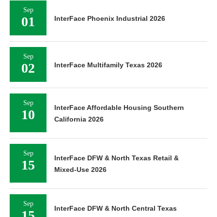
Sep
01
InterFace Phoenix Industrial 2026
Sep
02
InterFace Multifamily Texas 2026
Sep
InterFace Affordable Housing Southern
10
California 2026
Sep
InterFace DFW & North Texas Retail &
15
Mixed-Use 2026
Sep
InterFace DFW & North Central Texas
15