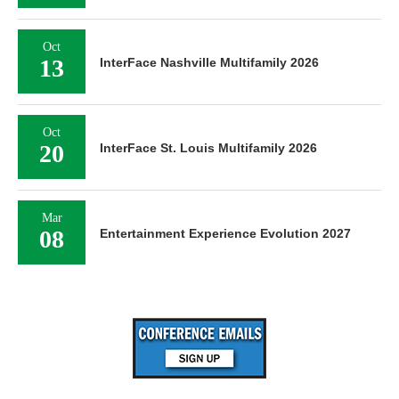
Oct
13
InterFace Nashville Multifamily 2026
Oct
20
InterFace St. Louis Multifamily 2026
Mar
08
Entertainment Experience Evolution 2027