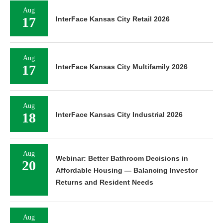
Aug
17
InterFace Kansas City Retail 2026
Aug
17
InterFace Kansas City Multifamily 2026
Aug
18
InterFace Kansas City Industrial 2026
Aug
Webinar: Better Bathroom Decisions in
20
Affordable Housing — Balancing Investor
Returns and Resident Needs
Aug