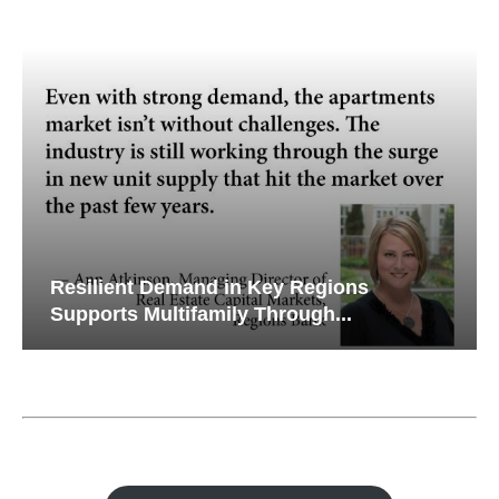
s
Why Texas’ Market Recalibration is
Creating New Opportunities...