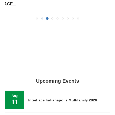
SF...
August 7, 2026
Upcoming Events
Aug
11
InterFace Indianapolis Multifamily 2026