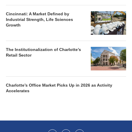
Cincinnati: A Market Defined by
Industrial Strength, Life Sciences
Growth
The Institutionalization of Charlotte’s
Retail Sector
Charlotte’s Office Market Picks Up in 2026 as Activity
Accelerates